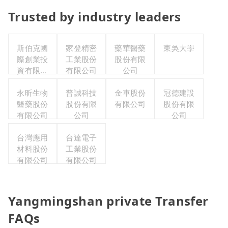
Trusted by industry leaders
斯伯克國
家登精密
藥華醫藥
東吳大學
際創業投
工業股份
股份有限
資有限公
有限公司
公司
司
永昕生物
普誠科技
金車股份
冠德建設
醫藥股份
股份有限
有限公司
股份有限
有限公司
公司
公司
台灣應用
台達電子
材料股份
工業股份
有限公司
有限公司
Yangmingshan private Transfer
FAQs