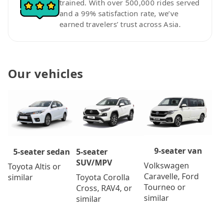
trained. With over 500,000 rides served
and a 99% satisfaction rate, we’ve
earned travelers’ trust across Asia.
Our vehicles
9-seater van
5-seater
5-seater sedan
SUV/MPV
Volkswagen
Toyota Altis or
Caravelle, Ford
Toyota Corolla
similar
Tourneo or
Cross, RAV4, or
similar
similar