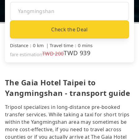
Check the Deal
Distance
：
0 km
｜
Travel time
：
0 mins
TWD
939
TWD
200
fare estimation
The Gaia Hotel Taipei to
Yangmingshan - transport guide
Tripool specializes in long-distance pre-booked
transfer services. While taking a taxi for short trips
within the Yangmingshan area may sometimes be
more cost-effective, if you need to travel across
counties or if you actually arrive at The Gaia Hotel