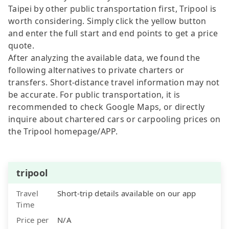
Taipei by other public transportation first, Tripool is
worth considering. Simply click the yellow button
and enter the full start and end points to get a price
quote.
After analyzing the available data, we found the
following alternatives to private charters or
transfers. Short-distance travel information may not
be accurate. For public transportation, it is
recommended to check Google Maps, or directly
inquire about chartered cars or carpooling prices on
the Tripool homepage/APP.
tripool
Travel
Short-trip details available on our app
Time
Price per
N/A