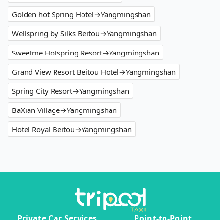
Golden hot Spring Hotel→Yangmingshan
Wellspring by Silks Beitou→Yangmingshan
Sweetme Hotspring Resort→Yangmingshan
Grand View Resort Beitou Hotel→Yangmingshan
Spring City Resort→Yangmingshan
BaXian Village→Yangmingshan
Hotel Royal Beitou→Yangmingshan
Private Car Services
Point-to-Point