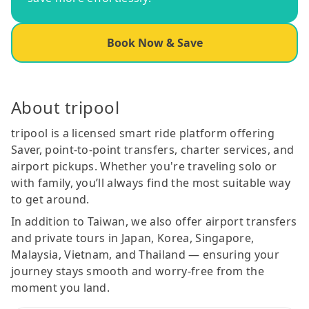
Book Now & Save
About tripool
tripool is a licensed smart ride platform offering
Saver, point-to-point transfers, charter services, and
airport pickups. Whether you're traveling solo or
with family, you’ll always find the most suitable way
to get around.
In addition to Taiwan, we also offer airport transfers
and private tours in Japan, Korea, Singapore,
Malaysia, Vietnam, and Thailand — ensuring your
journey stays smooth and worry-free from the
moment you land.