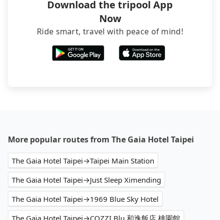
Download the tripool App
Now
Ride smart, travel with peace of mind!
More popular routes from The Gaia Hotel Taipei
The Gaia Hotel Taipei→Taipei Main Station
The Gaia Hotel Taipei→Just Sleep Ximending
The Gaia Hotel Taipei→1969 Blue Sky Hotel
The Gaia Hotel Taipei→COZZI Blu 和逸飯店 桃園館