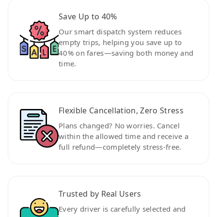
Save Up to 40%
Our smart dispatch system reduces
empty trips, helping you save up to
40% on fares—saving both money and
time.
Flexible Cancellation, Zero Stress
Plans changed? No worries. Cancel
within the allowed time and receive a
full refund—completely stress-free.
Trusted by Real Users
Every driver is carefully selected and