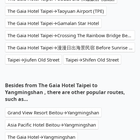
The Gaia Hotel Taipei→Taoyuan Airport (TPE)
The Gaia Hotel Taipei→Gamalan Star Hotel
The Gaia Hotel Taipei→Crossing The Rainbow Bridge Bed & Breakfast
The Gaia Hotel Taipei→漫漫日出海景民宿 Before Sunrise Seaview B&B
Taipei→Jiufen Old Street
Taipei→Shifen Old Street
Besides from The Gaia Hotel Taipei to
Yangmingshan , there are other popular routes,
such as…
Grand View Resort Beitou→Yangmingshan
Asia Pacific Hotel Beitou→Yangmingshan
The Gaia Hotel→Yangmingshan