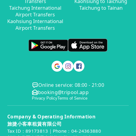
Transfers
Kaohsiung to Taichung
Taichung International
Taichung to Tainan
Airport Transfers
Kaohsiung International
Airport Transfers
Online service: 08:00 - 21:00
booking@tripool.app
Privacy Policy
Terms of Service
Company & Operating Information
旅捷小客車租賃有限公司
Tax ID：89173813｜Phone：04-24363880