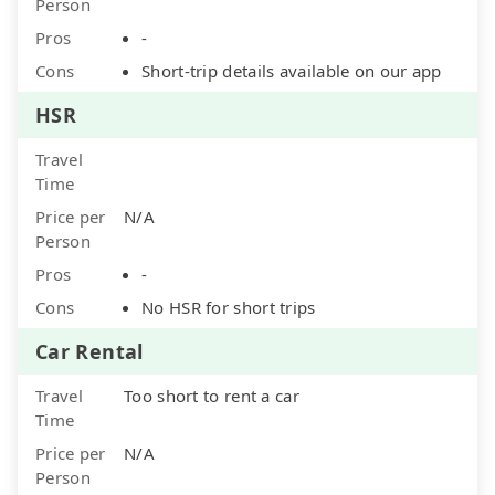
Person
Pros
-
Cons
Short-trip details available on our app
HSR
Travel
Time
Price per
N/A
Person
Pros
-
Cons
No HSR for short trips
Car Rental
Travel
Too short to rent a car
Time
Price per
N/A
Person