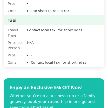
Pros
-
Cons
Too short to rent a car
Taxi
Travel
Contact local taxi for short rides
Time
Price per
N/A
Person
Pros
-
Cons
Contact local taxi for short rides
Enjoy an Exclusive 5% Off Now
Whether you're on a business trip or a family
getaway, book your round-trip in one go and
save more effortlessly!