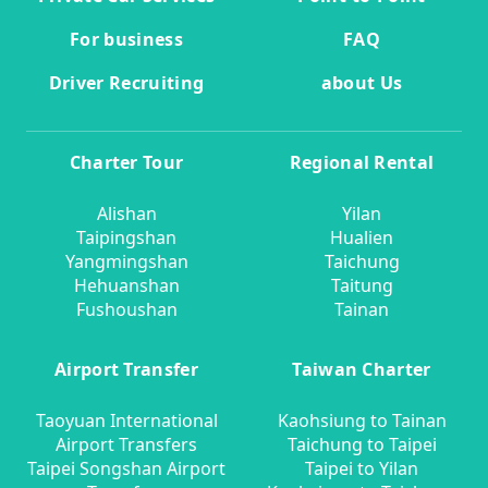
For business
FAQ
Driver Recruiting
about Us
Charter Tour
Regional Rental
Alishan
Yilan
Taipingshan
Hualien
Yangmingshan
Taichung
Hehuanshan
Taitung
Fushoushan
Tainan
Airport Transfer
Taiwan Charter
Taoyuan International
Kaohsiung to Tainan
Airport Transfers
Taichung to Taipei
Taipei Songshan Airport
Taipei to Yilan