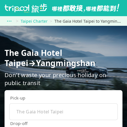
Taipei Charter
The Gaia Hotel Taipei to Yangmingshan
The Gaia Hotel
Taipei→Yangmingshan
Don't waste your precious holiday on
public transit
Pick-up
Drop-off