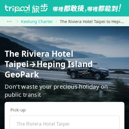
Keelung Charter
The Riviera Hotel Taipei to Heping Island GeoPark
The Riviera Hotel
Taipei→Heping Island
GeoPark
Don't waste your precious holiday on
public transit
Pick-up