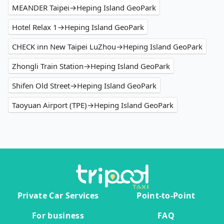
MEANDER Taipei→Heping Island GeoPark
Hotel Relax 1→Heping Island GeoPark
CHECK inn New Taipei LuZhou→Heping Island GeoPark
Zhongli Train Station→Heping Island GeoPark
Shifen Old Street→Heping Island GeoPark
Taoyuan Airport (TPE)→Heping Island GeoPark
Private Car Services
Point-to-Point
For business
FAQ