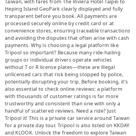
Taiwan, with fares from The Riviera Hotel Taipei to
Heping Island GeoPark clearly displayed and fully
transparent before you book. All payments are
processed securely online by credit card or at
convenience stores, ensuring traceable transactions
and avoiding the disputes that often arise with cash
payments. Why is choosing a legal platform like
Tripool so important? Because many ride-hailing
groups or individual drivers operate vehicles
without T or R license plates—these are illegal
unlicensed cars that risk being stopped by police,
potentially disrupting your trip. Before booking, it’s
also essential to check online reviews: a platform
with thousands of customer ratings is far more
trustworthy and consistent than one with only a
handful of scattered reviews. Need a ride? Just
Tripool it! This is a private car service around Taiwan
for a private day tour. Tripool is also listed on KKDAY
and KLOOK. Unlock the freedom to explore Taiwan