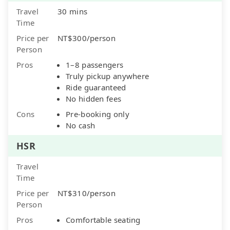
Travel
30 mins
Time
Price per
NT$300/person
Person
Pros
1–8 passengers
Truly pickup anywhere
Ride guaranteed
No hidden fees
Cons
Pre-booking only
No cash
HSR
Travel
Time
Price per
NT$310/person
Person
Pros
Comfortable seating