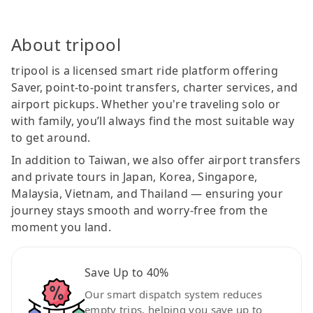
About tripool
tripool is a licensed smart ride platform offering
Saver, point-to-point transfers, charter services, and
airport pickups. Whether you're traveling solo or
with family, you’ll always find the most suitable way
to get around.
In addition to Taiwan, we also offer airport transfers
and private tours in Japan, Korea, Singapore,
Malaysia, Vietnam, and Thailand — ensuring your
journey stays smooth and worry-free from the
moment you land.
Save Up to 40%
Our smart dispatch system reduces
empty trips, helping you save up to