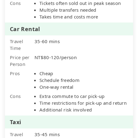
Cons
Tickets often sold out in peak season
Multiple transfers needed
Takes time and costs more
Car Rental
Travel
35-60 mins
Time
Price per
NT$80-120/person
Person
Pros
Cheap
Schedule freedom
One-way rental
Cons
Extra commute to car pick-up
Time restrictions for pick-up and return
Additional risk involved
Taxi
Travel
35-45 mins