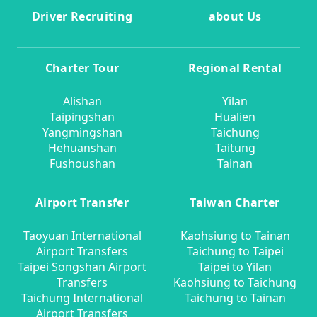
Driver Recruiting
about Us
Charter Tour
Regional Rental
Alishan
Yilan
Taipingshan
Hualien
Yangmingshan
Taichung
Hehuanshan
Taitung
Fushoushan
Tainan
Airport Transfer
Taiwan Charter
Taoyuan International
Kaohsiung to Tainan
Airport Transfers
Taichung to Taipei
Taipei Songshan Airport
Taipei to Yilan
Transfers
Kaohsiung to Taichung
Taichung International
Taichung to Tainan
Airport Transfers