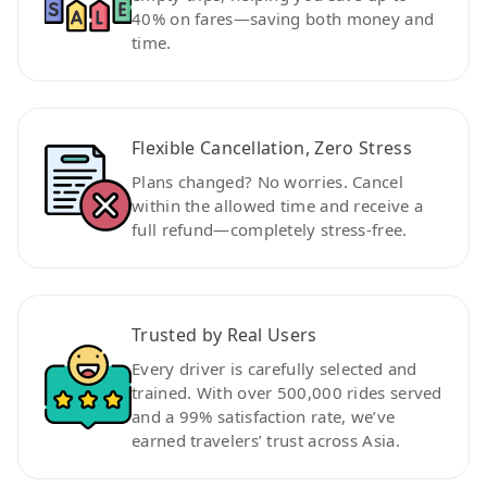
40% on fares—saving both money and
time.
Flexible Cancellation, Zero Stress
Plans changed? No worries. Cancel
within the allowed time and receive a
full refund—completely stress-free.
Trusted by Real Users
Every driver is carefully selected and
trained. With over 500,000 rides served
and a 99% satisfaction rate, we’ve
earned travelers’ trust across Asia.