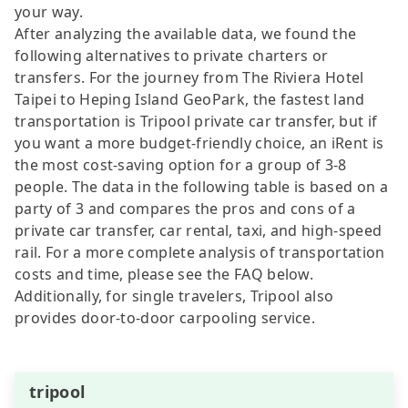
your way.
After analyzing the available data, we found the
following alternatives to private charters or
transfers. For the journey from The Riviera Hotel
Taipei to Heping Island GeoPark, the fastest land
transportation is Tripool private car transfer, but if
you want a more budget-friendly choice, an iRent is
the most cost-saving option for a group of 3-8
people. The data in the following table is based on a
party of 3 and compares the pros and cons of a
private car transfer, car rental, taxi, and high-speed
rail. For a more complete analysis of transportation
costs and time, please see the FAQ below.
Additionally, for single travelers, Tripool also
provides door-to-door carpooling service.
tripool