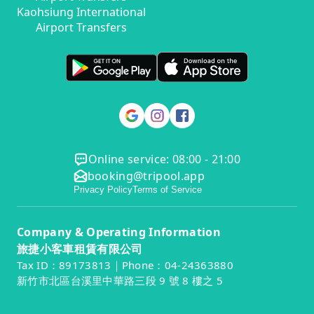
Kaohsiung International
Airport Transfers
Online service: 08:00 - 21:00
booking@tripool.app
Privacy Policy
Terms of Service
Company & Operating Information
旅捷小客車租賃有限公司
Tax ID：89173813｜Phone：04-24363880
新竹市北區台溪里中華路三段 9 號 8 樓之 5