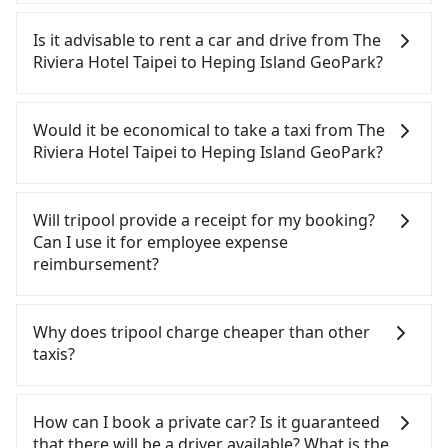
It is not recommended to take the High Speed Rail
(HSR) from The Riviera Hotel Taipei to Heping
Is it advisable to rent a car and drive from The
Island GeoPark. HSR is expensive, slow, and
Riviera Hotel Taipei to Heping Island GeoPark?
involves transfer hassles. Although there can be
up to 103 trains from Taipei to Nangang a day,
If you have a Taiwanese driver's license, are
running from the first at 07:12 to the last at 23:52,
confident in your driving skills, and you need
Would it be economical to take a taxi from The
once service ends for the night until early
absolute flexibility in your schedule, then iRent,
Riviera Hotel Taipei to Heping Island GeoPark?
morning, alternative transportation is still
which offers one-way rentals in the Taipei, New
required. Assuming you depart from The Riviera
Taipei, Keelung, Taoyuan, and Hsinchu areas,
If you choose to take a taxi directly, in the Taipei
Hotel Taipei (Zhongshan District, Taipei City) and
should be a good fit for you. After registering on
City area, you can use apps to hail a cab from
Will tripool provide a receipt for my booking?
head to the nearest Taipei HSR station, a taxi ride
the iRent app, you can rent a small car for NT$115-
55688 Taiwan Taxi, Uber, Line Go, Yoxi, etc., and if
Can I use it for employee expense
would cost about NT$200 and take approximately
205 per hour (rates vary by weekday/weekend and
you cannot hail a cab on the street, you can also
reimbursement?
16 minutes. After arriving at the HSR station, the
car model) with an additional charge of NT$3.2 per
consider calling taxi fleets near The Riviera Hotel
time to walk in, purchase tickets, and wait on the
kilometer. The estimated cost from The Riviera
Taipei, such as 長鴻計程車, 大直計程車, 城市衛星車隊
Tripool will send a receipt through the third-party
platform is about 25 minutes. Then, take a 7-9-
Hotel Taipei to Heping Island GeoPark is between
to try to book a ride. Based on the meter, the
system one week after the ride. If passengers
Why does tripool charge cheaper than other
minute (8 min on average) HSR ride from Taipei
NT$250 and NT$350. Although the estimate
estimated fare is between NT$715 and 900, which
need to claim reimbursement for travel expenses,
taxis?
Station to Nangang HSR Station. The ticket price is
already includes potential eTag tolls and a
is not significantly different from Tripool. By
there is a blank to fill with the company's title and
NT$40 per person, followed by a 10-minute walk to
roadside parking fee of NT$40 per hour, you are
comparison, Tripool offers a fixed, transparent
tax ID. It's legal, and there is no extra 5% for the
For regular long-distance travelers, they find
exit the station, wait for a ride at the taxi stand,
responsible for any additional car insurance and
fare that will not change due to traffic or detours.
receipt. Once the receipt is received via email, it
Tripool's price may be too low to be good. On the
How can I book a private car? Is it guaranteed
and after a trip of about 31 minutes with a fare of
potential traffic fines. Furthermore, iRent by Hotai
Considering all factors, Tripool is your best choice
can be printed out for reimbursement or saved as
contrary, Tripool has a high standard for selecting
that there will be a driver available? What is the