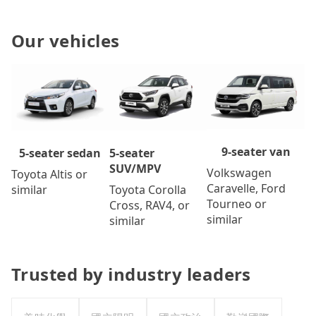
Our vehicles
9-seater van
5-seater
5-seater sedan
SUV/MPV
Volkswagen
Toyota Altis or
Caravelle, Ford
Toyota Corolla
similar
Tourneo or
Cross, RAV4, or
similar
similar
Trusted by industry leaders