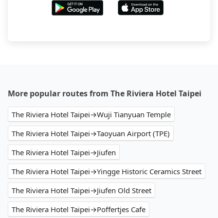
More popular routes from The Riviera Hotel Taipei
The Riviera Hotel Taipei→Wuji Tianyuan Temple
The Riviera Hotel Taipei→Taoyuan Airport (TPE)
The Riviera Hotel Taipei→Jiufen
The Riviera Hotel Taipei→Yingge Historic Ceramics Street
The Riviera Hotel Taipei→Jiufen Old Street
The Riviera Hotel Taipei→Poffertjes Cafe