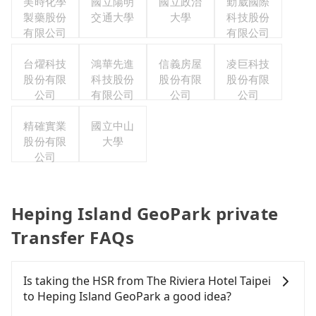
美時化學
國立陽明
國立政治
勤崴國際
製藥股份
交通大學
大學
科技股份
有限公司
有限公司
台燿科技
鴻華先進
信義房屋
凌巨科技
股份有限
科技股份
股份有限
股份有限
公司
有限公司
公司
公司
精確實業
國立中山
股份有限
大學
公司
Heping Island GeoPark private
Transfer FAQs
Is taking the HSR from The Riviera Hotel Taipei
to Heping Island GeoPark a good idea?