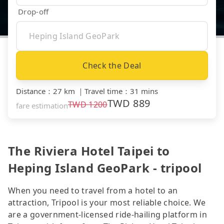
Drop-off
Check the Deal
Distance
：
27 km
｜
Travel time
：
31 mins
TWD
889
TWD
1200
fare estimation
The Riviera Hotel Taipei to
Heping Island GeoPark - tripool
When you need to travel from a hotel to an
attraction, Tripool is your most reliable choice. We
are a government-licensed ride-hailing platform in