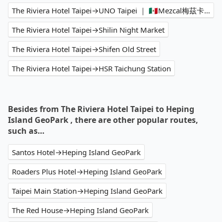
The Riviera Hotel Taipei→UNO Taipei ｜ 🇲🇽Mezcal梅茲卡Bar
The Riviera Hotel Taipei→Shilin Night Market
The Riviera Hotel Taipei→Shifen Old Street
The Riviera Hotel Taipei→HSR Taichung Station
Besides from The Riviera Hotel Taipei to Heping
Island GeoPark , there are other popular routes,
such as…
Santos Hotel→Heping Island GeoPark
Roaders Plus Hotel→Heping Island GeoPark
Taipei Main Station→Heping Island GeoPark
The Red House→Heping Island GeoPark