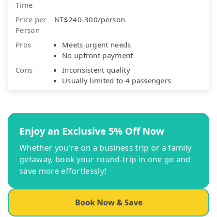
Time
Price per
NT$240-300/person
Person
Pros
Meets urgent needs
No upfront payment
Cons
Inconsistent quality
Usually limited to 4 passengers
Enjoy an Exclusive 5% Off Now
Whether you're on a business trip or a family
getaway, book your round-trip in one go and
save more effortlessly!
Book Now & Save