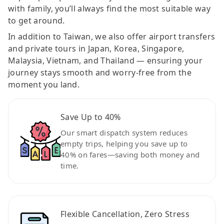
with family, you’ll always find the most suitable way
to get around.
In addition to Taiwan, we also offer airport transfers
and private tours in Japan, Korea, Singapore,
Malaysia, Vietnam, and Thailand — ensuring your
journey stays smooth and worry-free from the
moment you land.
Save Up to 40%
Our smart dispatch system reduces
empty trips, helping you save up to
40% on fares—saving both money and
time.
Flexible Cancellation, Zero Stress