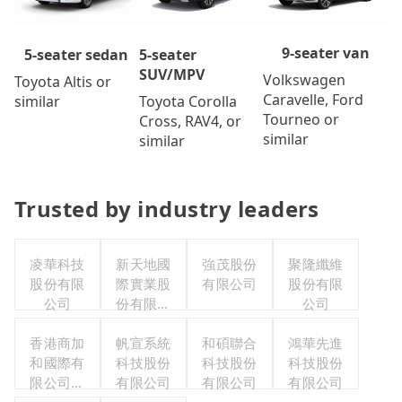
9-seater van
5-seater
5-seater sedan
SUV/MPV
Volkswagen
Toyota Altis or
Caravelle, Ford
Toyota Corolla
similar
Tourneo or
Cross, RAV4, or
similar
similar
Trusted by industry leaders
凌華科技
新天地國
強茂股份
聚隆纖維
股份有限
際實業股
有限公司
股份有限
公司
份有限公
公司
司
香港商加
帆宣系統
和碩聯合
鴻華先進
和國際有
科技股份
科技股份
科技股份
限公司台
有限公司
有限公司
有限公司