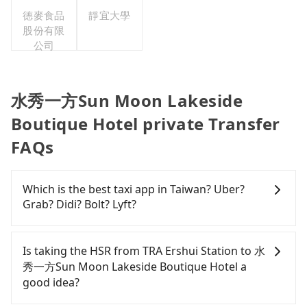
灣分公司
德麥食品
靜宜大學
股份有限
公司
水秀一方Sun Moon Lakeside
Boutique Hotel private Transfer
FAQs
Which is the best taxi app in Taiwan? Uber?
Grab? Didi? Bolt? Lyft?
Among these options, Uber is the only one with
broad and reliable coverage in Taiwan, available in
Is taking the HSR from TRA Ershui Station to 水
major cities such as Taipei, Taichung, and
秀一方Sun Moon Lakeside Boutique Hotel a
Kaohsiung. Grab does not operate in Taiwan. Didi
good idea?
previously entered the market but has since