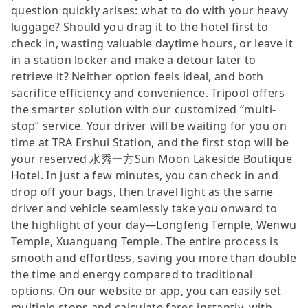
question quickly arises: what to do with your heavy
luggage? Should you drag it to the hotel first to
check in, wasting valuable daytime hours, or leave it
in a station locker and make a detour later to
retrieve it? Neither option feels ideal, and both
sacrifice efficiency and convenience. Tripool offers
the smarter solution with our customized “multi-
stop” service. Your driver will be waiting for you on
time at TRA Ershui Station, and the first stop will be
your reserved 水秀一方Sun Moon Lakeside Boutique
Hotel. In just a few minutes, you can check in and
drop off your bags, then travel light as the same
driver and vehicle seamlessly take you onward to
the highlight of your day—Longfeng Temple, Wenwu
Temple, Xuanguang Temple. The entire process is
smooth and effortless, saving you more than double
the time and energy compared to traditional
options. On our website or app, you can easily set
multiple stops and calculate fares instantly, with