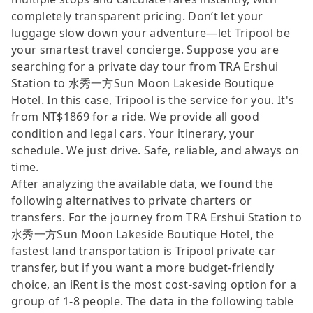
completely transparent pricing. Don’t let your
luggage slow down your adventure—let Tripool be
your smartest travel concierge. Suppose you are
searching for a private day tour from TRA Ershui
Station to 水秀一方Sun Moon Lakeside Boutique
Hotel. In this case, Tripool is the service for you. It's
from NT$1869 for a ride. We provide all good
condition and legal cars. Your itinerary, your
schedule. We just drive. Safe, reliable, and always on
time.
After analyzing the available data, we found the
following alternatives to private charters or
transfers. For the journey from TRA Ershui Station to
水秀一方Sun Moon Lakeside Boutique Hotel, the
fastest land transportation is Tripool private car
transfer, but if you want a more budget-friendly
choice, an iRent is the most cost-saving option for a
group of 1-8 people. The data in the following table