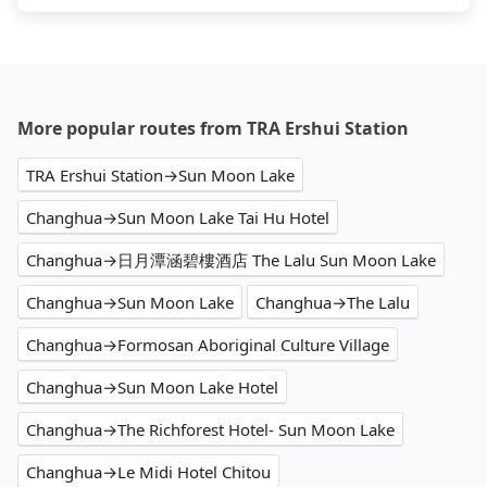
More popular routes from TRA Ershui Station
TRA Ershui Station→Sun Moon Lake
Changhua→Sun Moon Lake Tai Hu Hotel
Changhua→日月潭涵碧樓酒店 The Lalu Sun Moon Lake
Changhua→Sun Moon Lake
Changhua→The Lalu
Changhua→Formosan Aboriginal Culture Village
Changhua→Sun Moon Lake Hotel
Changhua→The Richforest Hotel- Sun Moon Lake
Changhua→Le Midi Hotel Chitou