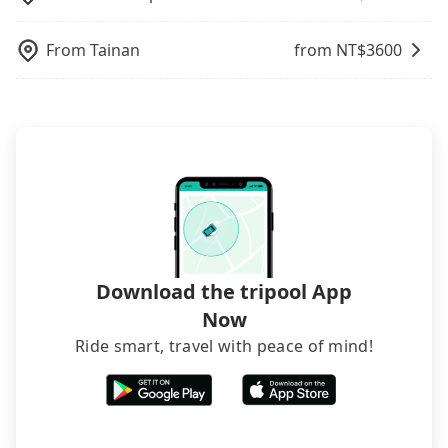
rooms on multiple platforms. To avoid being
NT$1,060 in fares but also waste an additional 48
traveling with other passengers. Finally, while
Considering all factors, Tripool is your best choice
from TRA Ershui Station to 水秀一方Sun Moon
rejected by hotels once you arrive, choose high-
minutes on transfers and waiting. Book with
picking up and dropping off the car on the street
for traveling from TRA Ershui Station to 水秀一方
Lakeside Boutique Hotel, it's better to reserve it
rated hotels with more reviews online or make a
From
Tainan
from NT$
3600
Tripool now!
seems convenient, it is restricted to specific
Sun Moon Lakeside Boutique Hotel in terms of
now to secure the best price.
phone call to hotels to confirm again. For B&Bs
operational zones. The available parking spots
both price and service quality.
(also called minsus), locals prefer to book rooms
may still be some distance away from your actual
through B&Bs' websites or contact the hosts
departure or arrival point, making it very
directly. Sometimes, the price is better than OTAs.
inconvenient in rainy weather or when carrying
The downside is that their websites don't accept
luggage.
foreign credit cards or guests have to do wire
transfers. If you want to save all these troubles
and find decent B&Bs, Airbnb and AsiaYo (a local
brand) are the best alternatives.
Download the tripool App
Now
Ride smart, travel with peace of mind!