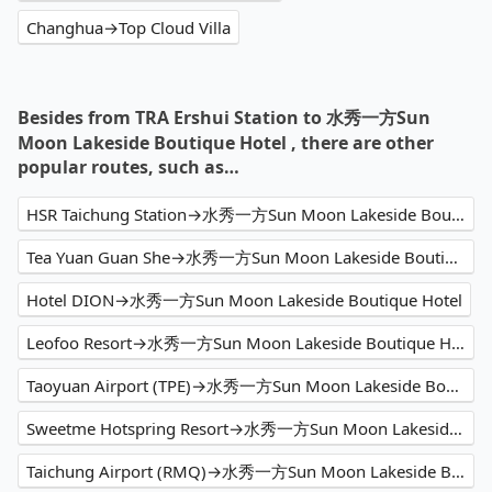
Changhua→Top Cloud Villa
Besides from TRA Ershui Station to 水秀一方Sun
Moon Lakeside Boutique Hotel , there are other
popular routes, such as…
HSR Taichung Station→水秀一方Sun Moon Lakeside Boutique Hotel
Tea Yuan Guan She→水秀一方Sun Moon Lakeside Boutique Hotel
Hotel DION→水秀一方Sun Moon Lakeside Boutique Hotel
Leofoo Resort→水秀一方Sun Moon Lakeside Boutique Hotel
Taoyuan Airport (TPE)→水秀一方Sun Moon Lakeside Boutique Hotel
Sweetme Hotspring Resort→水秀一方Sun Moon Lakeside Boutique Hotel
Taichung Airport (RMQ)→水秀一方Sun Moon Lakeside Boutique Hotel