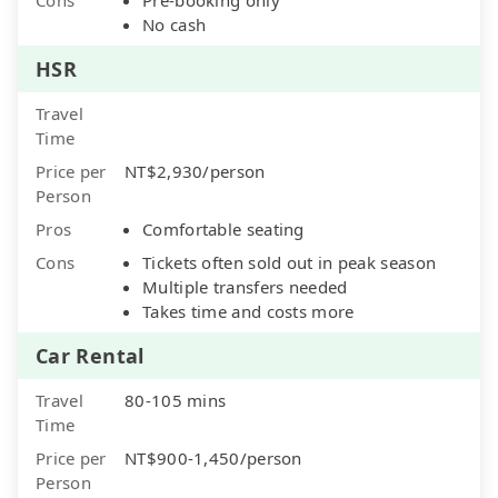
No cash
HSR
Travel
Time
Price per
NT$2,930/person
Person
Pros
Comfortable seating
Cons
Tickets often sold out in peak season
Multiple transfers needed
Takes time and costs more
Car Rental
Travel
80-105 mins
Time
Price per
NT$900-1,450/person
Person