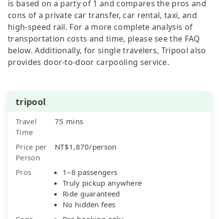
is based on a party of 1 and compares the pros and
cons of a private car transfer, car rental, taxi, and
high-speed rail. For a more complete analysis of
transportation costs and time, please see the FAQ
below. Additionally, for single travelers, Tripool also
provides door-to-door carpooling service.
tripool
Travel
75 mins
Time
Price per
NT$1,870/person
Person
Pros
1–8 passengers
Truly pickup anywhere
Ride guaranteed
No hidden fees
Cons
Pre-booking only