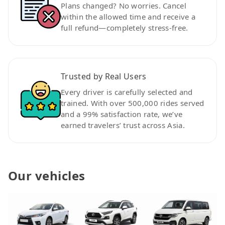
Plans changed? No worries. Cancel
within the allowed time and receive a
full refund—completely stress-free.
Trusted by Real Users
Every driver is carefully selected and
trained. With over 500,000 rides served
and a 99% satisfaction rate, we’ve
earned travelers’ trust across Asia.
Our vehicles