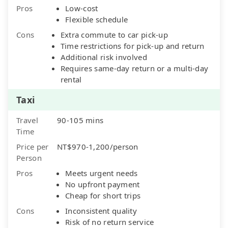
Pros
Low-cost
Flexible schedule
Cons
Extra commute to car pick-up
Time restrictions for pick-up and return
Additional risk involved
Requires same-day return or a multi-day
rental
Taxi
Travel
90-105 mins
Time
Price per
NT$970-1,200/person
Person
Pros
Meets urgent needs
No upfront payment
Cheap for short trips
Cons
Inconsistent quality
Risk of no return service