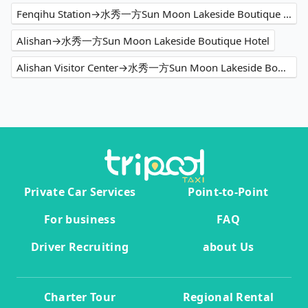
Fenqihu Station→水秀一方Sun Moon Lakeside Boutique Hotel
Alishan→水秀一方Sun Moon Lakeside Boutique Hotel
Alishan Visitor Center→水秀一方Sun Moon Lakeside Boutique Hotel
Private Car Services
Point-to-Point
For business
FAQ
Driver Recruiting
about Us
Charter Tour
Regional Rental