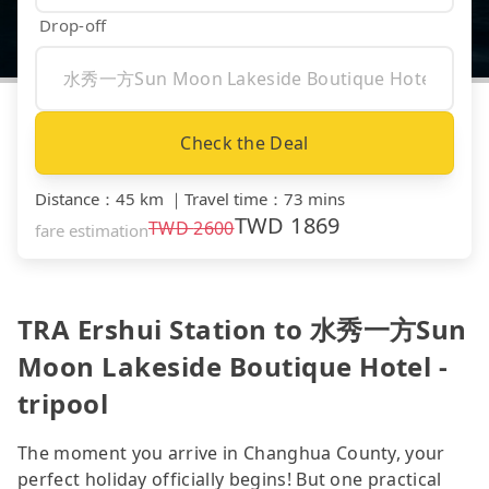
Drop-off
Check the Deal
Distance
：
45 km
｜
Travel time
：
73 mins
TWD
1869
TWD
2600
fare estimation
TRA Ershui Station to 水秀一方Sun
Moon Lakeside Boutique Hotel -
tripool
The moment you arrive in Changhua County, your
perfect holiday officially begins! But one practical