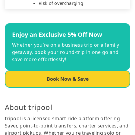
Risk of overcharging
Enjoy an Exclusive 5% Off Now
Whether you're on a business trip or a family
getaway, book your round-trip in one go and
save more effortlessly!
Book Now & Save
About tripool
tripool is a licensed smart ride platform offering
Saver, point-to-point transfers, charter services, and
airport pickups. Whether you're traveling solo or