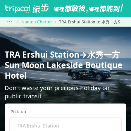
Nantou Charter
TRA Ershui Station to 水秀一方Sun Moon Lakeside Boutique Hotel
TRA Ershui Station→水秀一方
Sun Moon Lakeside Boutique
Hotel
Don't waste your precious holiday on
public transit
Pick-up