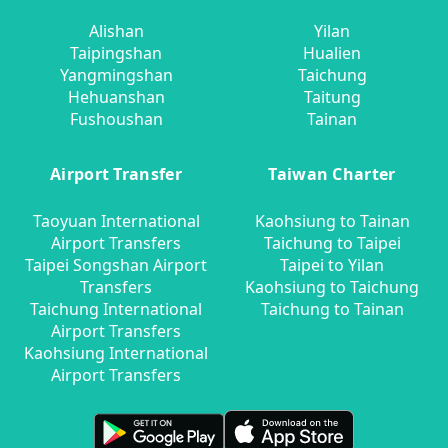
Alishan
Yilan
Taipingshan
Hualien
Yangmingshan
Taichung
Hehuanshan
Taitung
Fushoushan
Tainan
Airport Transfer
Taiwan Charter
Taoyuan International
Kaohsiung to Tainan
Airport Transfers
Taichung to Taipei
Taipei Songshan Airport
Taipei to Yilan
Transfers
Kaohsiung to Taichung
Taichung International
Taichung to Tainan
Airport Transfers
Kaohsiung International
Airport Transfers