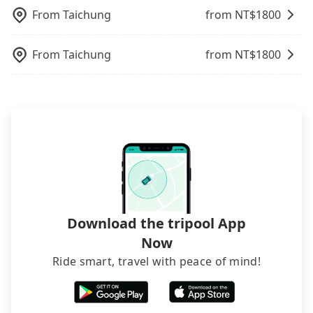
telling how many items to our online service first,
From
Taichung
from NT$
1800
and making the order afterward.
From
Taichung
from NT$
1800
Download the tripool App
Now
Ride smart, travel with peace of mind!