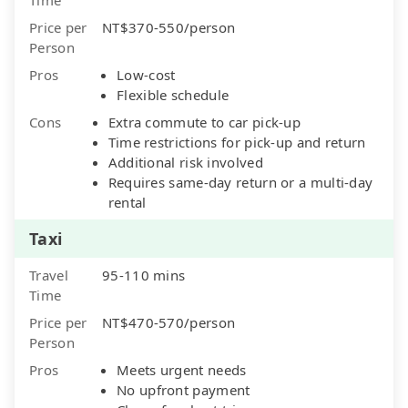
Price per
NT$370-550/person
Person
Pros
Low-cost
Flexible schedule
Cons
Extra commute to car pick-up
Time restrictions for pick-up and return
Additional risk involved
Requires same-day return or a multi-day
rental
Taxi
Travel
95-110 mins
Time
Price per
NT$470-570/person
Person
Pros
Meets urgent needs
No upfront payment