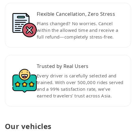
Flexible Cancellation, Zero Stress
Plans changed? No worries. Cancel
within the allowed time and receive a
full refund—completely stress-free.
Trusted by Real Users
Every driver is carefully selected and
trained. With over 500,000 rides served
and a 99% satisfaction rate, we’ve
earned travelers’ trust across Asia.
Our vehicles