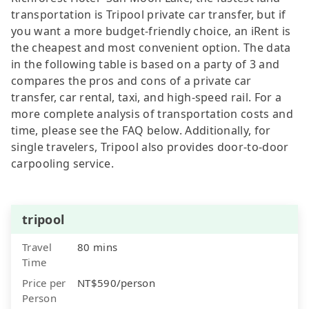
transportation is Tripool private car transfer, but if
you want a more budget-friendly choice, an iRent is
the cheapest and most convenient option. The data
in the following table is based on a party of 3 and
compares the pros and cons of a private car
transfer, car rental, taxi, and high-speed rail. For a
more complete analysis of transportation costs and
time, please see the FAQ below. Additionally, for
single travelers, Tripool also provides door-to-door
carpooling service.
tripool
Travel
80 mins
Time
Price per
NT$590/person
Person