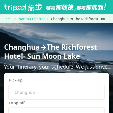
Nantou Charter
Changhua to The Richforest Hotel- Sun Moon Lake
Changhua→The Richforest
Hotel- Sun Moon Lake
Your itinerary, your schedule. We just drive
Pick-up
Drop-off