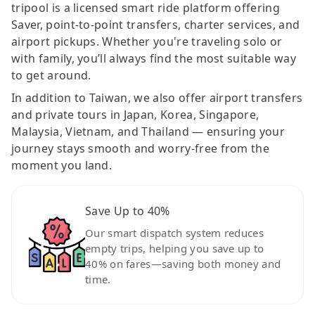
tripool is a licensed smart ride platform offering
Saver, point-to-point transfers, charter services, and
airport pickups. Whether you're traveling solo or
with family, you’ll always find the most suitable way
to get around.
In addition to Taiwan, we also offer airport transfers
and private tours in Japan, Korea, Singapore,
Malaysia, Vietnam, and Thailand — ensuring your
journey stays smooth and worry-free from the
moment you land.
Save Up to 40%
Our smart dispatch system reduces
empty trips, helping you save up to
40% on fares—saving both money and
time.