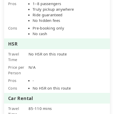
Pros
1–8 passengers
Truly pickup anywhere
Ride guaranteed
No hidden fees
Cons
Pre-booking only
No cash
HSR
Travel
No HSR on this route
Time
Price per
N/A
Person
Pros
-
Cons
No HSR on this route
Car Rental
Travel
85-110 mins
Time