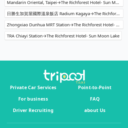
Mandarin Oriental, Taipei→The Richforest Hotel- Sun Moon Lake
日勝生加賀屋國際溫泉飯店 Radium Kagaya→The Richforest Hotel- Sun Moon Lake
Zhongxiao Dunhua MRT Station→The Richforest Hotel- Sun Moon Lake
TRA Chiayi Station→The Richforest Hotel- Sun Moon Lake
Private Car Services
Point-to-Point
For business
FAQ
Driver Recruiting
about Us