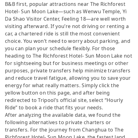
B&B first, popular attractions near The Richforest
Hotel- Sun Moon Lake—such as Wenwu Temple, Yi
Da Shao Visitor Center, Feeling 18—are well worth
visiting afterward. If you’re not driving or renting a
car, a chartered ride is still the most convenient
choice. You won’t need to worry about parking, and
you can plan your schedule flexibly. For those
heading to The Richforest Hotel- Sun Moon Lake not
for sightseeing but for business meetings or other
purposes, private transfers help minimize transfers
and reduce travel fatigue, allowing you to save your
energy for what really matters. Simply click the
yellow button on this page, and after being
redirected to Tripool’s official site, select “Hourly
Ride” to book a ride that fits your needs.
After analyzing the available data, we found the
following alternatives to private charters or
transfers. For the journey from Changhua to The
Richforest Hotel- Sun Moon Lake, the fastest land