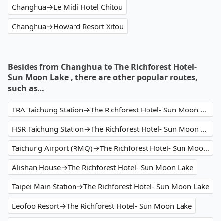
Changhua→Le Midi Hotel Chitou
Changhua→Howard Resort Xitou
Besides from Changhua to The Richforest Hotel-
Sun Moon Lake , there are other popular routes,
such as…
TRA Taichung Station→The Richforest Hotel- Sun Moon Lake
HSR Taichung Station→The Richforest Hotel- Sun Moon Lake
Taichung Airport (RMQ)→The Richforest Hotel- Sun Moon Lake
Alishan House→The Richforest Hotel- Sun Moon Lake
Taipei Main Station→The Richforest Hotel- Sun Moon Lake
Leofoo Resort→The Richforest Hotel- Sun Moon Lake