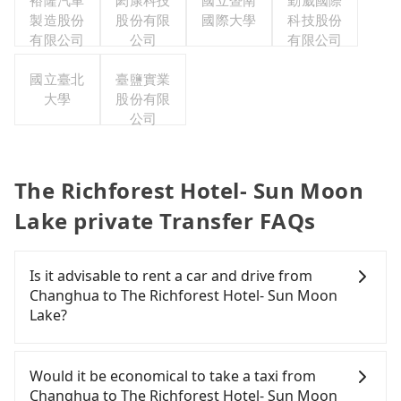
裕隆汽車
閎康科技
國立暨南
勤崴國際
製造股份
股份有限
國際大學
科技股份
有限公司
公司
有限公司
國立臺北
臺鹽實業
大學
股份有限
公司
The Richforest Hotel- Sun Moon
Lake private Transfer FAQs
Is it advisable to rent a car and drive from
Changhua to The Richforest Hotel- Sun Moon
Lake?
If you have a Taiwanese driver's license, are
confident in your driving skills, and you do not
Would it be economical to take a taxi from
need to rest in the car (since you will be the one
Changhua to The Richforest Hotel- Sun Moon