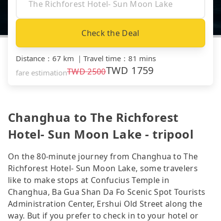
Check the Deal
Distance
：
67 km
｜
Travel time
：
81 mins
TWD
1759
TWD
2500
fare estimation
Changhua to The Richforest
Hotel- Sun Moon Lake - tripool
On the 80-minute journey from Changhua to The
Richforest Hotel- Sun Moon Lake, some travelers
like to make stops at Confucius Temple in
Changhua, Ba Gua Shan Da Fo Scenic Spot Tourists
Administration Center, Ershui Old Street along the
way. But if you prefer to check in to your hotel or