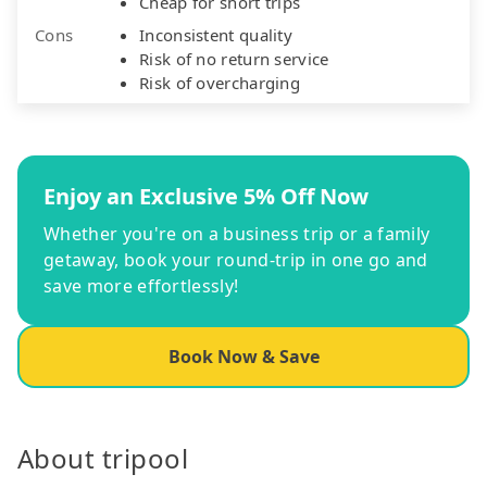
Cheap for short trips
Cons
Inconsistent quality
Risk of no return service
Risk of overcharging
Enjoy an Exclusive 5% Off Now
Whether you're on a business trip or a family
getaway, book your round-trip in one go and
save more effortlessly!
Book Now & Save
About tripool