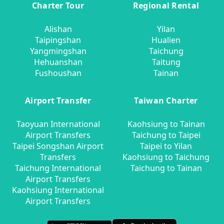
Charter Tour
Regional Rental
Alishan
Yilan
Taipingshan
Hualien
Yangmingshan
Taichung
Hehuanshan
Taitung
Fushoushan
Tainan
Airport Transfer
Taiwan Charter
Taoyuan International
Kaohsiung to Tainan
Airport Transfers
Taichung to Taipei
Taipei Songshan Airport
Taipei to Yilan
Transfers
Kaohsiung to Taichung
Taichung International
Taichung to Tainan
Airport Transfers
Kaohsiung International
Airport Transfers