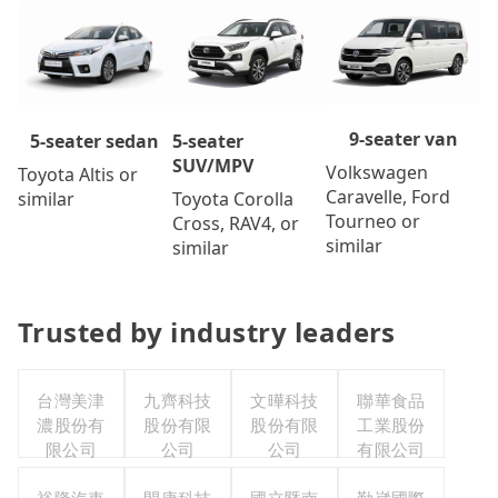
9-seater van
5-seater
5-seater sedan
SUV/MPV
Volkswagen
Toyota Altis or
Caravelle, Ford
Toyota Corolla
similar
Tourneo or
Cross, RAV4, or
similar
similar
Trusted by industry leaders
台灣美津
九齊科技
文曄科技
聯華食品
濃股份有
股份有限
股份有限
工業股份
限公司
公司
公司
有限公司