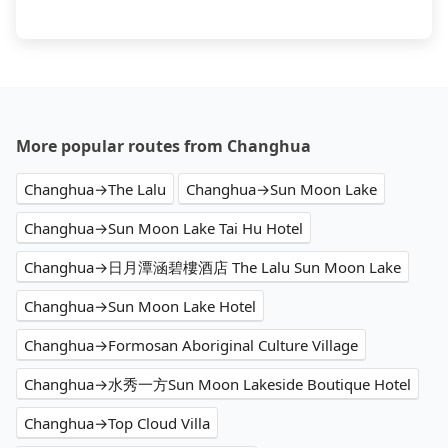
More popular routes from Changhua
Changhua→The Lalu
Changhua→Sun Moon Lake
Changhua→Sun Moon Lake Tai Hu Hotel
Changhua→日月潭涵碧樓酒店 The Lalu Sun Moon Lake
Changhua→Sun Moon Lake Hotel
Changhua→Formosan Aboriginal Culture Village
Changhua→水秀一方Sun Moon Lakeside Boutique Hotel
Changhua→Top Cloud Villa