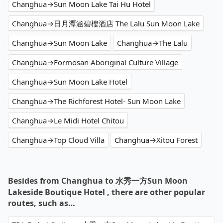
Changhua→Sun Moon Lake Tai Hu Hotel
Changhua→日月潭涵碧樓酒店 The Lalu Sun Moon Lake
Changhua→Sun Moon Lake
Changhua→The Lalu
Changhua→Formosan Aboriginal Culture Village
Changhua→Sun Moon Lake Hotel
Changhua→The Richforest Hotel- Sun Moon Lake
Changhua→Le Midi Hotel Chitou
Changhua→Top Cloud Villa
Changhua→Xitou Forest
Besides from Changhua to 水秀一方Sun Moon
Lakeside Boutique Hotel , there are other popular
routes, such as…