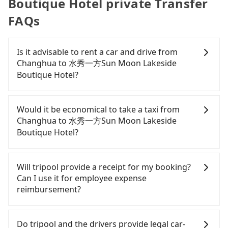
Boutique Hotel private Transfer
FAQs
Is it advisable to rent a car and drive from
Changhua to 水秀一方Sun Moon Lakeside
Boutique Hotel?
If you have a Taiwanese driver's license, are
confident in your driving skills, and you do not
Would it be economical to take a taxi from
need to rest in the car (since you will be the one
Changhua to 水秀一方Sun Moon Lakeside
driving), and most importantly, if you plan to make
Boutique Hotel?
a same-day round trip, then iRent, which allows
you to pick up and drop off a car on the street in
If you choose to take a taxi directly, in the
the Changhua County area, is likely your cheapest
Changhua County area, you can use apps to hail a
Will tripool provide a receipt for my booking?
option. After registering on the iRent app, you can
cab from 55688 Taiwan Taxi, Uber, and Yoxi, and if
Can I use it for employee expense
rent a small car for NT$115-205 per hour with an
you cannot hail a cab on the street, you can also
reimbursement?
additional charge of NT$3.2 per kilometer. The
consider calling taxi fleets, such as 雅客計程車, 彰化
estimated cost from Changhua (Changhua City) to
師大計程車, 彰化市763計程車 to try to book a ride.
Tripool will send a receipt through the third-party
水秀一方Sun Moon Lakeside Boutique Hotel is
Based on the meter, the estimated fare is between
system one week after the ride. If passengers
Do tripool and the drivers provide legal car-