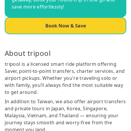
save more effortlessly!
Book Now & Save
About tripool
tripool is a licensed smart ride platform offering
Saver, point-to-point transfers, charter services, and
airport pickups. Whether you're traveling solo or
with family, you’ll always find the most suitable way
to get around.
In addition to Taiwan, we also offer airport transfers
and private tours in Japan, Korea, Singapore,
Malaysia, Vietnam, and Thailand — ensuring your
journey stays smooth and worry-free from the
moment you land.