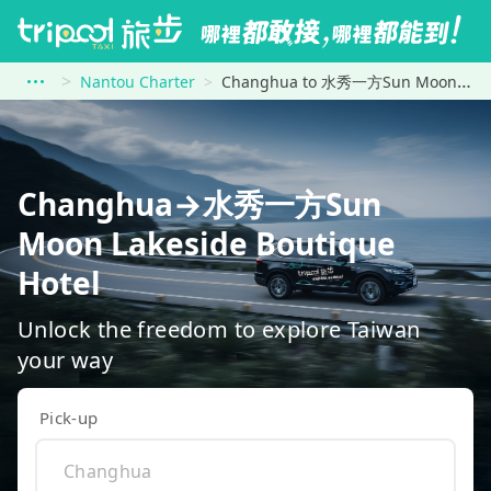
Nantou Charter
Changhua to 水秀一方Sun Moon Lakeside Boutique Hotel
Changhua→水秀一方Sun
Moon Lakeside Boutique
Hotel
Unlock the freedom to explore Taiwan
your way
Pick-up