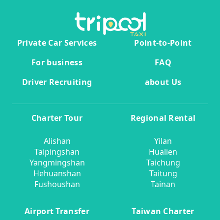
Private Car Services
Point-to-Point
For business
FAQ
Driver Recruiting
about Us
Charter Tour
Regional Rental
Alishan
Yilan
Taipingshan
Hualien
Yangmingshan
Taichung
Hehuanshan
Taitung
Fushoushan
Tainan
Airport Transfer
Taiwan Charter