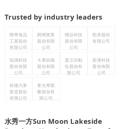
Trusted by industry leaders
聯華食品
閎暉實業
聯詠科技
勤美股份
工業股份
股份有限
股份有限
有限公司
有限公司
公司
公司
知識科技
大東紡織
盟立自動
新唐科技
股份有限
股份有限
化股份有
股份有限
公司
公司
限公司
公司
裕隆汽車
東生華製
製造股份
藥股份有
有限公司
限公司
水秀一方Sun Moon Lakeside