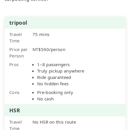
tripool
Travel
75 mins
Time
Price per
NT$590/person
Person
Pros
1–8 passengers
Truly pickup anywhere
Ride guaranteed
No hidden fees
Cons
Pre-booking only
No cash
HSR
Travel
No HSR on this route
Time