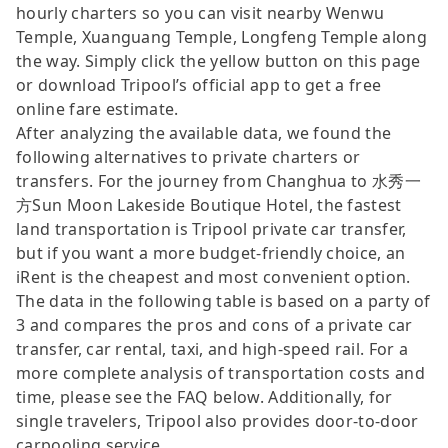
hourly charters so you can visit nearby Wenwu
Temple, Xuanguang Temple, Longfeng Temple along
the way. Simply click the yellow button on this page
or download Tripool’s official app to get a free
online fare estimate.
After analyzing the available data, we found the
following alternatives to private charters or
transfers. For the journey from Changhua to 水秀一
方Sun Moon Lakeside Boutique Hotel, the fastest
land transportation is Tripool private car transfer,
but if you want a more budget-friendly choice, an
iRent is the cheapest and most convenient option.
The data in the following table is based on a party of
3 and compares the pros and cons of a private car
transfer, car rental, taxi, and high-speed rail. For a
more complete analysis of transportation costs and
time, please see the FAQ below. Additionally, for
single travelers, Tripool also provides door-to-door
carpooling service.