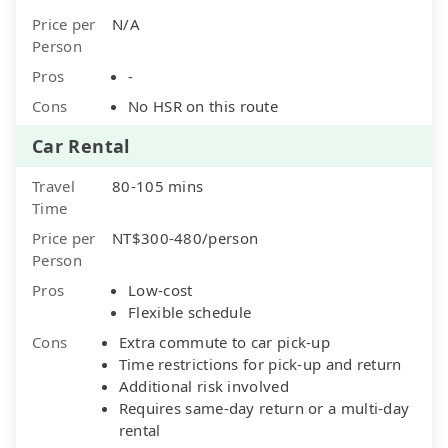
Price per
N/A
Person
Pros
-
Cons
No HSR on this route
Car Rental
Travel
80-105 mins
Time
Price per
NT$300-480/person
Person
Pros
Low-cost
Flexible schedule
Cons
Extra commute to car pick-up
Time restrictions for pick-up and return
Additional risk involved
Requires same-day return or a multi-day
rental