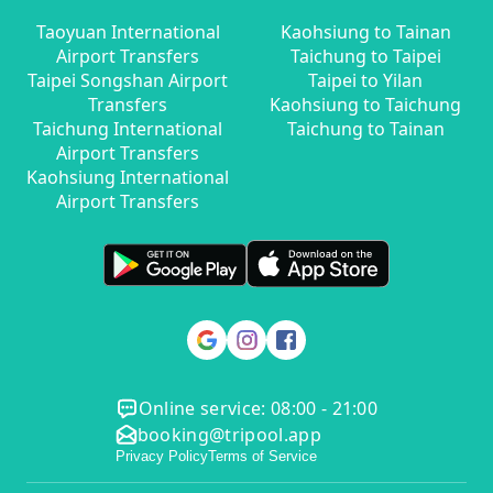
Taoyuan International
Kaohsiung to Tainan
Airport Transfers
Taichung to Taipei
Taipei Songshan Airport
Taipei to Yilan
Transfers
Kaohsiung to Taichung
Taichung International
Taichung to Tainan
Airport Transfers
Kaohsiung International
Airport Transfers
Online service: 08:00 - 21:00
booking@tripool.app
Privacy Policy
Terms of Service