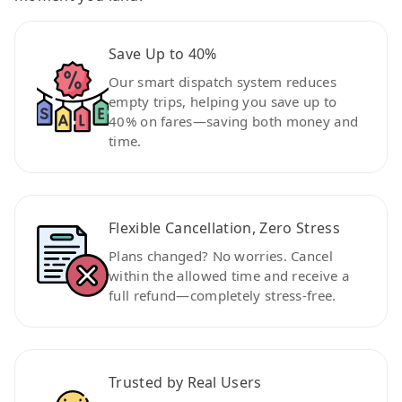
Save Up to 40%
Our smart dispatch system reduces
empty trips, helping you save up to
40% on fares—saving both money and
time.
Flexible Cancellation, Zero Stress
Plans changed? No worries. Cancel
within the allowed time and receive a
full refund—completely stress-free.
Trusted by Real Users