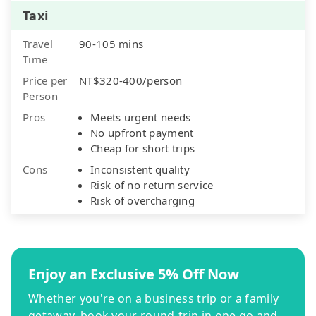
Taxi
Travel
90-105 mins
Time
Price per
NT$320-400/person
Person
Pros
Meets urgent needs
No upfront payment
Cheap for short trips
Cons
Inconsistent quality
Risk of no return service
Risk of overcharging
Enjoy an Exclusive 5% Off Now
Whether you're on a business trip or a family
getaway, book your round-trip in one go and