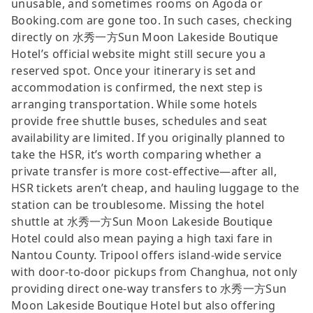
unusable, and sometimes rooms on Agoda or
Booking.com are gone too. In such cases, checking
directly on 水秀一方Sun Moon Lakeside Boutique
Hotel’s official website might still secure you a
reserved spot. Once your itinerary is set and
accommodation is confirmed, the next step is
arranging transportation. While some hotels
provide free shuttle buses, schedules and seat
availability are limited. If you originally planned to
take the HSR, it’s worth comparing whether a
private transfer is more cost-effective—after all,
HSR tickets aren’t cheap, and hauling luggage to the
station can be troublesome. Missing the hotel
shuttle at 水秀一方Sun Moon Lakeside Boutique
Hotel could also mean paying a high taxi fare in
Nantou County. Tripool offers island-wide service
with door-to-door pickups from Changhua, not only
providing direct one-way transfers to 水秀一方Sun
Moon Lakeside Boutique Hotel but also offering