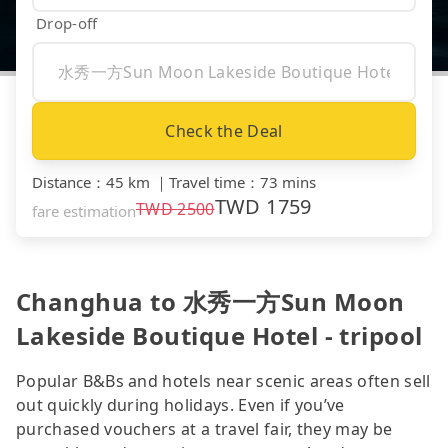
Drop-off
Check the Deal
Distance
：
45 km
｜
Travel time
：
73 mins
TWD
1759
TWD
2500
fare estimation
Changhua to 水秀一方Sun Moon
Lakeside Boutique Hotel - tripool
Popular B&Bs and hotels near scenic areas often sell
out quickly during holidays. Even if you’ve
purchased vouchers at a travel fair, they may be