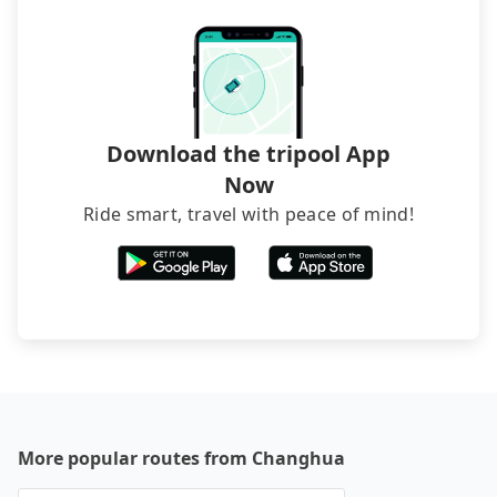
The downside is that their websites don't accept
foreign credit cards or guests have to do wire
transfers. If you want to save all these troubles
and find decent B&Bs, Airbnb and AsiaYo (a local
brand) are the best alternatives.
Download the tripool App
Now
Ride smart, travel with peace of mind!
More popular routes from Changhua