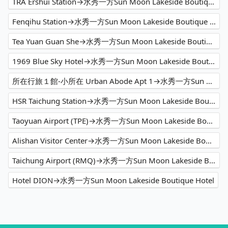
TRA Ershui Station→水秀一方Sun Moon Lakeside Boutique Hotel
Fenqihu Station→水秀一方Sun Moon Lakeside Boutique Hotel
Tea Yuan Guan She→水秀一方Sun Moon Lakeside Boutique Hotel
1969 Blue Sky Hotel→水秀一方Sun Moon Lakeside Boutique Hotel
所在行旅１館-小所在 Urban Abode Apt 1→水秀一方Sun Moon Lakeside Boutique Hotel
HSR Taichung Station→水秀一方Sun Moon Lakeside Boutique Hotel
Taoyuan Airport (TPE)→水秀一方Sun Moon Lakeside Boutique Hotel
Alishan Visitor Center→水秀一方Sun Moon Lakeside Boutique Hotel
Taichung Airport (RMQ)→水秀一方Sun Moon Lakeside Boutique Hotel
Hotel DION→水秀一方Sun Moon Lakeside Boutique Hotel