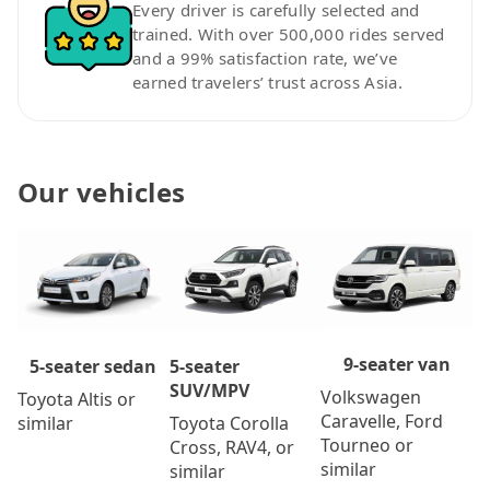
Every driver is carefully selected and
trained. With over 500,000 rides served
and a 99% satisfaction rate, we’ve
earned travelers’ trust across Asia.
Our vehicles
9-seater van
5-seater
5-seater sedan
SUV/MPV
Volkswagen
Toyota Altis or
Caravelle, Ford
Toyota Corolla
similar
Tourneo or
Cross, RAV4, or
similar
similar