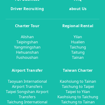
Driver Recruiting
about Us
Charter Tour
Regional Rental
Alishan
Yilan
Taipingshan
Hualien
Yangmingshan
Taichung
Hehuanshan
Taitung
Fushoushan
Tainan
Airport Transfer
Taiwan Charter
Taoyuan International
Kaohsiung to Tainan
Airport Transfers
Taichung to Taipei
Taipei Songshan Airport
Taipei to Yilan
Transfers
Kaohsiung to Taichung
Taichung International
Taichung to Tainan