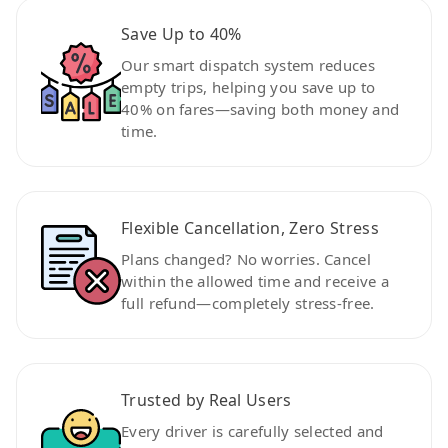
Save Up to 40%
Our smart dispatch system reduces
empty trips, helping you save up to
40% on fares—saving both money and
time.
Flexible Cancellation, Zero Stress
Plans changed? No worries. Cancel
within the allowed time and receive a
full refund—completely stress-free.
Trusted by Real Users
Every driver is carefully selected and