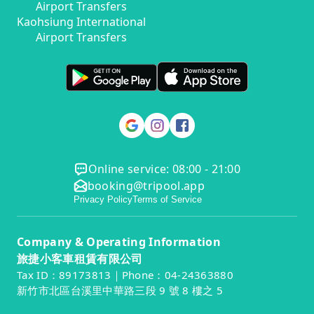
Airport Transfers
Kaohsiung International
Airport Transfers
Online service: 08:00 - 21:00
booking@tripool.app
Privacy Policy
Terms of Service
Company & Operating Information
旅捷小客車租賃有限公司
Tax ID：89173813｜Phone：04-24363880
新竹市北區台溪里中華路三段 9 號 8 樓之 5