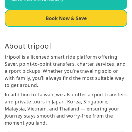
Book Now & Save
About tripool
tripool is a licensed smart ride platform offering
Saver, point-to-point transfers, charter services, and
airport pickups. Whether you're traveling solo or
with family, you’ll always find the most suitable way
to get around.
In addition to Taiwan, we also offer airport transfers
and private tours in Japan, Korea, Singapore,
Malaysia, Vietnam, and Thailand — ensuring your
journey stays smooth and worry-free from the
moment you land.