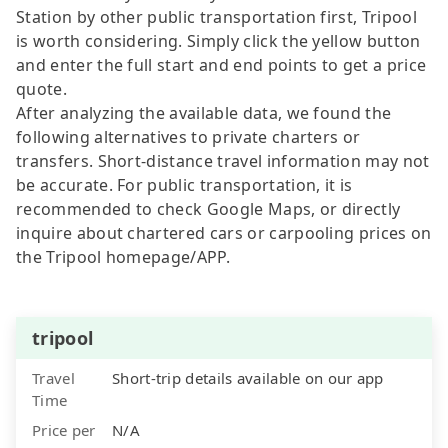
Station by other public transportation first, Tripool
is worth considering. Simply click the yellow button
and enter the full start and end points to get a price
quote.
After analyzing the available data, we found the
following alternatives to private charters or
transfers. Short-distance travel information may not
be accurate. For public transportation, it is
recommended to check Google Maps, or directly
inquire about chartered cars or carpooling prices on
the Tripool homepage/APP.
tripool
Travel
Short-trip details available on our app
Time
Price per
N/A