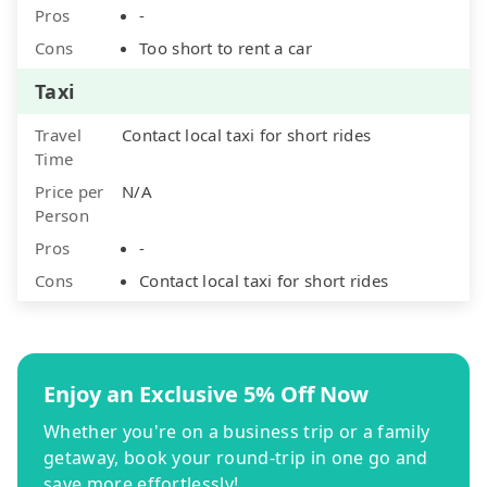
Pros
-
Cons
Too short to rent a car
Taxi
Travel
Contact local taxi for short rides
Time
Price per
N/A
Person
Pros
-
Cons
Contact local taxi for short rides
Enjoy an Exclusive 5% Off Now
Whether you're on a business trip or a family
getaway, book your round-trip in one go and
save more effortlessly!