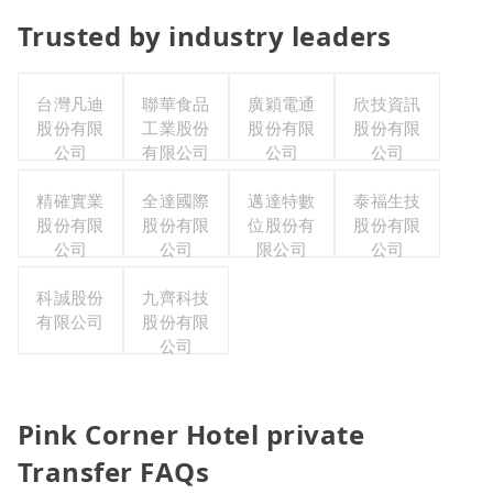
Trusted by industry leaders
台灣凡迪
聯華食品
廣穎電通
欣技資訊
股份有限
工業股份
股份有限
股份有限
公司
有限公司
公司
公司
精確實業
全達國際
邁達特數
泰福生技
股份有限
股份有限
位股份有
股份有限
公司
公司
限公司
公司
科誠股份
九齊科技
有限公司
股份有限
公司
Pink Corner Hotel private
Transfer FAQs