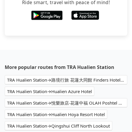
Ride smart, travel with peace of mind!
More popular routes from TRA Hualien Station
TRA Hualien Station→路境行旅 花蓮大同館 Finders Hotel Datong
TRA Hualien Station→Hualien Azure Hotel
TRA Hualien Station→悅樂旅店‧花蓮中福 OLAH Poshtel Hualien Zhongfu
TRA Hualien Station→Hualien Hoya Resort Hotel
TRA Hualien Station→Qingshui Cliff North Lookout