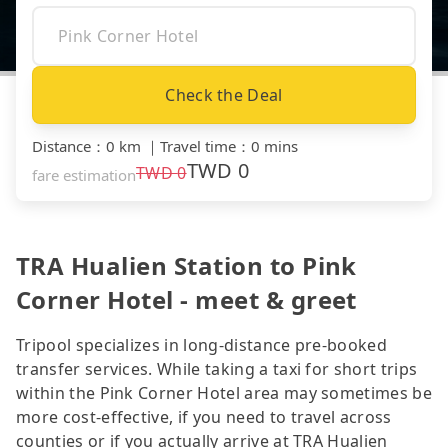
Check the Deal
Distance
：
0 km
｜
Travel time
：
0 mins
TWD
0
TWD
0
fare estimation
TRA Hualien Station to Pink
Corner Hotel - meet & greet
Tripool specializes in long-distance pre-booked
transfer services. While taking a taxi for short trips
within the Pink Corner Hotel area may sometimes be
more cost-effective, if you need to travel across
counties or if you actually arrive at TRA Hualien