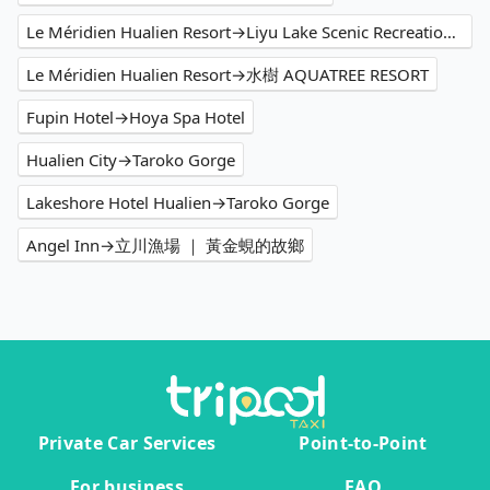
Le Méridien Hualien Resort→Liyu Lake Scenic Recreation Area
Le Méridien Hualien Resort→水樹 AQUATREE RESORT
Fupin Hotel→Hoya Spa Hotel
Hualien City→Taroko Gorge
Lakeshore Hotel Hualien→Taroko Gorge
Angel Inn→立川漁場 ｜ 黃金蜆的故鄉
Private Car Services
Point-to-Point
For business
FAQ