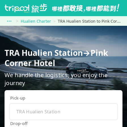
Hualien Charter
TRA Hualien Station to Pink Corner Hotel
TRA Hualien Station→Pink
Corner Hotel
We handle the logistics, you enjoy the
journey
Pick-up
Drop-off