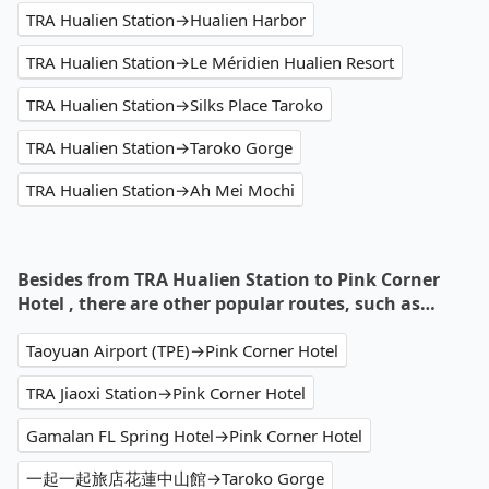
TRA Hualien Station→Hualien Harbor
TRA Hualien Station→Le Méridien Hualien Resort
TRA Hualien Station→Silks Place Taroko
TRA Hualien Station→Taroko Gorge
TRA Hualien Station→Ah Mei Mochi
Besides from TRA Hualien Station to Pink Corner
Hotel , there are other popular routes, such as…
Taoyuan Airport (TPE)→Pink Corner Hotel
TRA Jiaoxi Station→Pink Corner Hotel
Gamalan FL Spring Hotel→Pink Corner Hotel
一起一起旅店花蓮中山館→Taroko Gorge