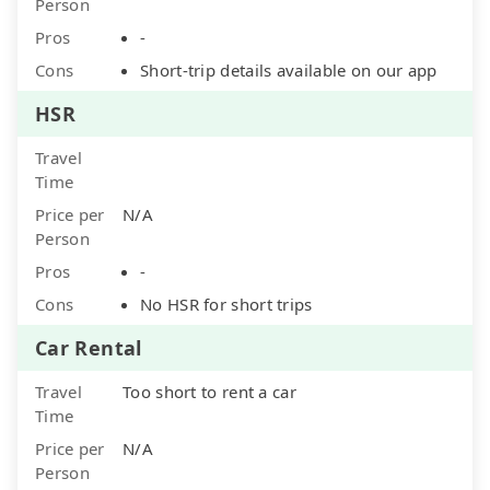
Person
Pros
-
Cons
Short-trip details available on our app
HSR
Travel
Time
Price per
N/A
Person
Pros
-
Cons
No HSR for short trips
Car Rental
Travel
Too short to rent a car
Time
Price per
N/A
Person