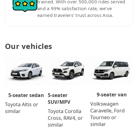
trained. With over 500,000 rides served
and a 99% satisfaction rate, we’ve
earned travelers’ trust across Asia.
Our vehicles
9-seater van
5-seater
5-seater sedan
SUV/MPV
Volkswagen
Toyota Altis or
Caravelle, Ford
Toyota Corolla
similar
Tourneo or
Cross, RAV4, or
similar
similar