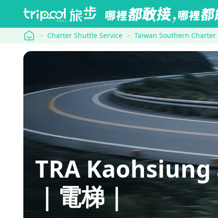
tripool
Charter Shuttle Service
Taiwan Southern Charter
TRA Kaohsiun
｜電梯｜