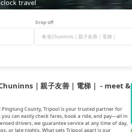
clock travel
Drop-off
 春舍Chuninns｜親子友善｜電梯｜ - meet &
 Pingtung County, Tripool is your trusted partner for
 you can easily check fares, book a ride, and pay—all in
censed drivers, we guarantee service at any time of day,
gs, or late nights. What sets Tripool apart is our