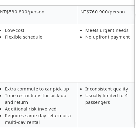
NT$580-800/person
NT$760-900/person
Low-cost
Meets urgent needs
Flexible schedule
No upfront payment
Extra commute to car pick-up
Inconsistent quality
Time restrictions for pick-up
Usually limited to 4
and return
passengers
Additional risk involved
Requires same-day return or a
multi-day rental