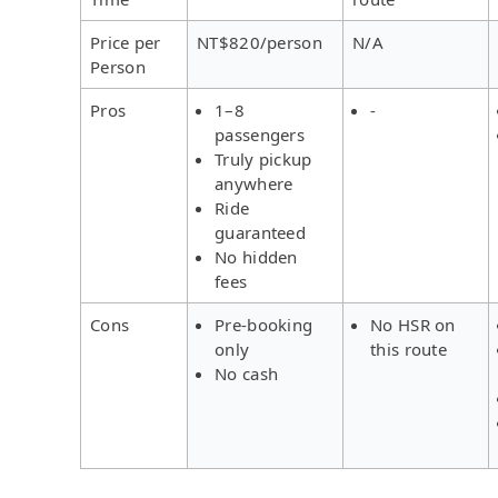
Price per
NT$820/person
N/A
Person
Pros
1–8
-
passengers
Truly pickup
anywhere
Ride
guaranteed
No hidden
fees
Cons
Pre-booking
No HSR on
only
this route
No cash