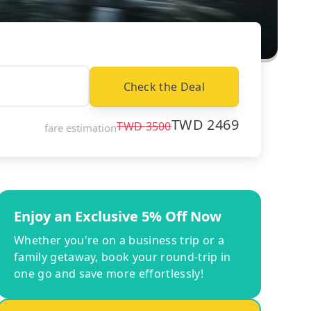
Check the Deal
TWD
2469
TWD
3500
fare estimation
Enjoy an Exclusive 5% Off Now
Whether you're on a business trip or a
family getaway, book your round-trip in
one go and save more effortlessly!