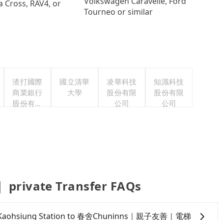
Volkswagen Caravelle, Ford
a Cross, RAV4, or
Tourneo or similar
渣打國際
國立清華
凌華科技
知識科技
商業銀行
大學
股份有限
股份有限
股份有限
公司
公司
公司
vate Transfer FAQs
om TRA Kaohsiung Station to 春舍Chuninns｜親子友善｜電梯