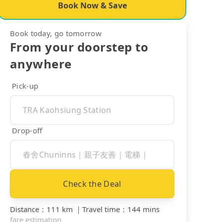
Book Now & Save
Book today, go tomorrow
From your doorstep to
anywhere
Pick-up
Drop-off
Check the Deal
Distance
：
111 km
｜
Travel time
：
144 mins
fare estimation