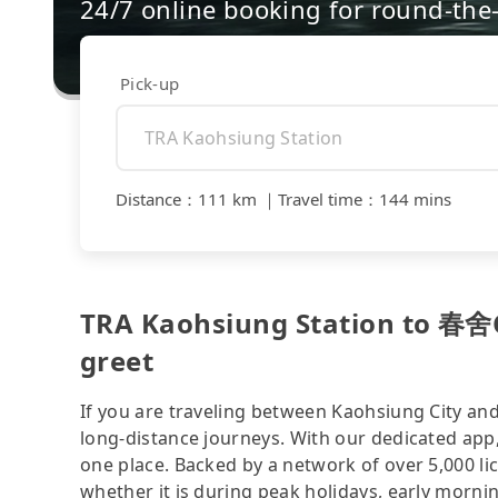
24/7 online booking for round-the-
Pick-up
Distance
：
111 km
｜
Travel time
：
144 mins
TRA Kaohsiung Station to
greet
If you are traveling between Kaohsiung City and
long-distance journeys. With our dedicated app,
one place. Backed by a network of over 5,000 li
whether it is during peak holidays, early mornin