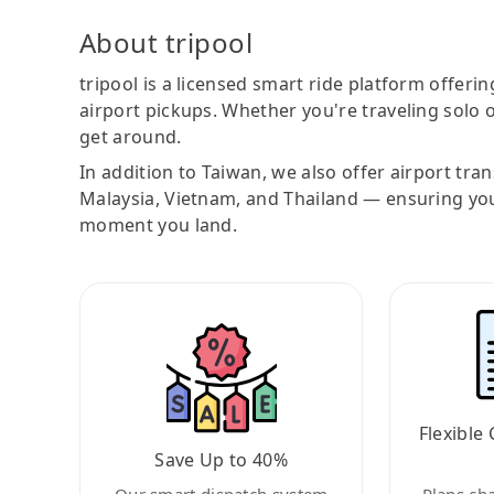
About tripool
tripool is a licensed smart ride platform offerin
airport pickups. Whether you're traveling solo o
get around.
In addition to Taiwan, we also offer airport tra
Malaysia, Vietnam, and Thailand — ensuring yo
moment you land.
Flexible 
Save Up to 40%
Our smart dispatch system
Plans ch