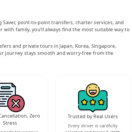
g Saver, point-to-point transfers, charter services, and
r with family, you’ll always find the most suitable way to
nsfers and private tours in Japan, Korea, Singapore,
ur journey stays smooth and worry-free from the
Cancellation, Zero
Trusted by Real Users
Stress
Every driver is carefully
anged? No worries.
selected and trained. With