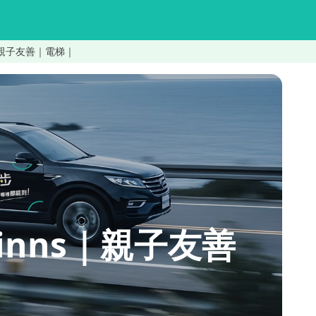
nns｜親子友善｜電梯｜
uninns｜親子友善