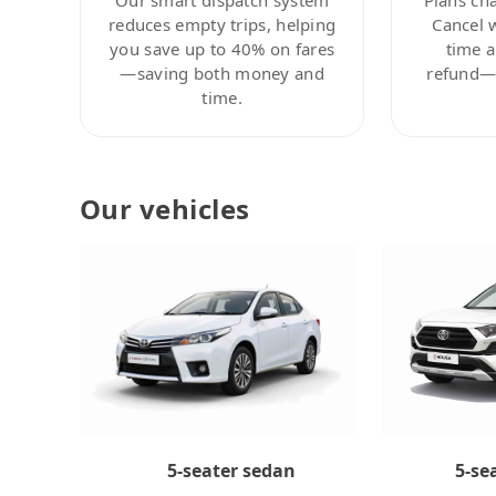
reduces empty trips, helping
Cancel 
you save up to 40% on fares
time a
—saving both money and
refund—c
time.
Our vehicles
5-se
5-seater sedan