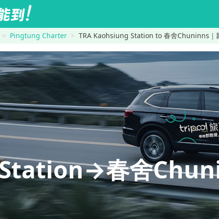
Pingtung Charter
TRA Kaohsiung Station to 春舍Chuni
g Station→春舍Ch