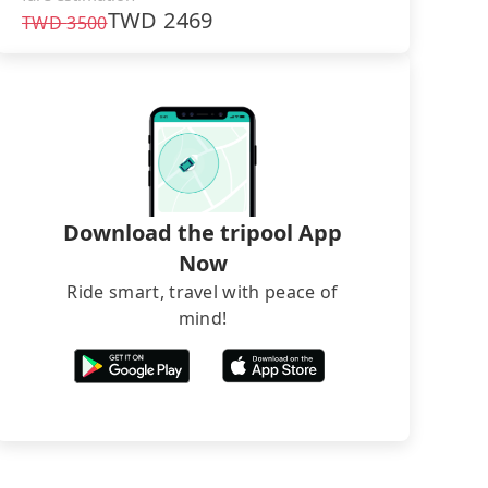
TWD
2469
TWD
3500
Download the tripool App
Now
Ride smart, travel with peace of
mind!