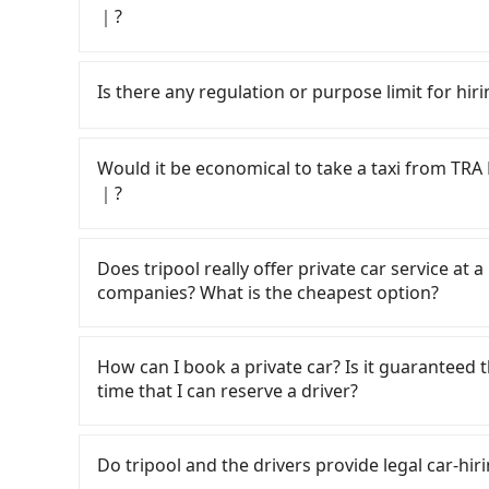
｜?
If you have a Taiwanese driver's license, are c
rest in the car (since you will be the one driv
Is there any regulation or purpose limit for hiri
day round trip, then iRent, which allows you to
Kaohsiung City area, is likely your cheapest op
Whether going from TRA Kaohsiung Stati
small car for NT$115-205 per hour with an add
Taiwan, tripool can be your driver for long-dist
Would it be economical to take a taxi fro
cost from TRA Kaohsiung Station to 春舍C
kinds of purposes, such as a private day trip,
｜?
NT$2400 (the price difference depends on we
going hiking/camping, moving, a business trip, 
make the return trip after reaching your desti
your reservation is made one day before by 6 
If you choose to take a taxi directly, in the K
potential eTag tolls and a roadside parking fe
need a receipt for a business trip, you can pr
55688 Taiwan Taxi, Uber, Line Go, Yoxi, etc., an
Does tripool really offer private car service at 
additional car insurance and potential traffic 
page. We will send the receipt which is accep
consider calling taxi fleets near TRA K
companies? What is the cheapest option?
models like the Toyota Yaris, Prius C, and Vio
to try to book a ride. Based on the meter, the
expect for anything beyond a grocery run. If 
not significantly different from Tripool. By co
Customers are always looking for a lower price
or 9-seater vehicles are not available. Moreo
will not change due to traffic or detours. How
Taxi, Line Taxi, and Uber for short-range servi
How can I book a private car? Is it guaranteed th
sharing services is the vehicle's condition; yo
County there are only about 370 licensed taxis
JoinMe, Car Plus, Easy Rent for long-range priv
time that I can reserve a driver?
user or unrepaired dents. Every rental feels 
City, and its density is just 0.3% of the Taipe
there are KKDAY and Klook. Tripool focuses on
frustrating. Additionally, you might occasional
difficult to hail a cab there. Considering all f
hourly ride service. No matter where you're fr
If you are looking for a private car or a 
car on time for your reservation, or being una
Kaohsiung Station to 春舍Chuninns｜親子友善｜電梯｜
Kaohsiung Station to 春舍Chuninns｜親子友善｜電梯｜)
電梯｜, input the pick-up and drop-off locations
Do tripool and the drivers provide legal car-hi
This poses a significant risk for those in a hur
to take you there. Tripool uses AI algorithms 
quote in just three seconds. Follow the yellow 