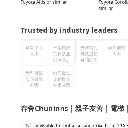
Toyota Coroll
Toyota Altis or similar
similar
Trusted by industry leaders
國立中山
一零四資
光群雷射
國立臺灣
大學
訊科技股
科技股份
大學
份有限公
有限公司
司
瑞軒科技
松崗數位
股份有限
文創股份
公司
有限公司
春舍Chuninns｜親子友善｜電梯｜ pri
Is it advisable to rent a car and drive fr