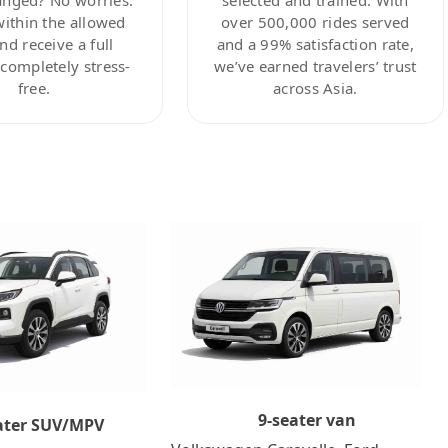
within the allowed
over 500,000 rides served
nd receive a full
and a 99% satisfaction rate,
ompletely stress-
we’ve earned travelers’ trust
free.
across Asia.
9-seater van
ater SUV/MPV