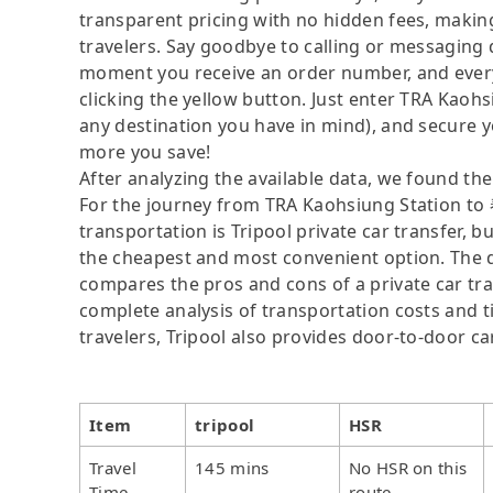
transparent pricing with no hidden fees, making
travelers. Say goodbye to calling or messaging
moment you receive an order number, and ever
clicking the yellow button. Just enter TR
any destination you have in mind), and secure y
more you save!
After analyzing the available data, we found the 
For the journey from TRA Kaohsiung Statio
transportation is Tripool private car transfer, b
the cheapest and most convenient option. The da
compares the pros and cons of a private car tran
complete analysis of transportation costs and ti
travelers, Tripool also provides door-to-door ca
Item
tripool
HSR
Travel
145 mins
No HSR on this
Time
route