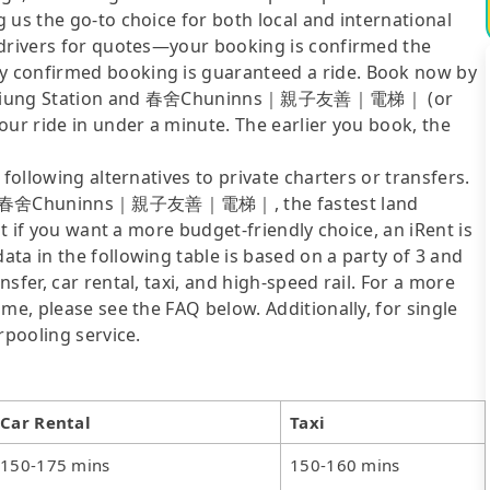
 us the go-to choice for both local and international
 drivers for quotes—your booking is confirmed the
y confirmed booking is guaranteed a ride. Book now by
A Kaohsiung Station and 春舍Chuninns｜親子友善｜電梯｜ (or
our ride in under a minute. The earlier you book, the
following alternatives to private charters or transfers.
n to 春舍Chuninns｜親子友善｜電梯｜, the fastest land
ut if you want a more budget-friendly choice, an iRent is
ta in the following table is based on a party of 3 and
sfer, car rental, taxi, and high-speed rail. For a more
me, please see the FAQ below. Additionally, for single
rpooling service.
Car Rental
Taxi
150-175 mins
150-160 mins