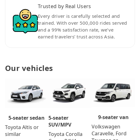
Trusted by Real Users
Every driver is carefully selected and
trained. With over 500,000 rides served
and a 99% satisfaction rate, we’ve
earned travelers’ trust across Asia.
Our vehicles
9-seater van
5-seater
5-seater sedan
SUV/MPV
Volkswagen
Toyota Altis or
Caravelle, Ford
Toyota Corolla
similar