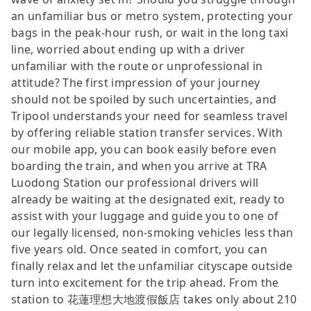
an unfamiliar bus or metro system, protecting your
bags in the peak-hour rush, or wait in the long taxi
line, worried about ending up with a driver
unfamiliar with the route or unprofessional in
attitude? The first impression of your journey
should not be spoiled by such uncertainties, and
Tripool understands your need for seamless travel
by offering reliable station transfer services. With
our mobile app, you can book easily before even
boarding the train, and when you arrive at TRA
Luodong Station our professional drivers will
already be waiting at the designated exit, ready to
assist with your luggage and guide you to one of
our legally licensed, non-smoking vehicles less than
five years old. Once seated in comfort, you can
finally relax and let the unfamiliar cityscape outside
turn into excitement for the trip ahead. From the
station to 花蓮理想大地渡假飯店 takes only about 210