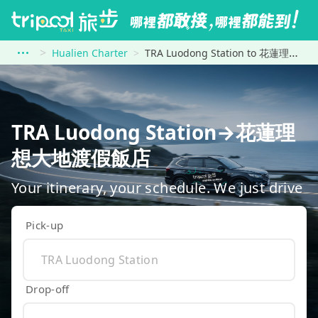
Hualien Charter
TRA Luodong Station to 花蓮理想大地渡假飯店
TRA Luodong Station→花蓮理
想大地渡假飯店
Your itinerary, your schedule. We just drive
Pick-up
Drop-off