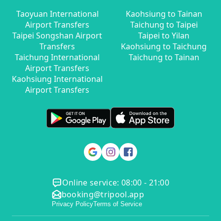
Taoyuan International
Kaohsiung to Tainan
Airport Transfers
Taichung to Taipei
Taipei Songshan Airport
Taipei to Yilan
Transfers
Kaohsiung to Taichung
Taichung International
Taichung to Tainan
Airport Transfers
Kaohsiung International
Airport Transfers
Online service: 08:00 - 21:00
booking@tripool.app
Privacy Policy
Terms of Service