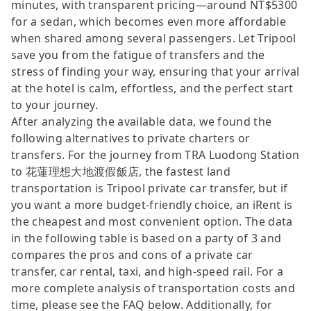
minutes, with transparent pricing—around NT$5300
for a sedan, which becomes even more affordable
when shared among several passengers. Let Tripool
save you from the fatigue of transfers and the
stress of finding your way, ensuring that your arrival
at the hotel is calm, effortless, and the perfect start
to your journey.
After analyzing the available data, we found the
following alternatives to private charters or
transfers. For the journey from TRA Luodong Station
to 花蓮理想大地渡假飯店, the fastest land
transportation is Tripool private car transfer, but if
you want a more budget-friendly choice, an iRent is
the cheapest and most convenient option. The data
in the following table is based on a party of 3 and
compares the pros and cons of a private car
transfer, car rental, taxi, and high-speed rail. For a
more complete analysis of transportation costs and
time, please see the FAQ below. Additionally, for