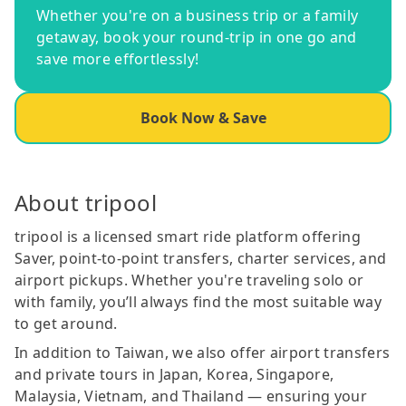
Whether you're on a business trip or a family
getaway, book your round-trip in one go and
save more effortlessly!
Book Now & Save
About tripool
tripool is a licensed smart ride platform offering
Saver, point-to-point transfers, charter services, and
airport pickups. Whether you're traveling solo or
with family, you’ll always find the most suitable way
to get around.
In addition to Taiwan, we also offer airport transfers
and private tours in Japan, Korea, Singapore,
Malaysia, Vietnam, and Thailand — ensuring your