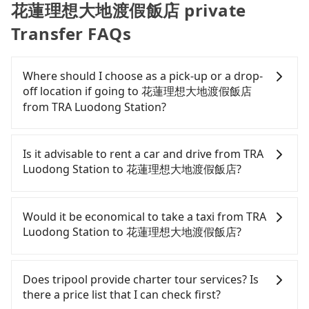
花蓮理想大地渡假飯店 private
Transfer FAQs
Where should I choose as a pick-up or a drop-
off location if going to 花蓮理想大地渡假飯店
from TRA Luodong Station?
Tripool offers a point-to-point private car service
in Taiwan. As long as the destination connects to a
Is it advisable to rent a car and drive from TRA
road or can be searched on Google Maps, we
Luodong Station to 花蓮理想大地渡假飯店?
assure you that a car can send you there. Try
inputting your home/office address or a hotel's
If you have a Taiwanese driver's license, are
name in the search bar, and our driver will pick
confident in your driving skills, and you do not
Would it be economical to take a taxi from TRA
you up punctually and travel to a hotel or an
need to rest in the car (since you will be the one
Luodong Station to 花蓮理想大地渡假飯店?
airport with ease.
driving), and most importantly, if you plan to make
a same-day round trip, then iRent, which allows
If you choose to take a taxi directly, in the Yilan
you to pick up and drop off a car on the street in
County area, you can use apps to hail a cab from
Does tripool provide charter tour services? Is
the Yilan County area, is likely your cheapest
55688 Taiwan Taxi, Uber, Line Go, Yoxi, etc., and if
there a price list that I can check first?
option. After registering on the iRent app, you can
you cannot hail a cab on the street, you can also