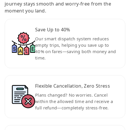
journey stays smooth and worry-free from the
moment you land.
Save Up to 40%
Our smart dispatch system reduces
empty trips, helping you save up to
40% on fares—saving both money and
time.
Flexible Cancellation, Zero Stress
Plans changed? No worries. Cancel
within the allowed time and receive a
full refund—completely stress-free.