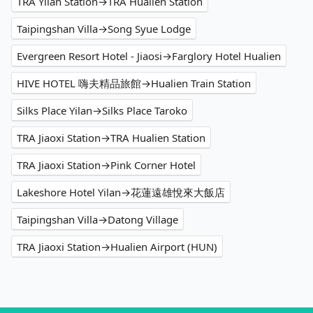
TRA Yilan Station→TRA Hualien Station
Taipingshan Villa→Song Syue Lodge
Evergreen Resort Hotel - Jiaosi→Farglory Hotel Hualien
HIVE HOTEL 嗨夫精品旅館→Hualien Train Station
Silks Place Yilan→Silks Place Taroko
TRA Jiaoxi Station→TRA Hualien Station
TRA Jiaoxi Station→Pink Corner Hotel
Lakeshore Hotel Yilan→花蓮遠雄悅來大飯店
Taipingshan Villa→Datong Village
TRA Jiaoxi Station→Hualien Airport (HUN)