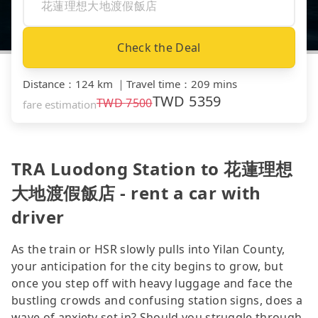
Check the Deal
Distance
：
124 km
｜
Travel time
：
209 mins
TWD
5359
TWD
7500
fare estimation
TRA Luodong Station to 花蓮理想
大地渡假飯店 - rent a car with
driver
As the train or HSR slowly pulls into Yilan County,
your anticipation for the city begins to grow, but
once you step off with heavy luggage and face the
bustling crowds and confusing station signs, does a
wave of anxiety set in? Should you struggle through