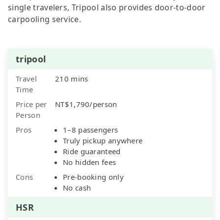
single travelers, Tripool also provides door-to-door
carpooling service.
tripool
Travel
210 mins
Time
Price per
NT$1,790/person
Person
Pros
1–8 passengers
Truly pickup anywhere
Ride guaranteed
No hidden fees
Cons
Pre-booking only
No cash
HSR