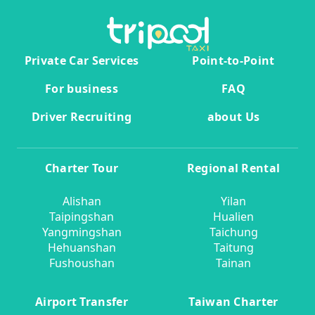
Private Car Services
Point-to-Point
For business
FAQ
Driver Recruiting
about Us
Charter Tour
Regional Rental
Alishan
Yilan
Taipingshan
Hualien
Yangmingshan
Taichung
Hehuanshan
Taitung
Fushoushan
Tainan
Airport Transfer
Taiwan Charter