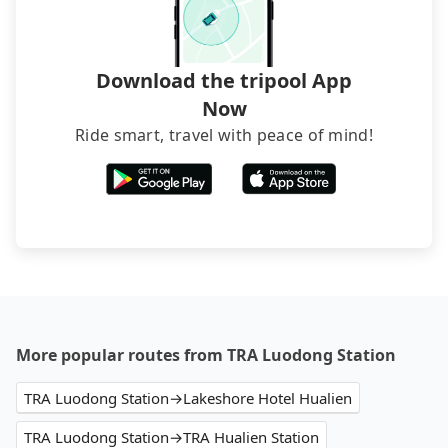
and find decent B&Bs, Airbnb and AsiaYo (a local
brand) are the best alternatives.
Download the tripool App
Now
Ride smart, travel with peace of mind!
More popular routes from TRA Luodong Station
TRA Luodong Station→Lakeshore Hotel Hualien
TRA Luodong Station→TRA Hualien Station