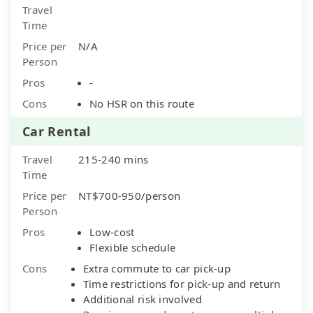
Travel
Time
Price per
N/A
Person
Pros
-
Cons
No HSR on this route
Car Rental
Travel
215-240 mins
Time
Price per
NT$700-950/person
Person
Pros
Low-cost
Flexible schedule
Cons
Extra commute to car pick-up
Time restrictions for pick-up and return
Additional risk involved