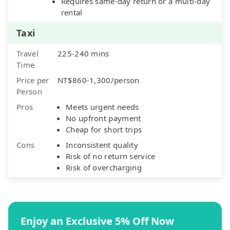
Requires same-day return or a multi-day
rental
Taxi
Travel
225-240 mins
Time
Price per
NT$860-1,300/person
Person
Pros
Meets urgent needs
No upfront payment
Cheap for short trips
Cons
Inconsistent quality
Risk of no return service
Risk of overcharging
Enjoy an Exclusive 5% Off Now