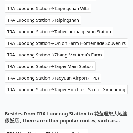
TRA Luodong Station→Taipingshan Villa
TRA Luodong Station→Taipingshan
TRA Luodong Station→Taibeichezhanjieyun Station
TRA Luodong Station→Onion Farm Homemade Souvenirs
TRA Luodong Station→Zhang Mei Ama's Farm
TRA Luodong Station→Taipei Main Station
TRA Luodong Station→Taoyuan Airport (TPE)
TRA Luodong Station→Taipei Hotel Just Sleep - Ximending
Besides from TRA Luodong Station to 花蓮理想大地渡
假飯店 , there are other popular routes, such as…