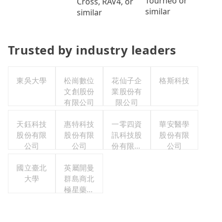
Tourneo or
Cross, RAV4, or
similar
similar
Trusted by industry leaders
東吳大學
松崗數位
花仙子企
格斯科技
文創股份
業股份有
有限公司
限公司
天鈺科技
惠特科技
一零四資
華安醫學
股份有限
股份有限
訊科技股
股份有限
公司
公司
份有限公
公司
司
國立臺北
英屬開曼
大學
群島商北
極星藥業
集團股份
有限公司