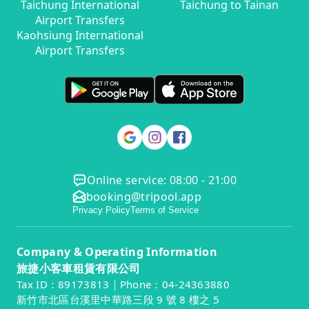
Taichung International
Taichung to Tainan
Airport Transfers
Kaohsiung International
Airport Transfers
Online service: 08:00 - 21:00
booking@tripool.app
Privacy Policy
Terms of Service
Company & Operating Information
旅捷小客車租賃有限公司
Tax ID：89173813｜Phone：04-24363880
新竹市北區台溪里中華路三段 9 號 8 樓之 5