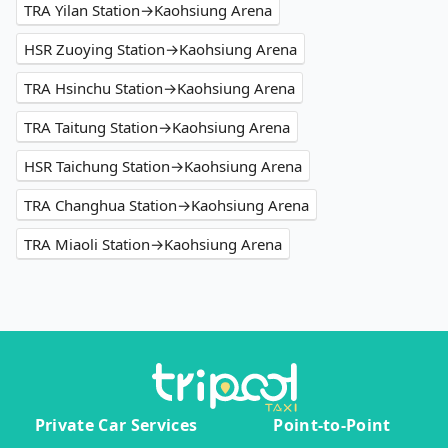
TRA Yilan Station→Kaohsiung Arena
HSR Zuoying Station→Kaohsiung Arena
TRA Hsinchu Station→Kaohsiung Arena
TRA Taitung Station→Kaohsiung Arena
HSR Taichung Station→Kaohsiung Arena
TRA Changhua Station→Kaohsiung Arena
TRA Miaoli Station→Kaohsiung Arena
Private Car Services
Point-to-Point