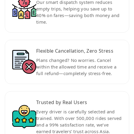
Our smart dispatch system reduces
empty trips, helping you save up to
40% on fares—saving both money and
time.
Flexible Cancellation, Zero Stress
Plans changed? No worries. Cancel
within the allowed time and receive a
full refund—completely stress-free.
Trusted by Real Users
Every driver is carefully selected and
trained. With over 500,000 rides served
and a 99% satisfaction rate, we’ve
earned travelers’ trust across Asia.