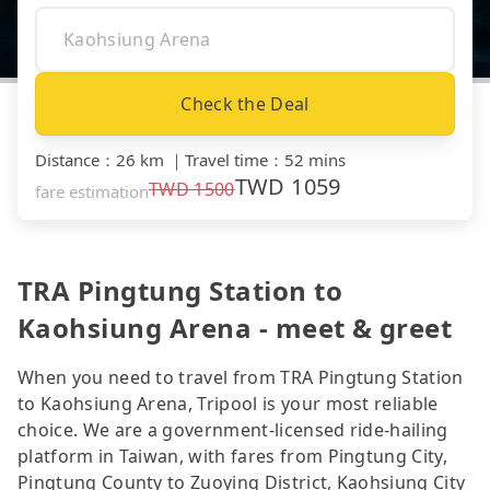
Check the Deal
Distance
：
26 km
｜
Travel time
：
52 mins
TWD
1059
TWD
1500
fare estimation
TRA Pingtung Station to
Kaohsiung Arena - meet & greet
When you need to travel from TRA Pingtung Station
to Kaohsiung Arena, Tripool is your most reliable
choice. We are a government-licensed ride-hailing
platform in Taiwan, with fares from Pingtung City,
Pingtung County to Zuoying District, Kaohsiung City