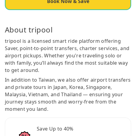
Book Now & Save
About tripool
tripool is a licensed smart ride platform offering
Saver, point-to-point transfers, charter services, and
airport pickups. Whether you're traveling solo or
with family, you’ll always find the most suitable way
to get around.
In addition to Taiwan, we also offer airport transfers
and private tours in Japan, Korea, Singapore,
Malaysia, Vietnam, and Thailand — ensuring your
journey stays smooth and worry-free from the
moment you land.
Save Up to 40%