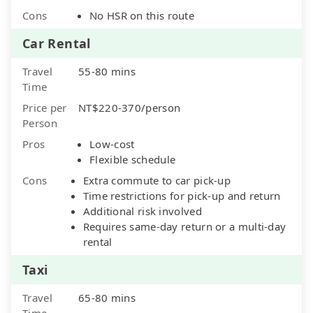
Cons
No HSR on this route
Car Rental
Travel
55-80 mins
Time
Price per
NT$220-370/person
Person
Pros
Low-cost
Flexible schedule
Cons
Extra commute to car pick-up
Time restrictions for pick-up and return
Additional risk involved
Requires same-day return or a multi-day
rental
Taxi
Travel
65-80 mins
Time