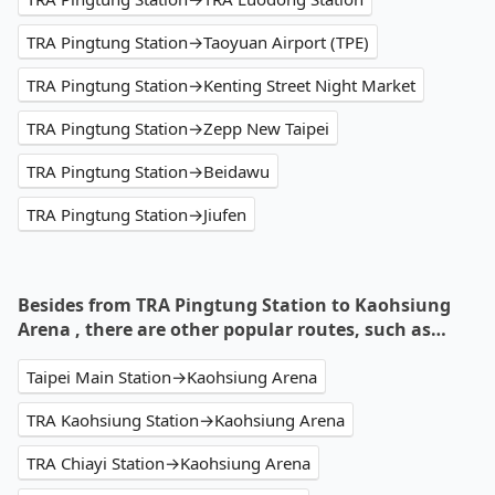
TRA Pingtung Station→Taoyuan Airport (TPE)
TRA Pingtung Station→Kenting Street Night Market
TRA Pingtung Station→Zepp New Taipei
TRA Pingtung Station→Beidawu
TRA Pingtung Station→Jiufen
Besides from TRA Pingtung Station to Kaohsiung
Arena , there are other popular routes, such as…
Taipei Main Station→Kaohsiung Arena
TRA Kaohsiung Station→Kaohsiung Arena
TRA Chiayi Station→Kaohsiung Arena