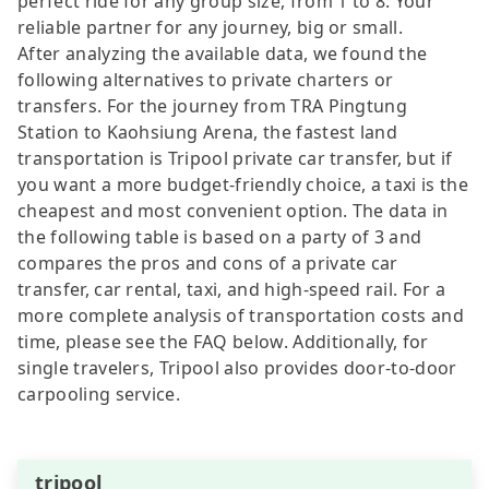
perfect ride for any group size, from 1 to 8. Your
reliable partner for any journey, big or small.
After analyzing the available data, we found the
following alternatives to private charters or
transfers. For the journey from TRA Pingtung
Station to Kaohsiung Arena, the fastest land
transportation is Tripool private car transfer, but if
you want a more budget-friendly choice, a taxi is the
cheapest and most convenient option. The data in
the following table is based on a party of 3 and
compares the pros and cons of a private car
transfer, car rental, taxi, and high-speed rail. For a
more complete analysis of transportation costs and
time, please see the FAQ below. Additionally, for
single travelers, Tripool also provides door-to-door
carpooling service.
tripool