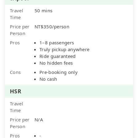
Travel
50 mins
Time
Price per
NT$350/person
Person
Pros
1–8 passengers
Truly pickup anywhere
Ride guaranteed
No hidden fees
Cons
Pre-booking only
No cash
HSR
Travel
Time
Price per
N/A
Person
Pros
-