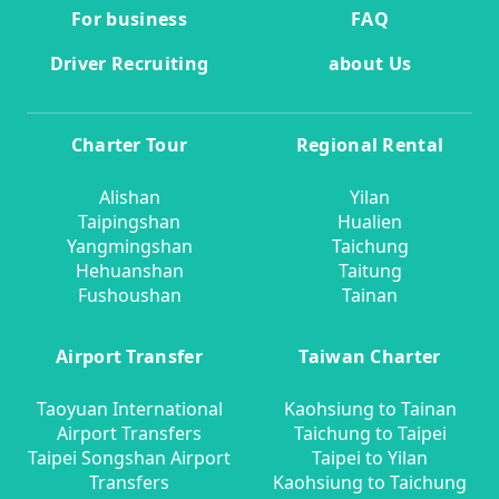
For business
FAQ
Driver Recruiting
about Us
Charter Tour
Regional Rental
Alishan
Yilan
Taipingshan
Hualien
Yangmingshan
Taichung
Hehuanshan
Taitung
Fushoushan
Tainan
Airport Transfer
Taiwan Charter
Taoyuan International
Kaohsiung to Tainan
Airport Transfers
Taichung to Taipei
Taipei Songshan Airport
Taipei to Yilan
Transfers
Kaohsiung to Taichung