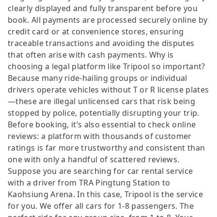
clearly displayed and fully transparent before you
book. All payments are processed securely online by
credit card or at convenience stores, ensuring
traceable transactions and avoiding the disputes
that often arise with cash payments. Why is
choosing a legal platform like Tripool so important?
Because many ride-hailing groups or individual
drivers operate vehicles without T or R license plates
—these are illegal unlicensed cars that risk being
stopped by police, potentially disrupting your trip.
Before booking, it’s also essential to check online
reviews: a platform with thousands of customer
ratings is far more trustworthy and consistent than
one with only a handful of scattered reviews.
Suppose you are searching for car rental service
with a driver from TRA Pingtung Station to
Kaohsiung Arena. In this case, Tripool is the service
for you. We offer all cars for 1-8 passengers. The