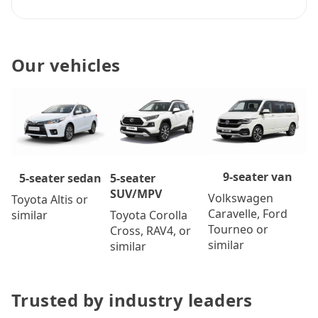
Our vehicles
9-seater van
5-seater
5-seater sedan
SUV/MPV
Volkswagen
Toyota Altis or
Caravelle, Ford
Toyota Corolla
similar
Tourneo or
Cross, RAV4, or
similar
similar
Trusted by industry leaders