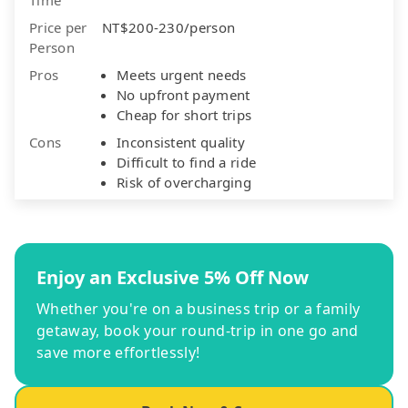
Price per
NT$200-230/person
Person
Pros
Meets urgent needs
No upfront payment
Cheap for short trips
Cons
Inconsistent quality
Difficult to find a ride
Risk of overcharging
Enjoy an Exclusive 5% Off Now
Whether you're on a business trip or a family
getaway, book your round-trip in one go and
save more effortlessly!