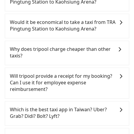
Pingtung Station to Kaohsiung Arena?
If you have a Taiwanese driver's license, are
confident in your driving skills, and you do not
Would it be economical to take a taxi from TRA
need to rest in the car (since you will be the one
Pingtung Station to Kaohsiung Arena?
driving), and most importantly, if you plan to make
a same-day round trip, then iRent, which allows
If you choose to take a taxi directly, in the
you to pick up and drop off a car on the street in
Pingtung County area, you can use apps to hail a
Why does tripool charge cheaper than other
the Pingtung County area, is likely your cheapest
cab from 55688 Taiwan Taxi and Yoxi, and if you
taxis?
option. After registering on the iRent app, you can
cannot hail a cab on the street, you can also
rent a small car for NT$115-205 per hour with an
consider calling taxi fleets near TRA Pingtung
For regular long-distance travelers, they find
additional charge of NT$3.2 per kilometer. The
Station, such as 安泰計程車, 第一無線計程車, 屏大計
Tripool's price may be too low to be good. On the
Will tripool provide a receipt for my booking?
estimated cost from TRA Pingtung Station to
程車 to try to book a ride. Based on the meter, the
contrary, Tripool has a high standard for selecting
Can I use it for employee expense
Kaohsiung Arena is between NT$650 and NT$1100
estimated fare is between NT$590 and 700.
drivers and vehicles. Besides dropping drivers who
reimbursement?
(the price difference depends on
However, in the whole Pingtung County, there are
are low rated, we also send mystery shoppers
weekday/weekend rates, car model, and how soon
only about 370 licensed taxis. The taxi density is
regularly to test drivers' service. Tripool's drivers
Tripool will send a receipt through the third-party
you make the return trip after reaching your
just 0.3% of that in the Taipei/New Taipei metro
are not allowed to smoke in the cars, and they
system one week after the ride. If passengers
Which is the best taxi app in Taiwan? Uber?
destination). Although the estimate already
area, meaning it is 300 times more difficult to hail
have to wear masks all the time during the
need to claim reimbursement for travel expenses,
Grab? Didi? Bolt? Lyft?
includes potential eTag tolls and a roadside
a cab on the spot compared to Taipei or New
pandemic. We don't compromise our service for a
there is a blank to fill with the company's title and
parking fee of NT$40 per hour, you are responsible
Taipei. Furthermore, some taxi drivers in Pingtung
low cost. Tripool can provide excellent service with
tax ID. It's legal, and there is no extra 5% for the
Among these options, Uber is the only one with
for any additional car insurance and potential
County flat-out refuse to use the meter. Nearly
70~80% of the market price because of AI