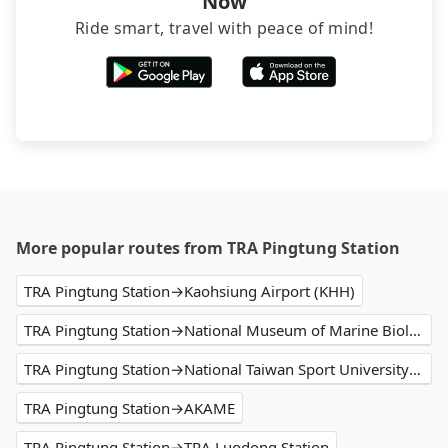
Now
Ride smart, travel with peace of mind!
More popular routes from TRA Pingtung Station
TRA Pingtung Station→Kaohsiung Airport (KHH)
TRA Pingtung Station→National Museum of Marine Biology and Aquarium
TRA Pingtung Station→National Taiwan Sport University Arena
TRA Pingtung Station→AKAME
TRA Pingtung Station→TRA Luodong Station