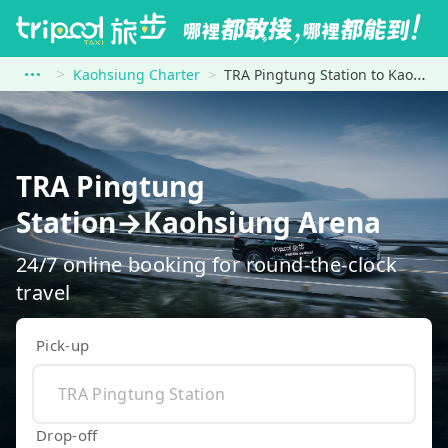
Kaohsiung Charter
TRA Pingtung Station to Kaohsiung Arena
TRA Pingtung
Station→Kaohsiung Arena
24/7 online booking for round-the-clock
travel
Pick-up
Drop-off