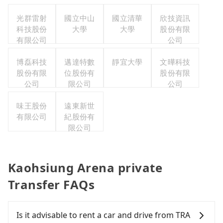
光群雷射
國立中山
國立清華
欣技資訊
科技股份
大學
大學
股份有限
有限公司
公司
博磊科技
邁達特數
靜宜大學
文曄科技
股份有限
位股份有
股份有限
公司
限公司
公司
味王股份
遠東新世
有限公司
紀股份有
限公司
Kaohsiung Arena private
Transfer FAQs
Is it advisable to rent a car and drive from TRA