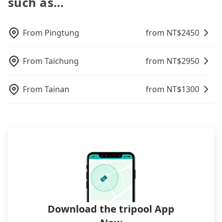
such as…
airport with ease.
operational zones. The available parking spots
may still be some distance away from your actual
departure or arrival point, making it very
From
Pingtung
from NT$
2450
inconvenient in rainy weather or when carrying
luggage.
From
Taichung
from NT$
2950
From
Tainan
from NT$
1300
Download the tripool App