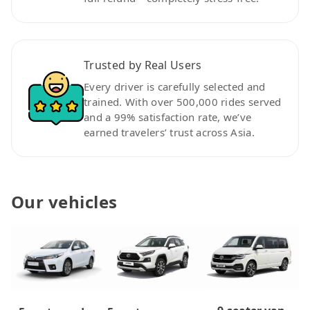
Trusted by Real Users
Every driver is carefully selected and
trained. With over 500,000 rides served
and a 99% satisfaction rate, we’ve
earned travelers’ trust across Asia.
Our vehicles