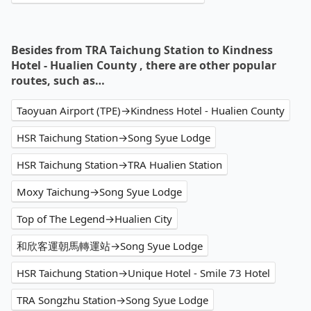
Besides from TRA Taichung Station to Kindness
Hotel - Hualien County , there are other popular
routes, such as…
Taoyuan Airport (TPE)→Kindness Hotel - Hualien County
HSR Taichung Station→Song Syue Lodge
HSR Taichung Station→TRA Hualien Station
Moxy Taichung→Song Syue Lodge
Top of The Legend→Hualien City
和欣客運朝馬轉運站→Song Syue Lodge
HSR Taichung Station→Unique Hotel - Smile 73 Hotel
TRA Songzhu Station→Song Syue Lodge