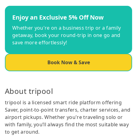
Enjoy an Exclusive 5% Off Now
Whether you're on a business trip or a family
getaway, book your round-trip in one go and
save more effortlessly!
Book Now & Save
About tripool
tripool is a licensed smart ride platform offering
Saver, point-to-point transfers, charter services, and
airport pickups. Whether you're traveling solo or
with family, you’ll always find the most suitable way
to get around.