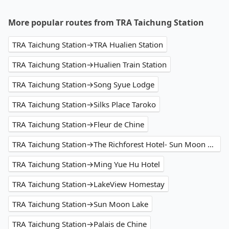
More popular routes from TRA Taichung Station
TRA Taichung Station→TRA Hualien Station
TRA Taichung Station→Hualien Train Station
TRA Taichung Station→Song Syue Lodge
TRA Taichung Station→Silks Place Taroko
TRA Taichung Station→Fleur de Chine
TRA Taichung Station→The Richforest Hotel- Sun Moon Lake
TRA Taichung Station→Ming Yue Hu Hotel
TRA Taichung Station→LakeView Homestay
TRA Taichung Station→Sun Moon Lake
TRA Taichung Station→Palais de Chine