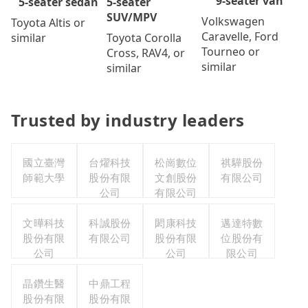
9-seater van
5-seater
5-seater sedan
SUV/MPV
Volkswagen
Toyota Altis or
Caravelle, Ford
Toyota Corolla
similar
Tourneo or
Cross, RAV4, or
similar
similar
Trusted by industry leaders
國立臺灣
台燿科技
松崗數位
祺驊股份
師範大學
股份有限
文創股份
有限公司
公司
有限公司
文曄科技
科誠股份
閎康科技
邁達特數
股份有限
有限公司
股份有限
位股份有
公司
公司
限公司
晶鑽生醫
中鼎工程
股份有限
股份有限