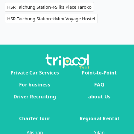
HSR Taichung Station→Silks Place Taroko
HSR Taichung Station→Mini Voyage Hostel
Private Car Services
Point-to-Point
For business
FAQ
Driver Recruiting
about Us
Charter Tour
Regional Rental
Alishan
Yilan