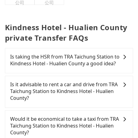
公司
公司
Kindness Hotel - Hualien County
private Transfer FAQs
Is taking the HSR from TRA Taichung Station to
Kindness Hotel - Hualien County a good idea?
To take the High Speed Rail (HSR) from TRA
Taichung Station to Kindness Hotel - Hualien
Is it advisable to rent a car and drive from TRA
County, HSR is expensive and slow. From the
Taichung Station to Kindness Hotel - Hualien
earliest departure at 06:05 to the latest at 23:03,
County?
there are up to 103 high-speed rail from Taichung
to Nangang each day. Assuming you depart from
If you have a driver's license, do not mind driving
TRA Taichung Station (East District, Taichung City)
yourself, and you do not need to use the travel
Would it be economical to take a taxi from TRA
and head to the nearest Taichung HSR station, a
time to rest in the car, there are about 15 rental
Taichung Station to Kindness Hotel - Hualien
taxi ride would cost about NT$400 and take
car companies, such as 昇峰小客車租賃, 國泰小客車
County?
approximately 32 minutes. After arriving at the
租賃, 樂扶汽車租賃, available in the TRA Taichung