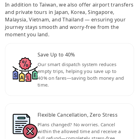
In addition to Taiwan, we also offer airport transfers
and private tours in Japan, Korea, Singapore,
Malaysia, Vietnam, and Thailand — ensuring your
journey stays smooth and worry-free from the
moment you land.
Save Up to 40%
Our smart dispatch system reduces
empty trips, helping you save up to
40% on fares—saving both money and
time.
Flexible Cancellation, Zero Stress
Plans changed? No worries. Cancel
within the allowed time and receive a
full refund—completely stress-free.