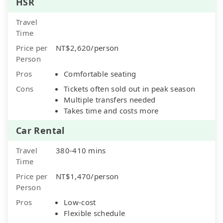
HSR
Travel
Time
Price per
NT$2,620/person
Person
Pros
Comfortable seating
Cons
Tickets often sold out in peak season
Multiple transfers needed
Takes time and costs more
Car Rental
Travel
380-410 mins
Time
Price per
NT$1,470/person
Person
Pros
Low-cost
Flexible schedule