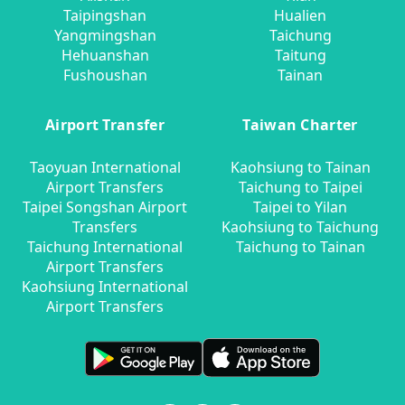
Taipingshan
Hualien
Yangmingshan
Taichung
Hehuanshan
Taitung
Fushoushan
Tainan
Airport Transfer
Taiwan Charter
Taoyuan International
Kaohsiung to Tainan
Airport Transfers
Taichung to Taipei
Taipei Songshan Airport
Taipei to Yilan
Transfers
Kaohsiung to Taichung
Taichung International
Taichung to Tainan
Airport Transfers
Kaohsiung International
Airport Transfers