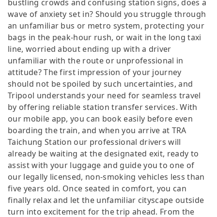
bustling crowds and confusing station signs, does a
wave of anxiety set in? Should you struggle through
an unfamiliar bus or metro system, protecting your
bags in the peak-hour rush, or wait in the long taxi
line, worried about ending up with a driver
unfamiliar with the route or unprofessional in
attitude? The first impression of your journey
should not be spoiled by such uncertainties, and
Tripool understands your need for seamless travel
by offering reliable station transfer services. With
our mobile app, you can book easily before even
boarding the train, and when you arrive at TRA
Taichung Station our professional drivers will
already be waiting at the designated exit, ready to
assist with your luggage and guide you to one of
our legally licensed, non-smoking vehicles less than
five years old. Once seated in comfort, you can
finally relax and let the unfamiliar cityscape outside
turn into excitement for the trip ahead. From the