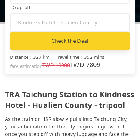
Drop-off
Check the Deal
Distance
：
327 km
｜
Travel time
：
352 mins
TWD
7809
TWD
10900
fare estimation
TRA Taichung Station to Kindness
Hotel - Hualien County - tripool
As the train or HSR slowly pulls into Taichung City,
your anticipation for the city begins to grow, but
once you step off with heavy luggage and face the