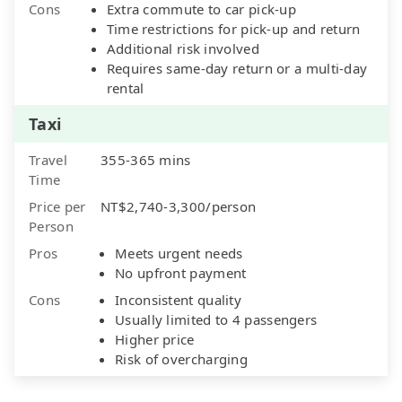
Cons
Extra commute to car pick-up
Time restrictions for pick-up and return
Additional risk involved
Requires same-day return or a multi-day
rental
Taxi
Travel
355-365 mins
Time
Price per
NT$2,740-3,300/person
Person
Pros
Meets urgent needs
No upfront payment
Cons
Inconsistent quality
Usually limited to 4 passengers
Higher price
Risk of overcharging