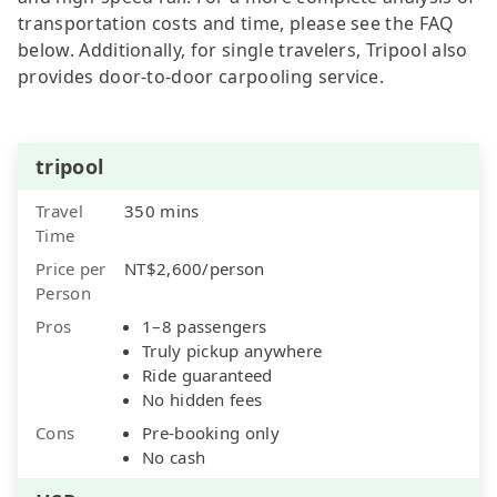
transportation costs and time, please see the FAQ
below. Additionally, for single travelers, Tripool also
provides door-to-door carpooling service.
tripool
Travel
350 mins
Time
Price per
NT$2,600/person
Person
Pros
1–8 passengers
Truly pickup anywhere
Ride guaranteed
No hidden fees
Cons
Pre-booking only
No cash