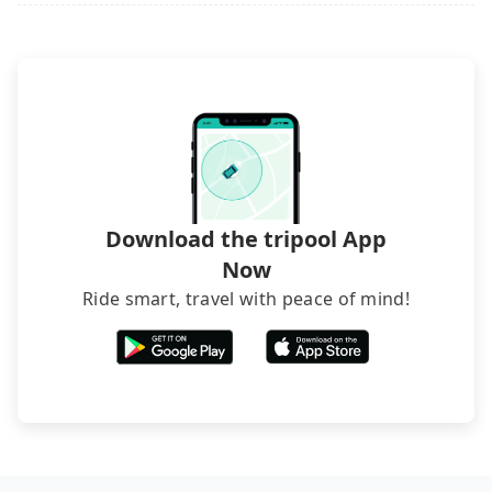
(also called minsus), locals prefer to book rooms
through B&Bs' websites or contact the hosts
directly. Sometimes, the price is better than OTAs.
The downside is that their websites don't accept
foreign credit cards or guests have to do wire
transfers. If you want to save all these troubles
and find decent B&Bs, Airbnb and AsiaYo (a local
brand) are the best alternatives.
Download the tripool App
Now
Ride smart, travel with peace of mind!