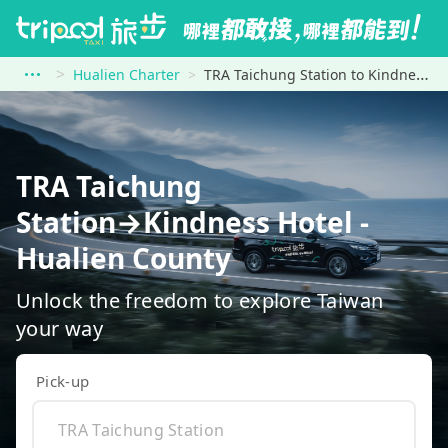
Hualien Charter
TRA Taichung Station to Kindness Hotel - Hualien County
TRA Taichung
Station→Kindness Hotel -
Hualien County
Unlock the freedom to explore Taiwan
your way
Pick-up