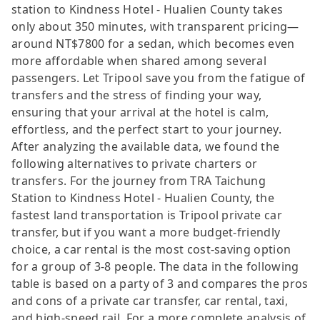
station to Kindness Hotel - Hualien County takes
only about 350 minutes, with transparent pricing—
around NT$7800 for a sedan, which becomes even
more affordable when shared among several
passengers. Let Tripool save you from the fatigue of
transfers and the stress of finding your way,
ensuring that your arrival at the hotel is calm,
effortless, and the perfect start to your journey.
After analyzing the available data, we found the
following alternatives to private charters or
transfers. For the journey from TRA Taichung
Station to Kindness Hotel - Hualien County, the
fastest land transportation is Tripool private car
transfer, but if you want a more budget-friendly
choice, a car rental is the most cost-saving option
for a group of 3-8 people. The data in the following
table is based on a party of 3 and compares the pros
and cons of a private car transfer, car rental, taxi,
and high-speed rail. For a more complete analysis of