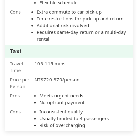
Flexible schedule
Cons
Extra commute to car pick-up
Time restrictions for pick-up and return
Additional risk involved
Requires same-day return or a multi-day
rental
Taxi
Travel
105-115 mins
Time
Price per
NT$720-870/person
Person
Pros
Meets urgent needs
No upfront payment
Cons
Inconsistent quality
Usually limited to 4 passengers
Risk of overcharging