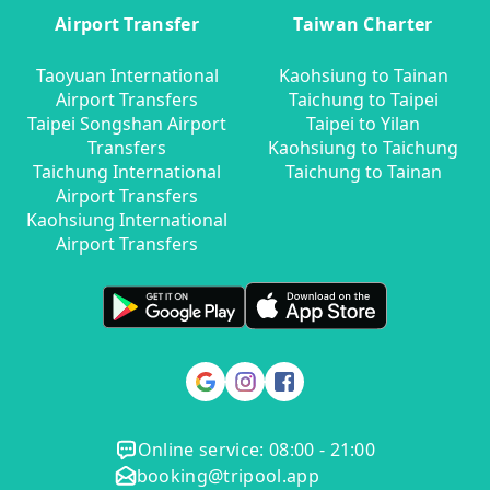
Airport Transfer
Taiwan Charter
Taoyuan International
Kaohsiung to Tainan
Airport Transfers
Taichung to Taipei
Taipei Songshan Airport
Taipei to Yilan
Transfers
Kaohsiung to Taichung
Taichung International
Taichung to Tainan
Airport Transfers
Kaohsiung International
Airport Transfers
Online service: 08:00 - 21:00
booking@tripool.app