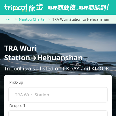
Nantou Charter
TRA Wuri Station to Hehuanshan
TRA Wuri
Station→Hehuanshan
Tripool is also listed on KKDAY and KLOOK
Pick-up
Drop-off