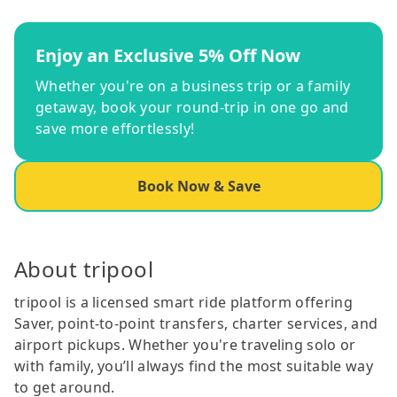
Enjoy an Exclusive 5% Off Now
Whether you're on a business trip or a family
getaway, book your round-trip in one go and
save more effortlessly!
Book Now & Save
About tripool
tripool is a licensed smart ride platform offering
Saver, point-to-point transfers, charter services, and
airport pickups. Whether you're traveling solo or
with family, you’ll always find the most suitable way
to get around.