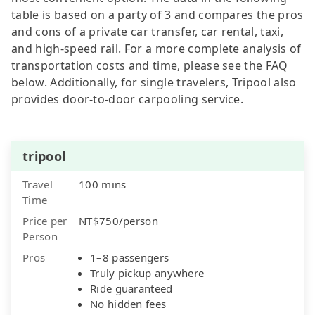
table is based on a party of 3 and compares the pros
and cons of a private car transfer, car rental, taxi,
and high-speed rail. For a more complete analysis of
transportation costs and time, please see the FAQ
below. Additionally, for single travelers, Tripool also
provides door-to-door carpooling service.
tripool
Travel
100 mins
Time
Price per
NT$750/person
Person
Pros
1–8 passengers
Truly pickup anywhere
Ride guaranteed
No hidden fees