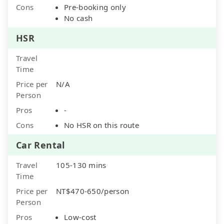
Cons
Pre-booking only
No cash
HSR
Travel
Time
Price per
N/A
Person
Pros
-
Cons
No HSR on this route
Car Rental
Travel
105-130 mins
Time
Price per
NT$470-650/person
Person
Pros
Low-cost