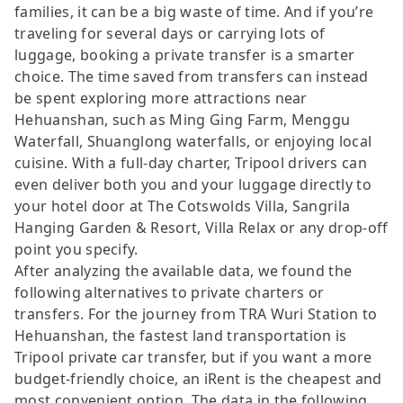
families, it can be a big waste of time. And if you’re
traveling for several days or carrying lots of
luggage, booking a private transfer is a smarter
choice. The time saved from transfers can instead
be spent exploring more attractions near
Hehuanshan, such as Ming Ging Farm, Menggu
Waterfall, Shuanglong waterfalls, or enjoying local
cuisine. With a full-day charter, Tripool drivers can
even deliver both you and your luggage directly to
your hotel door at The Cotswolds Villa, Sangrila
Hanging Garden & Resort, Villa Relax or any drop-off
point you specify.
After analyzing the available data, we found the
following alternatives to private charters or
transfers. For the journey from TRA Wuri Station to
Hehuanshan, the fastest land transportation is
Tripool private car transfer, but if you want a more
budget-friendly choice, an iRent is the cheapest and
most convenient option. The data in the following