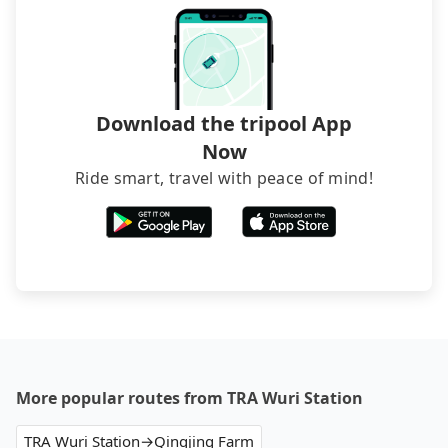
directly. Sometimes, the price is better than OTAs.
The downside is that their websites don't accept
foreign credit cards or guests have to do wire
transfers. If you want to save all these troubles
and find decent B&Bs, Airbnb and AsiaYo (a local
brand) are the best alternatives.
Download the tripool App
Now
Ride smart, travel with peace of mind!
More popular routes from TRA Wuri Station
TRA Wuri Station→Qingjing Farm