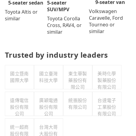
9-seater van
5-seater
5-seater sedan
SUV/MPV
Volkswagen
Toyota Altis or
Caravelle, Ford
Toyota Corolla
similar
Tourneo or
Cross, RAV4, or
similar
similar
Trusted by industry leaders
國立暨南
國立臺灣
東生華製
美時化學
國際大學
科技大學
藥股份有
製藥股份
限公司
有限公司
遠傳電信
廣穎電通
統振股份
台達電子
股份有限
股份有限
有限公司
工業股份
公司
公司
有限公司
統一超商
台灣大哥
股份有限
大股份有