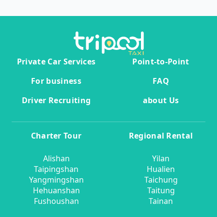
Private Car Services
Point-to-Point
For business
FAQ
Driver Recruiting
about Us
Charter Tour
Regional Rental
Alishan
Yilan
Taipingshan
Hualien
Yangmingshan
Taichung
Hehuanshan
Taitung
Fushoushan
Tainan