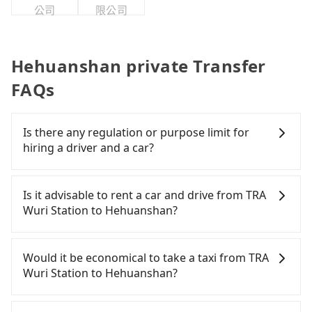
公司
限公司
Hehuanshan private Transfer
FAQs
Is there any regulation or purpose limit for
hiring a driver and a car?
Whether going from TRA Wuri Station to
Hehuanshan or to anywhere in Taiwan, tripool can
Is it advisable to rent a car and drive from TRA
be your driver for long-distance traveling. You can
Wuri Station to Hehuanshan?
reserve a ride online for all kinds of purposes,
such as a private day trip, attending a wedding,
If you have a Taiwanese driver's license, are
checking out from a hospital, going
confident in your driving skills, and you do not
Would it be economical to take a taxi from TRA
hiking/camping, moving, a business trip, picking
need to rest in the car (since you will be the one
Wuri Station to Hehuanshan?
up your pet, or airport transfer. As long as your
driving), and most importantly, if you plan to make
reservation is made one day before by 6 pm,
a same-day round trip, then iRent, which allows
If you choose to take a taxi directly, in the