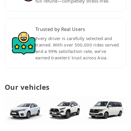
full refund—completely stress-free.
Trusted by Real Users
Every driver is carefully selected and
trained. With over 500,000 rides served
and a 99% satisfaction rate, we’ve
earned travelers’ trust across Asia.
Our vehicles