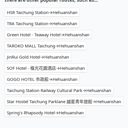
there are other popular routes, such as…
HSR Taichung Station→Hehuanshan
TRA Taichung Station→Hehuanshan
Green Hotel - Teaway Hotel→Hehuanshan
TAROKO MALL Taichung→Hehuanshan
JinRui Gold Hotel→Hehuanshan
SOF Hotel - 植光花園酒店→Hehuanshan
GOGO HOTEL 市政館→Hehuanshan
Taichung Station Railway Cultural Park→Hehuanshan
Star Hostel Taichung Parklane 誠星青年旅館→Hehuanshan
Spring's Rhapsody Hotel→Hehuanshan