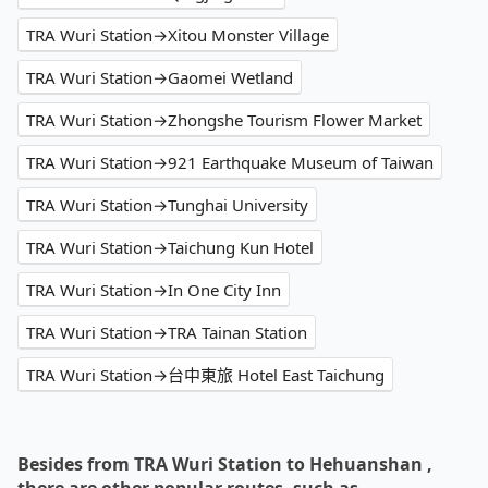
TRA Wuri Station→Xitou Monster Village
TRA Wuri Station→Gaomei Wetland
TRA Wuri Station→Zhongshe Tourism Flower Market
TRA Wuri Station→921 Earthquake Museum of Taiwan
TRA Wuri Station→Tunghai University
TRA Wuri Station→Taichung Kun Hotel
TRA Wuri Station→In One City Inn
TRA Wuri Station→TRA Tainan Station
TRA Wuri Station→台中東旅 Hotel East Taichung
Besides from TRA Wuri Station to Hehuanshan ,