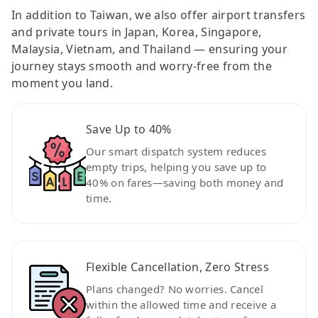
In addition to Taiwan, we also offer airport transfers
and private tours in Japan, Korea, Singapore,
Malaysia, Vietnam, and Thailand — ensuring your
journey stays smooth and worry-free from the
moment you land.
Save Up to 40%
Our smart dispatch system reduces
empty trips, helping you save up to
40% on fares—saving both money and
time.
Flexible Cancellation, Zero Stress
Plans changed? No worries. Cancel
within the allowed time and receive a