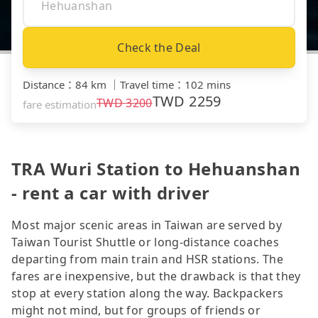
Check the Deal
Distance
：
84 km
｜
Travel time
：
102 mins
TWD
2259
TWD
3200
fare estimation
TRA Wuri Station to Hehuanshan
- rent a car with driver
Most major scenic areas in Taiwan are served by
Taiwan Tourist Shuttle or long-distance coaches
departing from main train and HSR stations. The
fares are inexpensive, but the drawback is that they
stop at every station along the way. Backpackers
might not mind, but for groups of friends or