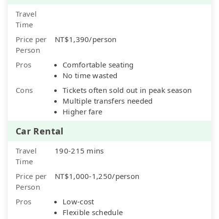
Travel
Time
Price per
NT$1,390/person
Person
Pros
Comfortable seating
No time wasted
Cons
Tickets often sold out in peak season
Multiple transfers needed
Higher fare
Car Rental
Travel
190-215 mins
Time
Price per
NT$1,000-1,250/person
Person
Pros
Low-cost
Flexible schedule