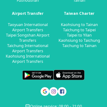
Fushoushan
Tainan
Airport Transfer
Taiwan Charter
Taoyuan International
Kaohsiung to Tainan
Airport Transfers
Taichung to Taipei
Taipei Songshan Airport
Taipei to Yilan
Transfers
Kaohsiung to Taichung
Taichung International
Taichung to Tainan
Airport Transfers
Kaohsiung International
Airport Transfers
Online service: 08:00 - 21:00