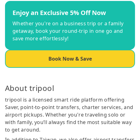
Enjoy an Exclusive 5% Off Now
Whether you're on a business trip or a family
getaway, book your round-trip in one go and
save more effortlessly!
Book Now & Save
About tripool
tripool is a licensed smart ride platform offering
Saver, point-to-point transfers, charter services, and
airport pickups. Whether you're traveling solo or
with family, you’ll always find the most suitable way
to get around.
In addition to Taiwan, we also offer airport transfers