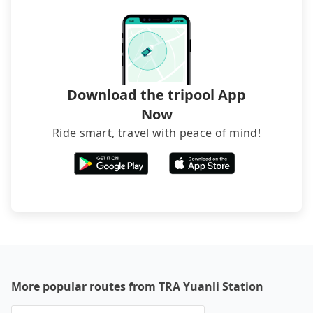
The downside is that their websites don't accept
foreign credit cards or guests have to do wire
transfers. If you want to save all these troubles
and find decent B&Bs, Airbnb and AsiaYo (a local
brand) are the best alternatives.
Download the tripool App
Now
Ride smart, travel with peace of mind!
More popular routes from TRA Yuanli Station