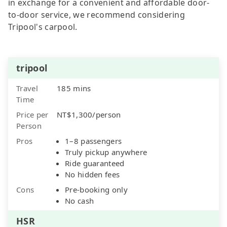
in exchange for a convenient and affordable door-
to-door service, we recommend considering
Tripool's carpool.
tripool
Travel
185 mins
Time
Price per
NT$1,300/person
Person
Pros
1–8 passengers
Truly pickup anywhere
Ride guaranteed
No hidden fees
Cons
Pre-booking only
No cash
HSR