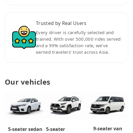
Trusted by Real Users
Every driver is carefully selected and
trained. With over 500,000 rides served
and a 99% satisfaction rate, we’ve
earned travelers’ trust across Asia.
Our vehicles
9-seater van
5-seater
5-seater sedan