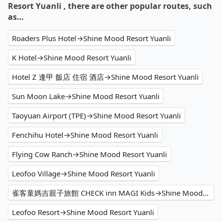
Resort Yuanli , there are other popular routes, such
as…
Roaders Plus Hotel→Shine Mood Resort Yuanli
K Hotel→Shine Mood Resort Yuanli
Hotel Z 逢甲 飯店 住宿 酒店→Shine Mood Resort Yuanli
Sun Moon Lake→Shine Mood Resort Yuanli
Taoyuan Airport (TPE)→Shine Mood Resort Yuanli
Fenchihu Hotel→Shine Mood Resort Yuanli
Flying Cow Ranch→Shine Mood Resort Yuanli
Leofoo Village→Shine Mood Resort Yuanli
雀客童媽吉親子旅館 CHECK inn MAGI Kids→Shine Mood Resort Yuanli
Leofoo Resort→Shine Mood Resort Yuanli