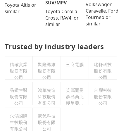
SUV/MPV
Volkswagen
Toyota Altis or
Caravelle, Ford
Toyota Corolla
similar
Tourneo or
Cross, RAV4, or
similar
similar
Trusted by industry leaders
精確實業
聚隆纖維
三商電腦
瑞軒科技
股份有限
股份有限
股份有限
公司
公司
公司
晶鑽生醫
鴻華先進
英屬開曼
台燿科技
股份有限
科技股份
群島商北
股份有限
公司
有限公司
極星藥業
公司
集團股份
永鴻國際
豪勉科技
有限公司
生技股份
股份有限
有限公司
公司