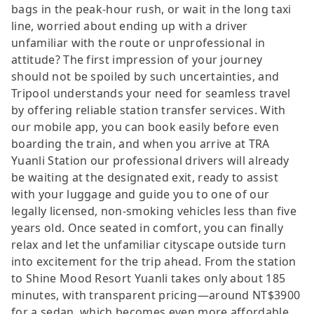
bags in the peak-hour rush, or wait in the long taxi
line, worried about ending up with a driver
unfamiliar with the route or unprofessional in
attitude? The first impression of your journey
should not be spoiled by such uncertainties, and
Tripool understands your need for seamless travel
by offering reliable station transfer services. With
our mobile app, you can book easily before even
boarding the train, and when you arrive at TRA
Yuanli Station our professional drivers will already
be waiting at the designated exit, ready to assist
with your luggage and guide you to one of our
legally licensed, non-smoking vehicles less than five
years old. Once seated in comfort, you can finally
relax and let the unfamiliar cityscape outside turn
into excitement for the trip ahead. From the station
to Shine Mood Resort Yuanli takes only about 185
minutes, with transparent pricing—around NT$3900
for a sedan, which becomes even more affordable