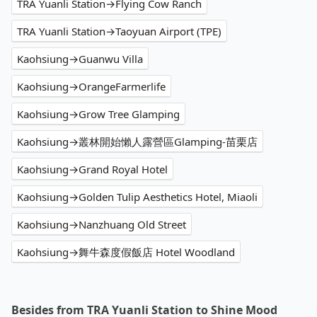
TRA Yuanli Station→Flying Cow Ranch
TRA Yuanli Station→Taoyuan Airport (TPE)
Kaohsiung→Guanwu Villa
Kaohsiung→OrangeFarmerlife
Kaohsiung→Grow Tree Glamping
Kaohsiung→叢林開始懶人露營區Glamping-苗栗店
Kaohsiung→Grand Royal Hotel
Kaohsiung→Golden Tulip Aesthetics Hotel, Miaoli
Kaohsiung→Nanzhuang Old Street
Kaohsiung→舞牛森度假飯店 Hotel Woodland
Besides from TRA Yuanli Station to Shine Mood