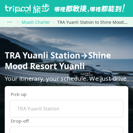
Miaoli Charter
TRA Yuanli Station to Shine Mood Resort Yuanli
TRA Yuanli Station→Shine
Mood Resort Yuanli
Your itinerary, your schedule. We just drive
Pick-up
Drop-off