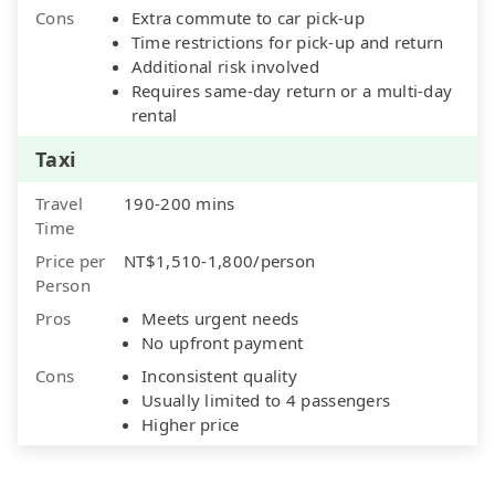
Cons
Extra commute to car pick-up
Time restrictions for pick-up and return
Additional risk involved
Requires same-day return or a multi-day
rental
Taxi
Travel
190-200 mins
Time
Price per
NT$1,510-1,800/person
Person
Pros
Meets urgent needs
No upfront payment
Cons
Inconsistent quality
Usually limited to 4 passengers
Higher price