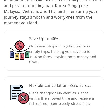
and private tours in Japan, Korea, Singapore,
Malaysia, Vietnam, and Thailand — ensuring your
journey stays smooth and worry-free from the
moment you land.
Save Up to 40%
Our smart dispatch system reduces
empty trips, helping you save up to
40% on fares—saving both money and
time.
Flexible Cancellation, Zero Stress
Plans changed? No worries. Cancel
within the allowed time and receive a
full refund—completely stress-free.