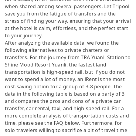
when shared among several passengers. Let Tripool
save you from the fatigue of transfers and the
stress of finding your way, ensuring that your arrival
at the hotel is calm, effortless, and the perfect start
to your journey.
After analyzing the available data, we found the
following alternatives to private charters or
transfers. For the journey from TRA Yuanli Station to
Shine Mood Resort Yuanli, the fastest land
transportation is high-speed rail, but if you do not
want to spend a lot of money, an iRent is the most
cost-saving option for a group of 3-8 people. The
data in the following table is based on a party of 3
and compares the pros and cons of a private car
transfer, car rental, taxi, and high-speed rail. For a
more complete analysis of transportation costs and
time, please see the FAQ below. Furthermore, for
solo travelers willing to sacrifice a bit of travel time