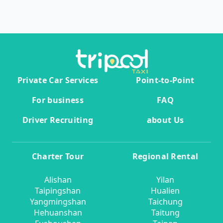
Private Car Services
Point-to-Point
For business
FAQ
Driver Recruiting
about Us
Charter Tour
Regional Rental
Alishan
Yilan
Taipingshan
Hualien
Yangmingshan
Taichung
Hehuanshan
Taitung