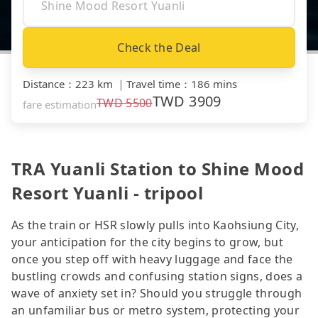
Check the Deal
Distance
：
223 km
｜
Travel time
：
186 mins
TWD
3909
TWD
5500
fare estimation
TRA Yuanli Station to Shine Mood
Resort Yuanli - tripool
As the train or HSR slowly pulls into Kaohsiung City,
your anticipation for the city begins to grow, but
once you step off with heavy luggage and face the
bustling crowds and confusing station signs, does a
wave of anxiety set in? Should you struggle through
an unfamiliar bus or metro system, protecting your