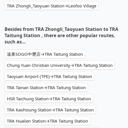
TRA Zhongli_Taoyuan Station→Leofoo Village
Besides from TRA Zhongli_Taoyuan Station to TRA
Taitung Station , there are other popular routes,
such as…
遠東SOGO中壢店→TRA Taitung Station
Chung Yuan Christian University→TRA Taitung Station
Taoyuan Airport (TPE)→TRA Taitung Station
TRA Tainan Station→TRA Taitung Station
HSR Taichung Station→TRA Taitung Station
TRA Kaohsiung Station→TRA Taitung Station
TRA Hualien Station→TRA Taitung Station