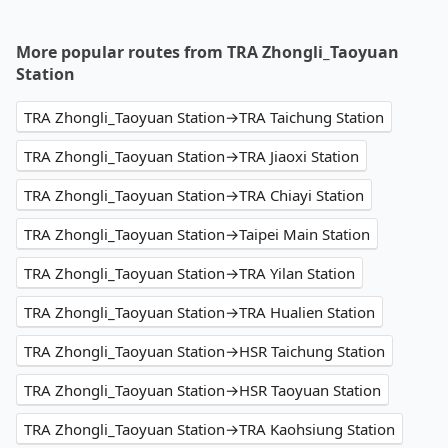
More popular routes from TRA Zhongli_Taoyuan
Station
TRA Zhongli_Taoyuan Station→TRA Taichung Station
TRA Zhongli_Taoyuan Station→TRA Jiaoxi Station
TRA Zhongli_Taoyuan Station→TRA Chiayi Station
TRA Zhongli_Taoyuan Station→Taipei Main Station
TRA Zhongli_Taoyuan Station→TRA Yilan Station
TRA Zhongli_Taoyuan Station→TRA Hualien Station
TRA Zhongli_Taoyuan Station→HSR Taichung Station
TRA Zhongli_Taoyuan Station→HSR Taoyuan Station
TRA Zhongli_Taoyuan Station→TRA Kaohsiung Station