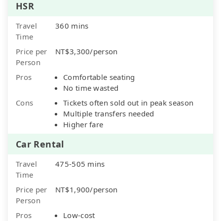
HSR
Travel
360 mins
Time
Price per
NT$3,300/person
Person
Pros
Comfortable seating
No time wasted
Cons
Tickets often sold out in peak season
Multiple transfers needed
Higher fare
Car Rental
Travel
475-505 mins
Time
Price per
NT$1,900/person
Person
Pros
Low-cost