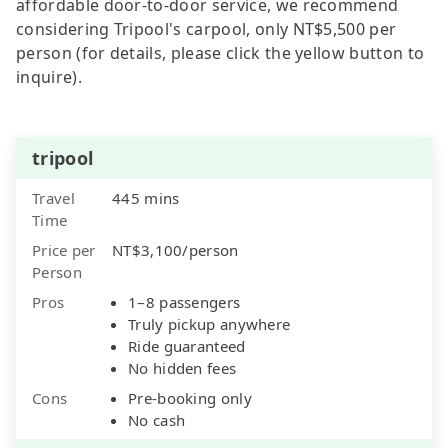
affordable door-to-door service, we recommend
considering Tripool's carpool, only NT$5,500 per
person (for details, please click the yellow button to
inquire).
tripool
Travel
445 mins
Time
Price per
NT$3,100/person
Person
Pros
1–8 passengers
Truly pickup anywhere
Ride guaranteed
No hidden fees
Cons
Pre-booking only
No cash