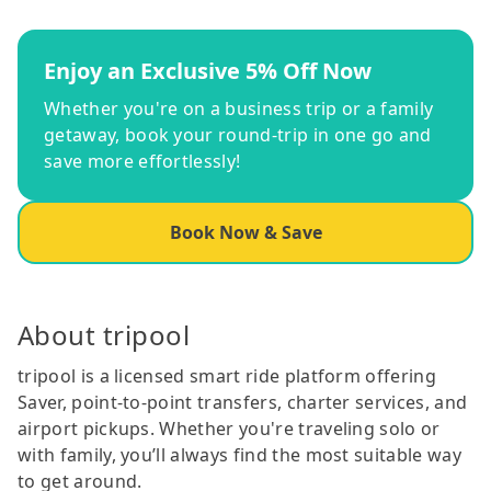
Enjoy an Exclusive 5% Off Now
Whether you're on a business trip or a family
getaway, book your round-trip in one go and
save more effortlessly!
Book Now & Save
About tripool
tripool is a licensed smart ride platform offering
Saver, point-to-point transfers, charter services, and
airport pickups. Whether you're traveling solo or
with family, you’ll always find the most suitable way
to get around.