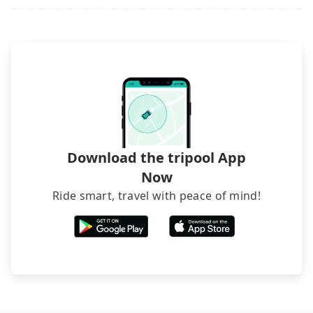
request is made one day before noon, no matter
what the reason is. If you are preparing to go
from TRA Zhongli_Taoyuan Station to TRA Taitung
Station, it's better to reserve it now to secure the
best price.
Download the tripool App
Now
Ride smart, travel with peace of mind!