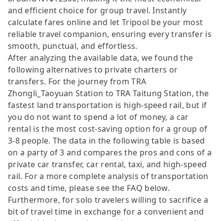
and efficient choice for group travel. Instantly
calculate fares online and let Tripool be your most
reliable travel companion, ensuring every transfer is
smooth, punctual, and effortless.
After analyzing the available data, we found the
following alternatives to private charters or
transfers. For the journey from TRA
Zhongli_Taoyuan Station to TRA Taitung Station, the
fastest land transportation is high-speed rail, but if
you do not want to spend a lot of money, a car
rental is the most cost-saving option for a group of
3-8 people. The data in the following table is based
on a party of 3 and compares the pros and cons of a
private car transfer, car rental, taxi, and high-speed
rail. For a more complete analysis of transportation
costs and time, please see the FAQ below.
Furthermore, for solo travelers willing to sacrifice a
bit of travel time in exchange for a convenient and