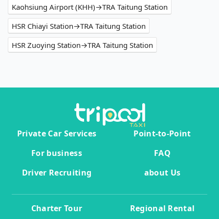
Kaohsiung Airport (KHH)→TRA Taitung Station
HSR Chiayi Station→TRA Taitung Station
HSR Zuoying Station→TRA Taitung Station
Private Car Services
Point-to-Point
For business
FAQ
Driver Recruiting
about Us
Charter Tour
Regional Rental