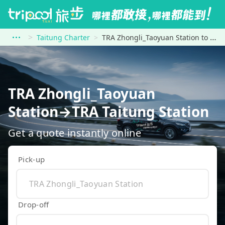
Taitung Charter
TRA Zhongli_Taoyuan Station to TRA Taitung Station
TRA Zhongli_Taoyuan
Station→TRA Taitung Station
Get a quote instantly online
Pick-up
Drop-off