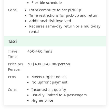
Flexible schedule
Cons
Extra commute to car pick-up
Time restrictions for pick-up and return
Additional risk involved
Requires same-day return or a multi-day
rental
Taxi
Travel
450-460 mins
Time
Price per
NT$4,000-4,800/person
Person
Pros
Meets urgent needs
No upfront payment
Cons
Inconsistent quality
Usually limited to 4 passengers
Higher price