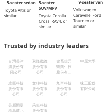
9-seater van
5-seater
5-seater sedan
SUV/MPV
Volkswagen
Toyota Altis or
Caravelle, Ford
Toyota Corolla
similar
Tourneo or
Cross, RAV4, or
similar
similar
Trusted by industry leaders
台灣美津
聚隆纖維
健喬信元
中原大學
濃股份有
股份有限
醫藥生技
限公司
公司
股份有限
公司
凌巨科技
文曄科技
九齊科技
味王股份
股份有限
股份有限
股份有限
有限公司
公司
公司
公司
英屬開曼
采鈺科技
群島商北
股份有限