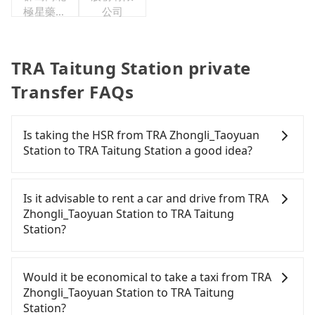
極星藥業
公司
集團股份
有限公司
TRA Taitung Station private
Transfer FAQs
Is taking the HSR from TRA Zhongli_Taoyuan
Station to TRA Taitung Station a good idea?
To take the High Speed Rail (HSR) from TRA
Zhongli_Taoyuan Station to TRA Taitung Station,
Is it advisable to rent a car and drive from TRA
HSR is quick but pricey. From the earliest
Zhongli_Taoyuan Station to TRA Taitung
departure at 06:49 to the latest at 22:35, there are
Station?
up to 58 high-speed rail from Taoyuan to Zuoying
each day. Assuming you depart from TRA
If you have a driver's license, do not mind driving
Zhongli_Taoyuan Station (Zhongli District, Taoyuan
yourself, and you do not need to use the travel
Would it be economical to take a taxi from TRA
City) , you may walk or take a bus—if available—to
time to rest in the car, there are about 35 rental
Zhongli_Taoyuan Station to TRA Taitung
Taoyuan HSR station. Including walking to the
car companies, such as 百驛國際租賃, 富豪國際租賃,
Station?