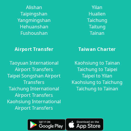
Alishan
Yilan
Taipingshan
Hualien
Yangmingshan
Taichung
Hehuanshan
Taitung
Fushoushan
Tainan
Airport Transfer
Taiwan Charter
Taoyuan International
Kaohsiung to Tainan
Airport Transfers
Taichung to Taipei
Taipei Songshan Airport
Taipei to Yilan
Transfers
Kaohsiung to Taichung
Taichung International
Taichung to Tainan
Airport Transfers
Kaohsiung International
Airport Transfers