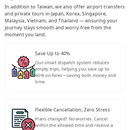
In addition to Taiwan, we also offer airport transfers
and private tours in Japan, Korea, Singapore,
Malaysia, Vietnam, and Thailand — ensuring your
journey stays smooth and worry-free from the
moment you land.
Save Up to 40%
Our smart dispatch system reduces
empty trips, helping you save up to
40% on fares—saving both money and
time.
Flexible Cancellation, Zero Stress
Plans changed? No worries. Cancel
within the allowed time and receive a