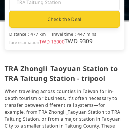
Check the Deal
Distance
：
477 km
｜
Travel time
：
447 mins
TWD
9309
TWD
13000
fare estimation
TRA Zhongli_Taoyuan Station to
TRA Taitung Station - tripool
When traveling across counties in Taiwan for in-
depth tourism or business, it’s often necessary to
transfer between different rail systems—for
example, from TRA Zhongli_Taoyuan Station to TRA
Taitung Station, or from a major station in Taoyuan
City to a smaller station in Taitung County. These