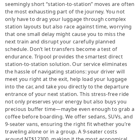
seemingly short “station-to-station” moves are often
the most exhausting part of the journey. You not
only have to drag your luggage through complex
station layouts but also race against time, worrying
that one small delay might cause you to miss the
next train and disrupt your carefully planned
schedule. Don’t let transfers become a test of
endurance. Tripool provides the smartest direct
station-to-station solution. Our service eliminates
the hassle of navigating stations: your driver will
meet you right at the exit, help load your luggage
into the car, and take you directly to the departure
entrance of your next station. This stress-free ride
not only preserves your energy but also buys you
precious buffer time—maybe even enough to grab a
coffee before boarding. We offer sedans, SUVs, and
9-seater vans, ensuring the right fit whether you’re
traveling alone or in a group. A 9-seater costs
around NT$12300, making it the most economical