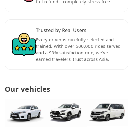
full refund—completely stress-free.
Trusted by Real Users
Every driver is carefully selected and
trained. With over 500,000 rides served
and a 99% satisfaction rate, we’ve
earned travelers’ trust across Asia.
Our vehicles