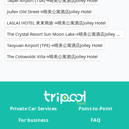
Taipei Airport (TSA)→晴美公寓酒店Jolley Hotel
Jiufen Old Street→晴美公寓酒店Jolley Hotel
LAILAI HOTEL 來來商旅→晴美公寓酒店Jolley Hotel
The Crystal Resort Sun Moon Lake→晴美公寓酒店Jolley Hotel
Taoyuan Airport (TPE)→晴美公寓酒店Jolley Hotel
The Cotswolds Villa→晴美公寓酒店Jolley Hotel
Private Car Services
Point-to-Point
For business
FAQ