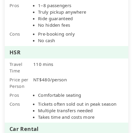
Pros
1–8 passengers
Truly pickup anywhere
Ride guaranteed
No hidden fees
Cons
Pre-booking only
No cash
HSR
Travel
110 mins
Time
Price per
NT$480/person
Person
Pros
Comfortable seating
Cons
Tickets often sold out in peak season
Multiple transfers needed
Takes time and costs more
Car Rental