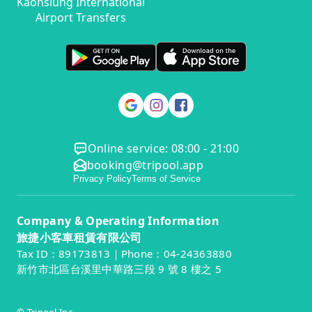
Kaohsiung International
Airport Transfers
Online service: 08:00 - 21:00
booking@tripool.app
Privacy Policy
Terms of Service
Company & Operating Information
旅捷小客車租賃有限公司
Tax ID：89173813｜Phone：04-24363880
新竹市北區台溪里中華路三段 9 號 8 樓之 5