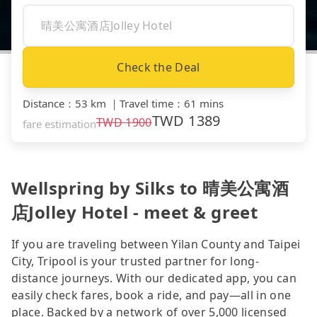
Check the Deal
Distance
：
53 km
｜
Travel time
：
61 mins
TWD
1389
TWD
1900
fare estimation
Wellspring by Silks to 晴美公寓酒
店Jolley Hotel - meet & greet
If you are traveling between Yilan County and Taipei
City, Tripool is your trusted partner for long-
distance journeys. With our dedicated app, you can
easily check fares, book a ride, and pay—all in one
place. Backed by a network of over 5,000 licensed