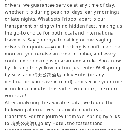
drivers, we guarantee service at any time of day,
whether it is during peak holidays, early mornings,
or late nights. What sets Tripool apart is our
transparent pricing with no hidden fees, making us
the go-to choice for both local and international
travelers. Say goodbye to calling or messaging
drivers for quotes—your booking is confirmed the
moment you receive an order number, and every
confirmed booking is guaranteed a ride. Book now
by clicking the yellow button. Just enter Wellspring
by Silks and 晴美公寓酒店Jolley Hotel (or any
destination you have in mind), and secure your ride
in under a minute. The earlier you book, the more
you save!
After analyzing the available data, we found the
following alternatives to private charters or
transfers. For the journey from Wellspring by Silks
to 晴美公寓酒店Jolley Hotel, the fastest land