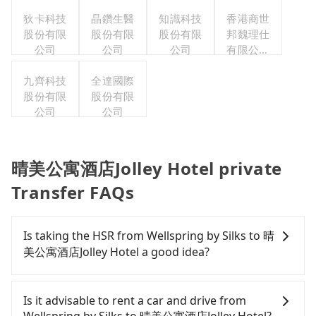
狄卡科技
晶鑽生醫
知識科技
香港商世
股份有限
股份有限
股份有限
邦魏理仕
公司
公司
公司
有限公司
台灣分公
九齊科技
全達國際
司
股份有限
股份有限
公司
公司
晴美公寓酒店Jolley Hotel private
Transfer FAQs
Is taking the HSR from Wellspring by Silks to 晴
美公寓酒店Jolley Hotel a good idea?
It is not recommended to take the High Speed Rail
(HSR) from Wellspring by Silks to 晴美公寓酒店Jolley
Is it advisable to rent a car and drive from
Hotel. HSR is expensive, slow, involves transfer