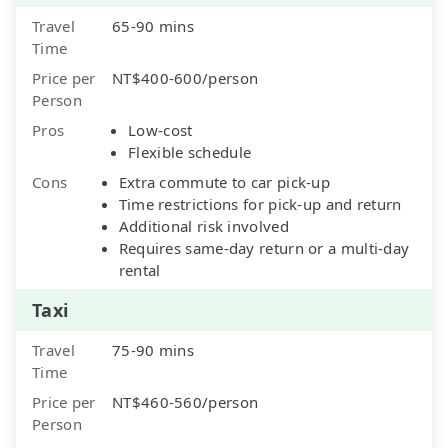
Travel
65-90 mins
Time
Price per
NT$400-600/person
Person
Pros
Low-cost
Flexible schedule
Cons
Extra commute to car pick-up
Time restrictions for pick-up and return
Additional risk involved
Requires same-day return or a multi-day
rental
Taxi
Travel
75-90 mins
Time
Price per
NT$460-560/person
Person