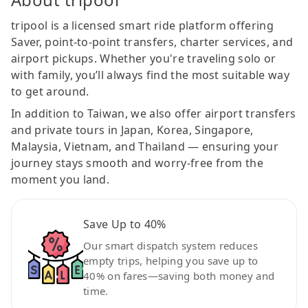
tripool is a licensed smart ride platform offering
Saver, point-to-point transfers, charter services, and
airport pickups. Whether you're traveling solo or
with family, you’ll always find the most suitable way
to get around.
In addition to Taiwan, we also offer airport transfers
and private tours in Japan, Korea, Singapore,
Malaysia, Vietnam, and Thailand — ensuring your
journey stays smooth and worry-free from the
moment you land.
Save Up to 40%
Our smart dispatch system reduces
empty trips, helping you save up to
40% on fares—saving both money and
time.