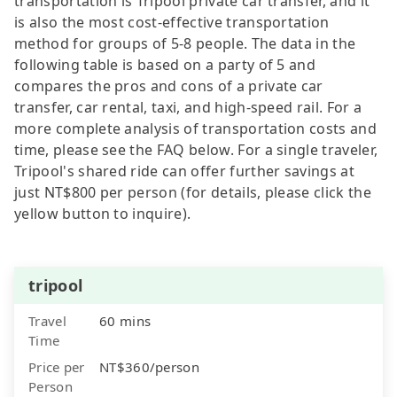
transportation is Tripool private car transfer, and it
is also the most cost-effective transportation
method for groups of 5-8 people. The data in the
following table is based on a party of 5 and
compares the pros and cons of a private car
transfer, car rental, taxi, and high-speed rail. For a
more complete analysis of transportation costs and
time, please see the FAQ below. For a single traveler,
Tripool's shared ride can offer further savings at
just NT$800 per person (for details, please click the
yellow button to inquire).
tripool
Travel
60 mins
Time
Price per
NT$360/person
Person