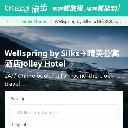
Taipei Charter
Wellspring by Silks to 晴美公寓酒店Jolley Hotel
Wellspring by Silks→晴美公寓
酒店Jolley Hotel
24/7 online booking for round-the-clock
travel
Pick-up
Drop-off