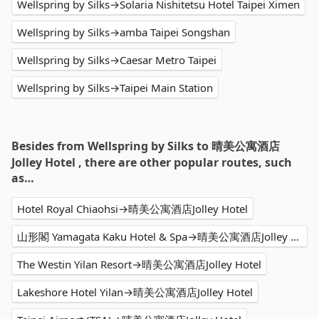
Wellspring by Silks→Solaria Nishitetsu Hotel Taipei Ximen
Wellspring by Silks→amba Taipei Songshan
Wellspring by Silks→Caesar Metro Taipei
Wellspring by Silks→Taipei Main Station
Besides from Wellspring by Silks to 晴美公寓酒店
Jolley Hotel , there are other popular routes, such
as…
Hotel Royal Chiaohsi→晴美公寓酒店Jolley Hotel
山形閣 Yamagata Kaku Hotel & Spa→晴美公寓酒店Jolley Hotel
The Westin Yilan Resort→晴美公寓酒店Jolley Hotel
Lakeshore Hotel Yilan→晴美公寓酒店Jolley Hotel