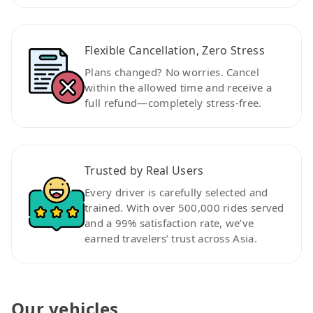
Flexible Cancellation, Zero Stress
Plans changed? No worries. Cancel
within the allowed time and receive a
full refund—completely stress-free.
Trusted by Real Users
Every driver is carefully selected and
trained. With over 500,000 rides served
and a 99% satisfaction rate, we’ve
earned travelers’ trust across Asia.
Our vehicles