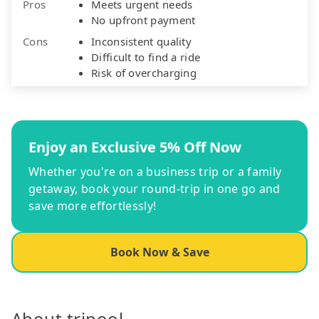
Pros
Meets urgent needs
No upfront payment
Cons
Inconsistent quality
Difficult to find a ride
Risk of overcharging
Enjoy an Exclusive 5% Off Now
Whether you're on a business trip or a family
getaway, book your round-trip in one go and
save more effortlessly!
Book Now & Save
About tripool