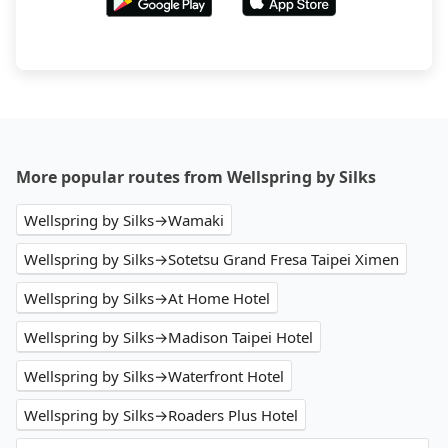
More popular routes from Wellspring by Silks
Wellspring by Silks→Wamaki
Wellspring by Silks→Sotetsu Grand Fresa Taipei Ximen
Wellspring by Silks→At Home Hotel
Wellspring by Silks→Madison Taipei Hotel
Wellspring by Silks→Waterfront Hotel
Wellspring by Silks→Roaders Plus Hotel