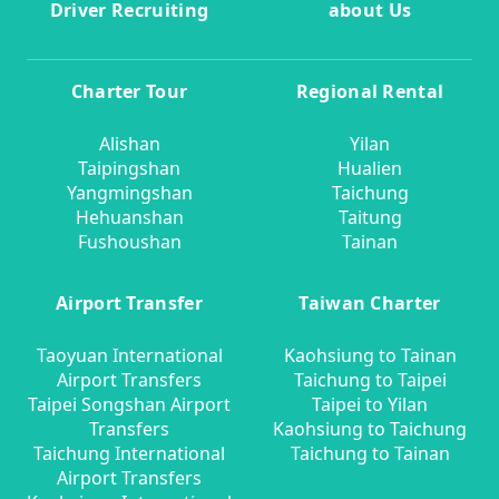
Driver Recruiting
about Us
Charter Tour
Regional Rental
Alishan
Yilan
Taipingshan
Hualien
Yangmingshan
Taichung
Hehuanshan
Taitung
Fushoushan
Tainan
Airport Transfer
Taiwan Charter
Taoyuan International
Kaohsiung to Tainan
Airport Transfers
Taichung to Taipei
Taipei Songshan Airport
Taipei to Yilan
Transfers
Kaohsiung to Taichung
Taichung International
Taichung to Tainan
Airport Transfers