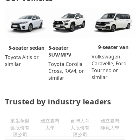
9-seater van
5-seater
5-seater sedan
SUV/MPV
Volkswagen
Toyota Altis or
Caravelle, Ford
Toyota Corolla
similar
Tourneo or
Cross, RAV4, or
similar
similar
Trusted by industry leaders
東生華製
國立臺灣
台灣大哥
國立臺灣
藥股份有
大學
大股份有
師範大學
限公司
限公司