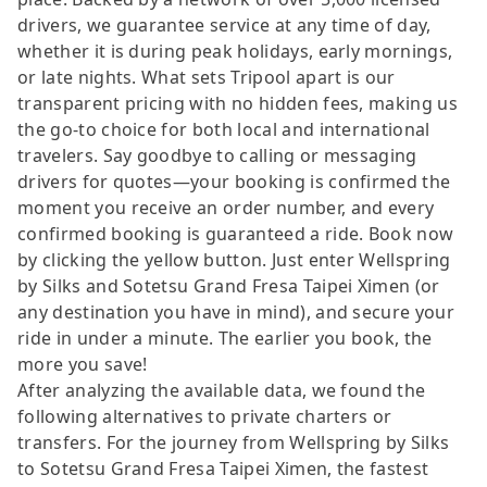
drivers, we guarantee service at any time of day,
whether it is during peak holidays, early mornings,
or late nights. What sets Tripool apart is our
transparent pricing with no hidden fees, making us
the go-to choice for both local and international
travelers. Say goodbye to calling or messaging
drivers for quotes—your booking is confirmed the
moment you receive an order number, and every
confirmed booking is guaranteed a ride. Book now
by clicking the yellow button. Just enter Wellspring
by Silks and Sotetsu Grand Fresa Taipei Ximen (or
any destination you have in mind), and secure your
ride in under a minute. The earlier you book, the
more you save!
After analyzing the available data, we found the
following alternatives to private charters or
transfers. For the journey from Wellspring by Silks
to Sotetsu Grand Fresa Taipei Ximen, the fastest