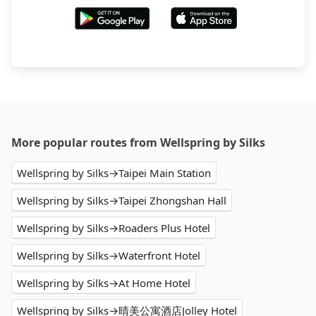
More popular routes from Wellspring by Silks
Wellspring by Silks→Taipei Main Station
Wellspring by Silks→Taipei Zhongshan Hall
Wellspring by Silks→Roaders Plus Hotel
Wellspring by Silks→Waterfront Hotel
Wellspring by Silks→At Home Hotel
Wellspring by Silks→晴美公寓酒店Jolley Hotel