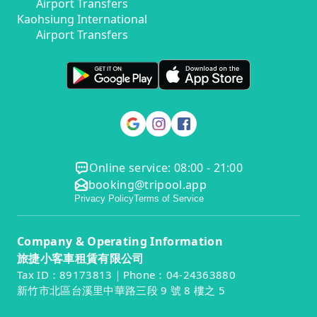
Airport Transfers
Kaohsiung International
Airport Transfers
Online service: 08:00 - 21:00
booking@tripool.app
Privacy Policy
Terms of Service
Company & Operating Information
旅捷小客車租賃有限公司
Tax ID：89173813｜Phone：04-24363880
新竹市北區台溪里中華路三段 9 號 8 樓之 5