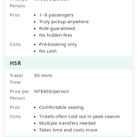
Person
Pros
1–8 passengers
Truly pickup anywhere
Ride guaranteed
No hidden fees
Cons
Pre-booking only
No cash
HSR
Travel
95 mins
Time
Price per
NT$400/person
Person
Pros
Comfortable seating
Cons
Tickets often sold out in peak season
Multiple transfers needed
Takes time and costs more