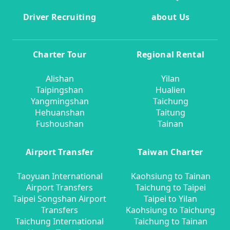
Driver Recruiting
about Us
Charter Tour
Regional Rental
Alishan
Yilan
Taipingshan
Hualien
Yangmingshan
Taichung
Hehuanshan
Taitung
Fushoushan
Tainan
Airport Transfer
Taiwan Charter
Taoyuan International
Kaohsiung to Tainan
Airport Transfers
Taichung to Taipei
Taipei Songshan Airport
Taipei to Yilan
Transfers
Kaohsiung to Taichung
Taichung International
Taichung to Tainan