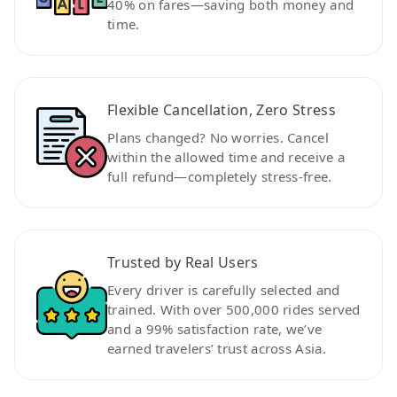
40% on fares—saving both money and
time.
Flexible Cancellation, Zero Stress
Plans changed? No worries. Cancel
within the allowed time and receive a
full refund—completely stress-free.
Trusted by Real Users
Every driver is carefully selected and
trained. With over 500,000 rides served
and a 99% satisfaction rate, we’ve
earned travelers’ trust across Asia.