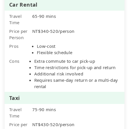
Car Rental
Travel
65-90 mins
Time
Price per
NT$340-520/person
Person
Pros
Low-cost
Flexible schedule
Cons
Extra commute to car pick-up
Time restrictions for pick-up and return
Additional risk involved
Requires same-day return or a multi-day
rental
Taxi
Travel
75-90 mins
Time
Price per
NT$430-520/person