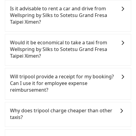
It is not recommended to take the High Speed Rail
(HSR) from Wellspring by Silks to Sotetsu Grand
Is it advisable to rent a car and drive from
Fresa Taipei Ximen. HSR is expensive, slow,
Wellspring by Silks to Sotetsu Grand Fresa
involves transfer hassles, and has difficult taxi
Taipei Ximen?
access. Although there can be up to 101 trains
from Nangang to Taipei a day, running from the
If you have a Taiwanese driver's license, are
first at 06:15 to the last at 22:50, once service ends
confident in your driving skills, and you do not
Would it be economical to take a taxi from
for the night until early morning, alternative
need to rest in the car (since you will be the one
Wellspring by Silks to Sotetsu Grand Fresa
transportation is still required. Assuming you
driving), and most importantly, if you plan to make
Taipei Ximen?
depart from Wellspring by Silks (Jiaoxi Township,
a same-day round trip, then iRent, which allows
Yilan County) and head to the nearest Nangang
you to pick up and drop off a car on the street in
If you choose to take a taxi directly, in the Yilan
HSR station, a taxi ride would cost about NT$900
the Yilan County area, is likely your cheapest
County area, you can use apps to hail a cab from
Will tripool provide a receipt for my booking?
and take approximately 50 minutes. After arriving
option. After registering on the iRent app, you can
55688 Taiwan Taxi, Uber, Line Go, Yoxi, etc., and if
Can I use it for employee expense
at the HSR station, the time to walk in, purchase
rent a small car for NT$115-205 per hour with an
you cannot hail a cab on the street, you can also
reimbursement?
tickets, and wait on the platform is about 20
additional charge of NT$3.2 per kilometer. The
consider calling taxi fleets, such as 三全計程車, 礁溪
minutes. Then, take a 7-8-minute (8 min on
estimated cost from Wellspring by Silks to Sotetsu
計程車, 昌鏋計程車 to try to book a ride. Based on
Tripool will send a receipt through the third-party
average) HSR ride from Nangang Station to Taipei
Grand Fresa Taipei Ximen is between NT$850 and
the meter, the estimated fare is between NT$1,070
system one week after the ride. If passengers
Why does tripool charge cheaper than other
HSR Station. The ticket price is NT$40 per person,
NT$1300 (the price difference depends on
and 1,300. However, in the whole Yilan County,
need to claim reimbursement for travel expenses,
taxis?
followed by a 15-minute walk to exit the station.
weekday/weekend rates, car model, and how soon
there are only about 750 licensed taxis. The taxi
there is a blank to fill with the company's title and
Depending on the area, you may take a short walk
you make the return trip after reaching your
density is just 0.9% of that in the Taipei/New Taipei
tax ID. It's legal, and there is no extra 5% for the
For regular long-distance travelers, they find
or catch a bus (if available) to reach your final
destination). Although the estimate already
metro area, meaning it is 100 times more difficult
receipt. Once the receipt is received via email, it