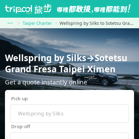
Taipei Charter
Wellspring by Silks to Sotetsu Grand Fresa Taipei Ximen
Wellspring by Silks→Sotetsu
Grand Fresa Taipei Ximen
Get a quote instantly online
Pick-up
Drop-off