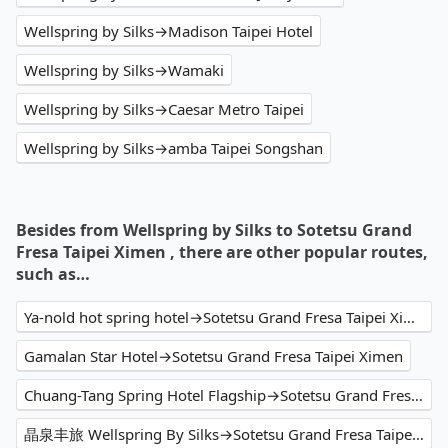
Wellspring by Silks→Madison Taipei Hotel
Wellspring by Silks→Wamaki
Wellspring by Silks→Caesar Metro Taipei
Wellspring by Silks→amba Taipei Songshan
Besides from Wellspring by Silks to Sotetsu Grand
Fresa Taipei Ximen , there are other popular routes,
such as…
Ya-nold hot spring hotel→Sotetsu Grand Fresa Taipei Ximen
Gamalan Star Hotel→Sotetsu Grand Fresa Taipei Ximen
Chuang-Tang Spring Hotel Flagship→Sotetsu Grand Fresa Taipei Ximen
晶泉丰旅 Wellspring By Silks→Sotetsu Grand Fresa Taipei Ximen