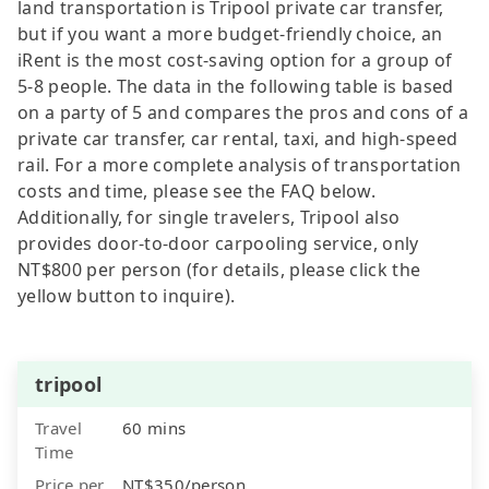
land transportation is Tripool private car transfer,
but if you want a more budget-friendly choice, an
iRent is the most cost-saving option for a group of
5-8 people. The data in the following table is based
on a party of 5 and compares the pros and cons of a
private car transfer, car rental, taxi, and high-speed
rail. For a more complete analysis of transportation
costs and time, please see the FAQ below.
Additionally, for single travelers, Tripool also
provides door-to-door carpooling service, only
NT$800 per person (for details, please click the
yellow button to inquire).
tripool
Travel
60 mins
Time
Price per
NT$350/person