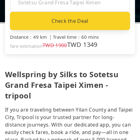
Check the Deal
Distance
：
49 km
｜
Travel time
：
60 mins
TWD
1349
TWD
1900
fare estimation
Wellspring by Silks to Sotetsu
Grand Fresa Taipei Ximen -
tripool
If you are traveling between Yilan County and Taipei
City, Tripool is your trusted partner for long-
distance journeys. With our dedicated app, you can
easily check fares, book a ride, and pay—all in one
place. Backed by a network of over 5,000 licensed