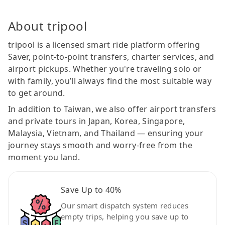
About tripool
tripool is a licensed smart ride platform offering
Saver, point-to-point transfers, charter services, and
airport pickups. Whether you're traveling solo or
with family, you’ll always find the most suitable way
to get around.
In addition to Taiwan, we also offer airport transfers
and private tours in Japan, Korea, Singapore,
Malaysia, Vietnam, and Thailand — ensuring your
journey stays smooth and worry-free from the
moment you land.
Save Up to 40%
Our smart dispatch system reduces
empty trips, helping you save up to