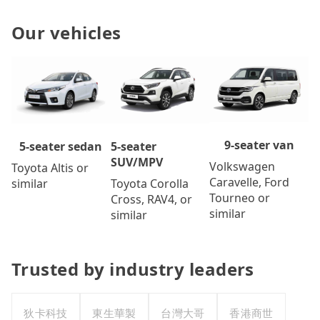
Our vehicles
9-seater van
5-seater
5-seater sedan
SUV/MPV
Volkswagen
Toyota Altis or
Caravelle, Ford
Toyota Corolla
similar
Tourneo or
Cross, RAV4, or
similar
similar
Trusted by industry leaders
狄卡科技
東生華製
台灣大哥
香港商世