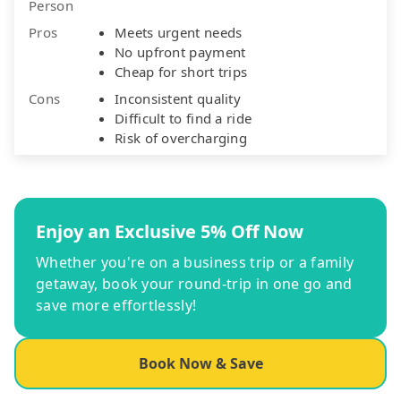
Person
Pros
Meets urgent needs
No upfront payment
Cheap for short trips
Cons
Inconsistent quality
Difficult to find a ride
Risk of overcharging
Enjoy an Exclusive 5% Off Now
Whether you're on a business trip or a family
getaway, book your round-trip in one go and
save more effortlessly!
Book Now & Save