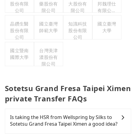
股份有限
藥股份有
大股份有
邦魏理仕
公司
限公司
限公司
有限公司
台灣分公
晶鑽生醫
國立臺灣
知識科技
國立臺灣
司
股份有限
師範大學
股份有限
大學
公司
公司
國立暨南
台灣美津
國際大學
濃股份有
限公司
Sotetsu Grand Fresa Taipei Ximen
private Transfer FAQs
Is taking the HSR from Wellspring by Silks to
Sotetsu Grand Fresa Taipei Ximen a good idea?