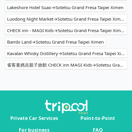
Lakeshore Hotel Suao→Sotetsu Grand Fresa Taipei Ximen
Luodong Night Market→Sotetsu Grand Fresa Taipei Ximen
CHECK inn - MAGI Kids→Sotetsu Grand Fresa Taipei Ximen
Bambi Land→Sotetsu Grand Fresa Taipei Ximen
Kavalan Whisky Distillery→Sotetsu Grand Fresa Taipei Ximen
雀客童媽吉親子旅館 CHECK inn MAGI Kids→Sotetsu Grand Fresa Taipei Ximen
Private Car Services
Point-to-Point
For business
FAQ