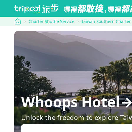
tripool
Charter Shuttle Service
Taiwan Southern Charter
Whoops Hotel→
Unlock the freedom to explore Tai