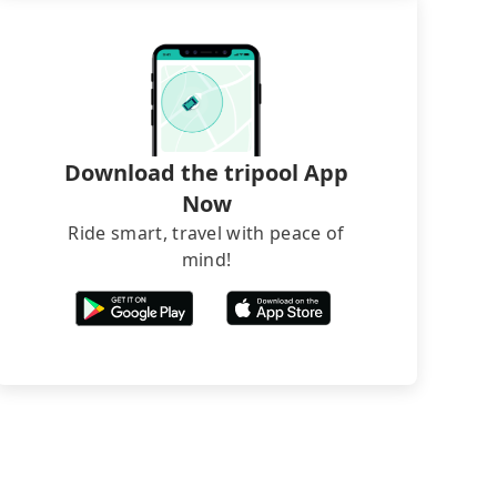
Download the tripool App
Now
Ride smart, travel with peace of
mind!