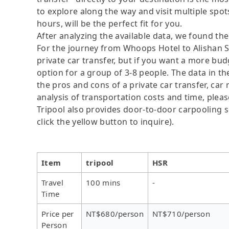
to explore along the way and visit multiple spots,
hours, will be the perfect fit for you.
After analyzing the available data, we found the 
For the journey from Whoops Hotel to Alishan Se
private car transfer, but if you want a more bud
option for a group of 3-8 people. The data in t
the pros and cons of a private car transfer, car 
analysis of transportation costs and time, please
Tripool also provides door-to-door carpooling se
click the yellow button to inquire).
Item
tripool
HSR
Travel
100 mins
-
Time
Price per
NT$680/person
NT$710/person
Person