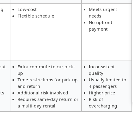
ng
Low-cost
Meets urgent
Flexible schedule
needs
No upfront
payment
out
Extra commute to car pick-
Inconsistent
up
quality
Time restrictions for pick-up
Usually limited to
and return
4 passengers
ts
Additional risk involved
Higher price
Requires same-day return or
Risk of
a multi-day rental
overcharging