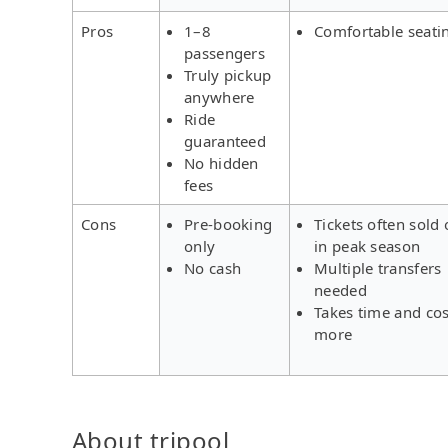
Pros
1–8
Comfortable seati
passengers
Truly pickup
anywhere
Ride
guaranteed
No hidden
fees
Cons
Pre-booking
Tickets often sold 
only
in peak season
No cash
Multiple transfers
needed
Takes time and cos
more
About tripool