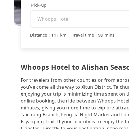
Pick-up
Distance
：
111 km
｜
Travel time
：
99 mins
Whoops Hotel to Alishan Seaso
For travelers from other counties or from abro
you’ve come all the way to Xitun District, Taich
enjoying your trip is minimizing time spent on 
online booking, the ride between Whoops Hotel
minutes, giving you more time to explore attrac
Taichung Branch, Feng Jia Night Market and Lo
Eryanping Trail. If your priority is to enjoy the 
transfer” directly to your destination is the mos