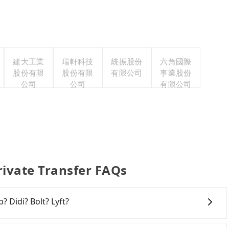
建大工業
瑞軒科技
統振股份
六角國際
股份有限
股份有限
有限公司
事業股份
公司
公司
有限公司
ivate Transfer FAQs
? Didi? Bolt? Lyft?
 broad and reliable coverage in Taiwan, available in