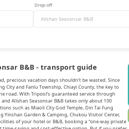
Drop-off
nsar B&B - transport guide
ad, precious vacation days shouldn’t be wasted. Since
ung City and Fanlu Township, Chiayi County, the key to
the road. With Tripool’s guaranteed service through
 and Alishan Seasonsar B&B takes only about 100
tions such as Miaoli City God Temple, Din Tai Fung
ng Yinshan Garden & Camping, Chukou Visitor Center,
facilities of your hotel or B&B, booking a “one-way private
t time-saving and cost-effective option. But if you prefer