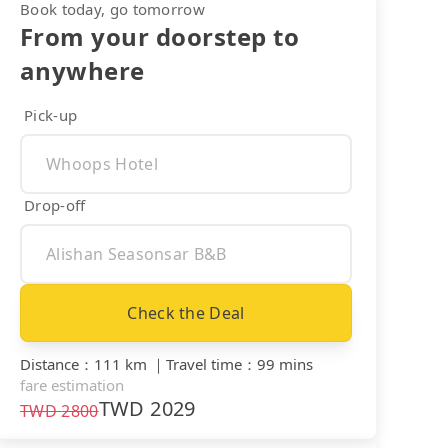
Book today, go tomorrow
From your doorstep to
anywhere
Pick-up
Drop-off
Check the Deal
Distance
：
111 km
｜
Travel time
：
99 mins
fare estimation
TWD
2029
TWD
2800