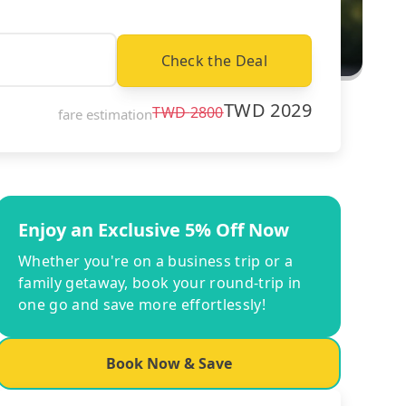
Check the Deal
TWD
2029
TWD
2800
fare estimation
Enjoy an Exclusive 5% Off Now
Whether you're on a business trip or a
family getaway, book your round-trip in
one go and save more effortlessly!
Book Now & Save