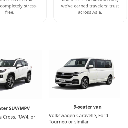
ompletely stress-
we’ve earned travelers’ trust
free.
across Asia.
9-seater van
ater SUV/MPV
Volkswagen Caravelle, Ford
a Cross, RAV4, or
Tourneo or similar