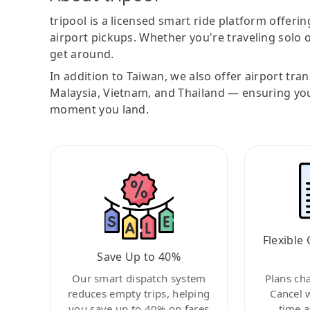
tripool is a licensed smart ride platform offerin
airport pickups. Whether you're traveling solo o
get around.
In addition to Taiwan, we also offer airport tra
Malaysia, Vietnam, and Thailand — ensuring yo
moment you land.
Flexible 
Save Up to 40%
Our smart dispatch system
Plans ch
reduces empty trips, helping
Cancel 
you save up to 40% on fares
time a