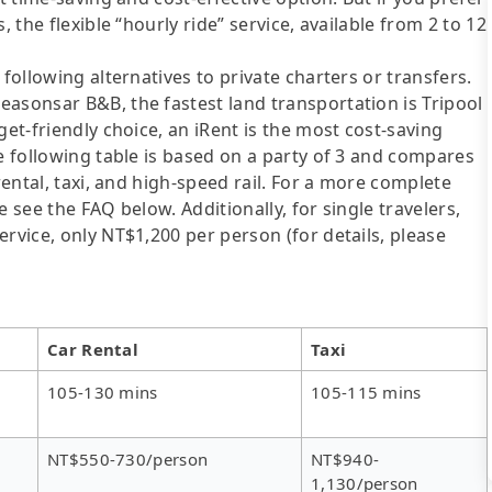
 the flexible “hourly ride” service, available from 2 to 12
following alternatives to private charters or transfers.
asonsar B&B, the fastest land transportation is Tripool
get-friendly choice, an iRent is the most cost-saving
he following table is based on a party of 3 and compares
rental, taxi, and high-speed rail. For a more complete
 see the FAQ below. Additionally, for single travelers,
rvice, only NT$1,200 per person (for details, please
Car Rental
Taxi
105-130 mins
105-115 mins
NT$550-730/person
NT$940-
1,130/person