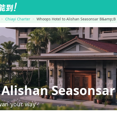
Chiayi Charter
Whoops Hotel to Alishan Seasonsar B&amp;B
Alishan Seasonsar
wan your way