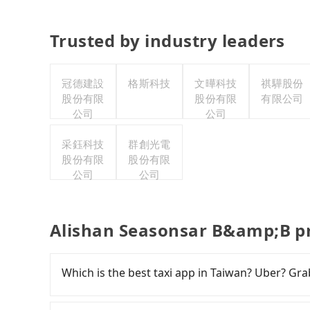
Trusted by industry leaders
冠德建設
格斯科技
文曄科技
祺驊股份
股份有限
股份有限
有限公司
公司
公司
采鈺科技
群創光電
股份有限
股份有限
公司
公司
Alishan Seasonsar B&amp;B pr
Which is the best taxi app in Taiwan? Uber? Grab
Among these options, Uber is the only one with