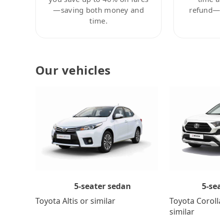
—saving both money and
refund—c
time.
Our vehicles
5-se
5-seater sedan
Toyota Coroll
Toyota Altis or similar
similar