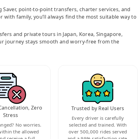
g Saver, point-to-point transfers, charter services, and
r with family, you’ll always find the most suitable way to
nsfers and private tours in Japan, Korea, Singapore,
ur journey stays smooth and worry-free from the
Cancellation, Zero
Trusted by Real Users
Stress
Every driver is carefully
anged? No worries.
selected and trained. With
within the allowed
over 500,000 rides served
nd receive a full
and a 99% satisfaction rate,