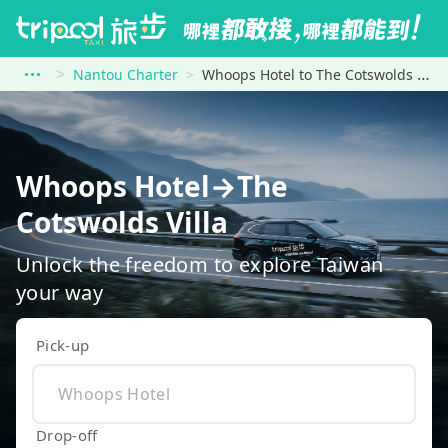
Nantou Charter
Whoops Hotel to The Cotswolds Villa
Whoops Hotel→The
Cotswolds Villa
Unlock the freedom to explore Taiwan
your way
Pick-up
Drop-off