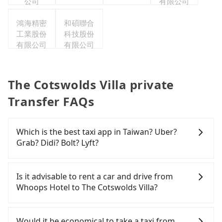
公司
有限公司
鴻海精密
和碩聯合
工業股份
科技股份
有限公司
有限公司
The Cotswolds Villa private
Transfer FAQs
Which is the best taxi app in Taiwan? Uber?
Grab? Didi? Bolt? Lyft?
Among these options, Uber is the only one with
broad and reliable coverage in Taiwan, available in
Is it advisable to rent a car and drive from
major cities such as Taipei, Taichung, and
Whoops Hotel to The Cotswolds Villa?
Kaohsiung. Grab does not operate in Taiwan. Didi
previously entered the market but has since
If you have a Taiwanese driver's license, are
exited. Bolt has just launched in Taiwan and is
confident in your driving skills, and you do not
Would it be economical to take a taxi from