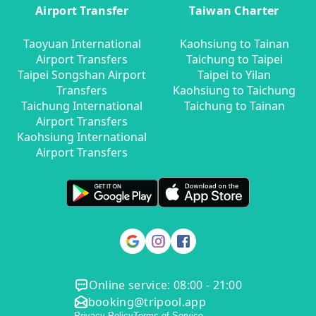
Airport Transfer
Taiwan Charter
Taoyuan International
Kaohsiung to Tainan
Airport Transfers
Taichung to Taipei
Taipei Songshan Airport
Taipei to Yilan
Transfers
Kaohsiung to Taichung
Taichung International
Taichung to Tainan
Airport Transfers
Kaohsiung International
Airport Transfers
Online service: 08:00 - 21:00
booking@tripool.app
Privacy Policy
Terms of Service