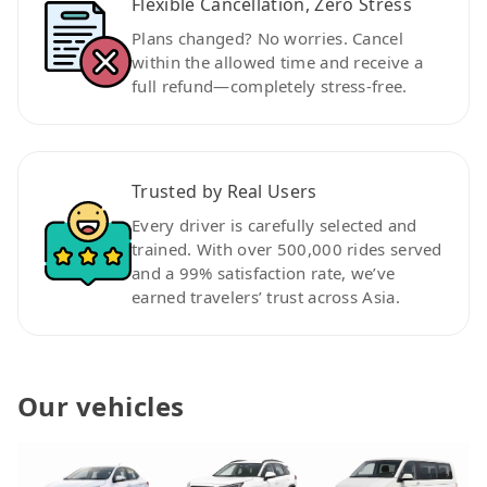
Flexible Cancellation, Zero Stress
Plans changed? No worries. Cancel
within the allowed time and receive a
full refund—completely stress-free.
Trusted by Real Users
Every driver is carefully selected and
trained. With over 500,000 rides served
and a 99% satisfaction rate, we’ve
earned travelers’ trust across Asia.
Our vehicles