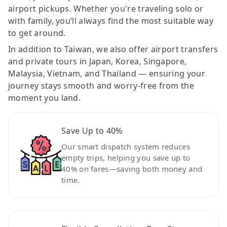
airport pickups. Whether you're traveling solo or
with family, you’ll always find the most suitable way
to get around.
In addition to Taiwan, we also offer airport transfers
and private tours in Japan, Korea, Singapore,
Malaysia, Vietnam, and Thailand — ensuring your
journey stays smooth and worry-free from the
moment you land.
Save Up to 40%
Our smart dispatch system reduces
empty trips, helping you save up to
40% on fares—saving both money and
time.