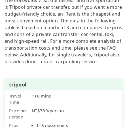
The Cotswolds Villa, the fastest land transportation
is Tripool private car transfer, but if you want a more
budget-friendly choice, an iRent is the cheapest and
most convenient option. The data in the following
table is based on a party of 3 and compares the pros
and cons of a private car transfer, car rental, taxi,
and high-speed rail. For a more complete analysis of
transportation costs and time, please see the FAQ
below. Additionally, for single travelers, Tripool also
provides door-to-door carpooling service.
tripool
Travel
110 mins
Time
Price per
NT$780/person
Person
Pros
1–8 passengers