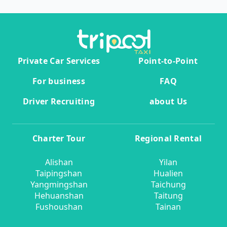
Private Car Services
Point-to-Point
For business
FAQ
Driver Recruiting
about Us
Charter Tour
Regional Rental
Alishan
Yilan
Taipingshan
Hualien
Yangmingshan
Taichung
Hehuanshan
Taitung
Fushoushan
Tainan