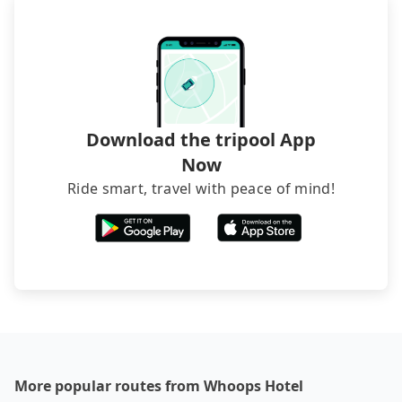
narrow lanes. It is better to consult our online
luggage.
service before booking.
Download the tripool App
Now
Ride smart, travel with peace of mind!
More popular routes from Whoops Hotel