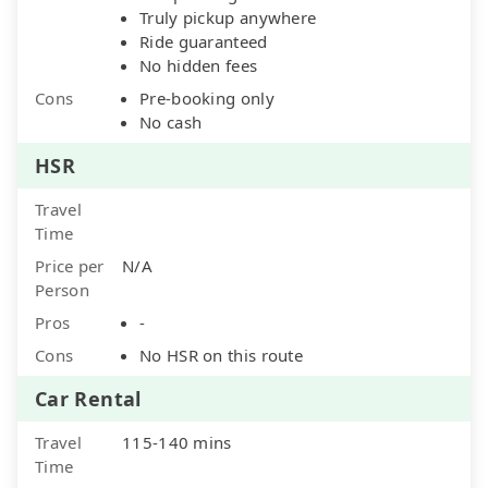
Truly pickup anywhere
Ride guaranteed
No hidden fees
Cons
Pre-booking only
No cash
HSR
Travel
Time
Price per
N/A
Person
Pros
-
Cons
No HSR on this route
Car Rental
Travel
115-140 mins
Time