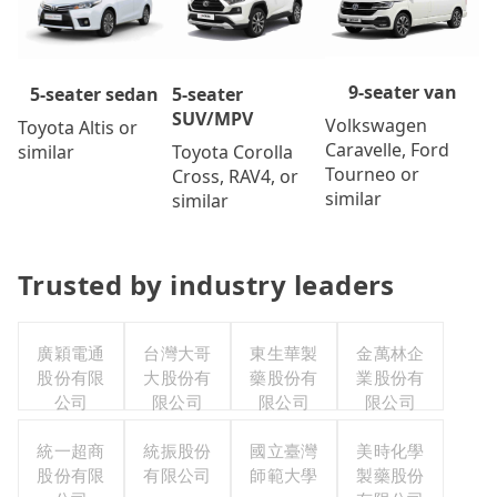
9-seater van
5-seater
5-seater sedan
SUV/MPV
Volkswagen
Toyota Altis or
Caravelle, Ford
Toyota Corolla
similar
Tourneo or
Cross, RAV4, or
similar
similar
Trusted by industry leaders
廣穎電通
台灣大哥
東生華製
金萬林企
股份有限
大股份有
藥股份有
業股份有
公司
限公司
限公司
限公司
統一超商
統振股份
國立臺灣
美時化學
股份有限
有限公司
師範大學
製藥股份