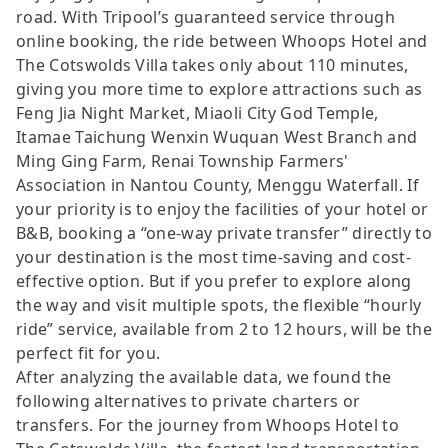
road. With Tripool’s guaranteed service through
online booking, the ride between Whoops Hotel and
The Cotswolds Villa takes only about 110 minutes,
giving you more time to explore attractions such as
Feng Jia Night Market, Miaoli City God Temple,
Itamae Taichung Wenxin Wuquan West Branch and
Ming Ging Farm, Renai Township Farmers'
Association in Nantou County, Menggu Waterfall. If
your priority is to enjoy the facilities of your hotel or
B&B, booking a “one-way private transfer” directly to
your destination is the most time-saving and cost-
effective option. But if you prefer to explore along
the way and visit multiple spots, the flexible “hourly
ride” service, available from 2 to 12 hours, will be the
perfect fit for you.
After analyzing the available data, we found the
following alternatives to private charters or
transfers. For the journey from Whoops Hotel to