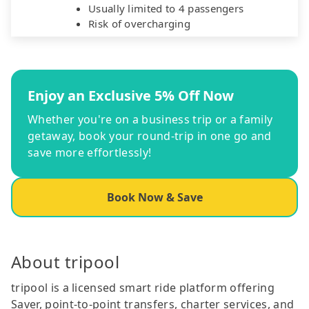
Usually limited to 4 passengers
Risk of overcharging
Enjoy an Exclusive 5% Off Now
Whether you're on a business trip or a family
getaway, book your round-trip in one go and
save more effortlessly!
Book Now & Save
About tripool
tripool is a licensed smart ride platform offering
Saver, point-to-point transfers, charter services, and