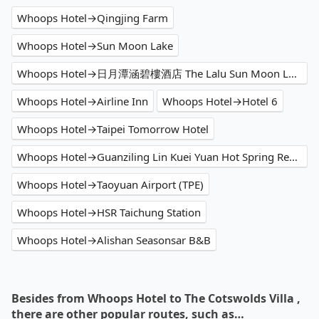
Whoops Hotel→Qingjing Farm
Whoops Hotel→Sun Moon Lake
Whoops Hotel→日月潭涵碧樓酒店 The Lalu Sun Moon Lake
Whoops Hotel→Airline Inn
Whoops Hotel→Hotel 6
Whoops Hotel→Taipei Tomorrow Hotel
Whoops Hotel→Guanziling Lin Kuei Yuan Hot Spring Resort
Whoops Hotel→Taoyuan Airport (TPE)
Whoops Hotel→HSR Taichung Station
Whoops Hotel→Alishan Seasonsar B&B
Besides from Whoops Hotel to The Cotswolds Villa ,
there are other popular routes, such as…