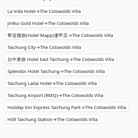
La Vida Hotel→The Cotswolds Villa
JinRui Gold Hotel→The Cotswolds Villa
希堤微旅(Hotel Mapp)逢甲店→The Cotswolds Villa
Taichung City→The Cotswolds Villa
台中東旅 Hotel East Taichung→The Cotswolds Villa
Splendor Hotel Taichung→The Cotswolds Villa
Taichung Lailai Hotel→The Cotswolds Villa
Taichung Airport (RMQ)→The Cotswolds Villa
Holiday Inn Express Taichung Park→The Cotswolds Villa
HSR Taichung Station→The Cotswolds Villa