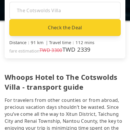
Check the Deal
Distance
：
91 km
｜
Travel time
：
112 mins
TWD
2339
TWD
3300
fare estimation
Whoops Hotel to The Cotswolds
Villa - transport guide
For travelers from other counties or from abroad,
precious vacation days shouldn’t be wasted. Since
you’ve come all the way to Xitun District, Taichung
City and Renai Township, Nantou County, the key to
enjoying your trip is minimizing time spent on the