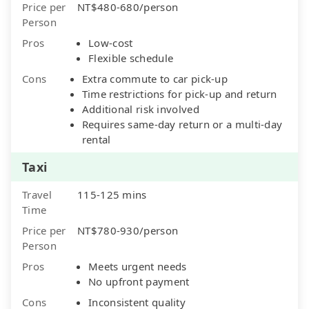
Price per
NT$480-680/person
Person
Pros
Low-cost
Flexible schedule
Cons
Extra commute to car pick-up
Time restrictions for pick-up and return
Additional risk involved
Requires same-day return or a multi-day
rental
Taxi
Travel
115-125 mins
Time
Price per
NT$780-930/person
Person
Pros
Meets urgent needs
No upfront payment
Cons
Inconsistent quality