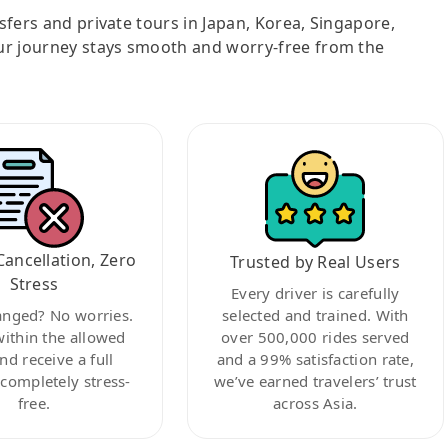
nsfers and private tours in Japan, Korea, Singapore,
ur journey stays smooth and worry-free from the
Cancellation, Zero
Trusted by Real Users
Stress
Every driver is carefully
anged? No worries.
selected and trained. With
within the allowed
over 500,000 rides served
nd receive a full
and a 99% satisfaction rate,
ompletely stress-
we’ve earned travelers’ trust
free.
across Asia.