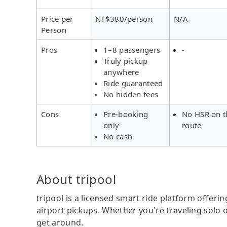
Price per
NT$380/person
N/A
Person
Pros
1–8 passengers
-
Truly pickup
anywhere
Ride guaranteed
No hidden fees
Cons
Pre-booking
No HSR on t
only
route
No cash
About tripool
tripool is a licensed smart ride platform offerin
airport pickups. Whether you're traveling solo o
get around.