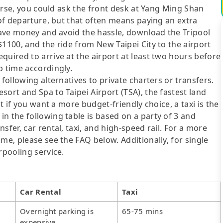
course, you could ask the front desk at Yang Ming Shan
 of departure, but that often means paying an extra
 save money and avoid the hassle, download the Tripool
$1100, and the ride from New Taipei City to the airport
quired to arrive at the airport at least two hours before
p time accordingly.
following alternatives to private charters or transfers.
ort and Spa to Taipei Airport (TSA), the fastest land
ut if you want a more budget-friendly choice, a taxi is the
n the following table is based on a party of 3 and
sfer, car rental, taxi, and high-speed rail. For a more
me, please see the FAQ below. Additionally, for single
rpooling service.
Car Rental
Taxi
Overnight parking is
65-75 mins
expensive