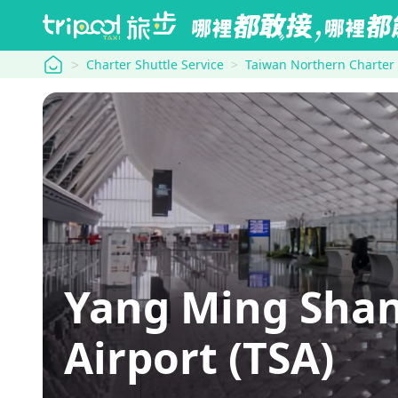
tripool
Charter Shuttle Service
Taiwan Northern Charter
Yang Ming Shan
Airport (TSA)