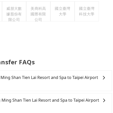
威朋大數
美商科高
國立臺灣
國立臺灣
據股份有
國際有限
大學
科技大學
限公司
公司
ransfer FAQs
g Ming Shan Tien Lai Resort and Spa to Taipei Airport
 to Taipei Airport (TSA). After all, leaving a car parked
 rental costs become a substantial expense.
 Ming Shan Tien Lai Resort and Spa to Taipei Airport