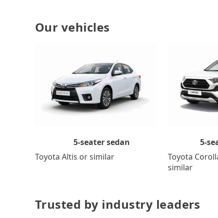
Our vehicles
5-se
5-seater sedan
Toyota Coroll
Toyota Altis or similar
similar
Trusted by industry leaders