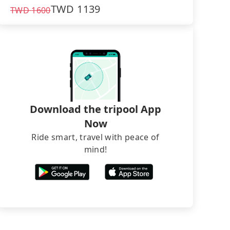
TWD
1139
TWD
1600
Download the tripool App
Now
Ride smart, travel with peace of
mind!