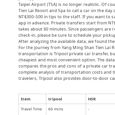
Taipei Airport (TSA) is no longer realistic. Of 
Tien Lai Resort and Spa to call a car on the day
NT$300–500 in tips to the staff. If you want to
app in advance. Private transfers start from NT
takes about 60 minutes. Since passengers are re
check-in, please be sure to schedule your picku
After analyzing the available data, we found the 
For the journey from Yang Ming Shan Tien Lai Res
transportation is Tripool private car transfer, b
cheapest and most convenient option. The data i
compares the pros and cons of a private car tran
complete analysis of transportation costs and ti
travelers, Tripool also provides door-to-door ca
Item
tripool
HSR
Travel Time
60 mins
-