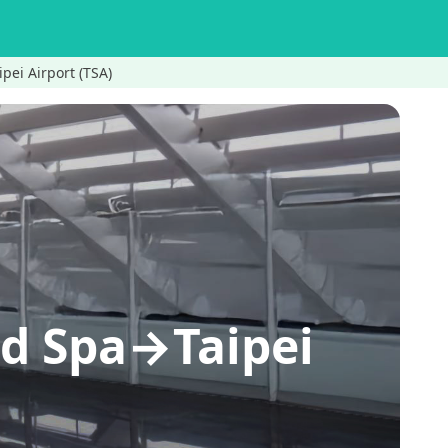
pei Airport (TSA)
nd Spa→Taipei