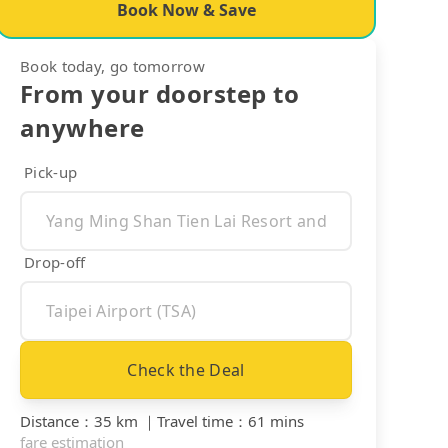
Book Now & Save
Book today, go tomorrow
From your doorstep to
anywhere
Pick-up
Drop-off
Check the Deal
Distance
：
35 km
｜
Travel time
：
61 mins
fare estimation