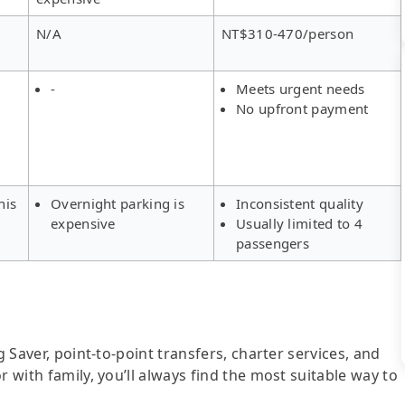
N/A
NT$310-470/person
-
Meets urgent needs
No upfront payment
his
Overnight parking is
Inconsistent quality
expensive
Usually limited to 4
passengers
g Saver, point-to-point transfers, charter services, and
r with family, you’ll always find the most suitable way to