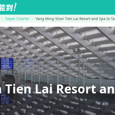
Taipei Charter
Yang Ming Shan Tien Lai Resort and Spa to Tai
 Tien Lai Resort a