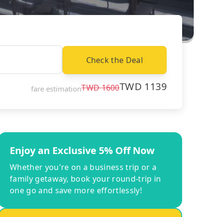
Check the Deal
TWD
1139
TWD
1600
fare estimation
Enjoy an Exclusive 5% Off Now
Whether you're on a business trip or a
family getaway, book your round-trip in
one go and save more effortlessly!