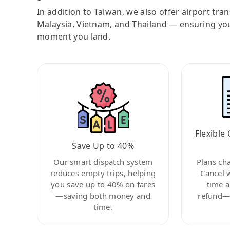
In addition to Taiwan, we also offer airport tra
Malaysia, Vietnam, and Thailand — ensuring yo
moment you land.
Flexible 
Save Up to 40%
Our smart dispatch system
Plans ch
reduces empty trips, helping
Cancel 
you save up to 40% on fares
time a
—saving both money and
refund—c
time.