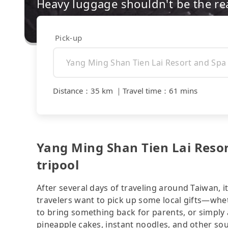
Heavy luggage shouldn't be the re
Pick-up
Distance
：
35 km
｜
Travel time
：
61 mins
Yang Ming Shan Tien Lai Resort
tripool
After several days of traveling around Taiwan, i
travelers want to pick up some local gifts—whe
to bring something back for parents, or simply 
pineapple cakes, instant noodles, and other so