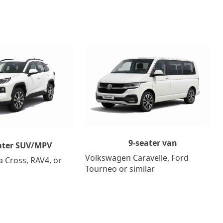
9-seater van
ater SUV/MPV
Volkswagen Caravelle, Ford
a Cross, RAV4, or
Tourneo or similar