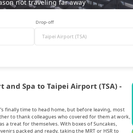
ason not traveling far away
Drop-off
 and Spa to Taipei Airport (TSA) -
t’s finally time to head home, but before leaving, most
ther to thank colleagues who covered for them at work,
as a treat for themselves. With boxes of Suncakes,
uvenirs packed and ready, taking the MRT or HSR to