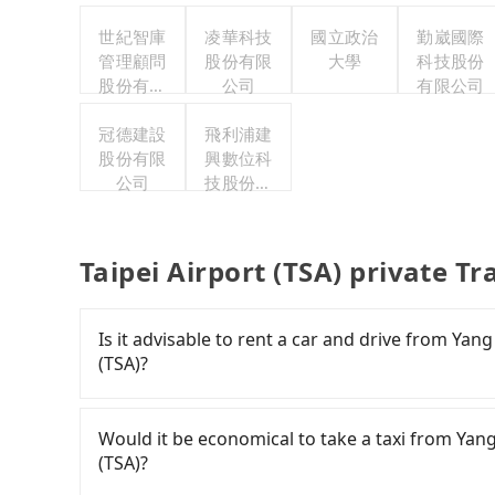
世紀智庫
凌華科技
國立政治
勤崴國際
管理顧問
股份有限
大學
科技股份
股份有限
公司
有限公司
公司
冠德建設
飛利浦建
股份有限
興數位科
公司
技股份有
限公司
Taipei Airport (TSA) private T
Is it advisable to rent a car and drive from Yan
(TSA)?
Travelers usually do not choose to rent or drive
for multiple days means that parking fees and
Would it be economical to take a taxi from Yang
(TSA)?