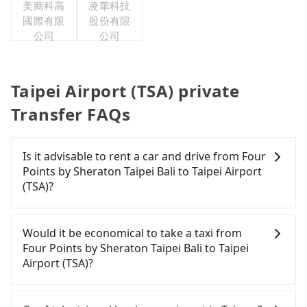
美商科高
凌華科技
國際有限
股份有限
公司
公司
Taipei Airport (TSA) private
Transfer FAQs
Is it advisable to rent a car and drive from Four
Points by Sheraton Taipei Bali to Taipei Airport
(TSA)?
If you are considering renting a car, unfortunately,
there are likely no rental companies in the vicinity
Would it be economical to take a taxi from
of Four Points by Sheraton Taipei Bali. If you do
Four Points by Sheraton Taipei Bali to Taipei
not want to spend extra time traveling to a nearby
Airport (TSA)?
city to rent a car, nor spend a large sum of money
on a taxi to Taipei Airport (TSA), then a direct
If you choose to take a taxi directly, in the New
Tripool private car is your best option.
Taipei City area, you can use apps to hail a cab