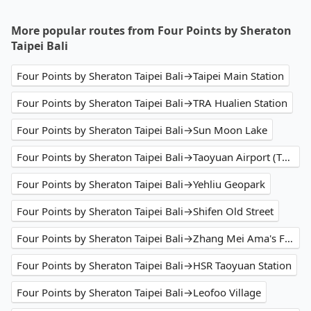
More popular routes from Four Points by Sheraton
Taipei Bali
Four Points by Sheraton Taipei Bali→Taipei Main Station
Four Points by Sheraton Taipei Bali→TRA Hualien Station
Four Points by Sheraton Taipei Bali→Sun Moon Lake
Four Points by Sheraton Taipei Bali→Taoyuan Airport (TPE)
Four Points by Sheraton Taipei Bali→Yehliu Geopark
Four Points by Sheraton Taipei Bali→Shifen Old Street
Four Points by Sheraton Taipei Bali→Zhang Mei Ama's Farm
Four Points by Sheraton Taipei Bali→HSR Taoyuan Station
Four Points by Sheraton Taipei Bali→Leofoo Village