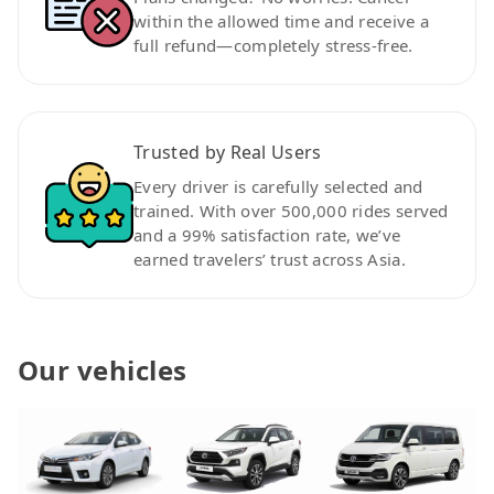
within the allowed time and receive a
full refund—completely stress-free.
Trusted by Real Users
Every driver is carefully selected and
trained. With over 500,000 rides served
and a 99% satisfaction rate, we’ve
earned travelers’ trust across Asia.
Our vehicles