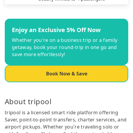
Enjoy an Exclusive 5% Off Now
Whether you're on a business trip or a family
getaway, book your round-trip in one go and
save more effortlessly!
Book Now & Save
About tripool
tripool is a licensed smart ride platform offering
Saver, point-to-point transfers, charter services, and
airport pickups. Whether you're traveling solo or