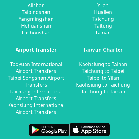
Alishan
Yilan
Taipingshan
Hualien
Yangmingshan
Taichung
Hehuanshan
Taitung
Fushoushan
Tainan
Airport Transfer
Taiwan Charter
Taoyuan International
Kaohsiung to Tainan
Airport Transfers
Taichung to Taipei
Taipei Songshan Airport
Taipei to Yilan
Transfers
Kaohsiung to Taichung
Taichung International
Taichung to Tainan
Airport Transfers
Kaohsiung International
Airport Transfers