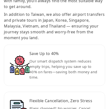
with family, you’ll always find the most suitable way
to get around.
In addition to Taiwan, we also offer airport transfers
and private tours in Japan, Korea, Singapore,
Malaysia, Vietnam, and Thailand — ensuring your
journey stays smooth and worry-free from the
moment you land.
Save Up to 40%
Our smart dispatch system reduces
empty trips, helping you save up to
40% on fares—saving both money and
time.
Flexible Cancellation, Zero Stress
Plans changed? No worries. Cancel