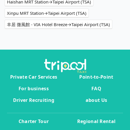
Haishan MRT Station→Taipei Airport (TSA)
Xinpu MRT Station→Taipei Airport (TSA)
丰居 微風館 - VIA Hotel Breeze→Taipei Airport (TSA)
Private Car Services
Point-to-Point
For business
FAQ
Driver Recruiting
about Us
Charter Tour
Regional Rental