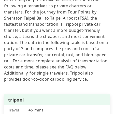
following alternatives to private charters or
transfers. For the journey from Four Points by
Sheraton Taipei Bali to Taipei Airport (TSA), the
fastest land transportation is Tripool private car
transfer, but if you want a more budget-friendly
choice, a taxi is the cheapest and most convenient
option. The data in the following table is based on a
party of 3 and compares the pros and cons of a
private car transfer, car rental, taxi, and high-speed
rail. For a more complete analysis of transportation
costs and time, please see the FAQ below.
Additionally, for single travelers, Tripool also
provides door-to-door carpooling service.
tripool
Travel
45 mins