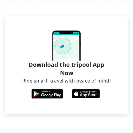
Download the tripool App
Now
Ride smart, travel with peace of mind!