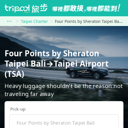
Taipei Charter
Four Points by Sheraton Taipei Bali to Taipei Airport (TSA)
Four Points by Sheraton
Taipei Bali→Taipei Airport
(TSA)
Heavy luggage shouldn't be the reason not
traveling far away
Pick-up