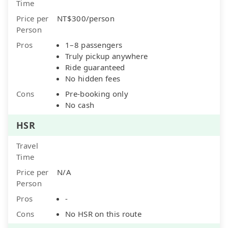
Time
Price per
NT$300/person
Person
Pros
1–8 passengers
Truly pickup anywhere
Ride guaranteed
No hidden fees
Cons
Pre-booking only
No cash
HSR
Travel
Time
Price per
N/A
Person
Pros
-
Cons
No HSR on this route