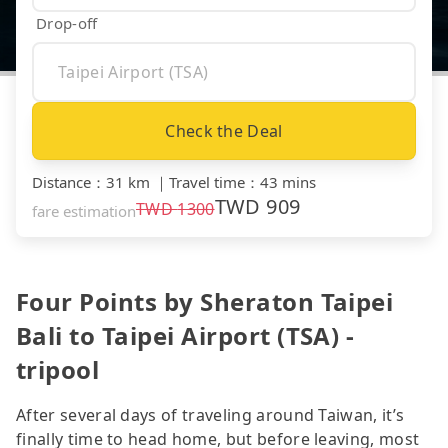
Drop-off
Check the Deal
Distance
：
31 km
｜
Travel time
：
43 mins
TWD
909
TWD
1300
fare estimation
Four Points by Sheraton Taipei
Bali to Taipei Airport (TSA) -
tripool
After several days of traveling around Taiwan, it’s
finally time to head home, but before leaving, most