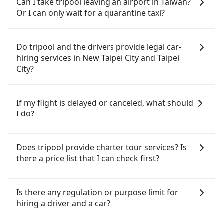
Can I take tripool leaving an airport in Taiwan?
from 55688 Taiwan Taxi, Uber, Line Go, Yoxi, etc.,
Or I can only wait for a quarantine taxi?
and if you cannot hail a cab on the street, you can
also consider calling the only neighborhood taxi
According to the latest Taiwan government
company in Bali District, New Taipei City, 安利交通
announcement, all international inbound travelers
Do tripool and the drivers provide legal car-
to try to book a ride. Based on the meter, the
cannot take public transportations but only wait
hiring services in New Taipei City and Taipei
estimated fare is between NT$815 and 1,000,
for quarantine taxis. If you go to a quarantine
City?
which is not significantly different from Tripool. By
hotel near Taipei, it takes around 5 to 10 minutes
comparison, Tripool offers a fixed, transparent
to leave the airport. Bad news for passengers who
There are many gypsy cabs or illegal taxis in Line
fare that will not change due to traffic or detours.
will travel down to Taichung or Kaohsiung, it may
and Facebook groups. Their fares are cheap but
If my flight is delayed or canceled, what should
Considering all factors, Tripool is your best choice
take up to one hour to wait for a quarantine taxi
with many risks. If the cabs are pulled over by
I do?
for traveling from Four Points by Sheraton Taipei
at the airport. There is no timeline for when the
polices, passengers cannot continue the trip. If
Bali to Taipei Airport (TSA) in terms of both price
government will loose the regulation. Our
there is an accident, none of the insurance
If your flight is delayed, you can contact our online
and service quality.
suggestion is staying a hotel near Taipei. It is not
companies will settle a claim. Worst of all, illegal
customer service. We will try our best to
Does tripool provide charter tour services? Is
only the waiting time at the airport for a taxi is
drivers may conduct crimes without any trace.
reschedule a car for your new time. But if we don't
there a price list that I can check first?
shorter, but always it is easier to find an available
Don't put your life at risk for just saving a few
get a notification from you before landing and the
room in Taipei. After 14-day quarantine, you are
bucks. On the other hand, tripool contracts with
driver has already reached the airport, we cannot
Tripool provides private day tours and charter
welcome to reserve a ride from the hotel to your
legal drivers without any criminal record. All
guarantee that the rescheduled driver will be on
services all around the island, including Taipei
Is there any regulation or purpose limit for
home or dormitory. Tripool guarantees to provide
vehicles provide up to $5 million in insurance. The
time. You can contact our driver for an early pick-
Airport (TSA) and Four Points by Sheraton Taipei
hiring a driver and a car?
private car service from anywhere to everywhere
easiest way to distinguish a legal vehicle is the car
up for early arrival if our driver is available or
Bali. Tourists are welcome to choose from point-
in Taiwan.
plate number. Unless the initial character of the
already waiting at the airport.
to-point transportation service to 2~12 hours