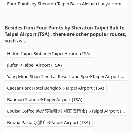
Four Points by Sheraton Taipei Bali→Alishan Lauya Homestay
Besides from Four Points by Sheraton Taipei Bali to
Taipei Airport (TSA) , there are other popular routes,
such as…
Hilton Taipei Sinban→Taipei Airport (TSA)
Jiufen→Taipei Airport (TSA)
Yang Ming Shan Tien Lai Resort and Spa→Taipei Airport (TSA)
Caesar Park Hotel Banqiao→Taipei Airport (TSA)
Banqiao Station→Taipei Airport (TSA)
Louisa Coffee 路易莎咖啡(中和宜安門市)→Taipei Airport (TSA)
Buona Pasta 水源店→Taipei Airport (TSA)