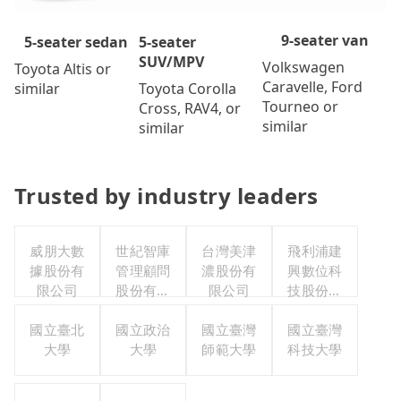
9-seater van
5-seater
5-seater sedan
SUV/MPV
Volkswagen
Toyota Altis or
Caravelle, Ford
Toyota Corolla
similar
Tourneo or
Cross, RAV4, or
similar
similar
Trusted by industry leaders
威朋大數
世紀智庫
台灣美津
飛利浦建
據股份有
管理顧問
濃股份有
興數位科
限公司
股份有限
限公司
技股份有
公司
限公司
國立臺北
國立政治
國立臺灣
國立臺灣
大學
大學
師範大學
科技大學