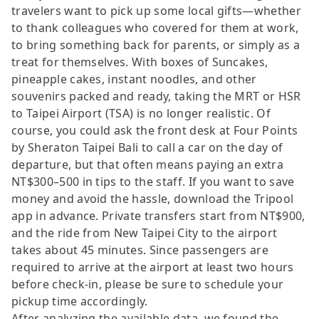
travelers want to pick up some local gifts—whether
to thank colleagues who covered for them at work,
to bring something back for parents, or simply as a
treat for themselves. With boxes of Suncakes,
pineapple cakes, instant noodles, and other
souvenirs packed and ready, taking the MRT or HSR
to Taipei Airport (TSA) is no longer realistic. Of
course, you could ask the front desk at Four Points
by Sheraton Taipei Bali to call a car on the day of
departure, but that often means paying an extra
NT$300–500 in tips to the staff. If you want to save
money and avoid the hassle, download the Tripool
app in advance. Private transfers start from NT$900,
and the ride from New Taipei City to the airport
takes about 45 minutes. Since passengers are
required to arrive at the airport at least two hours
before check-in, please be sure to schedule your
pickup time accordingly.
After analyzing the available data, we found the