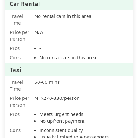
Car Rental
Travel
No rental cars in this area
Time
Price per
N/A
Person
Pros
-
Cons
No rental cars in this area
Taxi
Travel
50-60 mins
Time
Price per
NT$270-330/person
Person
Pros
Meets urgent needs
No upfront payment
Cons
Inconsistent quality
Usually limited to 4 passengers