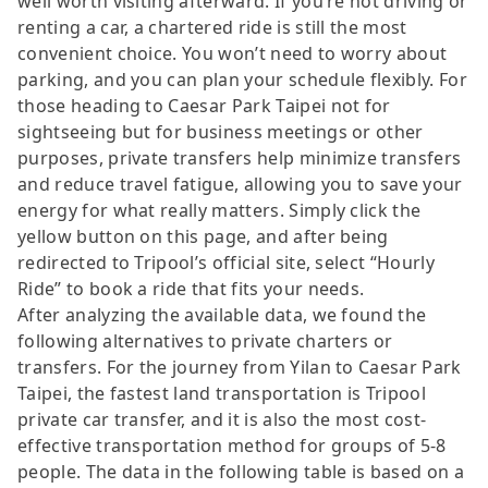
well worth visiting afterward. If you’re not driving or
renting a car, a chartered ride is still the most
convenient choice. You won’t need to worry about
parking, and you can plan your schedule flexibly. For
those heading to Caesar Park Taipei not for
sightseeing but for business meetings or other
purposes, private transfers help minimize transfers
and reduce travel fatigue, allowing you to save your
energy for what really matters. Simply click the
yellow button on this page, and after being
redirected to Tripool’s official site, select “Hourly
Ride” to book a ride that fits your needs.
After analyzing the available data, we found the
following alternatives to private charters or
transfers. For the journey from Yilan to Caesar Park
Taipei, the fastest land transportation is Tripool
private car transfer, and it is also the most cost-
effective transportation method for groups of 5-8
people. The data in the following table is based on a