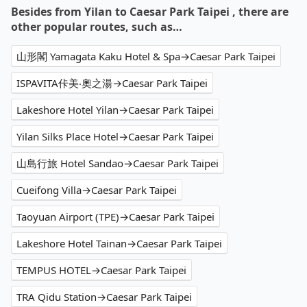
Besides from Yilan to Caesar Park Taipei , there are
other popular routes, such as…
山形閣 Yamagata Kaku Hotel & Spa→Caesar Park Taipei
ISPAVITA佧美‧奧之湯→Caesar Park Taipei
Lakeshore Hotel Yilan→Caesar Park Taipei
Yilan Silks Place Hotel→Caesar Park Taipei
山島行旅 Hotel Sandao→Caesar Park Taipei
Cueifong Villa→Caesar Park Taipei
Taoyuan Airport (TPE)→Caesar Park Taipei
Lakeshore Hotel Tainan→Caesar Park Taipei
TEMPUS HOTEL→Caesar Park Taipei
TRA Qidu Station→Caesar Park Taipei