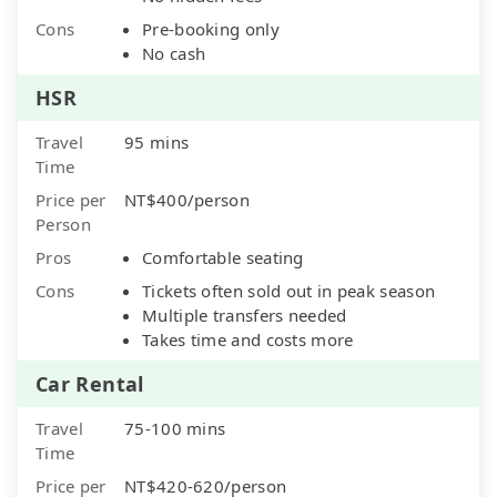
Cons
Pre-booking only
No cash
HSR
Travel
95 mins
Time
Price per
NT$400/person
Person
Pros
Comfortable seating
Cons
Tickets often sold out in peak season
Multiple transfers needed
Takes time and costs more
Car Rental
Travel
75-100 mins
Time
Price per
NT$420-620/person