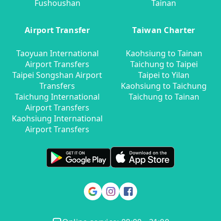
Fushoushan
Tainan
Airport Transfer
Taiwan Charter
Taoyuan International
Kaohsiung to Tainan
Airport Transfers
Taichung to Taipei
Taipei Songshan Airport
Taipei to Yilan
Transfers
Kaohsiung to Taichung
Taichung International
Taichung to Tainan
Airport Transfers
Kaohsiung International
Airport Transfers