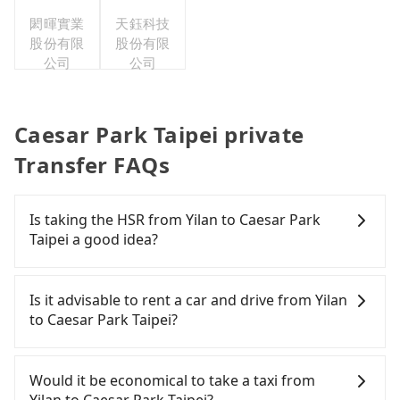
台灣分公
閎暉實業
司
天鈺科技
股份有限
股份有限
公司
公司
Caesar Park Taipei private
Transfer FAQs
Is taking the HSR from Yilan to Caesar Park
Taipei a good idea?
It is not recommended to take the High Speed Rail
(HSR) from Yilan to Caesar Park Taipei. HSR is
Is it advisable to rent a car and drive from Yilan
expensive, slow, involves transfer hassles, and has
to Caesar Park Taipei?
difficult taxi access. Although there can be up to
101 trains from Nangang to Taipei a day, running
If you have a Taiwanese driver's license, are
from the first at 06:15 to the last at 22:50, once
confident in your driving skills, and you do not
Would it be economical to take a taxi from
service ends for the night until early morning,
need to rest in the car (since you will be the one