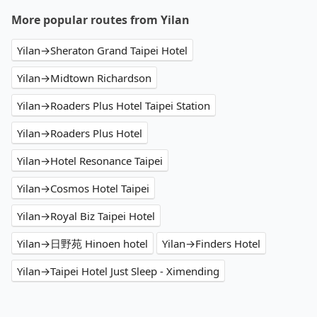
More popular routes from Yilan
Yilan→Sheraton Grand Taipei Hotel
Yilan→Midtown Richardson
Yilan→Roaders Plus Hotel Taipei Station
Yilan→Roaders Plus Hotel
Yilan→Hotel Resonance Taipei
Yilan→Cosmos Hotel Taipei
Yilan→Royal Biz Taipei Hotel
Yilan→日野苑 Hinoen hotel
Yilan→Finders Hotel
Yilan→Taipei Hotel Just Sleep - Ximending