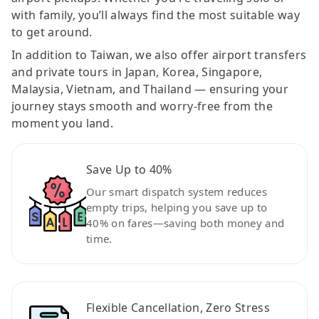
with family, you’ll always find the most suitable way
to get around.
In addition to Taiwan, we also offer airport transfers
and private tours in Japan, Korea, Singapore,
Malaysia, Vietnam, and Thailand — ensuring your
journey stays smooth and worry-free from the
moment you land.
Save Up to 40%
Our smart dispatch system reduces
empty trips, helping you save up to
40% on fares—saving both money and
time.
Flexible Cancellation, Zero Stress