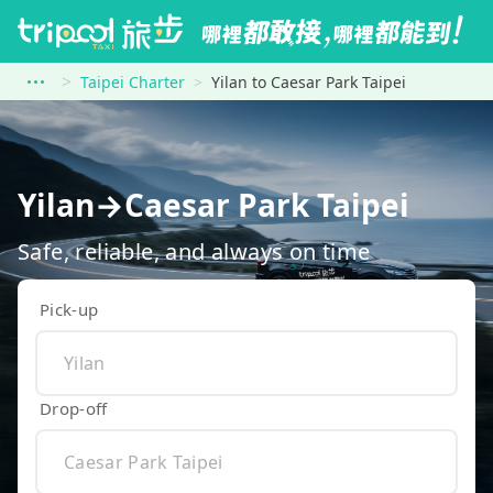
Taipei Charter
Yilan to Caesar Park Taipei
Yilan→Caesar Park Taipei
Safe, reliable, and always on time
Pick-up
Drop-off