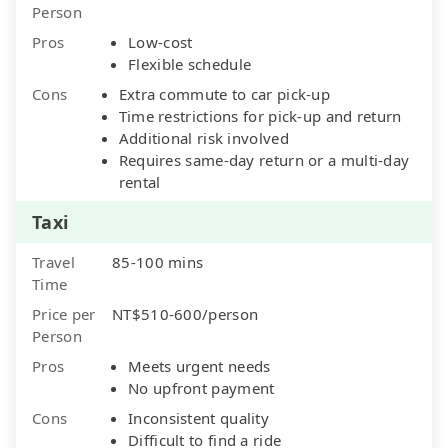
Person
Pros
Low-cost
Flexible schedule
Cons
Extra commute to car pick-up
Time restrictions for pick-up and return
Additional risk involved
Requires same-day return or a multi-day
rental
Taxi
Travel
85-100 mins
Time
Price per
NT$510-600/person
Person
Pros
Meets urgent needs
No upfront payment
Cons
Inconsistent quality
Difficult to find a ride