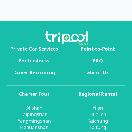
Private Car Services
Point-to-Point
For business
FAQ
Driver Recruiting
about Us
Charter Tour
Regional Rental
Alishan
Yilan
Taipingshan
Hualien
Yangmingshan
Taichung
Hehuanshan
Taitung