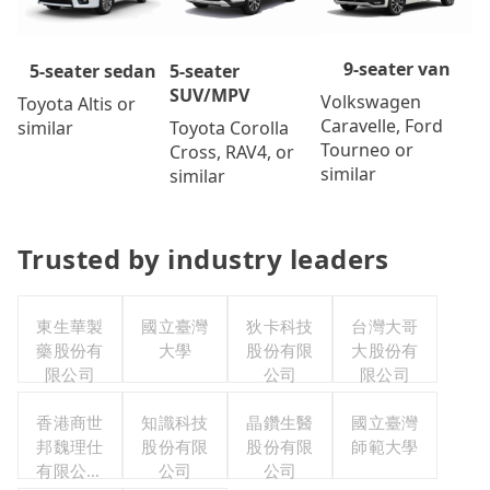
9-seater van
5-seater
5-seater sedan
SUV/MPV
Volkswagen
Toyota Altis or
Caravelle, Ford
Toyota Corolla
similar
Tourneo or
Cross, RAV4, or
similar
similar
Trusted by industry leaders
東生華製
國立臺灣
狄卡科技
台灣大哥
藥股份有
大學
股份有限
大股份有
限公司
公司
限公司
香港商世
知識科技
晶鑽生醫
國立臺灣
邦魏理仕
股份有限
股份有限
師範大學
有限公司
公司
公司