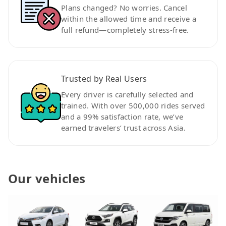
Plans changed? No worries. Cancel
within the allowed time and receive a
full refund—completely stress-free.
Trusted by Real Users
Every driver is carefully selected and
trained. With over 500,000 rides served
and a 99% satisfaction rate, we’ve
earned travelers’ trust across Asia.
Our vehicles