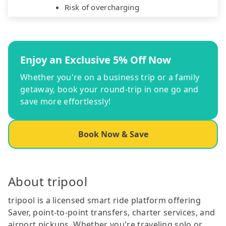
Risk of overcharging
Enjoy an Exclusive 5% Off Now
Whether you're on a business trip or a family
getaway, book your round-trip in one go and
save more effortlessly!
Book Now & Save
About tripool
tripool is a licensed smart ride platform offering
Saver, point-to-point transfers, charter services, and
airport pickups. Whether you're traveling solo or