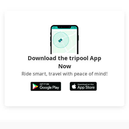
luggage.
request is made one day before noon, no matter
what the reason is. If you are preparing to go
from Yilan to Caesar Park Taipei, it's better to
reserve it now to secure the best price.
Download the tripool App
Now
Ride smart, travel with peace of mind!