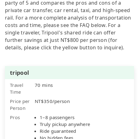
party of 5 and compares the pros and cons of a
private car transfer, car rental, taxi, and high-speed
rail. For a more complete analysis of transportation
costs and time, please see the FAQ below. For a
single traveler, Tripool's shared ride can offer
further savings at just NT$800 per person (for
details, please click the yellow button to inquire).
tripool
Travel
70 mins
Time
Price per
NT$350/person
Person
Pros
1–8 passengers
Truly pickup anywhere
Ride guaranteed
No hidden fees