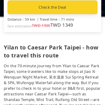
Check the Deal
Distance
：
59 km
｜
Travel time
：
71 mins
TWD
1349
TWD
1900
fare estimation
Yilan to Caesar Park Taipei - how
to travel this route
On the 70-minute journey from Yilan to Caesar Park
Taipei, some travelers like to make stops at Jiao Xi
Wenquan Night Market, 呆水溫泉 Sui Spring Retreat
& SPA, Wufengqi Waterfall along the way. But if you
prefer to check in to your hotel or B&B first, popular
attractions near Caesar Park Taipei—such as
Shandao Temple, Mist Trail, Ruifang Old Street—are