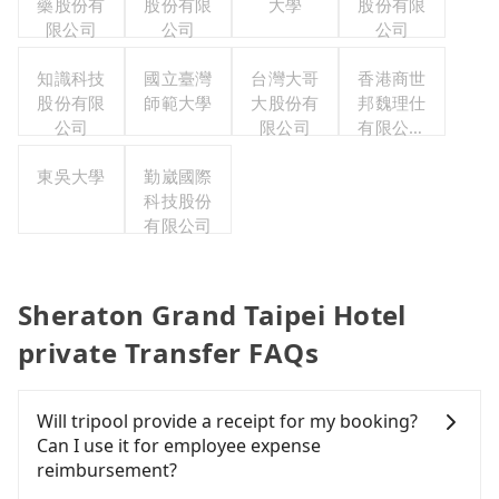
藥股份有
股份有限
大學
股份有限
限公司
公司
公司
知識科技
國立臺灣
台灣大哥
香港商世
股份有限
師範大學
大股份有
邦魏理仕
公司
限公司
有限公司
台灣分公
東吳大學
勤崴國際
司
科技股份
有限公司
Sheraton Grand Taipei Hotel
private Transfer FAQs
Will tripool provide a receipt for my booking?
Can I use it for employee expense
reimbursement?