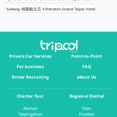
Subway 桃園藝文店→Sheraton Grand Taipei Hotel
Private Car Services
Point-to-Point
For business
FAQ
Driver Recruiting
about Us
Charter Tour
Regional Rental
Alishan
Yilan
Taipingshan
Hualien