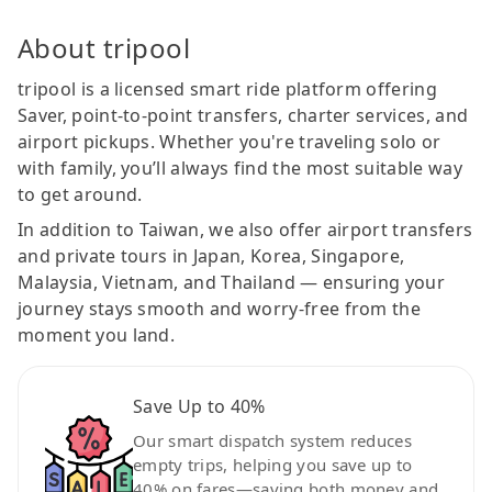
About tripool
tripool is a licensed smart ride platform offering
Saver, point-to-point transfers, charter services, and
airport pickups. Whether you're traveling solo or
with family, you’ll always find the most suitable way
to get around.
In addition to Taiwan, we also offer airport transfers
and private tours in Japan, Korea, Singapore,
Malaysia, Vietnam, and Thailand — ensuring your
journey stays smooth and worry-free from the
moment you land.
Save Up to 40%
Our smart dispatch system reduces
empty trips, helping you save up to
40% on fares—saving both money and