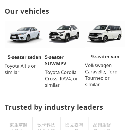
Our vehicles
9-seater van
5-seater
5-seater sedan
SUV/MPV
Volkswagen
Toyota Altis or
Caravelle, Ford
Toyota Corolla
similar
Tourneo or
Cross, RAV4, or
similar
similar
Trusted by industry leaders
東生華製
狄卡科技
國立臺灣
晶鑽生醫