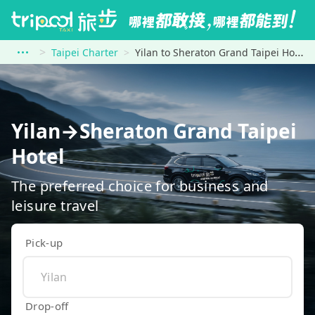
Taipei Charter
Yilan to Sheraton Grand Taipei Hotel
Yilan→Sheraton Grand Taipei
Hotel
The preferred choice for business and
leisure travel
Pick-up
Drop-off