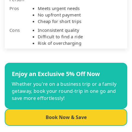
Pros
Meets urgent needs
No upfront payment
Cheap for short trips
Cons
Inconsistent quality
Difficult to find a ride
Risk of overcharging
Enjoy an Exclusive 5% Off Now
Whether you're on a business trip or a family
getaway, book your round-trip in one go and
save more effortlessly!
Book Now & Save