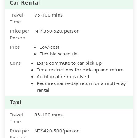
Car Rental
Travel
75-100 mins
Time
Price per
NT$350-520/person
Person
Pros
Low-cost
Flexible schedule
Cons
Extra commute to car pick-up
Time restrictions for pick-up and return
Additional risk involved
Requires same-day return or a multi-day
rental
Taxi
Travel
85-100 mins
Time
Price per
NT$420-500/person
Person