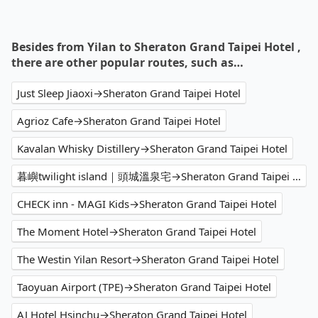
Besides from Yilan to Sheraton Grand Taipei Hotel ,
there are other popular routes, such as…
Just Sleep Jiaoxi→Sheraton Grand Taipei Hotel
Agrioz Cafe→Sheraton Grand Taipei Hotel
Kavalan Whisky Distillery→Sheraton Grand Taipei Hotel
暮嶼twilight island｜頭城溫泉宅→Sheraton Grand Taipei Hotel
CHECK inn - MAGI Kids→Sheraton Grand Taipei Hotel
The Moment Hotel→Sheraton Grand Taipei Hotel
The Westin Yilan Resort→Sheraton Grand Taipei Hotel
Taoyuan Airport (TPE)→Sheraton Grand Taipei Hotel
AJ Hotel Hsinchu→Sheraton Grand Taipei Hotel