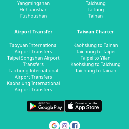
Yangmingshan
Taichung
Hehuanshan
Taitung
Fushoushan
Tainan
Airport Transfer
Taiwan Charter
Taoyuan International
Kaohsiung to Tainan
Airport Transfers
Taichung to Taipei
Taipei Songshan Airport
Taipei to Yilan
Transfers
Kaohsiung to Taichung
Taichung International
Taichung to Tainan
Airport Transfers
Kaohsiung International
Airport Transfers