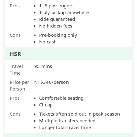
Pros
1–8 passengers
Truly pickup anywhere
Ride guaranteed
No hidden fees
Cons
Pre-booking only
No cash
HSR
Travel
95 mins
Time
Price per
NT$340/person
Person
Pros
Comfortable seating
Cheap
Cons
Tickets often sold out in peak season
Multiple transfers needed
Longer total travel time