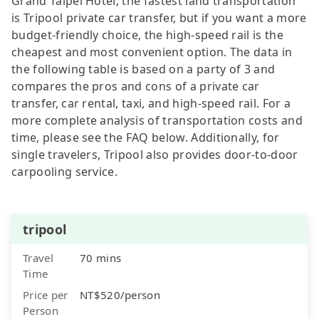
Grand Taipei Hotel, the fastest land transportation
is Tripool private car transfer, but if you want a more
budget-friendly choice, the high-speed rail is the
cheapest and most convenient option. The data in
the following table is based on a party of 3 and
compares the pros and cons of a private car
transfer, car rental, taxi, and high-speed rail. For a
more complete analysis of transportation costs and
time, please see the FAQ below. Additionally, for
single travelers, Tripool also provides door-to-door
carpooling service.
tripool
Travel
70 mins
Time
Price per
NT$520/person
Person