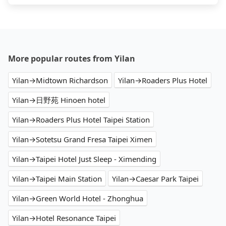
More popular routes from Yilan
Yilan→Midtown Richardson
Yilan→Roaders Plus Hotel
Yilan→日野苑 Hinoen hotel
Yilan→Roaders Plus Hotel Taipei Station
Yilan→Sotetsu Grand Fresa Taipei Ximen
Yilan→Taipei Hotel Just Sleep - Ximending
Yilan→Taipei Main Station
Yilan→Caesar Park Taipei
Yilan→Green World Hotel - Zhonghua
Yilan→Hotel Resonance Taipei