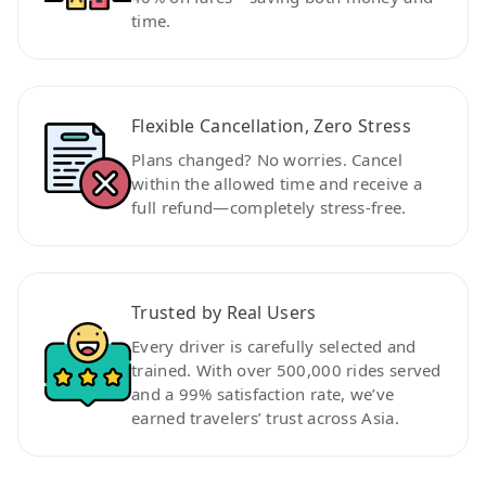
time.
Flexible Cancellation, Zero Stress
Plans changed? No worries. Cancel
within the allowed time and receive a
full refund—completely stress-free.
Trusted by Real Users
Every driver is carefully selected and
trained. With over 500,000 rides served
and a 99% satisfaction rate, we’ve
earned travelers’ trust across Asia.