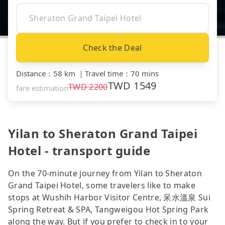
Check the Deal
Distance
：
58 km
｜
Travel time
：
70 mins
TWD
1549
TWD
2200
fare estimation
Yilan to Sheraton Grand Taipei
Hotel - transport guide
On the 70-minute journey from Yilan to Sheraton
Grand Taipei Hotel, some travelers like to make
stops at Wushih Harbor Visitor Centre, 呆水溫泉 Sui
Spring Retreat & SPA, Tangweigou Hot Spring Park
along the way. But if you prefer to check in to your