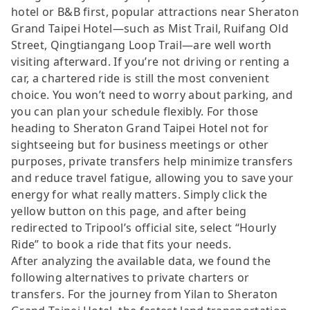
hotel or B&B first, popular attractions near Sheraton
Grand Taipei Hotel—such as Mist Trail, Ruifang Old
Street, Qingtiangang Loop Trail—are well worth
visiting afterward. If you’re not driving or renting a
car, a chartered ride is still the most convenient
choice. You won’t need to worry about parking, and
you can plan your schedule flexibly. For those
heading to Sheraton Grand Taipei Hotel not for
sightseeing but for business meetings or other
purposes, private transfers help minimize transfers
and reduce travel fatigue, allowing you to save your
energy for what really matters. Simply click the
yellow button on this page, and after being
redirected to Tripool’s official site, select “Hourly
Ride” to book a ride that fits your needs.
After analyzing the available data, we found the
following alternatives to private charters or
transfers. For the journey from Yilan to Sheraton