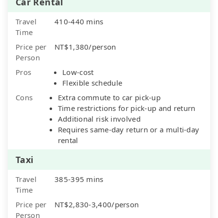
Car Rental
Travel
410-440 mins
Time
Price per
NT$1,380/person
Person
Pros
Low-cost
Flexible schedule
Cons
Extra commute to car pick-up
Time restrictions for pick-up and return
Additional risk involved
Requires same-day return or a multi-day
rental
Taxi
Travel
385-395 mins
Time
Price per
NT$2,830-3,400/person
Person