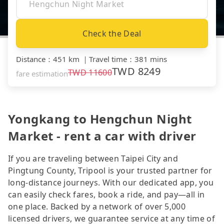
Check the Deal
Distance
：
451 km
｜
Travel time
：
381 mins
TWD
8249
TWD
11600
fare estimation
Yongkang to Hengchun Night
Market - rent a car with driver
If you are traveling between Taipei City and
Pingtung County, Tripool is your trusted partner for
long-distance journeys. With our dedicated app, you
can easily check fares, book a ride, and pay—all in
one place. Backed by a network of over 5,000
licensed drivers, we guarantee service at any time of