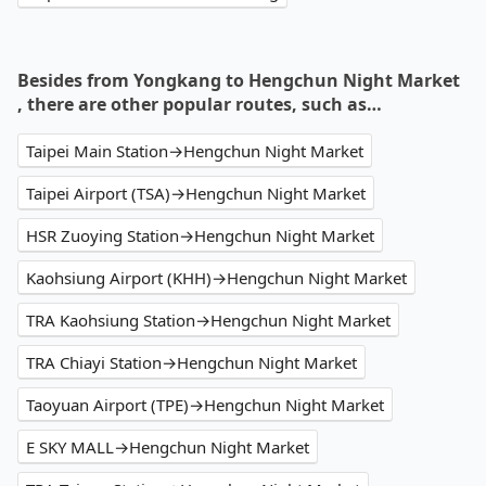
Besides from Yongkang to Hengchun Night Market
, there are other popular routes, such as…
Taipei Main Station→Hengchun Night Market
Taipei Airport (TSA)→Hengchun Night Market
HSR Zuoying Station→Hengchun Night Market
Kaohsiung Airport (KHH)→Hengchun Night Market
TRA Kaohsiung Station→Hengchun Night Market
TRA Chiayi Station→Hengchun Night Market
Taoyuan Airport (TPE)→Hengchun Night Market
E SKY MALL→Hengchun Night Market