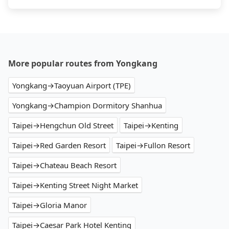
More popular routes from Yongkang
Yongkang→Taoyuan Airport (TPE)
Yongkang→Champion Dormitory Shanhua
Taipei→Hengchun Old Street
Taipei→Kenting
Taipei→Red Garden Resort
Taipei→Fullon Resort
Taipei→Chateau Beach Resort
Taipei→Kenting Street Night Market
Taipei→Gloria Manor
Taipei→Caesar Park Hotel Kenting