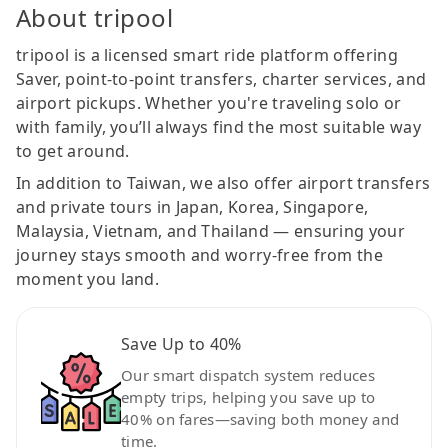
About tripool
tripool is a licensed smart ride platform offering
Saver, point-to-point transfers, charter services, and
airport pickups. Whether you're traveling solo or
with family, you’ll always find the most suitable way
to get around.
In addition to Taiwan, we also offer airport transfers
and private tours in Japan, Korea, Singapore,
Malaysia, Vietnam, and Thailand — ensuring your
journey stays smooth and worry-free from the
moment you land.
Save Up to 40%
Our smart dispatch system reduces
empty trips, helping you save up to
40% on fares—saving both money and
time.