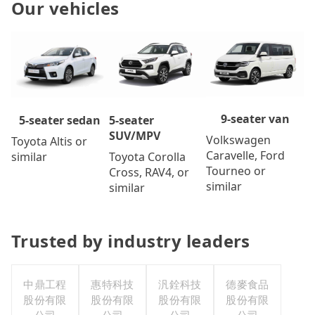
Our vehicles
9-seater van
5-seater
5-seater sedan
SUV/MPV
Volkswagen
Toyota Altis or
Caravelle, Ford
Toyota Corolla
similar
Tourneo or
Cross, RAV4, or
similar
similar
Trusted by industry leaders
中鼎工程
惠特科技
汎銓科技
德麥食品
股份有限
股份有限
股份有限
股份有限