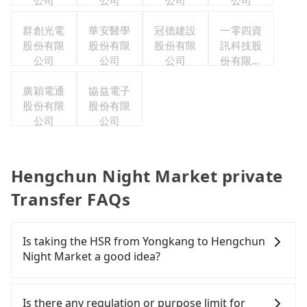
公司
公司
公司
公司
群創光電
華安醫學
冠德建設
一零四資
股份有限
股份有限
股份有限
訊科技股
公司
公司
公司
份有限公
司
廣穎電通
協益電子
股份有限
股份有限
公司
公司
Hengchun Night Market private
Transfer FAQs
Is taking the HSR from Yongkang to Hengchun
Night Market a good idea?
To take the High Speed Rail (HSR) from Yongkang
to Hengchun Night Market, HSR is quick but
Is there any regulation or purpose limit for