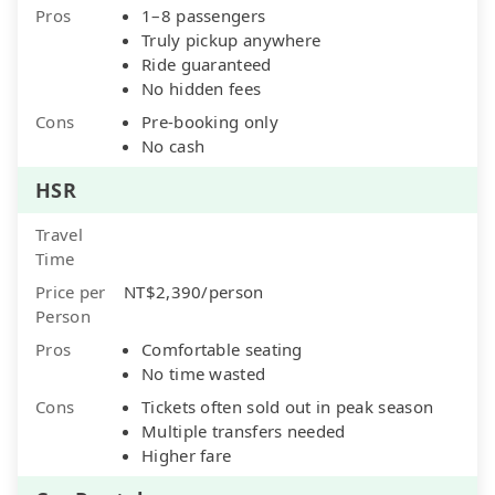
Pros
1–8 passengers
Truly pickup anywhere
Ride guaranteed
No hidden fees
Cons
Pre-booking only
No cash
HSR
Travel
Time
Price per
NT$2,390/person
Person
Pros
Comfortable seating
No time wasted
Cons
Tickets often sold out in peak season
Multiple transfers needed
Higher fare