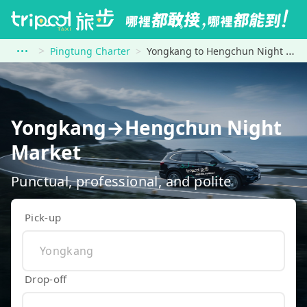
Pingtung Charter
Yongkang to Hengchun Night Market
Yongkang→Hengchun Night
Market
Punctual, professional, and polite
Pick-up
Drop-off