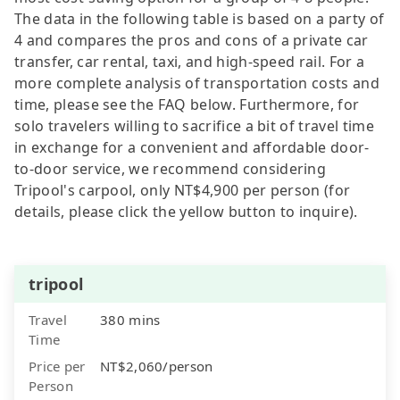
The data in the following table is based on a party of
4 and compares the pros and cons of a private car
transfer, car rental, taxi, and high-speed rail. For a
more complete analysis of transportation costs and
time, please see the FAQ below. Furthermore, for
solo travelers willing to sacrifice a bit of travel time
in exchange for a convenient and affordable door-
to-door service, we recommend considering
Tripool's carpool, only NT$4,900 per person (for
details, please click the yellow button to inquire).
tripool
Travel
380 mins
Time
Price per
NT$2,060/person
Person