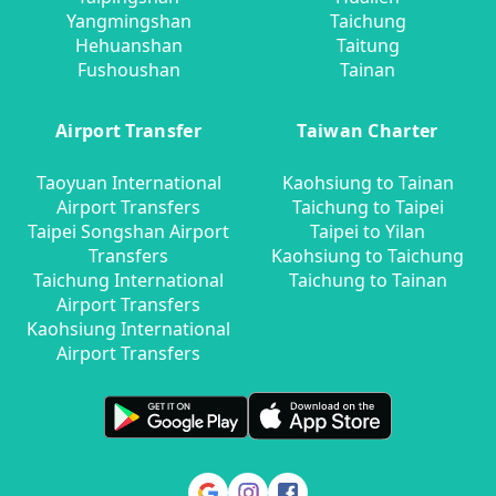
Yangmingshan
Taichung
Hehuanshan
Taitung
Fushoushan
Tainan
Airport Transfer
Taiwan Charter
Taoyuan International
Kaohsiung to Tainan
Airport Transfers
Taichung to Taipei
Taipei Songshan Airport
Taipei to Yilan
Transfers
Kaohsiung to Taichung
Taichung International
Taichung to Tainan
Airport Transfers
Kaohsiung International
Airport Transfers