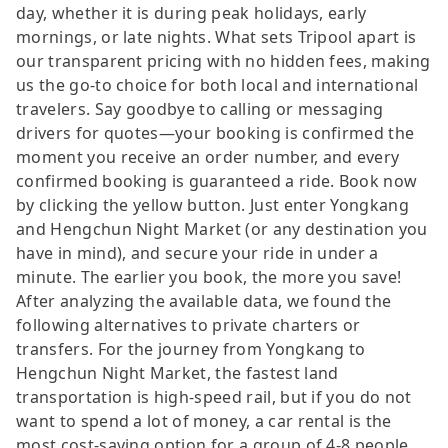
day, whether it is during peak holidays, early
mornings, or late nights. What sets Tripool apart is
our transparent pricing with no hidden fees, making
us the go-to choice for both local and international
travelers. Say goodbye to calling or messaging
drivers for quotes—your booking is confirmed the
moment you receive an order number, and every
confirmed booking is guaranteed a ride. Book now
by clicking the yellow button. Just enter Yongkang
and Hengchun Night Market (or any destination you
have in mind), and secure your ride in under a
minute. The earlier you book, the more you save!
After analyzing the available data, we found the
following alternatives to private charters or
transfers. For the journey from Yongkang to
Hengchun Night Market, the fastest land
transportation is high-speed rail, but if you do not
want to spend a lot of money, a car rental is the
most cost-saving option for a group of 4-8 people.