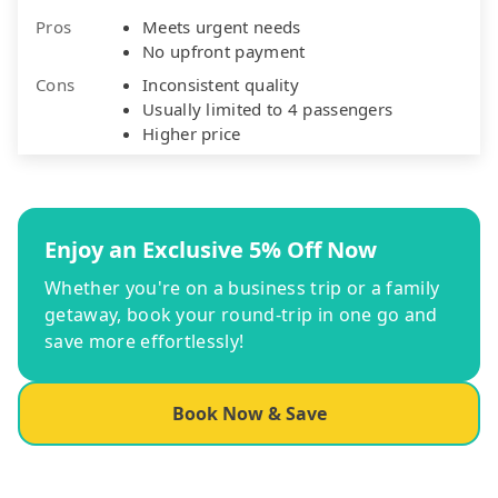
Pros
Meets urgent needs
No upfront payment
Cons
Inconsistent quality
Usually limited to 4 passengers
Higher price
Enjoy an Exclusive 5% Off Now
Whether you're on a business trip or a family
getaway, book your round-trip in one go and
save more effortlessly!
Book Now & Save