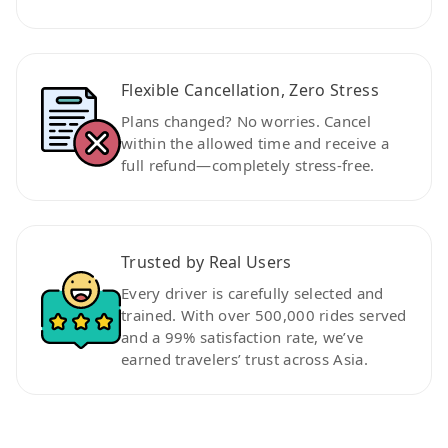
Flexible Cancellation, Zero Stress
Plans changed? No worries. Cancel
within the allowed time and receive a
full refund—completely stress-free.
Trusted by Real Users
Every driver is carefully selected and
trained. With over 500,000 rides served
and a 99% satisfaction rate, we’ve
earned travelers’ trust across Asia.