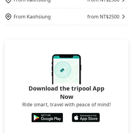
return.
what the reason is. If you are preparing to go
from Yongkang to Hengchun Night Market, it's
better to reserve it now to secure the best price.
From
Kaohsiung
from NT$
2500
Download the tripool App
Now
Ride smart, travel with peace of mind!