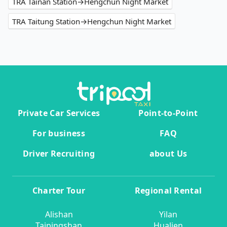
TRA Tainan Station→Hengchun Night Market
TRA Taitung Station→Hengchun Night Market
Private Car Services
Point-to-Point
For business
FAQ
Driver Recruiting
about Us
Charter Tour
Regional Rental
Alishan
Yilan
Taipingshan
Hualien