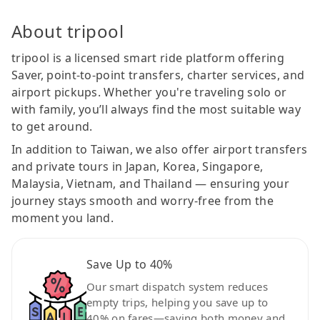
About tripool
tripool is a licensed smart ride platform offering
Saver, point-to-point transfers, charter services, and
airport pickups. Whether you're traveling solo or
with family, you’ll always find the most suitable way
to get around.
In addition to Taiwan, we also offer airport transfers
and private tours in Japan, Korea, Singapore,
Malaysia, Vietnam, and Thailand — ensuring your
journey stays smooth and worry-free from the
moment you land.
Save Up to 40%
Our smart dispatch system reduces
empty trips, helping you save up to
40% on fares—saving both money and