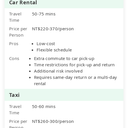
Car Rental
Travel
50-75 mins
Time
Price per
NT$220-370/person
Person
Pros
Low-cost
Flexible schedule
Cons
Extra commute to car pick-up
Time restrictions for pick-up and return
Additional risk involved
Requires same-day return or a multi-day
rental
Taxi
Travel
50-60 mins
Time
Price per
NT$260-300/person
Person