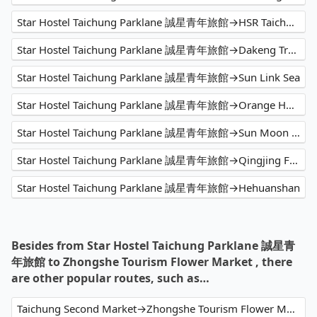
Star Hostel Taichung Parklane 誠星青年旅館→HSR Taichung Station
Star Hostel Taichung Parklane 誠星青年旅館→Dakeng Trail No.9-1
Star Hostel Taichung Parklane 誠星青年旅館→Sun Link Sea
Star Hostel Taichung Parklane 誠星青年旅館→Orange Hotel - Han Zhong (Xi Men)
Star Hostel Taichung Parklane 誠星青年旅館→Sun Moon Lake
Star Hostel Taichung Parklane 誠星青年旅館→Qingjing Farm
Star Hostel Taichung Parklane 誠星青年旅館→Hehuanshan
Besides from Star Hostel Taichung Parklane 誠星青
年旅館 to Zhongshe Tourism Flower Market , there
are other popular routes, such as…
Taichung Second Market→Zhongshe Tourism Flower Market