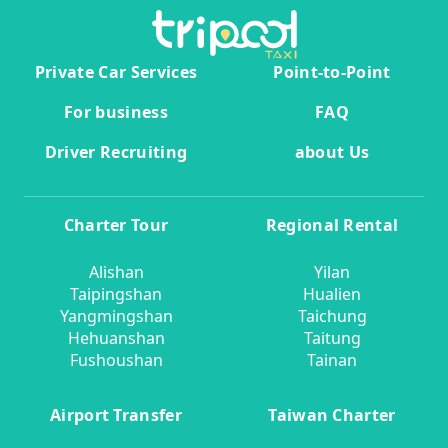
Private Car Services
Point-to-Point
For business
FAQ
Driver Recruiting
about Us
Charter Tour
Regional Rental
Alishan
Yilan
Taipingshan
Hualien
Yangmingshan
Taichung
Hehuanshan
Taitung
Fushoushan
Tainan
Airport Transfer
Taiwan Charter