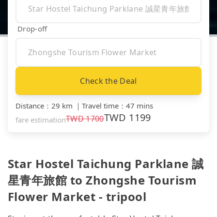
Drop-off
Check the Deal
Distance
：
29 km
｜
Travel time
：
47 mins
TWD
1199
TWD
1700
fare estimation
Star Hostel Taichung Parklane 誠
星青年旅館 to Zhongshe Tourism
Flower Market - tripool