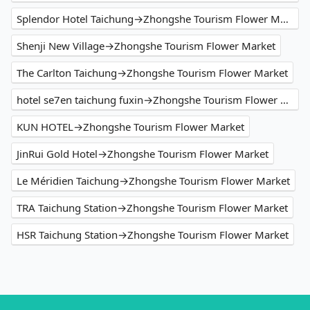
Splendor Hotel Taichung→Zhongshe Tourism Flower Market
Shenji New Village→Zhongshe Tourism Flower Market
The Carlton Taichung→Zhongshe Tourism Flower Market
hotel se7en taichung fuxin→Zhongshe Tourism Flower Market
KUN HOTEL→Zhongshe Tourism Flower Market
JinRui Gold Hotel→Zhongshe Tourism Flower Market
Le Méridien Taichung→Zhongshe Tourism Flower Market
TRA Taichung Station→Zhongshe Tourism Flower Market
HSR Taichung Station→Zhongshe Tourism Flower Market