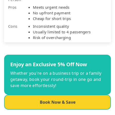
Pros
Meets urgent needs
No upfront payment
Cheap for short trips
Cons
Inconsistent quality
Usually limited to 4 passengers
Risk of overcharging
Enjoy an Exclusive 5% Off Now
Whether you're on a business trip or a family
getaway, book your round-trip in one go and
save more effortlessly!
Book Now & Save