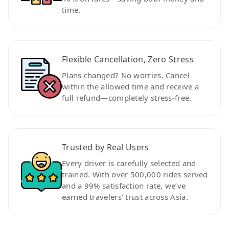
time.
Flexible Cancellation, Zero Stress
Plans changed? No worries. Cancel
within the allowed time and receive a
full refund—completely stress-free.
Trusted by Real Users
Every driver is carefully selected and
trained. With over 500,000 rides served
and a 99% satisfaction rate, we’ve
earned travelers’ trust across Asia.