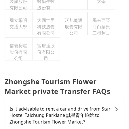
製藥股份
醫藥生技
大學
有限公司
股份有限
公司
國立陽明
大同世界
沃旭能源
馬來西亞
交通大學
科技股份
股份有限
商白蘭氏
有限公司
公司
三得利股
份有限公
信義房屋
富胖達股
司台灣分
股份有限
份有限公
公司
公司
司
Zhongshe Tourism Flower
Market private Transfer FAQs
Is it advisable to rent a car and drive from Star
Hostel Taichung Parklane 誠星青年旅館 to
Zhongshe Tourism Flower Market?