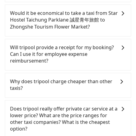
If you have a Taiwanese driver's license, are
confident in your driving skills, and you do not
Would it be economical to take a taxi from Star
need to rest in the car (since you will be the one
Hostel Taichung Parklane 誠星青年旅館 to
driving), and most importantly, if you plan to make
Zhongshe Tourism Flower Market?
a same-day round trip, then iRent, which allows
you to pick up and drop off a car on the street in
If you choose to take a taxi directly, in the
the Taichung City area, is likely your cheapest
Taichung City area, you can use apps to hail a cab
Will tripool provide a receipt for my booking?
option. After registering on the iRent app, you can
from 55688 Taiwan Taxi, Uber, Line Go, Yoxi, etc.,
Can I use it for employee expense
rent a small car for NT$115-205 per hour with an
and if you cannot hail a cab on the street, you can
reimbursement?
additional charge of NT$3.2 per kilometer. The
also consider calling taxi fleets near Star Hostel
estimated cost from Star Hostel Taichung
Taichung Parklane 誠星青年旅館, such as 元通計程
Tripool will send a receipt through the third-party
Parklane 誠星青年旅館 to Zhongshe Tourism Flower
車, 觔斗雲大車隊, 永隆車隊 to try to book a ride.
system one week after the ride. If passengers
Why does tripool charge cheaper than other
Market is between NT$650 and NT$1100 (the price
Based on the meter, the estimated fare is between
need to claim reimbursement for travel expenses,
taxis?
difference depends on weekday/weekend rates,
NT$775 and 900. Some taxi drivers in Taichung City
there is a blank to fill with the company's title and
car model, and how soon you make the return trip
flat-out refuse to use the meter. Nearly 27% of
tax ID. It's legal, and there is no extra 5% for the
For regular long-distance travelers, they find
after reaching your destination). Although the
them will try to negotiate the fare on the spot—
receipt. Once the receipt is received via email, it
Tripool's price may be too low to be good. On the
Does tripool really offer private car service at a
estimate already includes a roadside parking fee
often asking far above the standard rate. If you’re
can be printed out for reimbursement or saved as
contrary, Tripool has a high standard for selecting
lower price? What are the price ranges for
of NT$40 per hour, you are responsible for any
not familiar with local pricing, you are an easy
a PDF.
drivers and vehicles. Besides dropping drivers who
other taxi companies? What is the cheapest
additional car insurance and potential traffic fines.
target. To avoid getting ripped off, it is strongly
are low rated, we also send mystery shoppers
option?
Furthermore, iRent by Hotai only offers basic
advised to book online in advance. Although a
regularly to test drivers' service. Tripool's drivers