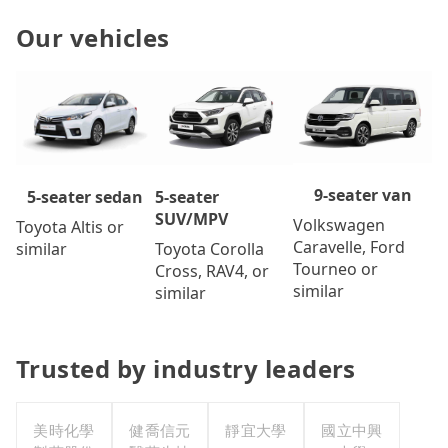
Our vehicles
9-seater van
5-seater
5-seater sedan
SUV/MPV
Volkswagen
Toyota Altis or
Caravelle, Ford
Toyota Corolla
similar
Tourneo or
Cross, RAV4, or
similar
similar
Trusted by industry leaders
美時化學
健喬信元
靜宜大學
國立中興