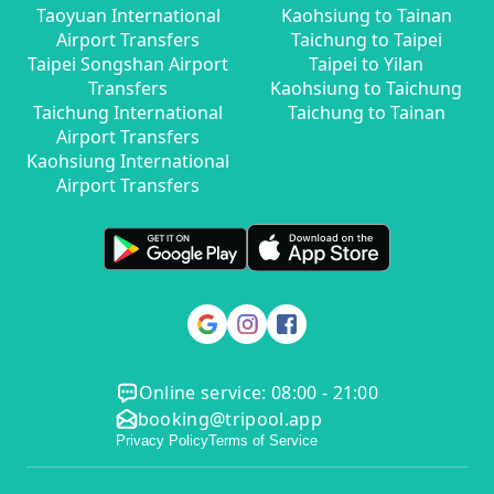
Taoyuan International
Kaohsiung to Tainan
Airport Transfers
Taichung to Taipei
Taipei Songshan Airport
Taipei to Yilan
Transfers
Kaohsiung to Taichung
Taichung International
Taichung to Tainan
Airport Transfers
Kaohsiung International
Airport Transfers
Online service: 08:00 - 21:00
booking@tripool.app
Privacy Policy
Terms of Service