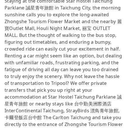
Staying at the comfortable Star Hostel Taichung
Parklane 誠星青年旅館 in Taichung City, the morning
sunshine calls you to explore the long-awaited
Zhongshe Tourism Flower Market and the nearby 麗
寶Outlet Mall, Houli Night Market, 丽宝 OUTLET
MALL. But the thought of walking to the bus stop,
figuring out timetables, and enduring a bumpy,
crowded ride can easily cut your excitement in half.
Renting a car might seem like an option, but dealing
with unfamiliar roads, frustrating parking, and the
fatigue of driving all day can leave you too drained
to truly enjoy the scenery. Why not leave the hassle
of transportation to Tripool? We offer private
transfers that pick you up right at your
accommodation at Star Hostel Taichung Parklane 誠
星青年旅館 or nearby stays like 台中勤美洲際酒店
InterContinental Taichung, StrayBirds 漂鳥青年旅館,
卡爾登飯店台中館 The Carlton Taichung and take you
directly to the entrance of Zhongshe Tourism Flower