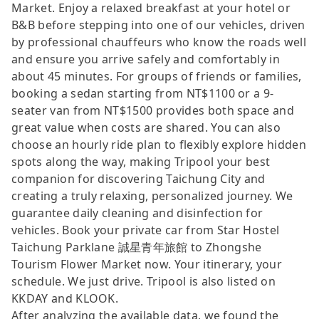
Market. Enjoy a relaxed breakfast at your hotel or
B&B before stepping into one of our vehicles, driven
by professional chauffeurs who know the roads well
and ensure you arrive safely and comfortably in
about 45 minutes. For groups of friends or families,
booking a sedan starting from NT$1100 or a 9-
seater van from NT$1500 provides both space and
great value when costs are shared. You can also
choose an hourly ride plan to flexibly explore hidden
spots along the way, making Tripool your best
companion for discovering Taichung City and
creating a truly relaxing, personalized journey. We
guarantee daily cleaning and disinfection for
vehicles. Book your private car from Star Hostel
Taichung Parklane 誠星青年旅館 to Zhongshe
Tourism Flower Market now. Your itinerary, your
schedule. We just drive. Tripool is also listed on
KKDAY and KLOOK.
After analyzing the available data, we found the