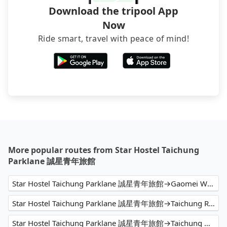
Download the tripool App
Now
Ride smart, travel with peace of mind!
More popular routes from Star Hostel Taichung
Parklane 誠星青年旅館
Star Hostel Taichung Parklane 誠星青年旅館→Gaomei Wetland
Star Hostel Taichung Parklane 誠星青年旅館→Taichung Railway Station Tourist Service Center
Star Hostel Taichung Parklane 誠星青年旅館→Taichung Airport (RMQ)