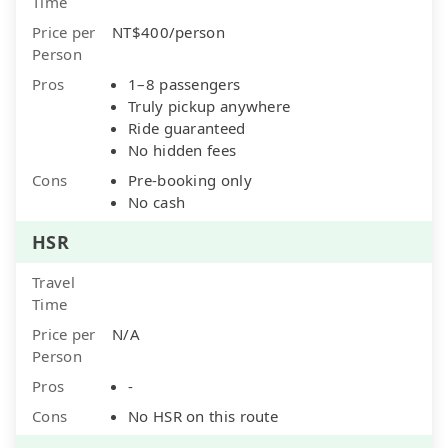
Time
Price per
NT$400/person
Person
Pros
1–8 passengers
Truly pickup anywhere
Ride guaranteed
No hidden fees
Cons
Pre-booking only
No cash
HSR
Travel
Time
Price per
N/A
Person
Pros
-
Cons
No HSR on this route