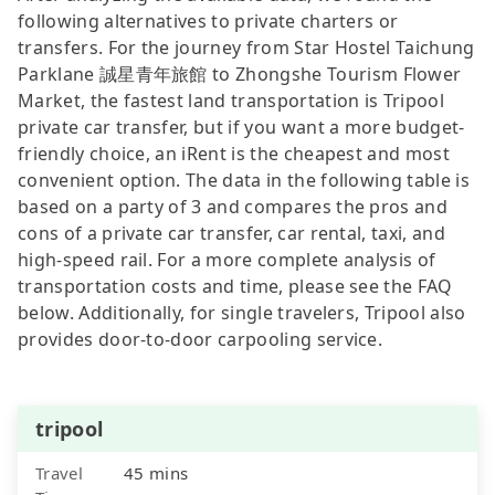
following alternatives to private charters or
transfers. For the journey from Star Hostel Taichung
Parklane 誠星青年旅館 to Zhongshe Tourism Flower
Market, the fastest land transportation is Tripool
private car transfer, but if you want a more budget-
friendly choice, an iRent is the cheapest and most
convenient option. The data in the following table is
based on a party of 3 and compares the pros and
cons of a private car transfer, car rental, taxi, and
high-speed rail. For a more complete analysis of
transportation costs and time, please see the FAQ
below. Additionally, for single travelers, Tripool also
provides door-to-door carpooling service.
tripool
Travel
45 mins