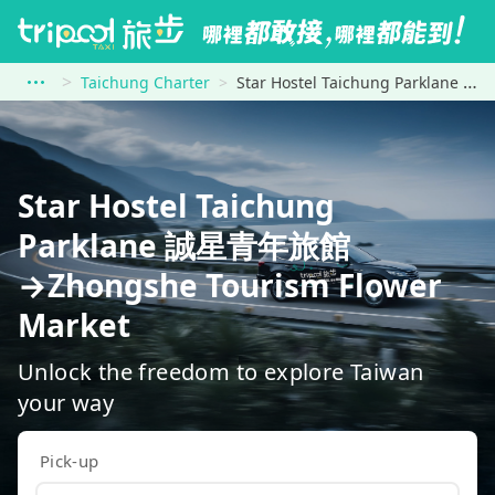
Taichung Charter
Star Hostel Taichung Parklane 誠星青年旅館 to Zhongshe Tourism Flower Market
Star Hostel Taichung
Parklane 誠星青年旅館
→Zhongshe Tourism Flower
Market
Unlock the freedom to explore Taiwan
your way
Pick-up