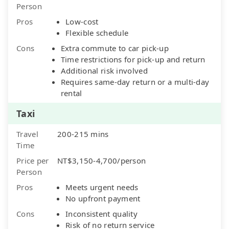
Person
Pros
Low-cost
Flexible schedule
Cons
Extra commute to car pick-up
Time restrictions for pick-up and return
Additional risk involved
Requires same-day return or a multi-day
rental
Taxi
Travel
200-215 mins
Time
Price per
NT$3,150-4,700/person
Person
Pros
Meets urgent needs
No upfront payment
Cons
Inconsistent quality
Risk of no return service