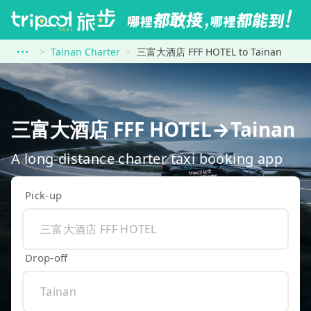
Tainan Charter
三富大酒店 FFF HOTEL to Tainan
三富大酒店 FFF HOTEL→Tainan
A long-distance charter taxi booking app
Pick-up
Drop-off