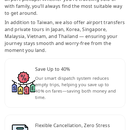
with family, you’ll always find the most suitable way
to get around.
In addition to Taiwan, we also offer airport transfers
and private tours in Japan, Korea, Singapore,
Malaysia, Vietnam, and Thailand — ensuring your
journey stays smooth and worry-free from the
moment you land.
Save Up to 40%
Our smart dispatch system reduces
empty trips, helping you save up to
40% on fares—saving both money and
time.
Flexible Cancellation, Zero Stress