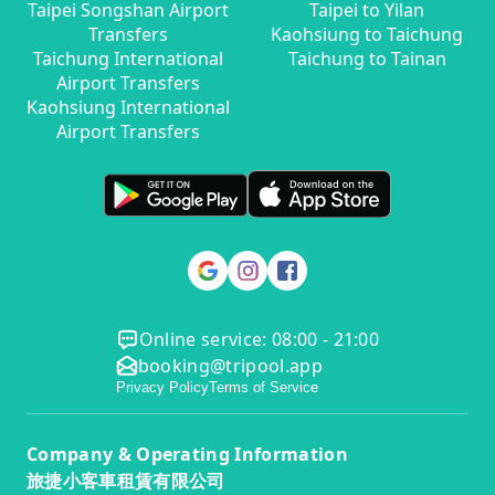
Taipei Songshan Airport
Taipei to Yilan
Transfers
Kaohsiung to Taichung
Taichung International
Taichung to Tainan
Airport Transfers
Kaohsiung International
Airport Transfers
Online service: 08:00 - 21:00
booking@tripool.app
Privacy Policy
Terms of Service
Company & Operating Information
旅捷小客車租賃有限公司