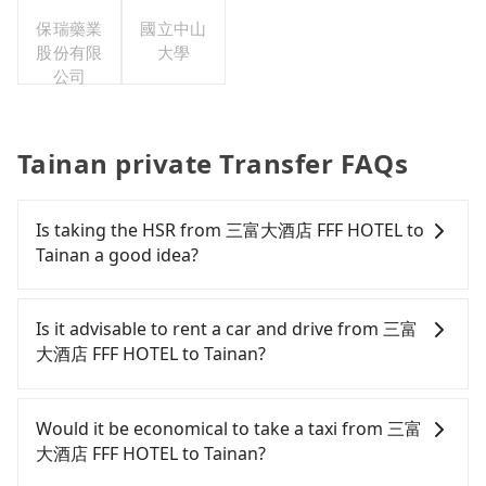
保瑞藥業
國立中山
股份有限
大學
公司
Tainan private Transfer FAQs
Is taking the HSR from 三富大酒店 FFF HOTEL to
Tainan a good idea?
It is not recommended to take the High Speed Rail
(HSR) from 三富大酒店 FFF HOTEL to Tainan. HSR is
Is it advisable to rent a car and drive from 三富
expensive, slow, and has difficult taxi access.
大酒店 FFF HOTEL to Tainan?
Although there can be up to 76 trains from
Zuoying to Tainan a day, running from the first at
If you have a Taiwanese driver's license, are
05:50 to the last at 22:55, once service ends for the
confident in your driving skills, and you do not
Would it be economical to take a taxi from 三富
night until early morning, alternative
need to rest in the car (since you will be the one
大酒店 FFF HOTEL to Tainan?
transportation is still required. Assuming you
driving), and most importantly, if you plan to make