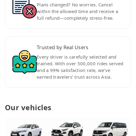
Plans changed? No worries. Cancel
within the allowed time and receive a
full refund—completely stress-free.
Trusted by Real Users
Every driver is carefully selected and
trained. With over 500,000 rides served
and a 99% satisfaction rate, we’ve
earned travelers’ trust across Asia.
Our vehicles