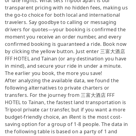
or late nights. What sets Tripool apart is our
transparent pricing with no hidden fees, making us
the go-to choice for both local and international
travelers. Say goodbye to calling or messaging
drivers for quotes—your booking is confirmed the
moment you receive an order number, and every
confirmed booking is guaranteed a ride. Book now
by clicking the yellow button. Just enter 三富大酒店
FFF HOTEL and Tainan (or any destination you have
in mind), and secure your ride in under a minute.
The earlier you book, the more you save!
After analyzing the available data, we found the
following alternatives to private charters or
transfers. For the journey from 三富大酒店 FFF
HOTEL to Tainan, the fastest land transportation is
Tripool private car transfer, but if you want a more
budget-friendly choice, an iRent is the most cost-
saving option for a group of 1-8 people. The data in
the following table is based on a party of 1 and