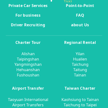
Private Car Services
Point-to-Point
For business
FAQ
Driver Recruiting
about Us
Charter Tour
Regional Rental
Alishan
Yilan
Taipingshan
Hualien
Yangmingshan
Taichung
Hehuanshan
Taitung
Fushoushan
Tainan
Airport Transfer
Taiwan Charter
Taoyuan International
Kaohsiung to Tainan
Airport Transfers
Taichung to Taipei