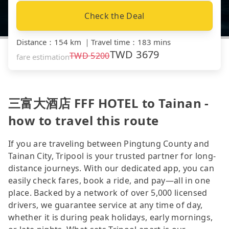
Check the Deal
Distance
：
154 km
｜
Travel time
：
183 mins
TWD
3679
TWD
5200
fare estimation
三富大酒店 FFF HOTEL to Tainan -
how to travel this route
If you are traveling between Pingtung County and
Tainan City, Tripool is your trusted partner for long-
distance journeys. With our dedicated app, you can
easily check fares, book a ride, and pay—all in one
place. Backed by a network of over 5,000 licensed
drivers, we guarantee service at any time of day,
whether it is during peak holidays, early mornings,