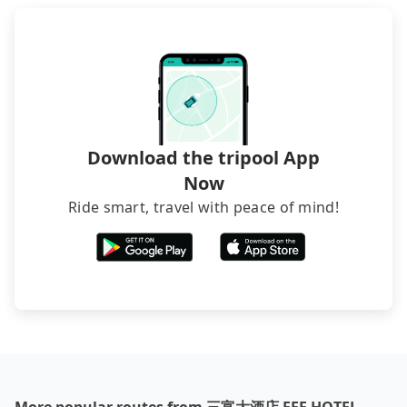
Download the tripool App
Now
Ride smart, travel with peace of mind!