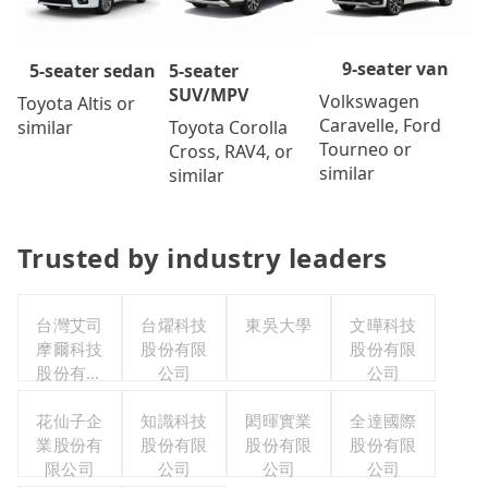
9-seater van
5-seater
5-seater sedan
SUV/MPV
Volkswagen
Toyota Altis or
Caravelle, Ford
Toyota Corolla
similar
Tourneo or
Cross, RAV4, or
similar
similar
Trusted by industry leaders
台灣艾司
台燿科技
東吳大學
文曄科技
摩爾科技
股份有限
股份有限
股份有限
公司
公司
公司
花仙子企
知識科技
閎暉實業
全達國際
業股份有
股份有限
股份有限
股份有限
限公司
公司
公司
公司