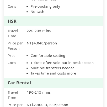
Cons
Pre-booking only
No cash
HSR
Travel
220-235 mins
Time
Price per
NT$4,040/person
Person
Pros
Comfortable seating
Cons
Tickets often sold out in peak season
Multiple transfers needed
Takes time and costs more
Car Rental
Travel
190-215 mins
Time
Price per
NT$2,400-3,100/person