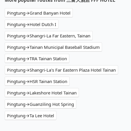
More popular routes from 三富大酒店 FFF HOTEL
Pingtung→Grand Banyan Hotel
Pingtung→Hotel Dutch I
Pingtung→Shangri-La Far Eastern, Tainan
Pingtung→Tainan Municipal Baseball Stadium
Pingtung→TRA Tainan Station
Pingtung→Shangri-La's Far Eastern Plaza Hotel Tainan
Pingtung→HSR Tainan Station
Pingtung→Lakeshore Hotel Tainan
Pingtung→Guanziling Hot Spring
Pingtung→Ta Lee Hotel