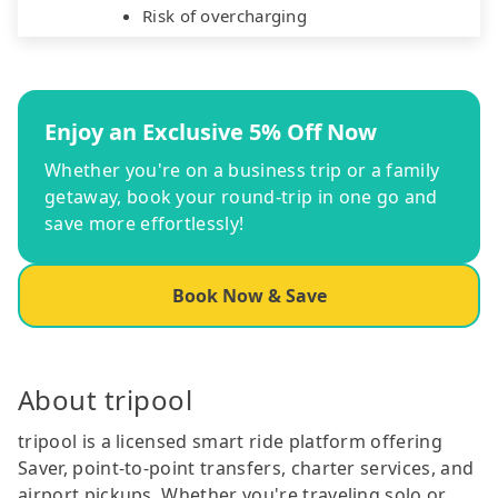
Risk of overcharging
Enjoy an Exclusive 5% Off Now
Whether you're on a business trip or a family
getaway, book your round-trip in one go and
save more effortlessly!
Book Now & Save
About tripool
tripool is a licensed smart ride platform offering
Saver, point-to-point transfers, charter services, and
airport pickups. Whether you're traveling solo or