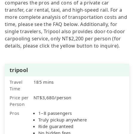
compares the pros and cons of a private car
transfer, car rental, taxi, and high-speed rail. For a
more complete analysis of transportation costs and
time, please see the FAQ below. Additionally, for
single travelers, Tripool also provides door-to-door
carpooling service, only NT$2,200 per person (for
details, please click the yellow button to inquire).
tripool
Travel
185 mins
Time
Price per
NT$3,680/person
Person
Pros
1–8 passengers
Truly pickup anywhere
Ride guaranteed
No hidden fees