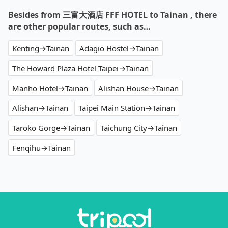
Besides from 三富大酒店 FFF HOTEL to Tainan , there
are other popular routes, such as…
Kenting→Tainan
Adagio Hostel→Tainan
The Howard Plaza Hotel Taipei→Tainan
Manho Hotel→Tainan
Alishan House→Tainan
Alishan→Tainan
Taipei Main Station→Tainan
Taroko Gorge→Tainan
Taichung City→Tainan
Fenqihu→Tainan