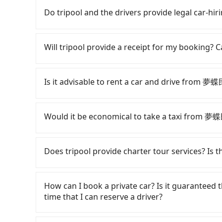
Do tripool and the drivers provide legal car-hir
There are many gypsy cabs or illegal taxis in 
with many risks. If the cabs are pulled over by
Will tripool provide a receipt for my booking?
is an accident, none of the insurance companies 
conduct crimes without any trace. Don't put you
Tripool will send a receipt through the third-
other hand, tripool contracts with legal driver
need to claim reimbursement for travel expense
Is it advisable to rent a car and drive from 
to $5 million in insurance. The easiest way to d
tax ID. It's legal, and there is no extra 5% for 
Unless the initial character of the car plate num
be printed out for reimbursement or saved as
If you have a Taiwanese driver's license, are c
service.
flexibility in your schedule, and most importan
Would it be economical to take a taxi from 
iRent, which allows you to pick up and drop off 
your cheapest option. After registering on the
If you choose to take a taxi directly, in the Ch
hour with an additional charge of NT$3.2 pe
55688 Taiwan Taxi. Based on the meter, the es
Does tripool provide charter tour services? Is the
Guesthouse to Fenqihu is between NT$350 and
the whole Chiayi County, there are only about 33
weekday/weekend rates, car model, and how s
in the Taipei/New Taipei metro area, meaning it
Tripool provides private day tours and charter
destination). Although the estimate already i
compared to Taipei or New Taipei. Furthermore,
夢蝶民宿 Siddhartha Guesthouse. Tourists are w
How can I book a private car? Is it guaranteed th
are responsible for any additional car insuranc
use the meter. Nearly 47% of them will try to 
service to 2~12 hours private trip service. Th
time that I can reserve a driver?
Hotai only offers basic models like the Toyota 
the standard rate. If you’re not familiar with l
What you see on the website/app is the actual
the comfort you'd expect for anything beyond
ripped off, it is strongly advised to book onl
phone call to verify. The full-day service pric
If you are looking for a private car or a ta