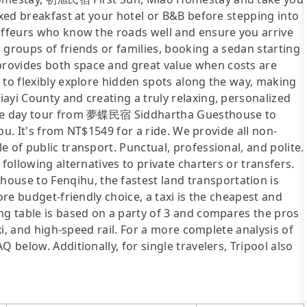
axed breakfast at your hotel or B&B before stepping into
auffeurs who know the roads well and ensure you arrive
 groups of friends or families, booking a sedan starting
rovides both space and great value when costs are
 to flexibly explore hidden spots along the way, making
ayi County and creating a truly relaxing, personalized
vate day tour from 夢蝶民宿 Siddhartha Guesthouse to
you. It's from NT$1549 for a ride. We provide all non-
 of public transport. Punctual, professional, and polite.
following alternatives to private charters or transfers.
se to Fenqihu, the fastest land transportation is
ore budget-friendly choice, a taxi is the cheapest and
ng table is based on a party of 3 and compares the pros
axi, and high-speed rail. For a more complete analysis of
 below. Additionally, for single travelers, Tripool also