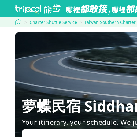
tripool
Charter Shuttle Service
Taiwan Southern Charter
夢蝶民宿 Siddhar
Your itinerary, your schedule. We j