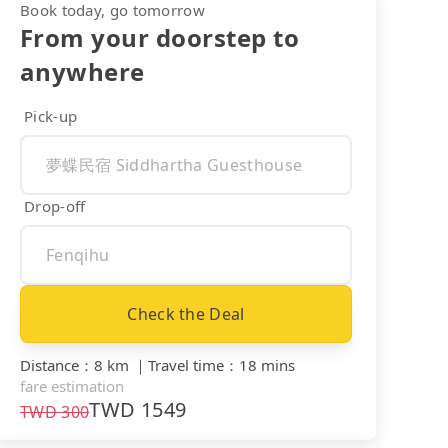
Book today, go tomorrow
From your doorstep to
anywhere
Pick-up
Drop-off
Check the Deal
Distance
：
8 km
｜
Travel time
：
18 mins
fare estimation
TWD
1549
TWD
300