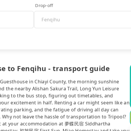
Drop-off
to Fenqihu - transport guide
uesthouse in Chiayi County, the morning sunshine
nd the nearby Alishan Sakura Trail, Long Yun Leisure
ing to the bus stop, figuring out timetables, and
our excitement in half. Renting a car might seem like an
ating parking, and the fatigue of driving all day can
. Why not leave the hassle of transportation to Tripool?
right at your accommodation at 夢蝶民宿 Siddhartha
 Homestay, 初旭民宿 First Sun, Miao Homestay and take you