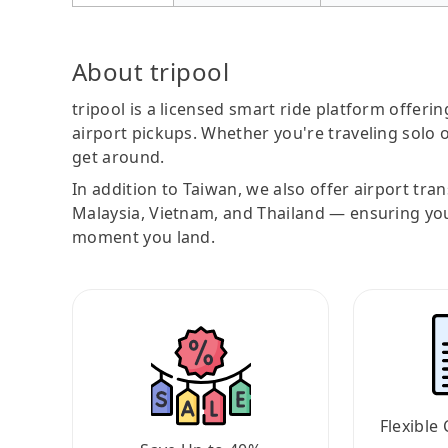
About tripool
tripool is a licensed smart ride platform offerin
airport pickups. Whether you're traveling solo o
get around.
In addition to Taiwan, we also offer airport tra
Malaysia, Vietnam, and Thailand — ensuring yo
moment you land.
Flexible 