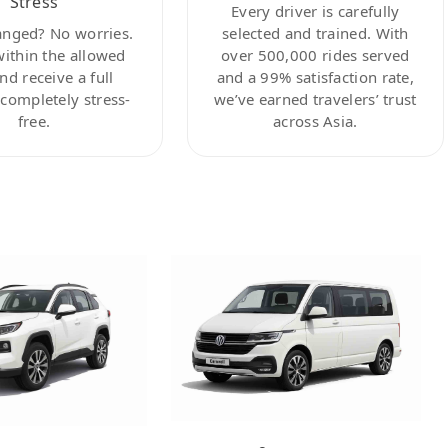
Stress
Every driver is carefully
anged? No worries.
selected and trained. With
within the allowed
over 500,000 rides served
nd receive a full
and a 99% satisfaction rate,
ompletely stress-
we’ve earned travelers’ trust
free.
across Asia.