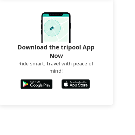
Download the tripool App
Now
Ride smart, travel with peace of
mind!