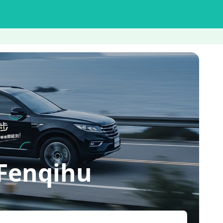
Fenqihu