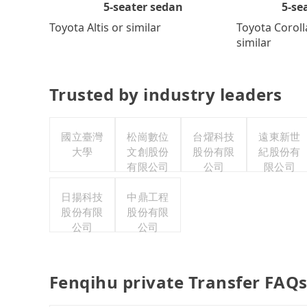
5-se
5-seater sedan
Toyota Coroll
Toyota Altis or similar
similar
Trusted by industry leaders
國立臺灣
松崗數位
台燿科技
遠東新世
大學
文創股份
股份有限
紀股份有
有限公司
公司
限公司
日揚科技
中鼎工程
股份有限
股份有限
公司
公司
Fenqihu private Transfer FAQ