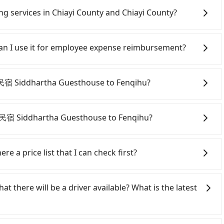
ing services in Chiayi County and Chiayi County?
Line and Facebook groups. Their fares are cheap but
 polices, passengers cannot continue the trip. If there
 Can I use it for employee expense reimbursement?
will settle a claim. Worst of all, illegal drivers may
r life at risk for just saving a few bucks. On the
party system one week after the ride. If passengers
s without any criminal record. All vehicles provide up
s, there is a blank to fill with the company's title and
夢蝶民宿 Siddhartha Guesthouse to Fenqihu?
istinguish a legal vehicle is the car plate number.
the receipt. Once the receipt is received via email, it can
ber is either T or R, the car is 100% illegal for taxi
 a PDF.
onfident in your driving skills, and you need absolute
tly, if you plan to make a same-day round trip, then
夢蝶民宿 Siddhartha Guesthouse to Fenqihu?
a car on the street in the Chiayi County area, is likely
 iRent app, you can rent a small car for NT$115-205 per
iayi County area, you can use apps to hail a cab from
r kilometer. The estimated cost from 夢蝶民宿 Siddhartha
timated fare is between NT$235 and 280. However, in
re a price list that I can check first?
 NT$750 (the price difference depends on
0 licensed taxis. The taxi density is just 0.4% of that
oon you make the return trip after reaching your
 is 200 times more difficult to hail a cab on the spot
 services all around the island, including Fenqihu and
ncludes a roadside parking fee of NT$40 per hour, you
 some taxi drivers in Chiayi County flat-out refuse to
elcome to choose from point-to-point transportation
at there will be a driver available? What is the latest
e and potential traffic fines. Furthermore, iRent by
negotiate the fare on the spot—often asking far above
e price is 100% transparent without any hidden fee.
Yaris, Prius C, and Vios—functional, yes, but far from
ocal pricing, you are an easy target. To avoid getting
 price. There is no need to email us or even make a
 a grocery run. If your group has more than four
ine in advance. Although a metered taxi from central 夢
e may not be lower than other providers. But if you only
xi from 夢蝶民宿 Siddhartha Guesthouse to Fenqihu, input