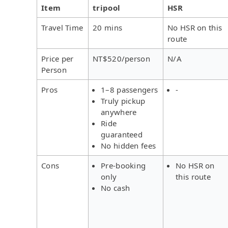
Item
tripool
HSR
Travel Time
20 mins
No HSR on this
route
Price per
NT$520/person
N/A
Person
Pros
1–8 passengers
-
Truly pickup
anywhere
Ride
guaranteed
No hidden fees
Cons
Pre-booking
No HSR on
only
this route
No cash