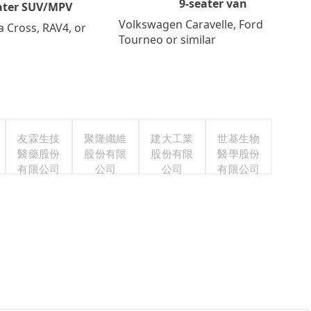
9-seater van
ater SUV/MPV
Volkswagen Caravelle, Ford
a Cross, RAV4, or
Tourneo or similar
友霖生技
聚隆纖維
建大工業
世基生物
醫藥股份
股份有限
股份有限
醫學股份
有限公司
公司
公司
有限公司
s