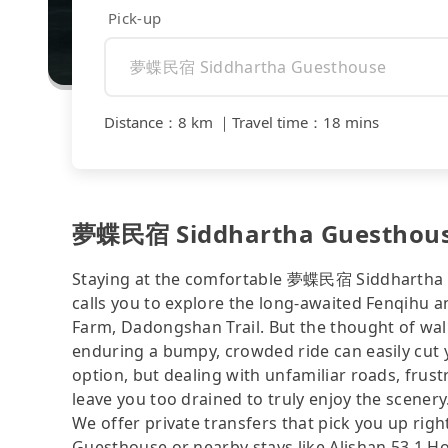
Pick-up
Distance
：
8 km
｜
Travel time
：
18 mins
夢蝶民宿 Siddhartha Guesthouse 
Staying at the comfortable 夢蝶民宿 Siddhartha G
calls you to explore the long-awaited Fenqihu a
Farm, Dadongshan Trail. But the thought of walk
enduring a bumpy, crowded ride can easily cut y
option, but dealing with unfamiliar roads, frustr
leave you too drained to truly enjoy the scenery
We offer private transfers that pick you up 
Guesthouse or nearby stays like Alishan 53.1