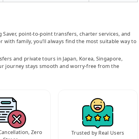
g Saver, point-to-point transfers, charter services, and
r with family, you’ll always find the most suitable way to
nsfers and private tours in Japan, Korea, Singapore,
ur journey stays smooth and worry-free from the
Cancellation, Zero
Trusted by Real Users