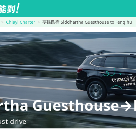
Chiayi Charter
夢蝶民宿 Siddhartha Guesthouse to Fenqihu
tha Guesthouse→
ust drive