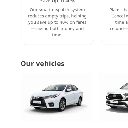
Save Up to 40%
Our smart dispatch system
Plans ch
reduces empty trips, helping
Cancel 
you save up to 40% on fares
time a
—saving both money and
refund—c
time.
Our vehicles