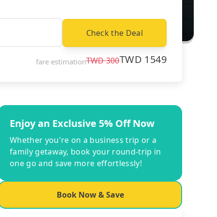
Check the Deal
TWD
1549
TWD
300
fare estimation
Enjoy an Exclusive 5% Off Now
Whether you're on a business trip or a
family getaway, book your round-trip in
one go and save more effortlessly!
Book Now & Save