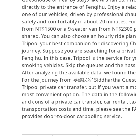
directly to the entrance of Fenqihu. Enjoy a rel
one of our vehicles, driven by professional ch
safely and comfortably in about 20 minutes. For
from NT$1500 or a 9-seater van from NT$2300 p
shared. You can also choose an hourly ride plan
Tripool your best companion for discovering Chi
journey. Suppose you are searching for a pri
Fenqihu. In this case, Tripool is the service for 
smoking vehicles. Skip the queues and the hassle
After analyzing the available data, we found the 
For the journey from 夢蝶民宿 Siddhartha Guesthou
Tripool private car transfer, but if you want a m
most convenient option. The data in the followi
and cons of a private car transfer, car rental, t
transportation costs and time, please see the FAQ
provides door-to-door carpooling service.