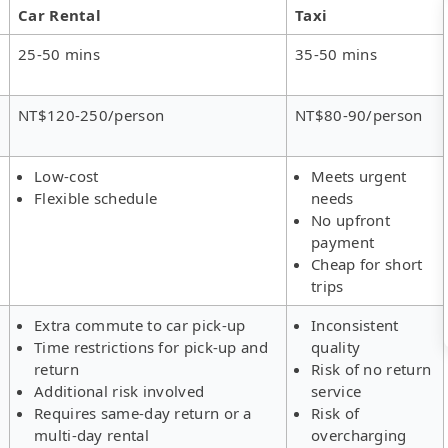
Car Rental
Taxi
25-50 mins
35-50 mins
NT$120-250/person
NT$80-90/person
Low-cost
Meets urgent
Flexible schedule
needs
No upfront
payment
Cheap for short
trips
Extra commute to car pick-up
Inconsistent
Time restrictions for pick-up and
quality
return
Risk of no return
Additional risk involved
service
Requires same-day return or a
Risk of
multi-day rental
overcharging