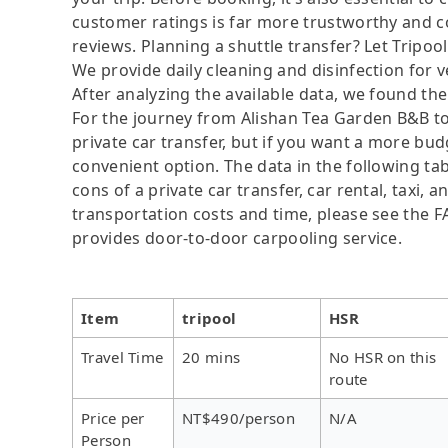
customer ratings is far more trustworthy and c
reviews. Planning a shuttle transfer? Let Tripoo
We provide daily cleaning and disinfection for v
After analyzing the available data, we found the 
For the journey from Alishan Tea Garden B&B to 
private car transfer, but if you want a more bud
convenient option. The data in the following ta
cons of a private car transfer, car rental, taxi,
transportation costs and time, please see the FAQ
provides door-to-door carpooling service.
Item
tripool
HSR
Travel Time
20 mins
No HSR on this
route
Price per
NT$490/person
N/A
Person