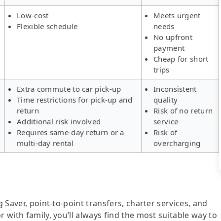
Low-cost
Meets urgent
Flexible schedule
needs
No upfront
payment
Cheap for short
trips
Extra commute to car pick-up
Inconsistent
Time restrictions for pick-up and
quality
return
Risk of no return
Additional risk involved
service
Requires same-day return or a
Risk of
multi-day rental
overcharging
g Saver, point-to-point transfers, charter services, and
r with family, you’ll always find the most suitable way to