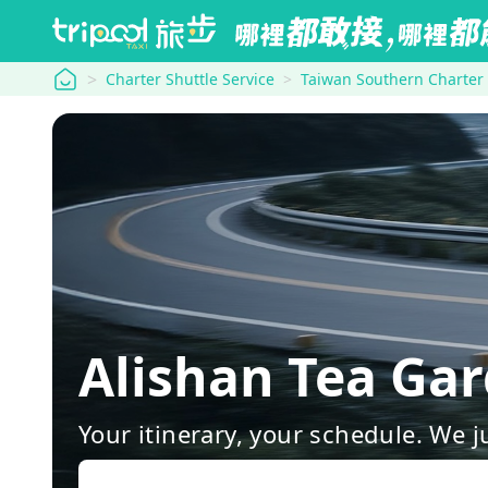
tripool
Charter Shuttle Service
Taiwan Southern Charter
Alishan Tea G
Your itinerary, your schedule. We j