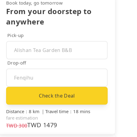
Book today, go tomorrow
From your doorstep to
anywhere
Pick-up
Drop-off
Check the Deal
Distance
：
8 km
｜
Travel time
：
18 mins
fare estimation
TWD
1479
TWD
300