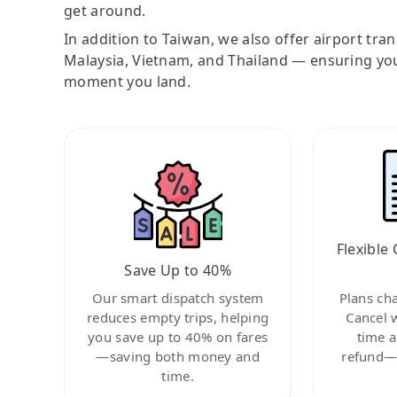
get around.
In addition to Taiwan, we also offer airport tra
Malaysia, Vietnam, and Thailand — ensuring yo
moment you land.
Flexible 
Save Up to 40%
Our smart dispatch system
Plans ch
reduces empty trips, helping
Cancel 
you save up to 40% on fares
time a
—saving both money and
refund—c
time.