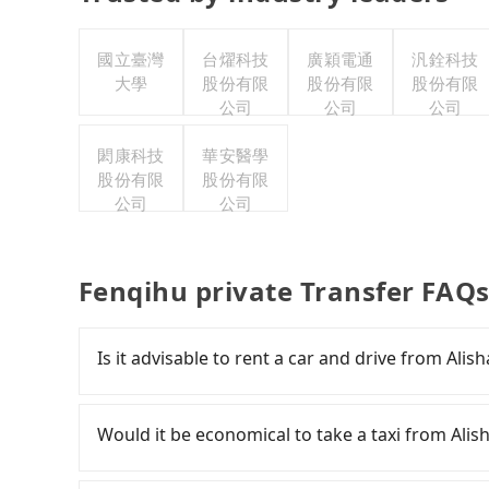
國立臺灣
台燿科技
廣穎電通
汎銓科技
大學
股份有限
股份有限
股份有限
公司
公司
公司
閎康科技
華安醫學
股份有限
股份有限
公司
公司
Fenqihu private Transfer FAQ
Is it advisable to rent a car and drive from Al
If you have a Taiwanese driver's license, are c
flexibility in your schedule, and most importan
Would it be economical to take a taxi from Ali
iRent, which allows you to pick up and drop off 
your cheapest option. After registering on the
If you choose to take a taxi directly, in the Ch