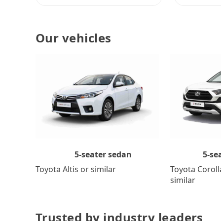
Our vehicles
5-se
5-seater sedan
Toyota Coroll
Toyota Altis or similar
similar
Trusted by industry leaders