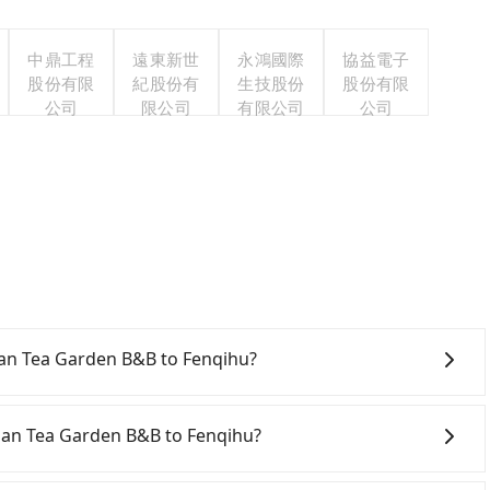
中鼎工程
遠東新世
永鴻國際
協益電子
股份有限
紀股份有
生技股份
股份有限
公司
限公司
有限公司
公司
s
ishan Tea Garden B&B to Fenqihu?
onfident in your driving skills, and you need absolute
tly, if you plan to make a same-day round trip, then
shan Tea Garden B&B to Fenqihu?
a car on the street in the Chiayi County area, is likely
 iRent app, you can rent a small car for NT$115-205 per
iayi County area, you can use apps to hail a cab from