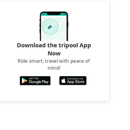
Download the tripool App
Now
Ride smart, travel with peace of
mind!