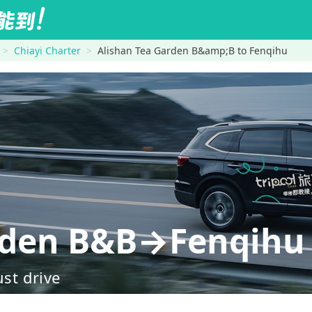
Chiayi Charter
Alishan Tea Garden B&amp;B to Fenqihu
arden B&B→Fenqihu
ust drive