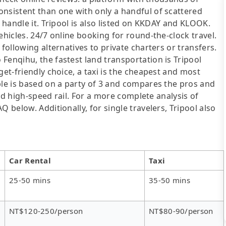
onsistent than one with only a handful of scattered
l handle it. Tripool is also listed on KKDAY and KLOOK.
ehicles. 24/7 online booking for round-the-clock travel.
following alternatives to private charters or transfers.
Fenqihu, the fastest land transportation is Tripool
get-friendly choice, a taxi is the cheapest and most
ble is based on a party of 3 and compares the pros and
 and high-speed rail. For a more complete analysis of
 below. Additionally, for single travelers, Tripool also
Car Rental
Taxi
25-50 mins
35-50 mins
NT$120-250/person
NT$80-90/person