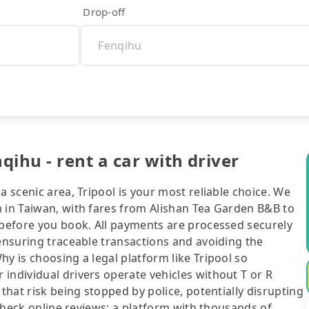
Drop-off
ihu - rent a car with driver
a scenic area, Tripool is your most reliable choice. We
m in Taiwan, with fares from Alishan Tea Garden B&B to
t before you book. All payments are processed securely
 ensuring traceable transactions and avoiding the
y is choosing a legal platform like Tripool so
individual drivers operate vehicles without T or R
 that risk being stopped by police, potentially disrupting
o check online reviews: a platform with thousands of