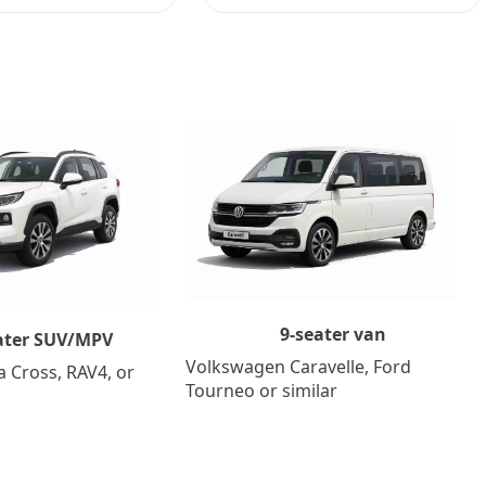
9-seater van
ater SUV/MPV
Volkswagen Caravelle, Ford
a Cross, RAV4, or
Tourneo or similar