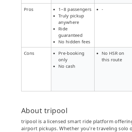
Pros
1–8 passengers
-
Truly pickup
anywhere
Ride
guaranteed
No hidden fees
Cons
Pre-booking
No HSR on
only
this route
No cash
About tripool
tripool is a licensed smart ride platform offerin
airport pickups. Whether you're traveling solo o