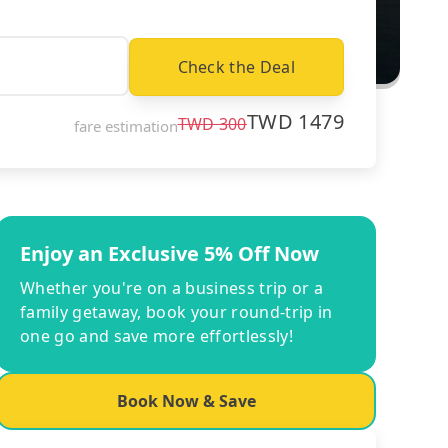
Check the Deal
TWD
1479
TWD
300
fare estimation
Enjoy an Exclusive 5% Off Now
Whether you're on a business trip or a
family getaway, book your round-trip in
one go and save more effortlessly!
Book Now & Save