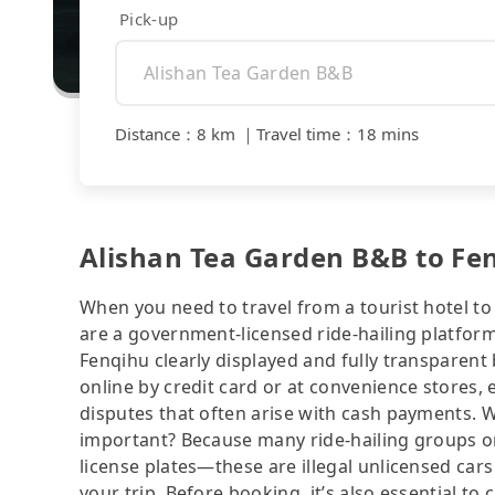
Pick-up
Distance
：
8 km
｜
Travel time
：
18 mins
Alishan Tea Garden B&B to Fenq
When you need to travel from a tourist hotel to 
are a government-licensed ride-hailing platfor
Fenqihu clearly displayed and fully transparen
online by credit card or at convenience stores,
disputes that often arise with cash payments. Wh
important? Because many ride-hailing groups or 
license plates—these are illegal unlicensed cars
your trip. Before booking, it’s also essential t