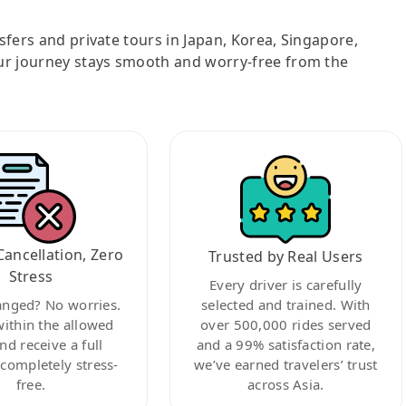
nsfers and private tours in Japan, Korea, Singapore,
ur journey stays smooth and worry-free from the
Cancellation, Zero
Trusted by Real Users
Stress
Every driver is carefully
anged? No worries.
selected and trained. With
within the allowed
over 500,000 rides served
nd receive a full
and a 99% satisfaction rate,
ompletely stress-
we’ve earned travelers’ trust
free.
across Asia.