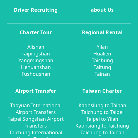
Driver Recruiting
about Us
Charter Tour
Regional Rental
Alishan
Yilan
Taipingshan
Hualien
Yangmingshan
Taichung
Hehuanshan
Taitung
Fushoushan
Tainan
Airport Transfer
Taiwan Charter
Taoyuan International
Kaohsiung to Tainan
Airport Transfers
Taichung to Taipei
Taipei Songshan Airport
Taipei to Yilan
Transfers
Kaohsiung to Taichung
Taichung International
Taichung to Tainan