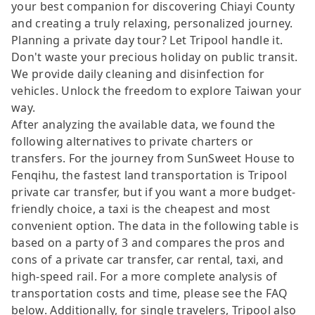
your best companion for discovering Chiayi County
and creating a truly relaxing, personalized journey.
Planning a private day tour? Let Tripool handle it.
Don't waste your precious holiday on public transit.
We provide daily cleaning and disinfection for
vehicles. Unlock the freedom to explore Taiwan your
way.
After analyzing the available data, we found the
following alternatives to private charters or
transfers. For the journey from SunSweet House to
Fenqihu, the fastest land transportation is Tripool
private car transfer, but if you want a more budget-
friendly choice, a taxi is the cheapest and most
convenient option. The data in the following table is
based on a party of 3 and compares the pros and
cons of a private car transfer, car rental, taxi, and
high-speed rail. For a more complete analysis of
transportation costs and time, please see the FAQ
below. Additionally, for single travelers, Tripool also