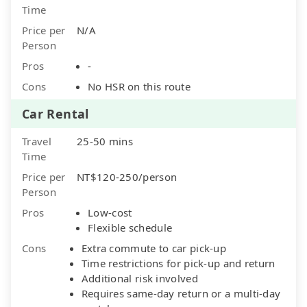
Time
Price per
N/A
Person
Pros
-
Cons
No HSR on this route
Car Rental
Travel
25-50 mins
Time
Price per
NT$120-250/person
Person
Pros
Low-cost
Flexible schedule
Cons
Extra commute to car pick-up
Time restrictions for pick-up and return
Additional risk involved
Requires same-day return or a multi-day