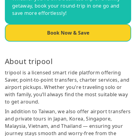
getaway, book your round-trip in one go and
save more effortlessly!
Book Now & Save
About tripool
tripool is a licensed smart ride platform offering
Saver, point-to-point transfers, charter services, and
airport pickups. Whether you're traveling solo or
with family, you’ll always find the most suitable way
to get around.
In addition to Taiwan, we also offer airport transfers
and private tours in Japan, Korea, Singapore,
Malaysia, Vietnam, and Thailand — ensuring your
journey stays smooth and worry-free from the