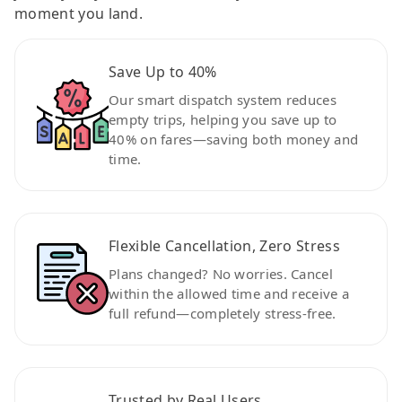
moment you land.
Save Up to 40%
Our smart dispatch system reduces
empty trips, helping you save up to
40% on fares—saving both money and
time.
Flexible Cancellation, Zero Stress
Plans changed? No worries. Cancel
within the allowed time and receive a
full refund—completely stress-free.
Trusted by Real Users