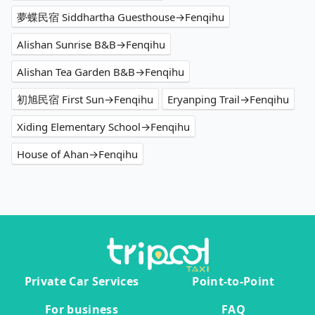
夢蝶民宿 Siddhartha Guesthouse→Fenqihu
Alishan Sunrise B&B→Fenqihu
Alishan Tea Garden B&B→Fenqihu
初旭民宿 First Sun→Fenqihu
Eryanping Trail→Fenqihu
Xiding Elementary School→Fenqihu
House of Ahan→Fenqihu
Private Car Services
Point-to-Point
For business
FAQ