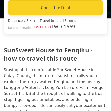
Check the Deal
Distance
：
8 km
｜
Travel time
：
18 mins
TWD
1669
TWD
300
fare estimation
SunSweet House to Fenqihu -
how to travel this route
Staying at the comfortable SunSweet House in
Chiayi County, the morning sunshine calls you to
explore the long-awaited Fenqihu and the nearby
Longgong Waterfall, Long Yun Leisure Farm, Fengqi
Sunset Trail. But the thought of walking to the bus
stop, figuring out timetables, and enduring a
bumpy, crowded ride can easily cut your excitement