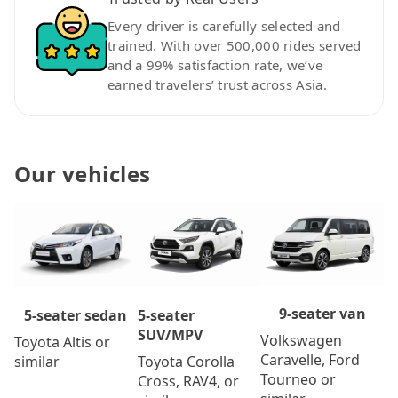
Every driver is carefully selected and
trained. With over 500,000 rides served
and a 99% satisfaction rate, we’ve
earned travelers’ trust across Asia.
Our vehicles
9-seater van
5-seater
5-seater sedan
SUV/MPV
Volkswagen
Toyota Altis or
Caravelle, Ford
Toyota Corolla
similar
Tourneo or
Cross, RAV4, or