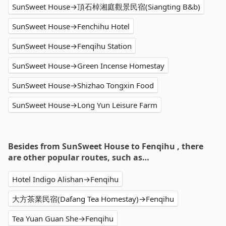
SunSweet House→頂石棹湘庭觀景民宿(Siangting B&b)
SunSweet House→Fenchihu Hotel
SunSweet House→Fenqihu Station
SunSweet House→Green Incense Homestay
SunSweet House→Shizhao Tongxin Food
SunSweet House→Long Yun Leisure Farm
Besides from SunSweet House to Fenqihu , there
are other popular routes, such as…
Hotel Indigo Alishan→Fenqihu
大方茶業民宿(Dafang Tea Homestay)→Fenqihu
Tea Yuan Guan She→Fenqihu