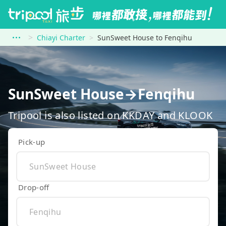
Chiayi Charter
SunSweet House to Fenqihu
SunSweet House→Fenqihu
Tripool is also listed on KKDAY and KLOOK
Pick-up
Drop-off