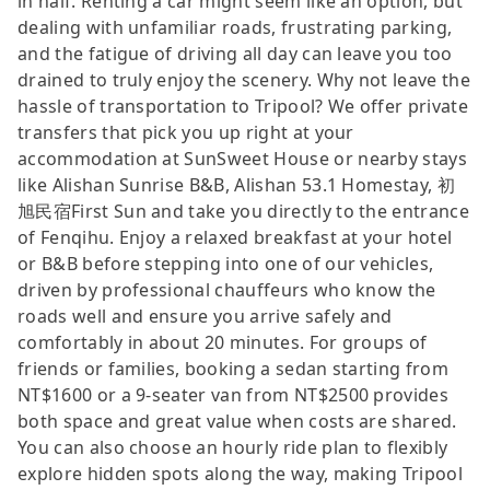
in half. Renting a car might seem like an option, but
dealing with unfamiliar roads, frustrating parking,
and the fatigue of driving all day can leave you too
drained to truly enjoy the scenery. Why not leave the
hassle of transportation to Tripool? We offer private
transfers that pick you up right at your
accommodation at SunSweet House or nearby stays
like Alishan Sunrise B&B, Alishan 53.1 Homestay, 初
旭民宿First Sun and take you directly to the entrance
of Fenqihu. Enjoy a relaxed breakfast at your hotel
or B&B before stepping into one of our vehicles,
driven by professional chauffeurs who know the
roads well and ensure you arrive safely and
comfortably in about 20 minutes. For groups of
friends or families, booking a sedan starting from
NT$1600 or a 9-seater van from NT$2500 provides
both space and great value when costs are shared.
You can also choose an hourly ride plan to flexibly
explore hidden spots along the way, making Tripool