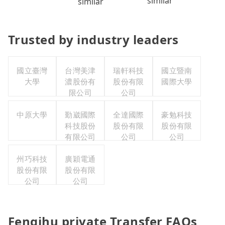
similar
similar
Trusted by industry leaders
國立臺灣
台灣美津
瑞軒科技
國立暨南
大學
濃股份有
股份有限
國際大學
限公司
公司
中原大學
勤崴國際
全達國際
豪勉科技
科技股份
股份有限
股份有限
有限公司
公司
公司
州巧科技
廣穎電通
股份有限
股份有限
公司
公司
Fenqihu private Transfer FAQs