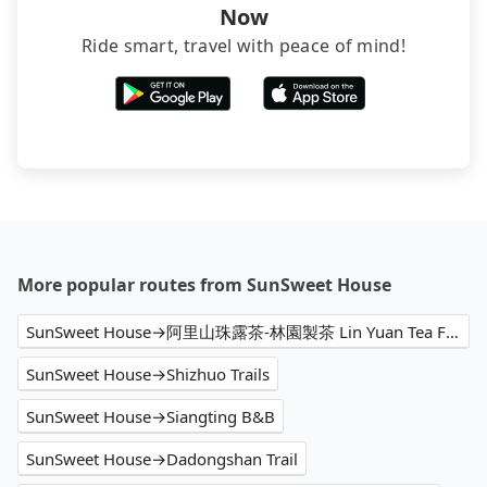
Now
Ride smart, travel with peace of mind!
More popular routes from SunSweet House
SunSweet House→阿里山珠露茶-林園製茶 Lin Yuan Tea Factory
SunSweet House→Shizhuo Trails
SunSweet House→Siangting B&B
SunSweet House→Dadongshan Trail