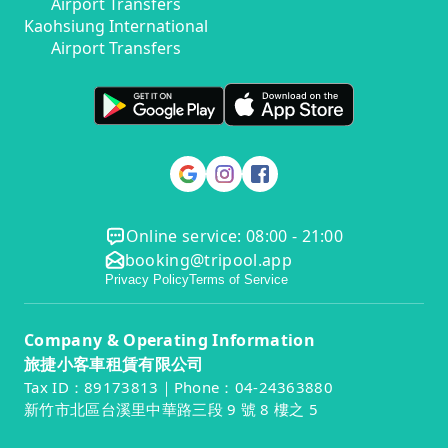
Airport Transfers
Kaohsiung International
Airport Transfers
Online service: 08:00 - 21:00
booking@tripool.app
Privacy Policy
Terms of Service
Company & Operating Information
旅捷小客車租賃有限公司
Tax ID：89173813｜Phone：04-24363880
新竹市北區台溪里中華路三段 9 號 8 樓之 5