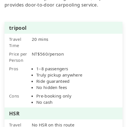
provides door-to-door carpooling service.
tripool
Travel
20 mins
Time
Price per
NT$560/person
Person
Pros
1–8 passengers
Truly pickup anywhere
Ride guaranteed
No hidden fees
Cons
Pre-booking only
No cash
HSR
Travel
No HSR on this route