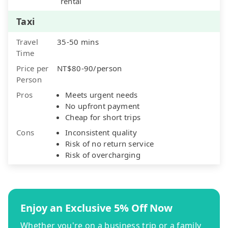
rental
Taxi
Travel
35-50 mins
Time
Price per
NT$80-90/person
Person
Pros
Meets urgent needs
No upfront payment
Cheap for short trips
Cons
Inconsistent quality
Risk of no return service
Risk of overcharging
Enjoy an Exclusive 5% Off Now
Whether you're on a business trip or a family