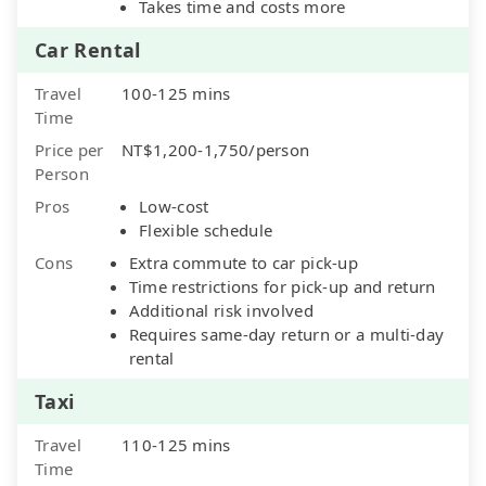
Takes time and costs more
Car Rental
Travel
100-125 mins
Time
Price per
NT$1,200-1,750/person
Person
Pros
Low-cost
Flexible schedule
Cons
Extra commute to car pick-up
Time restrictions for pick-up and return
Additional risk involved
Requires same-day return or a multi-day
rental
Taxi
Travel
110-125 mins
Time