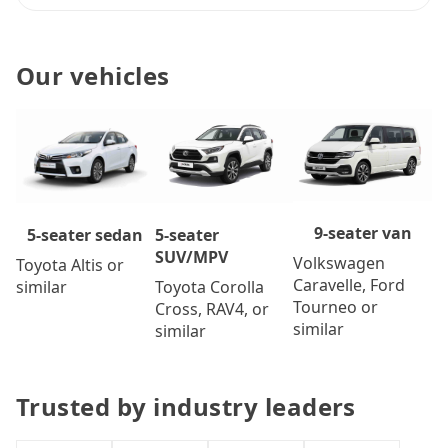
Our vehicles
9-seater van
5-seater
5-seater sedan
SUV/MPV
Volkswagen
Toyota Altis or
Caravelle, Ford
Toyota Corolla
similar
Tourneo or
Cross, RAV4, or
similar
similar
Trusted by industry leaders