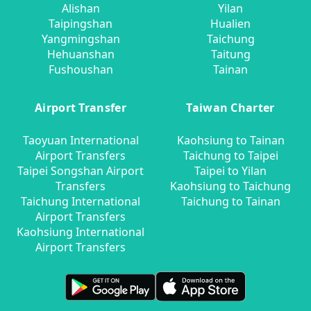
Alishan
Yilan
Taipingshan
Hualien
Yangmingshan
Taichung
Hehuanshan
Taitung
Fushoushan
Tainan
Airport Transfer
Taiwan Charter
Taoyuan International
Kaohsiung to Tainan
Airport Transfers
Taichung to Taipei
Taipei Songshan Airport
Taipei to Yilan
Transfers
Kaohsiung to Taichung
Taichung International
Taichung to Tainan
Airport Transfers
Kaohsiung International
Airport Transfers