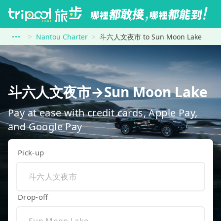
Nantou Charter
斗六人文夜市 to Sun Moon Lake
斗六人文夜市→Sun Moon Lake
Pay at ease with credit cards, Apple Pay,
and Google Pay
Pick-up
Drop-off