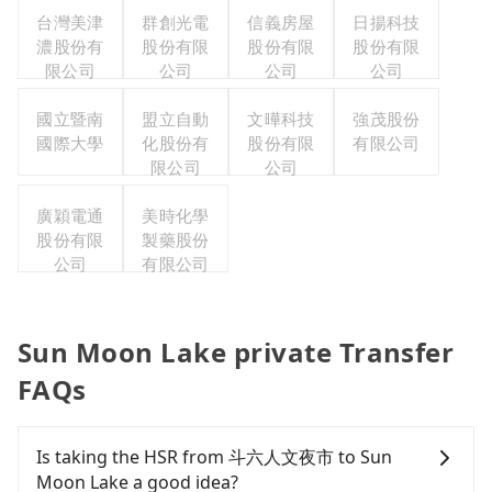
台灣美津
群創光電
信義房屋
日揚科技
濃股份有
股份有限
股份有限
股份有限
限公司
公司
公司
公司
國立暨南
盟立自動
文曄科技
強茂股份
國際大學
化股份有
股份有限
有限公司
限公司
公司
廣穎電通
美時化學
股份有限
製藥股份
公司
有限公司
Sun Moon Lake private Transfer
FAQs
Is taking the HSR from 斗六人文夜市 to Sun
Moon Lake a good idea?