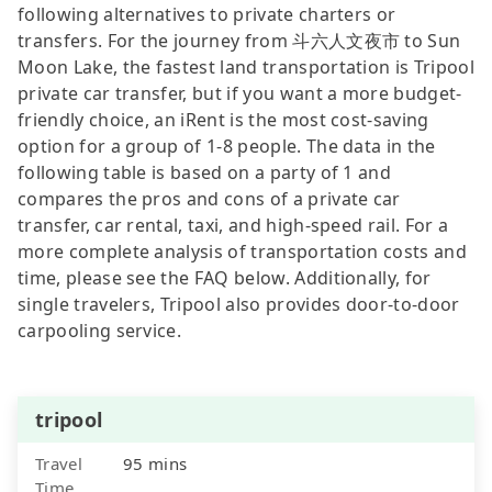
following alternatives to private charters or
transfers. For the journey from 斗六人文夜市 to Sun
Moon Lake, the fastest land transportation is Tripool
private car transfer, but if you want a more budget-
friendly choice, an iRent is the most cost-saving
option for a group of 1-8 people. The data in the
following table is based on a party of 1 and
compares the pros and cons of a private car
transfer, car rental, taxi, and high-speed rail. For a
more complete analysis of transportation costs and
time, please see the FAQ below. Additionally, for
single travelers, Tripool also provides door-to-door
carpooling service.
tripool
Travel
95 mins
Time