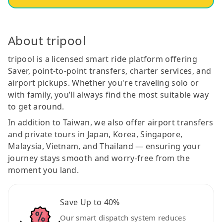
About tripool
tripool is a licensed smart ride platform offering
Saver, point-to-point transfers, charter services, and
airport pickups. Whether you're traveling solo or
with family, you’ll always find the most suitable way
to get around.
In addition to Taiwan, we also offer airport transfers
and private tours in Japan, Korea, Singapore,
Malaysia, Vietnam, and Thailand — ensuring your
journey stays smooth and worry-free from the
moment you land.
Save Up to 40%
Our smart dispatch system reduces