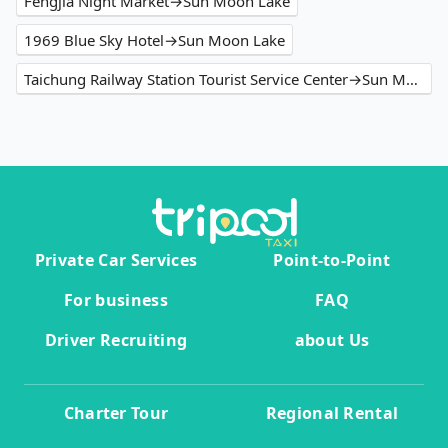
Fengjia Night Market→Sun Moon Lake
1969 Blue Sky Hotel→Sun Moon Lake
Taichung Railway Station Tourist Service Center→Sun Moon Lake
Private Car Services
Point-to-Point
For business
FAQ
Driver Recruiting
about Us
Charter Tour
Regional Rental