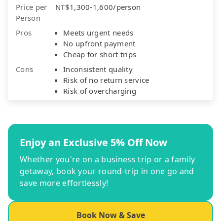
Price per
NT$1,300-1,600/person
Person
Pros
Meets urgent needs
No upfront payment
Cheap for short trips
Cons
Inconsistent quality
Risk of no return service
Risk of overcharging
Enjoy an Exclusive 5% Off Now
Whether you're on a business trip or a family
getaway, book your round-trip in one go and
save more effortlessly!
Book Now & Save