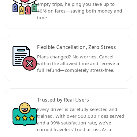
empty trips, helping you save up to
40% on fares—saving both money and
time.
Flexible Cancellation, Zero Stress
Plans changed? No worries. Cancel
within the allowed time and receive a
full refund—completely stress-free.
Trusted by Real Users
Every driver is carefully selected and
trained. With over 500,000 rides served
and a 99% satisfaction rate, we’ve
earned travelers’ trust across Asia.