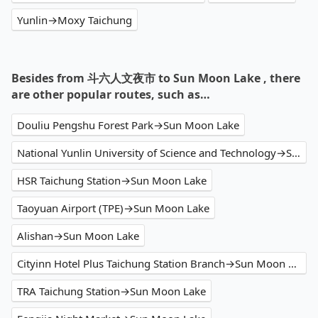
Yunlin→Moxy Taichung
Besides from 斗六人文夜市 to Sun Moon Lake , there
are other popular routes, such as…
Douliu Pengshu Forest Park→Sun Moon Lake
National Yunlin University of Science and Technology→Sun Moon Lake
HSR Taichung Station→Sun Moon Lake
Taoyuan Airport (TPE)→Sun Moon Lake
Alishan→Sun Moon Lake
Cityinn Hotel Plus Taichung Station Branch→Sun Moon Lake
TRA Taichung Station→Sun Moon Lake