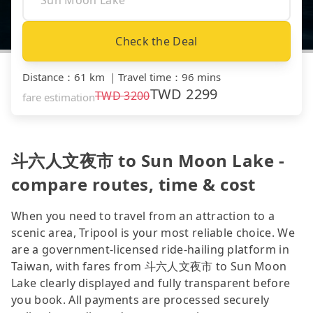
Check the Deal
Distance
：
61 km
｜
Travel time
：
96 mins
TWD
2299
TWD
3200
fare estimation
斗六人文夜市 to Sun Moon Lake -
compare routes, time & cost
When you need to travel from an attraction to a
scenic area, Tripool is your most reliable choice. We
are a government-licensed ride-hailing platform in
Taiwan, with fares from 斗六人文夜市 to Sun Moon
Lake clearly displayed and fully transparent before
you book. All payments are processed securely