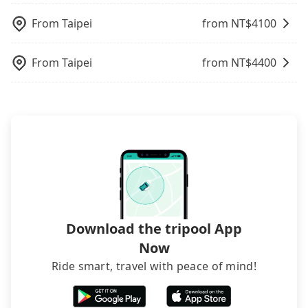
might be a more suitable option for you.
cars and add one or two extra chairs. If these
waiting. Book with Tripool now!
picking up and dropping off the car on the street
Considering all factors, Tripool is your best choice
modified vans are detected by the polices on the
From
Taipei
from NT$
4100
seems convenient, it is restricted to specific
for traveling from 斗六人文夜市 to Sun Moon Lake
street, your trip will be terminated immediately.
operational zones. The available parking spots
in terms of both price and service quality.
Worst of all, there are additional risks for
may still be some distance away from your actual
From
Taipei
from NT$
4400
accidents. And insurance is definitely not covering
departure or arrival point, making it very
it. Don't risk your family's and friends' life for a
inconvenient in rainy weather or when carrying
lower price. If your group is no more than 10, we
luggage.
recommend hiring a 9-seater van and a 5-seater
sedan. It is cheaper than booking a bus on most
occasions. But if your group is more than 12,
hiring a bus may be ideal. However, there are few
exceptions, such as traveling to mountain areas or
narrow lanes. It is better to consult our online
service before booking.
Download the tripool App
Now
Ride smart, travel with peace of mind!