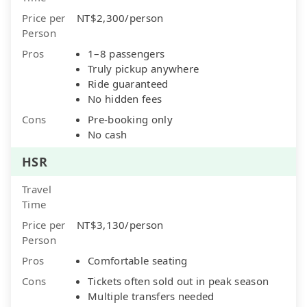
Price per
NT$2,300/person
Person
Pros
1–8 passengers
Truly pickup anywhere
Ride guaranteed
No hidden fees
Cons
Pre-booking only
No cash
HSR
Travel
Time
Price per
NT$3,130/person
Person
Pros
Comfortable seating
Cons
Tickets often sold out in peak season
Multiple transfers needed