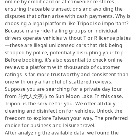
online by credit card or at convenience stores,
ensuring traceable transactions and avoiding the
disputes that often arise with cash payments. Why is
choosing a legal platform like Tripool so important?
Because many ride-hailing groups or individual
drivers operate vehicles without T or R license plates
—these are illegal unlicensed cars that risk being
stopped by police, potentially disrupting your trip.
Before booking, it’s also essential to check online
reviews: a platform with thousands of customer
ratings is far more trustworthy and consistent than
one with only a handful of scattered reviews.
Suppose you are searching for a private day tour
from 斗六人文夜市 to Sun Moon Lake. In this case,
Tripool is the service for you. We offer all daily
cleaning and disinfection for vehicles. Unlock the
freedom to explore Taiwan your way. The preferred
choice for business and leisure travel.
After analyzing the available data, we found the