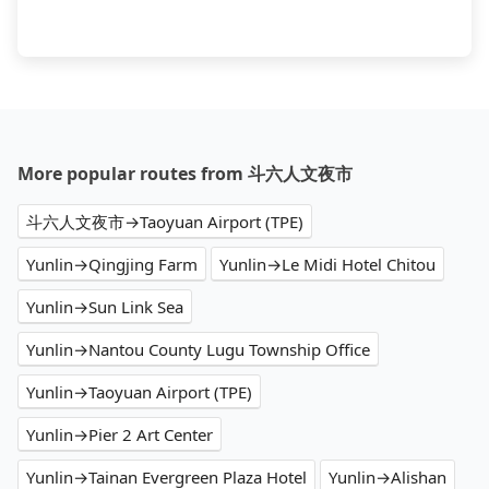
More popular routes from 斗六人文夜市
斗六人文夜市→Taoyuan Airport (TPE)
Yunlin→Qingjing Farm
Yunlin→Le Midi Hotel Chitou
Yunlin→Sun Link Sea
Yunlin→Nantou County Lugu Township Office
Yunlin→Taoyuan Airport (TPE)
Yunlin→Pier 2 Art Center
Yunlin→Tainan Evergreen Plaza Hotel
Yunlin→Alishan