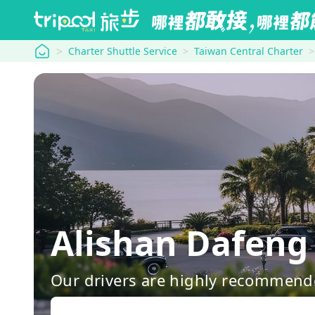
tripool
Charter Shuttle Service
Taiwan Central Charter
Alishan Dafeng 
Our drivers are highly recommende