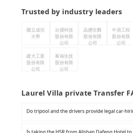
Trusted by industry leaders
國立成功
台燿科技
晶鑽生醫
中鼎工程
大學
股份有限
股份有限
股份有限
公司
公司
公司
建大工業
泰福生技
股份有限
股份有限
公司
公司
Laurel Villa private Transfer 
Do tripool and the drivers provide legal car-hi
There are many gypsy cabs or illegal taxis in 
with many risks. If the cabs are pulled over by
Is taking the HSR from Alishan Dafeng Hotel to 