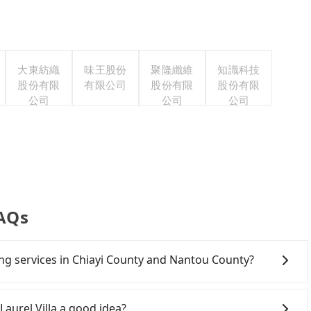
大東紡織
味王股份
聚隆纖維
知識科技
股份有限
有限公司
股份有限
股份有限
公司
公司
公司
FAQs
ring services in Chiayi County and Nantou County?
Line and Facebook groups. Their fares are cheap but
 polices, passengers cannot continue the trip. If there
Laurel Villa a good idea?