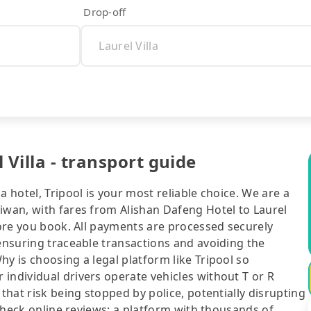
Drop-off
 Villa - transport guide
a hotel, Tripool is your most reliable choice. We are a
iwan, with fares from Alishan Dafeng Hotel to Laurel
efore you book. All payments are processed securely
 ensuring traceable transactions and avoiding the
y is choosing a legal platform like Tripool so
individual drivers operate vehicles without T or R
 that risk being stopped by police, potentially disrupting
o check online reviews: a platform with thousands of