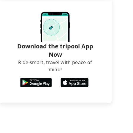
Download the tripool App
Now
Ride smart, travel with peace of
mind!