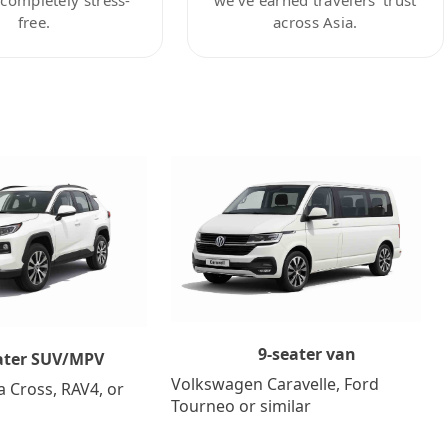
free.
across Asia.
9-seater van
ater SUV/MPV
Volkswagen Caravelle, Ford
a Cross, RAV4, or
Tourneo or similar