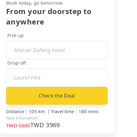
Book today, go tomorrow
From your doorstep to
anywhere
Pick-up
Drop-off
Check the Deal
Distance
：
105 km
｜
Travel time
：
180 mins
fare estimation
TWD
3969
TWD
5600