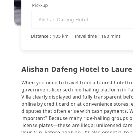
Pick-up
Distance
：
105 km
｜
Travel time
：
180 mins
Alishan Dafeng Hotel to Laurel
When you need to travel from a tourist hotel to 
government-licensed ride-hailing platform in Ta
Villa clearly displayed and fully transparent b
online by credit card or at convenience stores,
disputes that often arise with cash payments. Wh
important? Because many ride-hailing groups or 
license plates—these are illegal unlicensed cars
your trip. Before booking, it’s also essential t