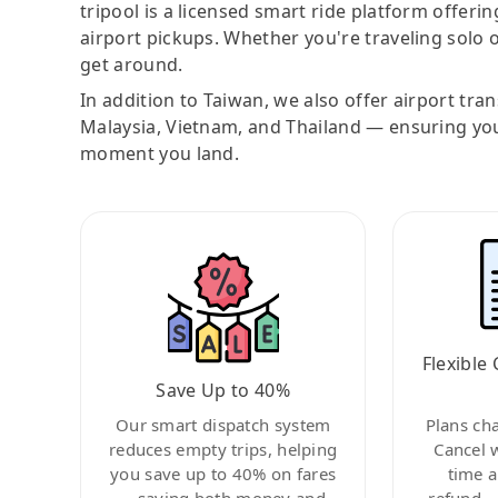
tripool is a licensed smart ride platform offerin
airport pickups. Whether you're traveling solo o
get around.
In addition to Taiwan, we also offer airport tra
Malaysia, Vietnam, and Thailand — ensuring yo
moment you land.
Flexible 
Save Up to 40%
Our smart dispatch system
Plans ch
reduces empty trips, helping
Cancel 
you save up to 40% on fares
time a
—saving both money and
refund—c