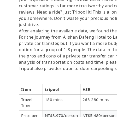
customer ratings is far more trustworthy and c
reviews. Need a ride? Just Tripool it! This is a l
you somewhere. Don't waste your precious holida
just drive.
After analyzing the available data, we found the 
For the journey from Alishan Dafeng Hotel to Lau
private car transfer, but if you want a more bud
option for a group of 1-8 people. The data in t
the pros and cons of a private car transfer, car 
analysis of transportation costs and time, please
Tripool also provides door-to-door carpooling s
Item
tripool
HSR
Travel
180 mins
265-280 mins
Time
Price per
NT$3,970/person
NT$5,480/person