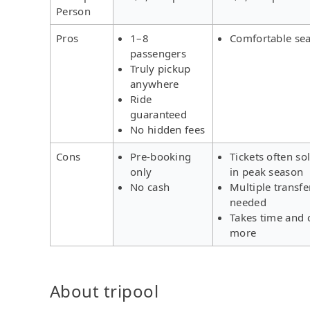
Person
Pros
1–8
Comfortable sea
passengers
Truly pickup
anywhere
Ride
guaranteed
No hidden fees
Cons
Pre-booking
Tickets often so
only
in peak season
No cash
Multiple transfe
needed
Takes time and 
more
About tripool