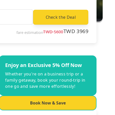
Check the Deal
TWD
3969
TWD
5600
fare estimation
Enjoy an Exclusive 5% Off Now
Whether you're on a business trip or a
family getaway, book your round-trip in
one go and save more effortlessly!
Book Now & Save