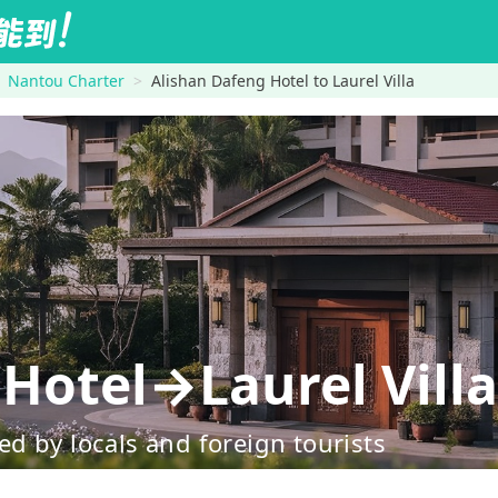
Nantou Charter
Alishan Dafeng Hotel to Laurel Villa
Hotel→Laurel Villa
d by locals and foreign tourists