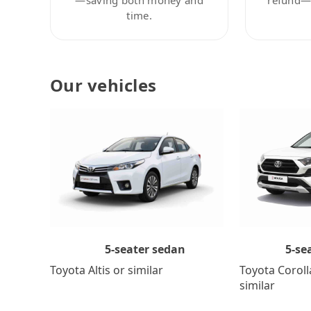
time.
Our vehicles
5-se
5-seater sedan
Toyota Coroll
Toyota Altis or similar
similar