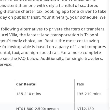
onsistent than one with only a handful of scattered
ong-distance charter taxi booking app for a driver to take
y on public transit. Your itinerary, your schedule. We
following alternatives to private charters or transfers.
rel Villa, the fastest land transportation is Tripool
get-friendly choice, an iRent is the most cost-saving
he following table is based on a party of 1 and compares
rental, taxi, and high-speed rail. For a more complete
 see the FAQ below. Additionally, for single travelers,
ervice.
Car Rental
Taxi
185-210 mins
195-210 mins
NT$1,800-2,500/person
NT$2,180-