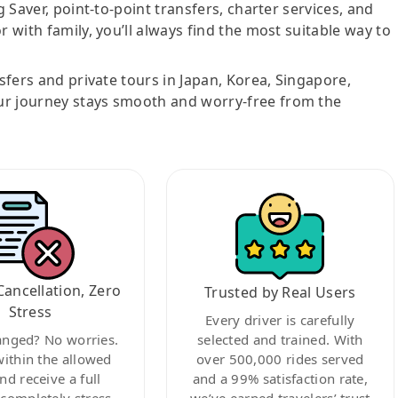
g Saver, point-to-point transfers, charter services, and
r with family, you’ll always find the most suitable way to
nsfers and private tours in Japan, Korea, Singapore,
ur journey stays smooth and worry-free from the
Cancellation, Zero
Trusted by Real Users
Stress
Every driver is carefully
anged? No worries.
selected and trained. With
within the allowed
over 500,000 rides served
nd receive a full
and a 99% satisfaction rate,
ompletely stress-
we’ve earned travelers’ trust