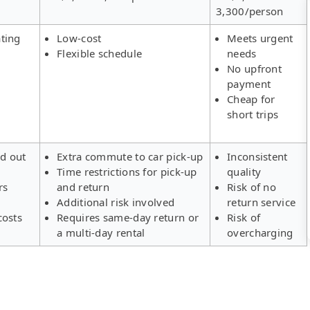
3,300/person
ting
Low-cost
Meets urgent
Flexible schedule
needs
No upfront
payment
Cheap for
short trips
ld out
Extra commute to car pick-up
Inconsistent
Time restrictions for pick-up
quality
rs
and return
Risk of no
Additional risk involved
return service
costs
Requires same-day return or
Risk of
a multi-day rental
overcharging