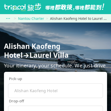
Nantou Charter
Alishan Kaofeng Hotel to Laurel Villa
Alishan Kaofeng
Hotel→Laurel Villa
Your itinerary, your schedule. We just drive
Pick-up
Drop-off