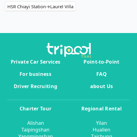
HSR Chiayi Station→Laurel Villa
Private Car Services
Point-to-Point
For business
FAQ
Driver Recruiting
about Us
Charter Tour
Regional Rental
Alishan
Yilan
Taipingshan
Hualien
Yangmingshan
Taichung