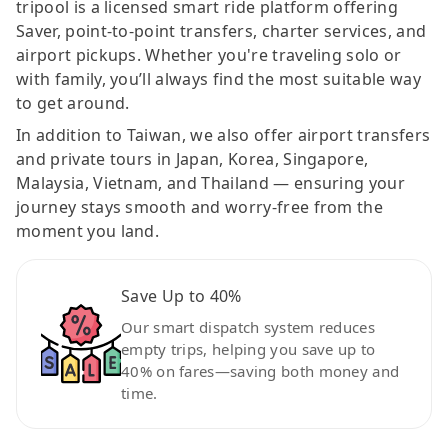
tripool is a licensed smart ride platform offering
Saver, point-to-point transfers, charter services, and
airport pickups. Whether you're traveling solo or
with family, you’ll always find the most suitable way
to get around.
In addition to Taiwan, we also offer airport transfers
and private tours in Japan, Korea, Singapore,
Malaysia, Vietnam, and Thailand — ensuring your
journey stays smooth and worry-free from the
moment you land.
Save Up to 40%
Our smart dispatch system reduces
empty trips, helping you save up to
40% on fares—saving both money and
time.