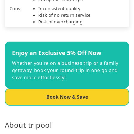
Cons
Inconsistent quality
Risk of no return service
Risk of overcharging
Enjoy an Exclusive 5% Off Now
Whether you're on a business trip or a family
getaway, book your round-trip in one go and
save more effortlessly!
Book Now & Save
About tripool