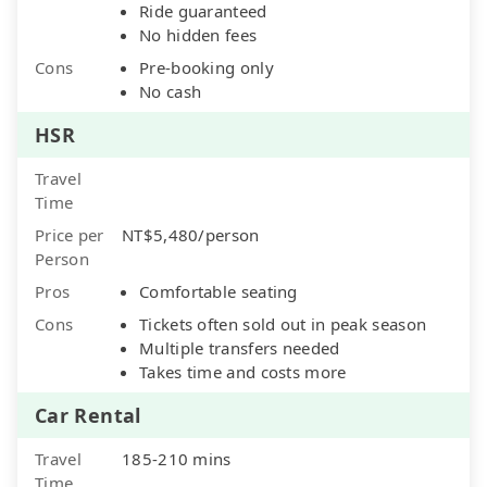
Ride guaranteed
No hidden fees
Cons
Pre-booking only
No cash
HSR
Travel
Time
Price per
NT$5,480/person
Person
Pros
Comfortable seating
Cons
Tickets often sold out in peak season
Multiple transfers needed
Takes time and costs more
Car Rental
Travel
185-210 mins
Time