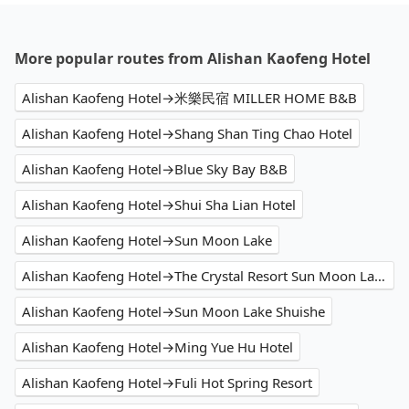
More popular routes from Alishan Kaofeng Hotel
Alishan Kaofeng Hotel→米樂民宿 MILLER HOME B&B
Alishan Kaofeng Hotel→Shang Shan Ting Chao Hotel
Alishan Kaofeng Hotel→Blue Sky Bay B&B
Alishan Kaofeng Hotel→Shui Sha Lian Hotel
Alishan Kaofeng Hotel→Sun Moon Lake
Alishan Kaofeng Hotel→The Crystal Resort Sun Moon Lake
Alishan Kaofeng Hotel→Sun Moon Lake Shuishe
Alishan Kaofeng Hotel→Ming Yue Hu Hotel
Alishan Kaofeng Hotel→Fuli Hot Spring Resort