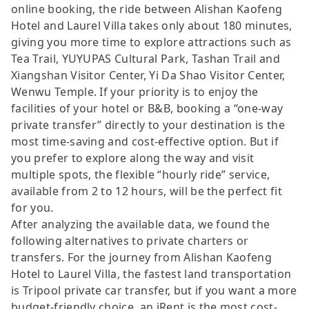
online booking, the ride between Alishan Kaofeng
Hotel and Laurel Villa takes only about 180 minutes,
giving you more time to explore attractions such as
Tea Trail, YUYUPAS Cultural Park, Tashan Trail and
Xiangshan Visitor Center, Yi Da Shao Visitor Center,
Wenwu Temple. If your priority is to enjoy the
facilities of your hotel or B&B, booking a “one-way
private transfer” directly to your destination is the
most time-saving and cost-effective option. But if
you prefer to explore along the way and visit
multiple spots, the flexible “hourly ride” service,
available from 2 to 12 hours, will be the perfect fit
for you.
After analyzing the available data, we found the
following alternatives to private charters or
transfers. For the journey from Alishan Kaofeng
Hotel to Laurel Villa, the fastest land transportation
is Tripool private car transfer, but if you want a more
budget-friendly choice, an iRent is the most cost-