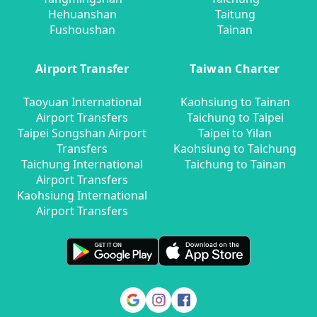
Hehuanshan
Taitung
Fushoushan
Tainan
Airport Transfer
Taiwan Charter
Taoyuan International
Kaohsiung to Tainan
Airport Transfers
Taichung to Taipei
Taipei Songshan Airport
Taipei to Yilan
Transfers
Kaohsiung to Taichung
Taichung International
Taichung to Tainan
Airport Transfers
Kaohsiung International
Airport Transfers