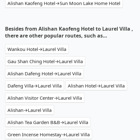
Alishan Kaofeng Hotel→Sun Moon Lake Home Hotel
Besides from Alishan Kaofeng Hotel to Laurel Villa ,
there are other popular routes, such as…
Wankou Hotel→Laurel Villa
Gau Shan Ching Hotel→Laurel Villa
Alishan Dafeng Hotel→Laurel Villa
Dafeng Villa→Laurel Villa
Alishan Hotel→Laurel Villa
Alishan Visitor Center→Laurel Villa
Alishan→Laurel Villa
Alishan Tea Garden B&B→Laurel Villa
Green Incense Homestay→Laurel Villa