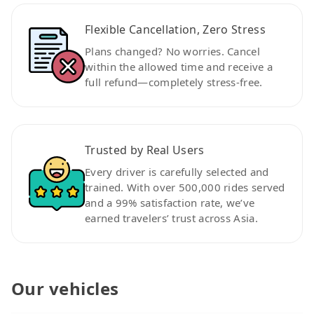
Flexible Cancellation, Zero Stress
Plans changed? No worries. Cancel
within the allowed time and receive a
full refund—completely stress-free.
Trusted by Real Users
Every driver is carefully selected and
trained. With over 500,000 rides served
and a 99% satisfaction rate, we’ve
earned travelers’ trust across Asia.
Our vehicles