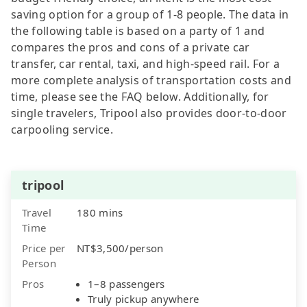
saving option for a group of 1-8 people. The data in
the following table is based on a party of 1 and
compares the pros and cons of a private car
transfer, car rental, taxi, and high-speed rail. For a
more complete analysis of transportation costs and
time, please see the FAQ below. Additionally, for
single travelers, Tripool also provides door-to-door
carpooling service.
tripool
Travel
180 mins
Time
Price per
NT$3,500/person
Person
Pros
1–8 passengers
Truly pickup anywhere