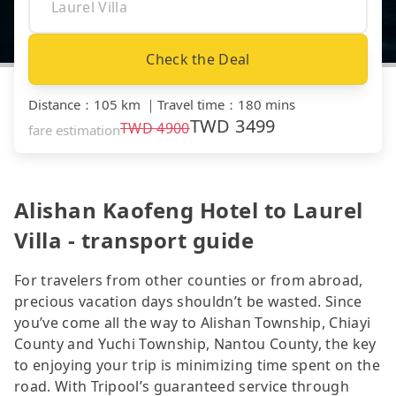
Check the Deal
Distance
：
105 km
｜
Travel time
：
180 mins
TWD
3499
TWD
4900
fare estimation
Alishan Kaofeng Hotel to Laurel
Villa - transport guide
For travelers from other counties or from abroad,
precious vacation days shouldn’t be wasted. Since
you’ve come all the way to Alishan Township, Chiayi
County and Yuchi Township, Nantou County, the key
to enjoying your trip is minimizing time spent on the
road. With Tripool’s guaranteed service through