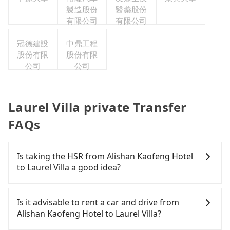
製造股份
醫藥股份
有限公司
有限公司
冠德建設
中鼎工程
股份有限
股份有限
公司
公司
Laurel Villa private Transfer
FAQs
Is taking the HSR from Alishan Kaofeng Hotel
to Laurel Villa a good idea?
To take the High Speed Rail (HSR) from Alishan
Kaofeng Hotel to Laurel Villa, HSR is expensive,
Is it advisable to rent a car and drive from
slow, and has difficult taxi access. From the
Alishan Kaofeng Hotel to Laurel Villa?
earliest departure at 06:21 to the latest at 23:27,