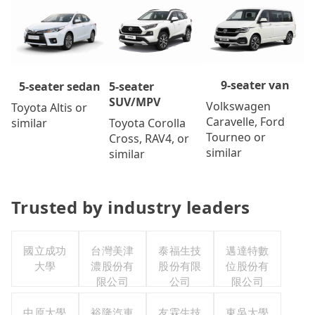
9-seater van
5-seater
5-seater sedan
SUV/MPV
Volkswagen
Toyota Altis or
Caravelle, Ford
Toyota Corolla
similar
Tourneo or
Cross, RAV4, or
similar
similar
Trusted by industry leaders
國立成功
台灣美津
泰福生技
邁達特數
大學
濃股份有
股份有限
位股份有
限公司
公司
限公司
中原大學
裕隆汽車
友霖生技
東吳大學