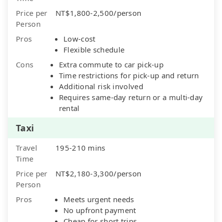
Price per
NT$1,800-2,500/person
Person
Pros
Low-cost
Flexible schedule
Cons
Extra commute to car pick-up
Time restrictions for pick-up and return
Additional risk involved
Requires same-day return or a multi-day
rental
Taxi
Travel
195-210 mins
Time
Price per
NT$2,180-3,300/person
Person
Pros
Meets urgent needs
No upfront payment
Cheap for short trips