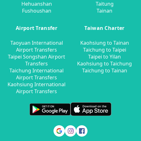
Hehuanshan
Taitung
Fushoushan
Tainan
Airport Transfer
Taiwan Charter
Taoyuan International
Kaohsiung to Tainan
Airport Transfers
Taichung to Taipei
Taipei Songshan Airport
Taipei to Yilan
Transfers
Kaohsiung to Taichung
Taichung International
Taichung to Tainan
Airport Transfers
Kaohsiung International
Airport Transfers