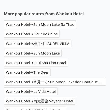
More popular routes from Wankou Hotel
Wankou Hotel→Sun Moon Lake Ita Thao
Wankou Hotel→Fleur de Chine
Wankou Hotel→桂月村 LAUREL VILLA
Wankou Hotel→Sun Moon Lake
Wankou Hotel→Shui Sha Lian Hotel
Wankou Hotel→The Deer
Wankou Hotel→水秀一方Sun Moon Lakeside Boutique Hotel
Wankou Hotel→La Vida Hotel
Wankou Hotel→南兜漫旅 Voyager Hotel