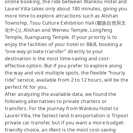
online booking, the ride between Wankou Hotel and
Laurel Villa takes only about 180 minutes, giving you
more time to explore attractions such as Alishan
Township, Tsou Culture Exhibition Hall (鄒族自然與文
化中心), Alishan and Wenwu Temple, Longfeng
Temple, Xuanguang Temple. If your priority is to
enjoy the facilities of your hotel or B&B, booking a
“one-way private transfer” directly to your
destination is the most time-saving and cost-
effective option. But if you prefer to explore along
the way and visit multiple spots, the flexible “hourly
ride” service, available from 2 to 12 hours, will be the
perfect fit for you.
After analyzing the available data, we found the
following alternatives to private charters or
transfers. For the journey from Wankou Hotel to
Laurel Villa, the fastest land transportation is Tripool
private car transfer, but if you want a more budget-
friendly choice, an iRent is the most cost-saving