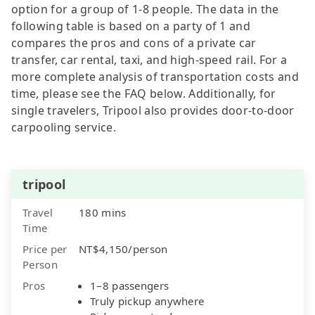
option for a group of 1-8 people. The data in the
following table is based on a party of 1 and
compares the pros and cons of a private car
transfer, car rental, taxi, and high-speed rail. For a
more complete analysis of transportation costs and
time, please see the FAQ below. Additionally, for
single travelers, Tripool also provides door-to-door
carpooling service.
tripool
Travel
180 mins
Time
Price per
NT$4,150/person
Person
Pros
1–8 passengers
Truly pickup anywhere