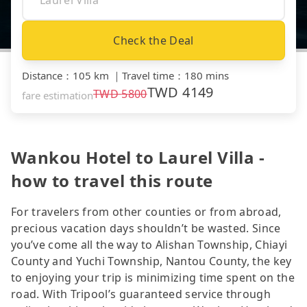
Check the Deal
Distance
：
105 km
｜
Travel time
：
180 mins
TWD
4149
TWD
5800
fare estimation
Wankou Hotel to Laurel Villa -
how to travel this route
For travelers from other counties or from abroad,
precious vacation days shouldn’t be wasted. Since
you’ve come all the way to Alishan Township, Chiayi
County and Yuchi Township, Nantou County, the key
to enjoying your trip is minimizing time spent on the
road. With Tripool’s guaranteed service through