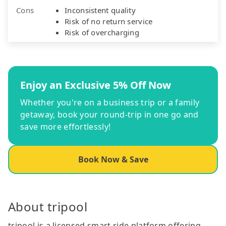
Cons
Inconsistent quality
Risk of no return service
Risk of overcharging
Enjoy an Exclusive 5% Off Now
Whether you're on a business trip or a family
getaway, book your round-trip in one go and
save more effortlessly!
Book Now & Save
About tripool
tripool is a licensed smart ride platform offering