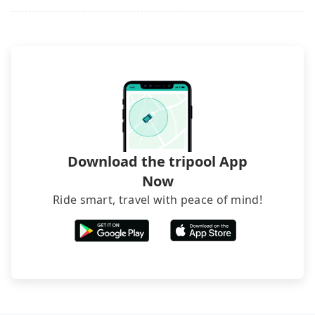
it. Don't risk your family's and friends' life for a
lower price. If your group is no more than 10, we
recommend hiring a 9-seater van and a 5-seater
sedan. It is cheaper than booking a bus on most
occasions. But if your group is more than 12,
hiring a bus may be ideal. However, there are few
exceptions, such as traveling to mountain areas or
narrow lanes. It is better to consult our online
service before booking.
Download the tripool App
Now
Ride smart, travel with peace of mind!