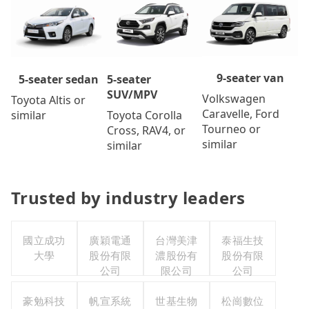
9-seater van
5-seater
5-seater sedan
SUV/MPV
Volkswagen
Toyota Altis or
Caravelle, Ford
Toyota Corolla
similar
Tourneo or
Cross, RAV4, or
similar
similar
Trusted by industry leaders
國立成功
廣穎電通
台灣美津
泰福生技
大學
股份有限
濃股份有
股份有限
公司
限公司
公司
豪勉科技
帆宣系統
世基生物
松崗數位