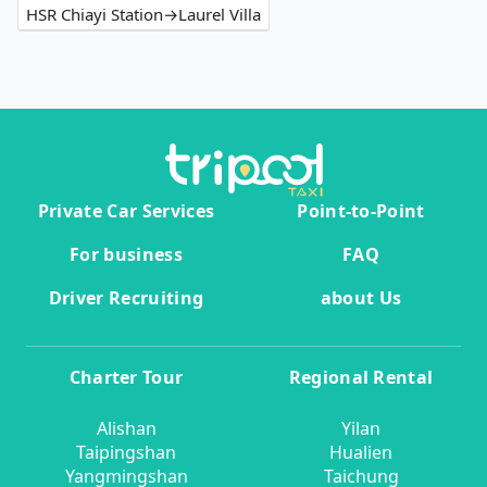
HSR Chiayi Station→Laurel Villa
Private Car Services
Point-to-Point
For business
FAQ
Driver Recruiting
about Us
Charter Tour
Regional Rental
Alishan
Yilan
Taipingshan
Hualien
Yangmingshan
Taichung