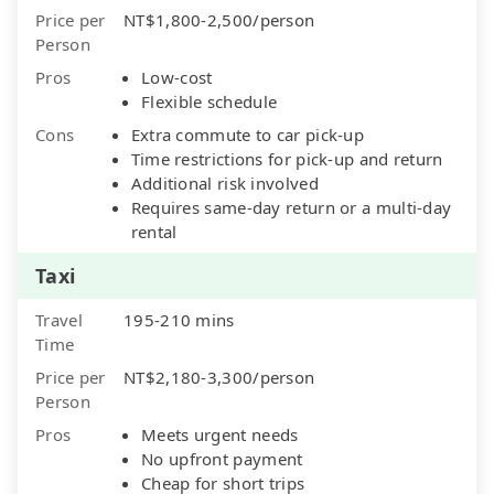
Price per
NT$1,800-2,500/person
Person
Pros
Low-cost
Flexible schedule
Cons
Extra commute to car pick-up
Time restrictions for pick-up and return
Additional risk involved
Requires same-day return or a multi-day
rental
Taxi
Travel
195-210 mins
Time
Price per
NT$2,180-3,300/person
Person
Pros
Meets urgent needs
No upfront payment
Cheap for short trips