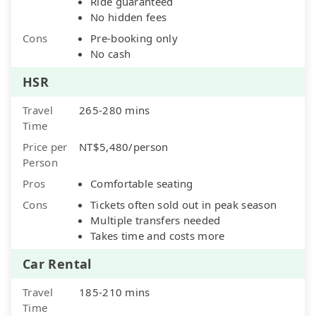
Ride guaranteed
No hidden fees
Cons
Pre-booking only
No cash
HSR
Travel
265-280 mins
Time
Price per
NT$5,480/person
Person
Pros
Comfortable seating
Cons
Tickets often sold out in peak season
Multiple transfers needed
Takes time and costs more
Car Rental
Travel
185-210 mins
Time