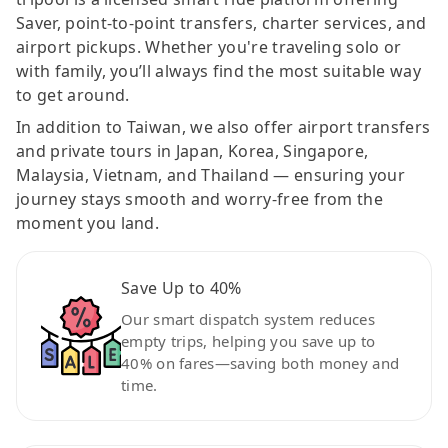
Saver, point-to-point transfers, charter services, and
airport pickups. Whether you're traveling solo or
with family, you’ll always find the most suitable way
to get around.
In addition to Taiwan, we also offer airport transfers
and private tours in Japan, Korea, Singapore,
Malaysia, Vietnam, and Thailand — ensuring your
journey stays smooth and worry-free from the
moment you land.
Save Up to 40%
Our smart dispatch system reduces
empty trips, helping you save up to
40% on fares—saving both money and
time.