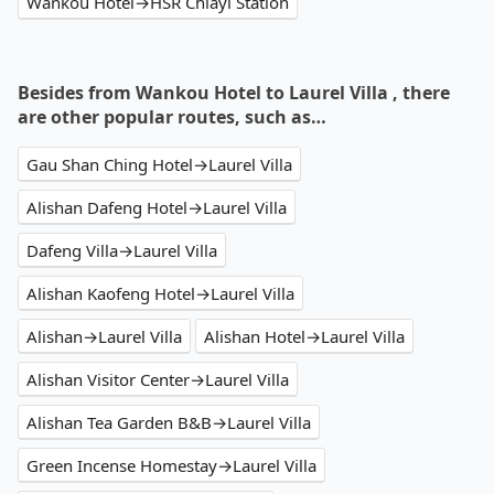
Wankou Hotel→HSR Chiayi Station
Besides from Wankou Hotel to Laurel Villa , there
are other popular routes, such as…
Gau Shan Ching Hotel→Laurel Villa
Alishan Dafeng Hotel→Laurel Villa
Dafeng Villa→Laurel Villa
Alishan Kaofeng Hotel→Laurel Villa
Alishan→Laurel Villa
Alishan Hotel→Laurel Villa
Alishan Visitor Center→Laurel Villa
Alishan Tea Garden B&B→Laurel Villa
Green Incense Homestay→Laurel Villa