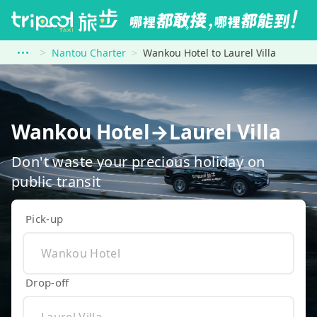
Nantou Charter
Wankou Hotel to Laurel Villa
Wankou Hotel→Laurel Villa
Don't waste your precious holiday on
public transit
Pick-up
Drop-off