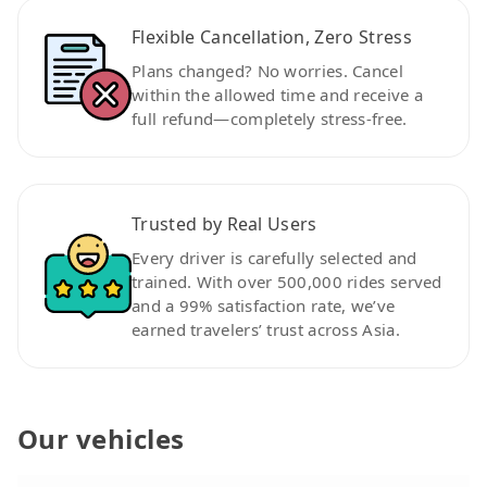
Flexible Cancellation, Zero Stress
Plans changed? No worries. Cancel
within the allowed time and receive a
full refund—completely stress-free.
Trusted by Real Users
Every driver is carefully selected and
trained. With over 500,000 rides served
and a 99% satisfaction rate, we’ve
earned travelers’ trust across Asia.
Our vehicles