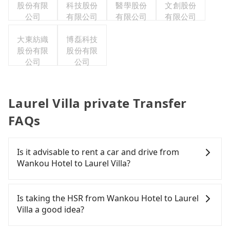
股份有限
科技股份
醫學股份
文創股份
公司
有限公司
有限公司
有限公司
大東紡織
博磊科技
股份有限
股份有限
公司
公司
Laurel Villa private Transfer
FAQs
Is it advisable to rent a car and drive from
Wankou Hotel to Laurel Villa?
If you have a Taiwanese driver's license, are
confident in your driving skills, and you do not
Is taking the HSR from Wankou Hotel to Laurel
need to rest in the car (since you will be the one
Villa a good idea?
driving), and most importantly, if you plan to make
a same-day round trip, then iRent, which allows