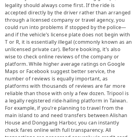
legality should always come first. If the ride is
accepted directly by the driver rather than arranged
through a licensed company or travel agency, you
could run into problems if stopped by the police—
and if the vehicle’s license plate does not begin with
T or R, it is essentially illegal (commonly known as an
unlicensed private car). Before booking, it’s also
wise to check online reviews of the company or
platform. While higher average ratings on Google
Maps or Facebook suggest better service, the
number of reviews is equally important, as
platforms with thousands of reviews are far more
reliable than those with only a few dozen. Tripool is
a legally registered ride-hailing platform in Taiwan.
For example, if you’re planning to travel from the
main island to and need transfers between Alishan
House and Donggang Harbor, you can instantly
check fares online with full transparency. All