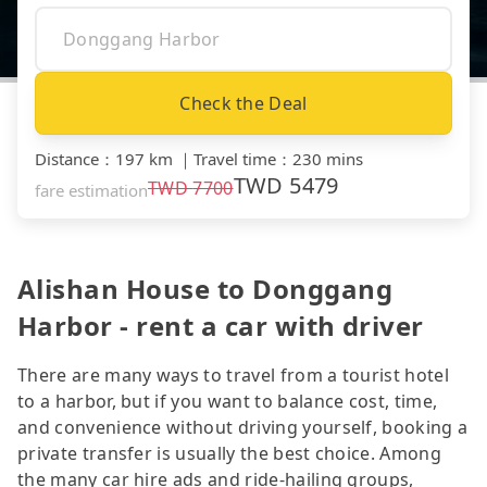
Check the Deal
Distance
：
197 km
｜
Travel time
：
230 mins
TWD
5479
TWD
7700
fare estimation
Alishan House to Donggang
Harbor - rent a car with driver
There are many ways to travel from a tourist hotel
to a harbor, but if you want to balance cost, time,
and convenience without driving yourself, booking a
private transfer is usually the best choice. Among
the many car hire ads and ride-hailing groups,