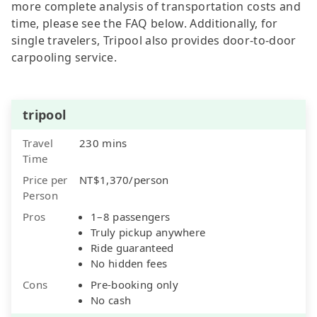
more complete analysis of transportation costs and
time, please see the FAQ below. Additionally, for
single travelers, Tripool also provides door-to-door
carpooling service.
tripool
Travel
230 mins
Time
Price per
NT$1,370/person
Person
Pros
1–8 passengers
Truly pickup anywhere
Ride guaranteed
No hidden fees
Cons
Pre-booking only
No cash