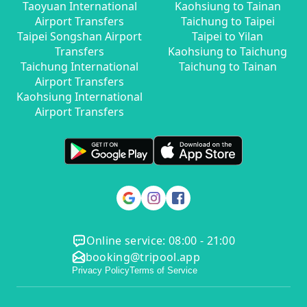
Taoyuan International
Kaohsiung to Tainan
Airport Transfers
Taichung to Taipei
Taipei Songshan Airport
Taipei to Yilan
Transfers
Kaohsiung to Taichung
Taichung International
Taichung to Tainan
Airport Transfers
Kaohsiung International
Airport Transfers
Online service: 08:00 - 21:00
booking@tripool.app
Privacy Policy
Terms of Service