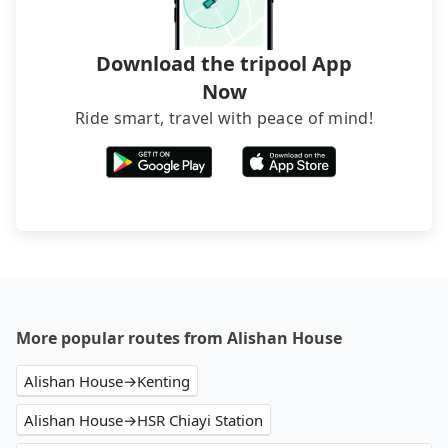
transfers. If you want to save all these troubles
and find decent B&Bs, Airbnb and AsiaYo (a local
brand) are the best alternatives.
Download the tripool App
Now
Ride smart, travel with peace of mind!
More popular routes from Alishan House
Alishan House→Kenting
Alishan House→HSR Chiayi Station