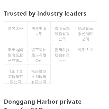
Trusted by industry leaders
東吳大學
國立中山
廣明光電
德麥食品
大學
股份有限
股份有限
公司
公司
新天地國
凌華科技
新唐科技
逢甲大學
際實業股
股份有限
股份有限
份有限公
公司
公司
司
花仙子企
松崗數位
業股份有
文創股份
限公司
有限公司
Donggang Harbor private