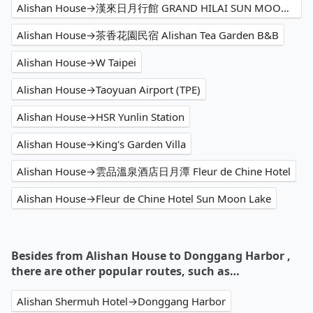
Alishan House→漢來日月行館 GRAND HILAI SUN MOON LAKE
Alishan House→茶香花園民宿 Alishan Tea Garden B&B
Alishan House→W Taipei
Alishan House→Taoyuan Airport (TPE)
Alishan House→HSR Yunlin Station
Alishan House→King's Garden Villa
Alishan House→雲品溫泉酒店日月潭 Fleur de Chine Hotel
Alishan House→Fleur de Chine Hotel Sun Moon Lake
Besides from Alishan House to Donggang Harbor ,
there are other popular routes, such as…
Alishan Shermuh Hotel→Donggang Harbor