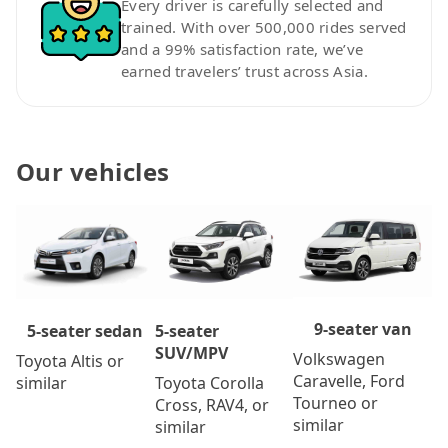
Every driver is carefully selected and
trained. With over 500,000 rides served
and a 99% satisfaction rate, we’ve
earned travelers’ trust across Asia.
Our vehicles
9-seater van
5-seater
5-seater sedan
SUV/MPV
Volkswagen
Toyota Altis or
Caravelle, Ford
Toyota Corolla
similar
Tourneo or
Cross, RAV4, or
similar
similar