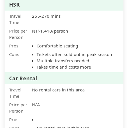
HSR
Travel
255-270 mins
Time
Price per
NT$1,410/person
Person
Pros
Comfortable seating
Cons
Tickets often sold out in peak season
Multiple transfers needed
Takes time and costs more
Car Rental
Travel
No rental cars in this area
Time
Price per
N/A
Person
Pros
-
Cons
No rental cars in this area