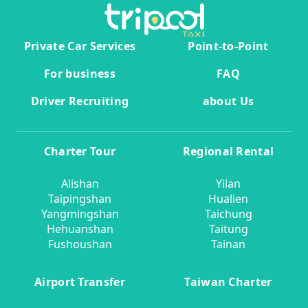
Private Car Services
Point-to-Point
For business
FAQ
Driver Recruiting
about Us
Charter Tour
Regional Rental
Alishan
Yilan
Taipingshan
Hualien
Yangmingshan
Taichung
Hehuanshan
Taitung
Fushoushan
Tainan
Airport Transfer
Taiwan Charter