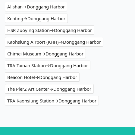
Alishan→Donggang Harbor
Kenting→Donggang Harbor
HSR Zuoying Station→Donggang Harbor
Kaohsiung Airport (KHH)→Donggang Harbor
Chimei Museum→Donggang Harbor
TRA Tainan Station→Donggang Harbor
Beacon Hotel→Donggang Harbor
The Pier2 Art Center→Donggang Harbor
TRA Kaohsiung Station→Donggang Harbor