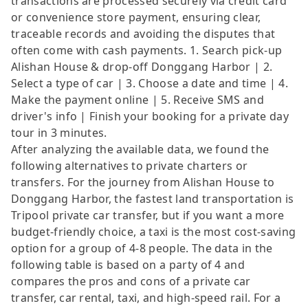
transactions are processed securely via credit card
or convenience store payment, ensuring clear,
traceable records and avoiding the disputes that
often come with cash payments. 1. Search pick-up
Alishan House & drop-off Donggang Harbor | 2.
Select a type of car | 3. Choose a date and time | 4.
Make the payment online | 5. Receive SMS and
driver's info | Finish your booking for a private day
tour in 3 minutes.
After analyzing the available data, we found the
following alternatives to private charters or
transfers. For the journey from Alishan House to
Donggang Harbor, the fastest land transportation is
Tripool private car transfer, but if you want a more
budget-friendly choice, a taxi is the most cost-saving
option for a group of 4-8 people. The data in the
following table is based on a party of 4 and
compares the pros and cons of a private car
transfer, car rental, taxi, and high-speed rail. For a