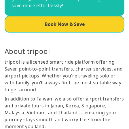
save more effortlessly!
Book Now & Save
About tripool
tripool is a licensed smart ride platform offering
Saver, point-to-point transfers, charter services, and
airport pickups. Whether you're traveling solo or
with family, you’ll always find the most suitable way
to get around.
In addition to Taiwan, we also offer airport transfers
and private tours in Japan, Korea, Singapore,
Malaysia, Vietnam, and Thailand — ensuring your
journey stays smooth and worry-free from the
moment you land.