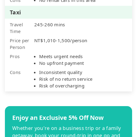
Taxi
Travel
245-260 mins
Time
Price per
NT$1,010-1,500/person
Person
Pros
Meets urgent needs
No upfront payment
Cons
Inconsistent quality
Risk of no return service
Risk of overcharging
Enjoy an Exclusive 5% Off Now
Whether you're on a business trip or a family
getaway, book your round-trip in one go and