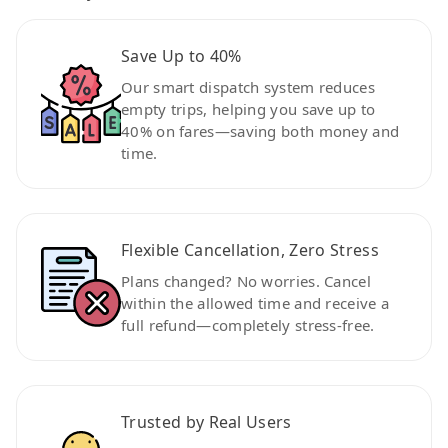
Save Up to 40%
Our smart dispatch system reduces
empty trips, helping you save up to
40% on fares—saving both money and
time.
Flexible Cancellation, Zero Stress
Plans changed? No worries. Cancel
within the allowed time and receive a
full refund—completely stress-free.
Trusted by Real Users