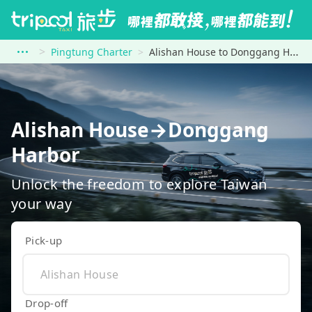
Pingtung Charter
Alishan House to Donggang Harbor
Alishan House→Donggang
Harbor
Unlock the freedom to explore Taiwan
your way
Pick-up
Drop-off