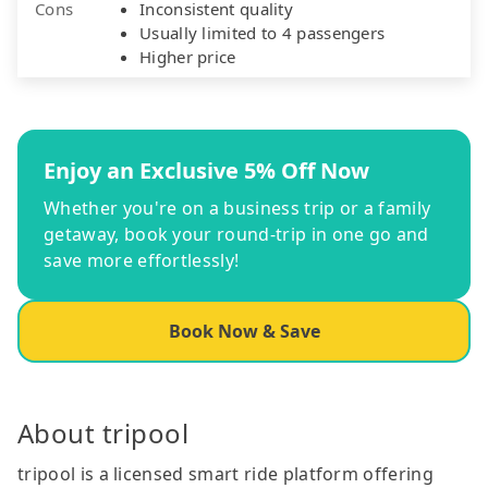
Cons
Inconsistent quality
Usually limited to 4 passengers
Higher price
Enjoy an Exclusive 5% Off Now
Whether you're on a business trip or a family
getaway, book your round-trip in one go and
save more effortlessly!
Book Now & Save
About tripool
tripool is a licensed smart ride platform offering