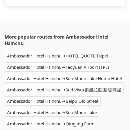
More popular routes from Ambassador Hotel
Hsinchu
Ambassador Hotel Hsinchu→HOTEL QUOTE Taipei
Ambassador Hotel Hsinchu→Taoyuan Airport (TPE)
Ambassador Hotel Hsinchu→Sun Moon Lake Home Hotel
Ambassador Hotel Hsinchu→Sud Vista 蘇維拉莊園-咖啡屋
Ambassador Hotel Hsinchu→Beipu Old Street
Ambassador Hotel Hsinchu→Sun Moon Lake
Ambassador Hotel Hsinchu→Qingjing Farm