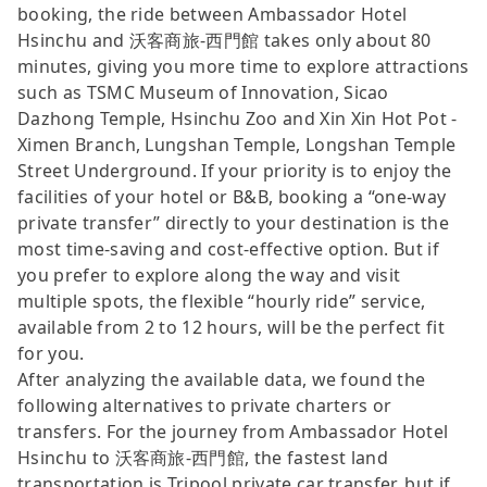
booking, the ride between Ambassador Hotel
Hsinchu and 沃客商旅-西門館 takes only about 80
minutes, giving you more time to explore attractions
such as TSMC Museum of Innovation, Sicao
Dazhong Temple, Hsinchu Zoo and Xin Xin Hot Pot -
Ximen Branch, Lungshan Temple, Longshan Temple
Street Underground. If your priority is to enjoy the
facilities of your hotel or B&B, booking a “one-way
private transfer” directly to your destination is the
most time-saving and cost-effective option. But if
you prefer to explore along the way and visit
multiple spots, the flexible “hourly ride” service,
available from 2 to 12 hours, will be the perfect fit
for you.
After analyzing the available data, we found the
following alternatives to private charters or
transfers. For the journey from Ambassador Hotel
Hsinchu to 沃客商旅-西門館, the fastest land
transportation is Tripool private car transfer, but if