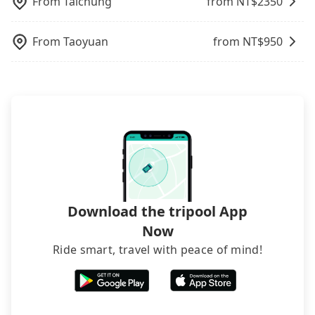
From
Taichung
from NT$
2350
rooms on multiple platforms. To avoid being
rejected by hotels once you arrive, choose high-
rated hotels with more reviews online or make a
From
Taoyuan
from NT$
950
phone call to hotels to confirm again. For B&Bs
(also called minsus), locals prefer to book rooms
through B&Bs' websites or contact the hosts
directly. Sometimes, the price is better than OTAs.
The downside is that their websites don't accept
foreign credit cards or guests have to do wire
transfers. If you want to save all these troubles
and find decent B&Bs, Airbnb and AsiaYo (a local
brand) are the best alternatives.
Download the tripool App
Now
Ride smart, travel with peace of mind!