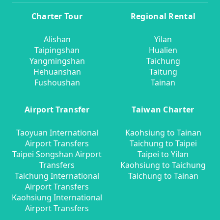
Charter Tour
Regional Rental
Alishan
Yilan
Taipingshan
Hualien
Yangmingshan
Taichung
Hehuanshan
Taitung
Fushoushan
Tainan
Airport Transfer
Taiwan Charter
Taoyuan International
Kaohsiung to Tainan
Airport Transfers
Taichung to Taipei
Taipei Songshan Airport
Taipei to Yilan
Transfers
Kaohsiung to Taichung
Taichung International
Taichung to Tainan
Airport Transfers
Kaohsiung International
Airport Transfers