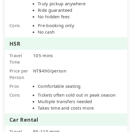
Truly pickup anywhere
Ride guaranteed
No hidden fees
Cons
Pre-booking only
No cash
HSR
Travel
105 mins
Time
Price per
NT$490/person
Person
Pros
Comfortable seating
Cons
Tickets often sold out in peak season
Multiple transfers needed
Takes time and costs more
Car Rental
Travel
85-110 mins