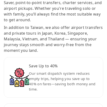
Saver, point-to-point transfers, charter services, and
airport pickups. Whether you're traveling solo or
with family, you’ll always find the most suitable way
to get around.
In addition to Taiwan, we also offer airport transfers
and private tours in Japan, Korea, Singapore,
Malaysia, Vietnam, and Thailand — ensuring your
journey stays smooth and worry-free from the
moment you land.
Save Up to 40%
Our smart dispatch system reduces
empty trips, helping you save up to
40% on fares—saving both money and
time.