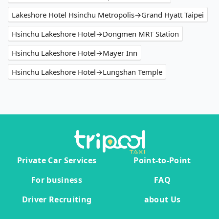
Lakeshore Hotel Hsinchu Metropolis→Grand Hyatt Taipei
Hsinchu Lakeshore Hotel→Dongmen MRT Station
Hsinchu Lakeshore Hotel→Mayer Inn
Hsinchu Lakeshore Hotel→Lungshan Temple
Private Car Services
Point-to-Point
For business
FAQ
Driver Recruiting
about Us