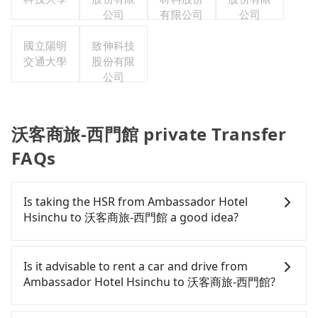
公司
有限公司
公司
國立陽明
致伸科技
交通大學
股份有限
公司
沃客商旅-西門館 private Transfer
FAQs
Is taking the HSR from Ambassador Hotel
Hsinchu to 沃客商旅-西門館 a good idea?
To take the High Speed Rail (HSR) from
Ambassador Hotel Hsinchu to 沃客商旅-西門館, HSR
Is it advisable to rent a car and drive from
is expensive, slow, and involves transfer hassles.
Ambassador Hotel Hsinchu to 沃客商旅-西門館?
From the earliest departure at 06:36 to the latest
at 23:27, there are up to 63 high-speed rail from
If you have a Taiwanese driver's license, are