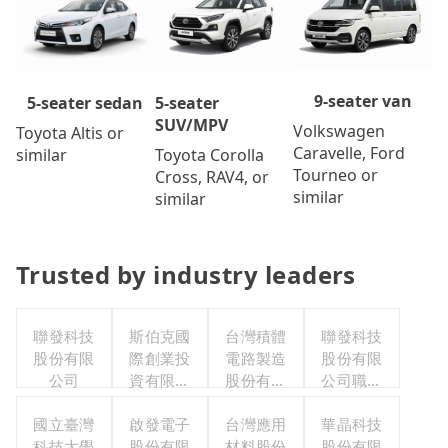
9-seater van
5-seater
5-seater sedan
SUV/MPV
Volkswagen
Toyota Altis or
Caravelle, Ford
Toyota Corolla
similar
Tourneo or
Cross, RAV4, or
similar
similar
Trusted by industry leaders
聯發科技
斯伯克國
台灣積體
聯發科技
股份有限
際創業投
電路製造
股份有限
公司
資有限公
股份有限
公司職工
司
公司
福利委員
國立臺灣
啟發電子
台灣應用
華晶科技
會
科技大學
股份有限
材料股份
股份有限