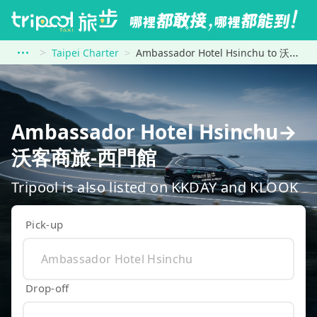
Taipei Charter
Ambassador Hotel Hsinchu to 沃客商旅-西門館
Ambassador Hotel Hsinchu→
沃客商旅-西門館
Tripool is also listed on KKDAY and KLOOK
Pick-up
Drop-off