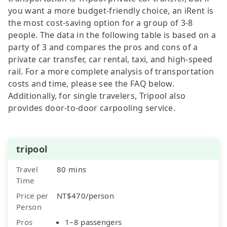
you want a more budget-friendly choice, an iRent is
the most cost-saving option for a group of 3-8
people. The data in the following table is based on a
party of 3 and compares the pros and cons of a
private car transfer, car rental, taxi, and high-speed
rail. For a more complete analysis of transportation
costs and time, please see the FAQ below.
Additionally, for single travelers, Tripool also
provides door-to-door carpooling service.
tripool
Travel
80 mins
Time
Price per
NT$470/person
Person
Pros
1–8 passengers