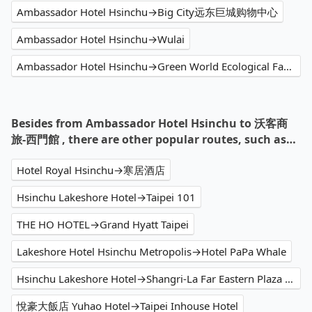
Ambassador Hotel Hsinchu→Big City远东巨城购物中心
Ambassador Hotel Hsinchu→Wulai
Ambassador Hotel Hsinchu→Green World Ecological Farm
Besides from Ambassador Hotel Hsinchu to 沃客商
旅-西門館 , there are other popular routes, such as…
Hotel Royal Hsinchu→寒居酒店
Hsinchu Lakeshore Hotel→Taipei 101
THE HO HOTEL→Grand Hyatt Taipei
Lakeshore Hotel Hsinchu Metropolis→Hotel PaPa Whale
Hsinchu Lakeshore Hotel→Shangri-La Far Eastern Plaza Hotel Taipei
悅豪大飯店 Yuhao Hotel→Taipei Inhouse Hotel