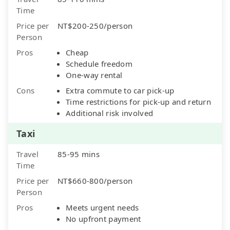
Time
Price per
NT$200-250/person
Person
Pros
Cheap
Schedule freedom
One-way rental
Cons
Extra commute to car pick-up
Time restrictions for pick-up and return
Additional risk involved
Taxi
Travel
85-95 mins
Time
Price per
NT$660-800/person
Person
Pros
Meets urgent needs
No upfront payment