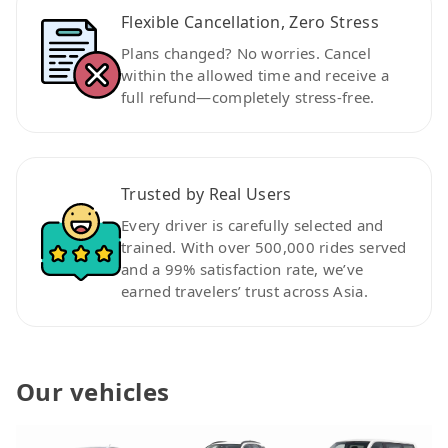
Flexible Cancellation, Zero Stress
Plans changed? No worries. Cancel
within the allowed time and receive a
full refund—completely stress-free.
Trusted by Real Users
Every driver is carefully selected and
trained. With over 500,000 rides served
and a 99% satisfaction rate, we’ve
earned travelers’ trust across Asia.
Our vehicles