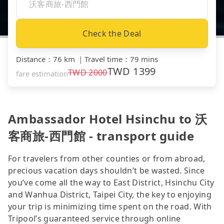
Check the Deal
Distance
：
76 km
｜
Travel time
：
79 mins
TWD
1399
TWD
2000
fare estimation
Ambassador Hotel Hsinchu to 沃
客商旅-西門館 - transport guide
For travelers from other counties or from abroad,
precious vacation days shouldn’t be wasted. Since
you’ve come all the way to East District, Hsinchu City
and Wanhua District, Taipei City, the key to enjoying
your trip is minimizing time spent on the road. With
Tripool’s guaranteed service through online