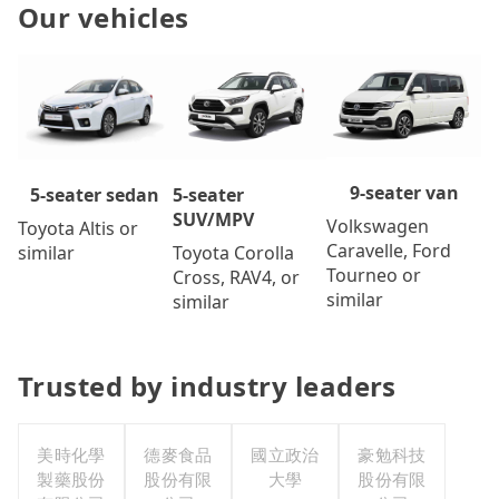
Our vehicles
9-seater van
5-seater
5-seater sedan
SUV/MPV
Volkswagen
Toyota Altis or
Caravelle, Ford
Toyota Corolla
similar
Tourneo or
Cross, RAV4, or
similar
similar
Trusted by industry leaders
美時化學
德麥食品
國立政治
豪勉科技
製藥股份
股份有限
大學
股份有限