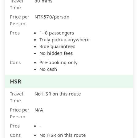
Travel
80 mins
Time
Price per
NT$570/person
Person
Pros
1–8 passengers
Truly pickup anywhere
Ride guaranteed
No hidden fees
Cons
Pre-booking only
No cash
HSR
Travel
No HSR on this route
Time
Price per
N/A
Person
Pros
-
Cons
No HSR on this route