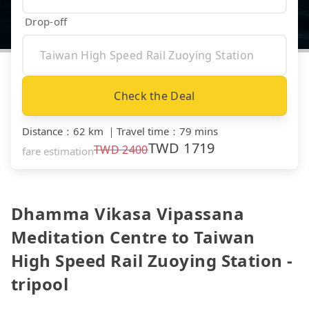
Drop-off
Check the Deal
Distance
：
62 km
｜
Travel time
：
79 mins
TWD
1719
TWD
2400
fare estimation
Dhamma Vikasa Vipassana
Meditation Centre to Taiwan
High Speed Rail Zuoying Station -
tripool