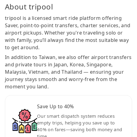
About tripool
tripool is a licensed smart ride platform offering
Saver, point-to-point transfers, charter services, and
airport pickups. Whether you're traveling solo or
with family, you’ll always find the most suitable way
to get around.
In addition to Taiwan, we also offer airport transfers
and private tours in Japan, Korea, Singapore,
Malaysia, Vietnam, and Thailand — ensuring your
journey stays smooth and worry-free from the
moment you land.
Save Up to 40%
Our smart dispatch system reduces
empty trips, helping you save up to
40% on fares—saving both money and
time.