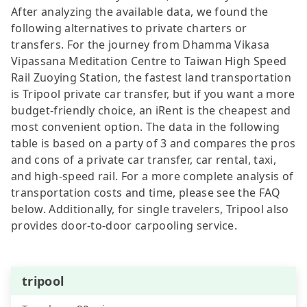
After analyzing the available data, we found the
following alternatives to private charters or
transfers. For the journey from Dhamma Vikasa
Vipassana Meditation Centre to Taiwan High Speed
Rail Zuoying Station, the fastest land transportation
is Tripool private car transfer, but if you want a more
budget-friendly choice, an iRent is the cheapest and
most convenient option. The data in the following
table is based on a party of 3 and compares the pros
and cons of a private car transfer, car rental, taxi,
and high-speed rail. For a more complete analysis of
transportation costs and time, please see the FAQ
below. Additionally, for single travelers, Tripool also
provides door-to-door carpooling service.
tripool