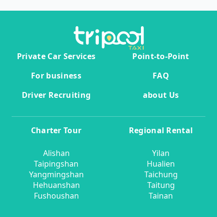
Private Car Services
Point-to-Point
For business
FAQ
Driver Recruiting
about Us
Charter Tour
Regional Rental
Alishan
Yilan
Taipingshan
Hualien
Yangmingshan
Taichung
Hehuanshan
Taitung
Fushoushan
Tainan