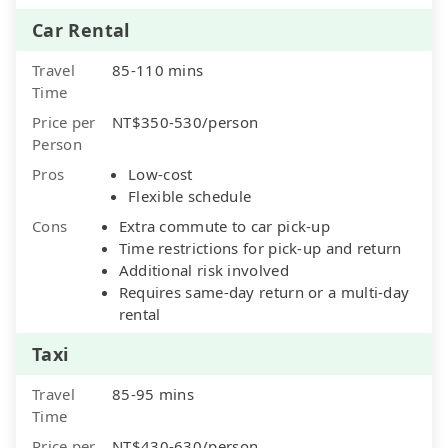
Car Rental
Travel
85-110 mins
Time
Price per
NT$350-530/person
Person
Pros
Low-cost
Flexible schedule
Cons
Extra commute to car pick-up
Time restrictions for pick-up and return
Additional risk involved
Requires same-day return or a multi-day
rental
Taxi
Travel
85-95 mins
Time
Price per
NT$430-630/person