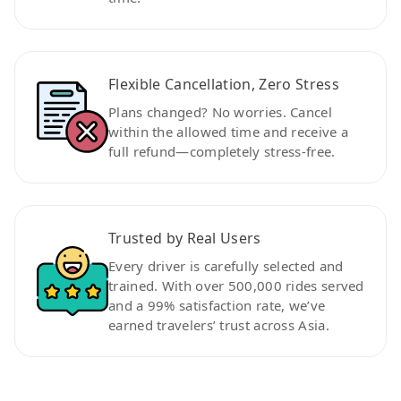
Flexible Cancellation, Zero Stress
Plans changed? No worries. Cancel
within the allowed time and receive a
full refund—completely stress-free.
Trusted by Real Users
Every driver is carefully selected and
trained. With over 500,000 rides served
and a 99% satisfaction rate, we’ve
earned travelers’ trust across Asia.