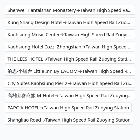
Shenwei Tiantaishan Monastery→Taiwan High Speed Rail Zuoying Station
Kung Shang Design Hotel→Taiwan High Speed Rail Zuoying Station
Kaohsiung Music Center→Taiwan High Speed Rail Zuoying Station
Kaohsiung Hotel Cozzi Zhongshan→Taiwan High Speed Rail Zuoying Station
THE LEES HOTEL→Taiwan High Speed Rail Zuoying Station
泊思‧小驢舍 Little Inn By LAGOM→Taiwan High Speed Rail Zuoying Station
City Suites Kaohsiung Pier 2→Taiwan High Speed Rail Zuoying Station
高雄都會商旅 M-Hotel→Taiwan High Speed Rail Zuoying Station
PAPO’A HOTEL→Taiwan High Speed Rail Zuoying Station
Shangliao Road→Taiwan High Speed Rail Zuoying Station