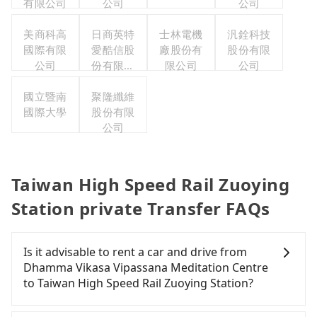
有限公司
公司
公司
美商科高
日商英特
士林電機
汎銓科技
國際有限
愛酷信股
廠股份有
股份有限
公司
份有限公
限公司
公司
司台灣分
國立暨南
聚隆纖維
公司
國際大學
股份有限
公司
Taiwan High Speed Rail Zuoying
Station private Transfer FAQs
Is it advisable to rent a car and drive from
Dhamma Vikasa Vipassana Meditation Centre
to Taiwan High Speed Rail Zuoying Station?
If you have a Taiwanese driver's license, are