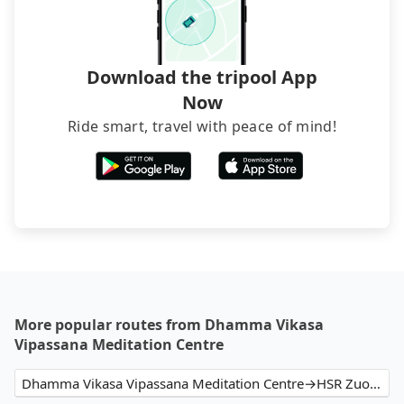
Download the tripool App
Now
Ride smart, travel with peace of mind!
More popular routes from Dhamma Vikasa
Vipassana Meditation Centre
Dhamma Vikasa Vipassana Meditation Centre→HSR Zuoying Station