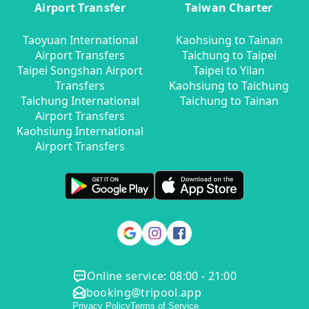
Airport Transfer
Taiwan Charter
Taoyuan International
Kaohsiung to Tainan
Airport Transfers
Taichung to Taipei
Taipei Songshan Airport
Taipei to Yilan
Transfers
Kaohsiung to Taichung
Taichung International
Taichung to Tainan
Airport Transfers
Kaohsiung International
Airport Transfers
Online service: 08:00 - 21:00
booking@tripool.app
Privacy Policy
Terms of Service