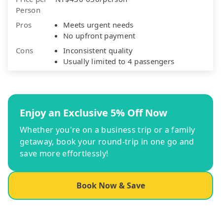
Person
Pros
Meets urgent needs
No upfront payment
Cons
Inconsistent quality
Usually limited to 4 passengers
Enjoy an Exclusive 5% Off Now
Whether you're on a business trip or a family
getaway, book your round-trip in one go and
save more effortlessly!
Book Now & Save