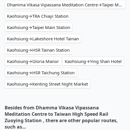
Dhamma Vikasa Vipassana Meditation Centre→Taipei Main Station
Kaohsiung→TRA Chiayi Station
Kaohsiung→Taipei Main Station
Kaohsiung→Lakeshore Hotel Tainan
Kaohsiung→HSR Tainan Station
Kaohsiung→Gloria Manor
Kaohsiung→Ying Shan Hotel
Kaohsiung→HSR Taichung Station
Kaohsiung→Kenting Street Night Market
Besides from Dhamma Vikasa Vipassana
Meditation Centre to Taiwan High Speed Rail
Zuoying Station , there are other popular routes,
such as…