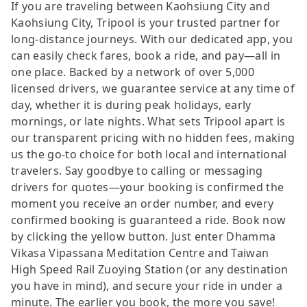
If you are traveling between Kaohsiung City and
Kaohsiung City, Tripool is your trusted partner for
long-distance journeys. With our dedicated app, you
can easily check fares, book a ride, and pay—all in
one place. Backed by a network of over 5,000
licensed drivers, we guarantee service at any time of
day, whether it is during peak holidays, early
mornings, or late nights. What sets Tripool apart is
our transparent pricing with no hidden fees, making
us the go-to choice for both local and international
travelers. Say goodbye to calling or messaging
drivers for quotes—your booking is confirmed the
moment you receive an order number, and every
confirmed booking is guaranteed a ride. Book now
by clicking the yellow button. Just enter Dhamma
Vikasa Vipassana Meditation Centre and Taiwan
High Speed Rail Zuoying Station (or any destination
you have in mind), and secure your ride in under a
minute. The earlier you book, the more you save!