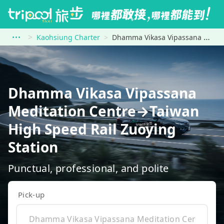
Kaohsiung Charter
Dhamma Vikasa Vipassana Meditation Centre to Taiwan High Speed Rail Zuoying Station
Dhamma Vikasa Vipassana
Meditation Centre→Taiwan
High Speed Rail Zuoying
Station
Punctual, professional, and polite
Pick-up