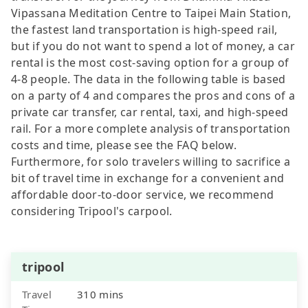
Vipassana Meditation Centre to Taipei Main Station,
the fastest land transportation is high-speed rail,
but if you do not want to spend a lot of money, a car
rental is the most cost-saving option for a group of
4-8 people. The data in the following table is based
on a party of 4 and compares the pros and cons of a
private car transfer, car rental, taxi, and high-speed
rail. For a more complete analysis of transportation
costs and time, please see the FAQ below.
Furthermore, for solo travelers willing to sacrifice a
bit of travel time in exchange for a convenient and
affordable door-to-door service, we recommend
considering Tripool's carpool.
tripool
Travel
310 mins