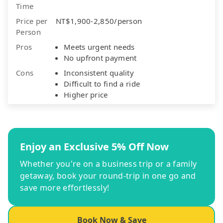
Time
Price per
NT$1,900-2,850/person
Person
Pros
Meets urgent needs
No upfront payment
Cons
Inconsistent quality
Difficult to find a ride
Higher price
Enjoy an Exclusive 5% Off Now
Whether you're on a business trip or a family
getaway, book your round-trip in one go and
save more effortlessly!
Book Now & Save