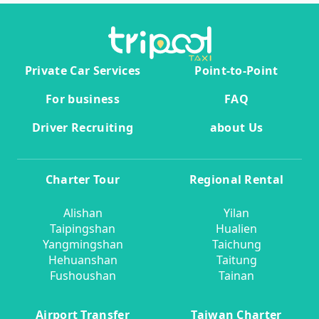
Private Car Services
Point-to-Point
For business
FAQ
Driver Recruiting
about Us
Charter Tour
Regional Rental
Alishan
Yilan
Taipingshan
Hualien
Yangmingshan
Taichung
Hehuanshan
Taitung
Fushoushan
Tainan
Airport Transfer
Taiwan Charter