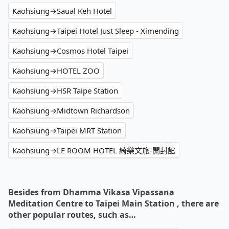
Kaohsiung→Saual Keh Hotel
Kaohsiung→Taipei Hotel Just Sleep - Ximending
Kaohsiung→Cosmos Hotel Taipei
Kaohsiung→HOTEL ZOO
Kaohsiung→HSR Taipe Station
Kaohsiung→Midtown Richardson
Kaohsiung→Taipei MRT Station
Kaohsiung→LE ROOM HOTEL 綺樂文旅-開封館
Besides from Dhamma Vikasa Vipassana
Meditation Centre to Taipei Main Station , there are
other popular routes, such as…