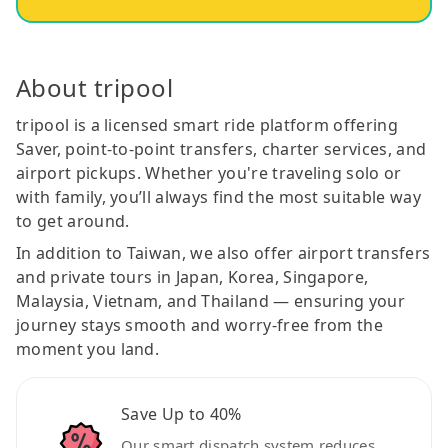
About tripool
tripool is a licensed smart ride platform offering
Saver, point-to-point transfers, charter services, and
airport pickups. Whether you're traveling solo or
with family, you’ll always find the most suitable way
to get around.
In addition to Taiwan, we also offer airport transfers
and private tours in Japan, Korea, Singapore,
Malaysia, Vietnam, and Thailand — ensuring your
journey stays smooth and worry-free from the
moment you land.
Save Up to 40%
Our smart dispatch system reduces