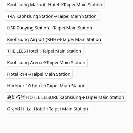
Kaohsiung Marriott Hotel→Taipei Main Station
TRA Kaohsiung Station→Taipei Main Station
HSR Zuoying Station→Taipei Main Station
Kaohsiung Airport (KHH)→Taipei Main Station
THE LEES Hotel→Taipei Main Station
Kaohsiung Arena→Taipei Main Station
Hotel R14→Taipei Main Station
Harbour 10 hotel→Taipei Main Station
高雄行旅 HOTEL LEISURE Kaohsiung→Taipei Main Station
Grand Hi Lai Hotel→Taipei Main Station