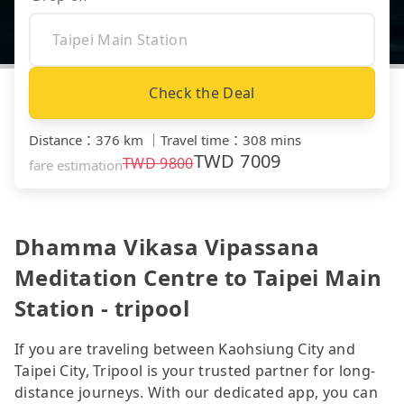
Check the Deal
Distance
：
376 km
｜
Travel time
：
308 mins
TWD
7009
TWD
9800
fare estimation
Dhamma Vikasa Vipassana
Meditation Centre to Taipei Main
Station - tripool
If you are traveling between Kaohsiung City and
Taipei City, Tripool is your trusted partner for long-
distance journeys. With our dedicated app, you can