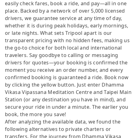
easily check fares, book a ride, and pay—all in one
place. Backed by a network of over 5,000 licensed
drivers, we guarantee service at any time of day,
whether it is during peak holidays, early mornings,
or late nights. What sets Tripool apart is our
transparent pricing with no hidden fees, making us
the go-to choice for both local and international
travelers. Say goodbye to calling or messaging
drivers for quotes—your booking is confirmed the
moment you receive an order number, and every
confirmed booking is guaranteed a ride. Book now
by clicking the yellow button. Just enter Dhamma
Vikasa Vipassana Meditation Centre and Taipei Main
Station (or any destination you have in mind), and
secure your ride in under a minute. The earlier you
book, the more you save!
After analyzing the available data, we found the
following alternatives to private charters or
transfers. For the journey from Dhamma Vikasa