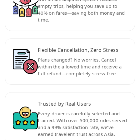
empty trips, helping you save up to
40% on fares—saving both money and
time.
Flexible Cancellation, Zero Stress
Plans changed? No worries. Cancel
within the allowed time and receive a
full refund—completely stress-free.
Trusted by Real Users
Every driver is carefully selected and
trained. With over 500,000 rides served
and a 99% satisfaction rate, we’ve
earned travelers’ trust across Asia.