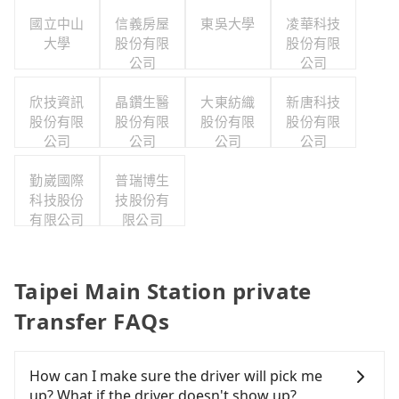
國立中山
信義房屋
東吳大學
凌華科技
大學
股份有限
股份有限
公司
公司
欣技資訊
晶鑽生醫
大東紡織
新唐科技
股份有限
股份有限
股份有限
股份有限
公司
公司
公司
公司
勤崴國際
普瑞博生
科技股份
技股份有
有限公司
限公司
Taipei Main Station private
Transfer FAQs
How can I make sure the driver will pick me
up? What if the driver doesn't show up?