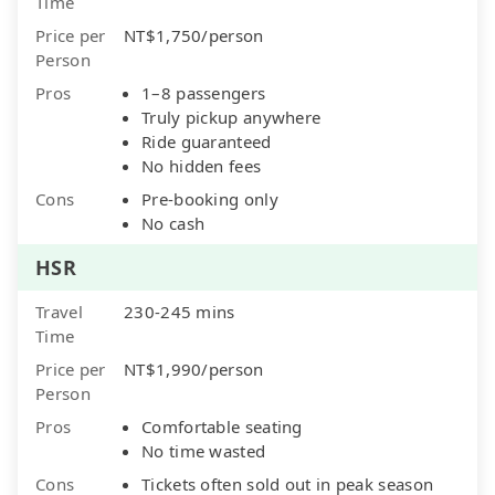
Time
Price per
NT$1,750/person
Person
Pros
1–8 passengers
Truly pickup anywhere
Ride guaranteed
No hidden fees
Cons
Pre-booking only
No cash
HSR
Travel
230-245 mins
Time
Price per
NT$1,990/person
Person
Pros
Comfortable seating
No time wasted
Cons
Tickets often sold out in peak season