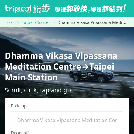
Taipei Charter
Dhamma Vikasa Vipassana Meditation Centre to Taipei Main Station
Dhamma Vikasa Vipassana
Meditation Centre→Taipei
Main Station
Scroll, click, tap and go
Pick-up
Drop-off