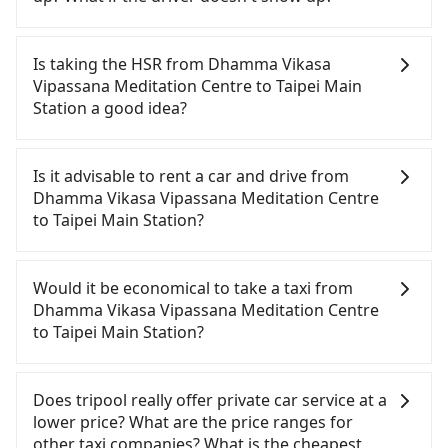
Once the booking process is completed and
getting an order ID, the reservation is confirmed.
Is taking the HSR from Dhamma Vikasa
Tripool promises a private car will pick passengers
Vipassana Meditation Centre to Taipei Main
up on time. All the essential information, such as
Station a good idea?
the driver's name, mobile number, car model, and
car plate number, will be sent via SMS and email. If
To take the High Speed Rail (HSR) from Dhamma
the driver is not at the pick-up location,
Vikasa Vipassana Meditation Centre to Taipei Main
Is it advisable to rent a car and drive from
passengers can contact the driver via mobile
Station, HSR is quick but pricey and has difficult
Dhamma Vikasa Vipassana Meditation Centre
phone. The driver may be away due to a lack of
taxi access. From the earliest departure at 05:50 to
to Taipei Main Station?
parking space and waiting nearby. Suppose there
the latest at 22:10, there are up to 89 high-speed
is some serious emergency or traffic jam to delay
rail from Zuoying to Taipei each day. Assuming you
If you have a driver's license, do not mind driving
the trip. In that case, tripool will rearrange a
depart from Dhamma Vikasa Vipassana
yourself, and you do not need to use the travel
Would it be economical to take a taxi from
driver to reduce passengers' waiting time.
Meditation Centre (Liugui District, Kaohsiung City)
time to rest in the car, there is only one rental car
Dhamma Vikasa Vipassana Meditation Centre
and head to the nearest Zuoying HSR station, a
company, such as 金牌福祉, available in the Liugui
to Taipei Main Station?
taxi ride would cost about NT$2,000 and take
District, Kaohsiung City area. Typically, car rentals
approximately 79 minutes. After arriving at the
are billed by the day. A small sedan like a Toyota
If you choose to take a taxi directly, in the
HSR station, the time to walk in, purchase tickets,
Corolla or Ford Fiesta costs around NT$1500 per
Kaohsiung City area, you can use apps to hail a
Does tripool really offer private car service at a
and wait on the platform is about 20 minutes.
day, while a 9-seater van like a Hyundai Staria or
cab from 55688 Taiwan Taxi, Uber, Line Go, Yoxi,
lower price? What are the price ranges for
Then, take a 94-134-minute (114 min on average)
Volkswagen Caravelle starts at NT$4500 per day.
etc.. Based on the meter, the estimated fare is
other taxi companies? What is the cheapest