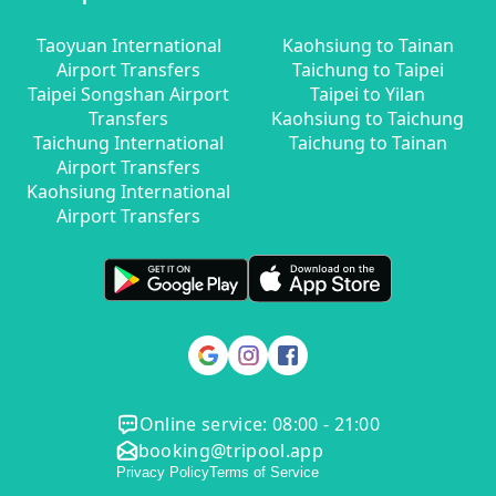
Taoyuan International
Kaohsiung to Tainan
Airport Transfers
Taichung to Taipei
Taipei Songshan Airport
Taipei to Yilan
Transfers
Kaohsiung to Taichung
Taichung International
Taichung to Tainan
Airport Transfers
Kaohsiung International
Airport Transfers
Online service: 08:00 - 21:00
booking@tripool.app
Privacy Policy
Terms of Service