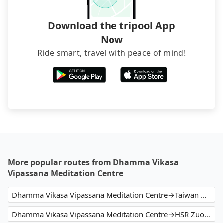
Download the tripool App
Now
Ride smart, travel with peace of mind!
More popular routes from Dhamma Vikasa
Vipassana Meditation Centre
Dhamma Vikasa Vipassana Meditation Centre→Taiwan High Speed Rail Zuoying Station
Dhamma Vikasa Vipassana Meditation Centre→HSR Zuoying Station