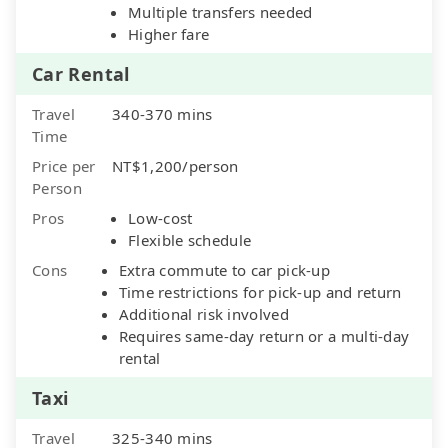
Multiple transfers needed
Higher fare
Car Rental
Travel
340-370 mins
Time
Price per
NT$1,200/person
Person
Pros
Low-cost
Flexible schedule
Cons
Extra commute to car pick-up
Time restrictions for pick-up and return
Additional risk involved
Requires same-day return or a multi-day
rental
Taxi
Travel
325-340 mins