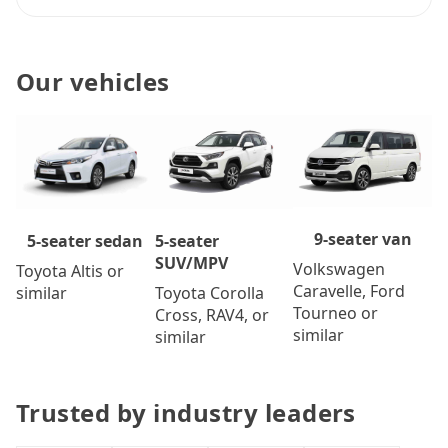
Our vehicles
9-seater van
5-seater
5-seater sedan
SUV/MPV
Volkswagen
Toyota Altis or
Caravelle, Ford
Toyota Corolla
similar
Tourneo or
Cross, RAV4, or
similar
similar
Trusted by industry leaders