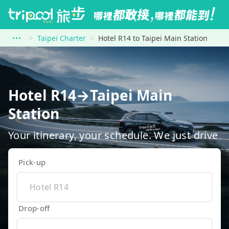
Taipei Charter
Hotel R14 to Taipei Main Station
Hotel R14→Taipei Main
Station
Your itinerary, your schedule. We just drive
Pick-up
Drop-off