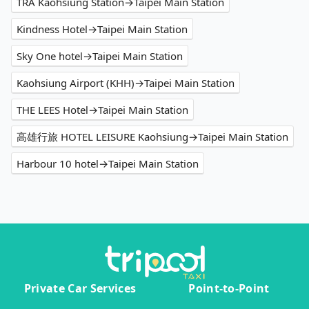
TRA Kaohsiung Station→Taipei Main Station
Kindness Hotel→Taipei Main Station
Sky One hotel→Taipei Main Station
Kaohsiung Airport (KHH)→Taipei Main Station
THE LEES Hotel→Taipei Main Station
高雄行旅 HOTEL LEISURE Kaohsiung→Taipei Main Station
Harbour 10 hotel→Taipei Main Station
Private Car Services
Point-to-Point