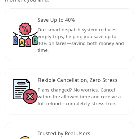
Save Up to 40%
Our smart dispatch system reduces
empty trips, helping you save up to
40% on fares—saving both money and
time.
Flexible Cancellation, Zero Stress
Plans changed? No worries. Cancel
within the allowed time and receive a
full refund—completely stress-free.
Trusted by Real Users