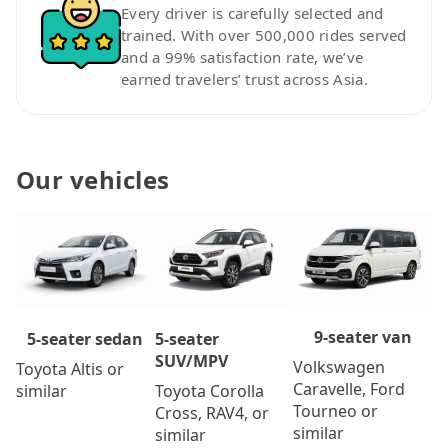
Every driver is carefully selected and
trained. With over 500,000 rides served
and a 99% satisfaction rate, we’ve
earned travelers’ trust across Asia.
Our vehicles
9-seater van
5-seater
5-seater sedan
SUV/MPV
Volkswagen
Toyota Altis or
Caravelle, Ford
Toyota Corolla
similar
Tourneo or
Cross, RAV4, or
similar
similar