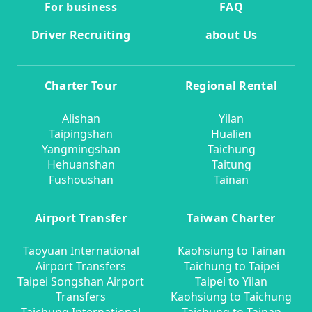
For business
FAQ
Driver Recruiting
about Us
Charter Tour
Regional Rental
Alishan
Yilan
Taipingshan
Hualien
Yangmingshan
Taichung
Hehuanshan
Taitung
Fushoushan
Tainan
Airport Transfer
Taiwan Charter
Taoyuan International
Kaohsiung to Tainan
Airport Transfers
Taichung to Taipei
Taipei Songshan Airport
Taipei to Yilan
Transfers
Kaohsiung to Taichung