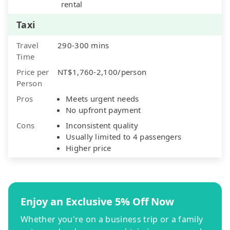
rental
Taxi
Travel
290-300 mins
Time
Price per
NT$1,760-2,100/person
Person
Pros
Meets urgent needs
No upfront payment
Cons
Inconsistent quality
Usually limited to 4 passengers
Higher price
Enjoy an Exclusive 5% Off Now
Whether you're on a business trip or a family