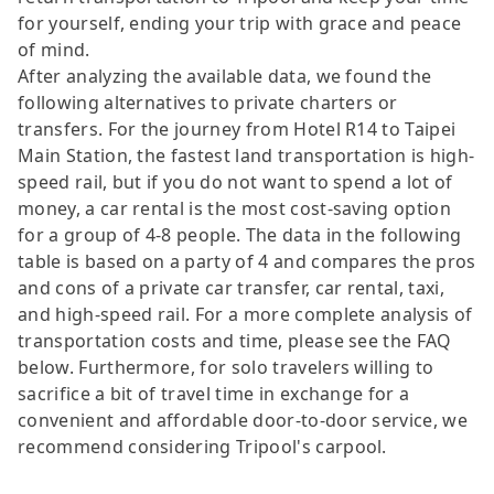
for yourself, ending your trip with grace and peace
of mind.
After analyzing the available data, we found the
following alternatives to private charters or
transfers. For the journey from Hotel R14 to Taipei
Main Station, the fastest land transportation is high-
speed rail, but if you do not want to spend a lot of
money, a car rental is the most cost-saving option
for a group of 4-8 people. The data in the following
table is based on a party of 4 and compares the pros
and cons of a private car transfer, car rental, taxi,
and high-speed rail. For a more complete analysis of
transportation costs and time, please see the FAQ
below. Furthermore, for solo travelers willing to
sacrifice a bit of travel time in exchange for a
convenient and affordable door-to-door service, we
recommend considering Tripool's carpool.