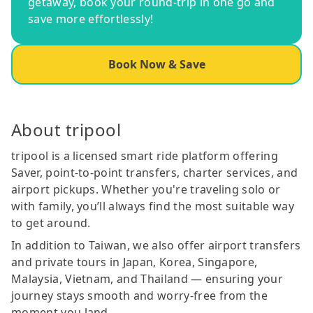
getaway, book your round-trip in one go and
save more effortlessly!
Book Now & Save
About tripool
tripool is a licensed smart ride platform offering
Saver, point-to-point transfers, charter services, and
airport pickups. Whether you're traveling solo or
with family, you’ll always find the most suitable way
to get around.
In addition to Taiwan, we also offer airport transfers
and private tours in Japan, Korea, Singapore,
Malaysia, Vietnam, and Thailand — ensuring your
journey stays smooth and worry-free from the
moment you land.