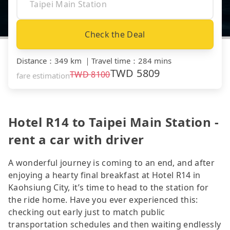
Check the Deal
Distance
：
349 km
｜
Travel time
：
284 mins
TWD
5809
TWD
8100
fare estimation
Hotel R14 to Taipei Main Station -
rent a car with driver
A wonderful journey is coming to an end, and after
enjoying a hearty final breakfast at Hotel R14 in
Kaohsiung City, it’s time to head to the station for
the ride home. Have you ever experienced this:
checking out early just to match public
transportation schedules and then waiting endlessly