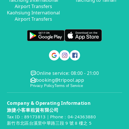
Taichung International
Taichung to Tainan
Airport Transfers
Kaohsiung International
Airport Transfers
Online service: 08:00 - 21:00
booking@tripool.app
Privacy Policy
Terms of Service
Company & Operating Information
旅捷小客車租賃有限公司
Tax ID：89173813｜Phone：04-24363880
新竹市北區台溪里中華路三段 9 號 8 樓之 5