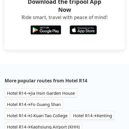
Download the tripool App
Now
Ride smart, travel with peace of mind!
More popular routes from Hotel R14
Hotel R14→Jia Hsin Garden House
Hotel R14→Fo Guang Shan
Hotel R14→I-Kuan Tao College
Hotel R14→Kenting
Hotel R14→Kaohsiung Airport (KHH)