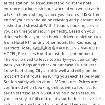
at the station, or anxiously standing at the hotel
entrance during rush hour, worried you won’t catch
a taxi in time and might miss your train or HSR? The
end of your trip should be relaxing and pleasant, not
rushed and stressful. With Tripool’s booking service,
you can time your return perfectly. Based on your
ticket schedule, you can book a driver to pick you up
from Hotel R14 or any other hotels like Kaohsiung
Marriott Hotel, 高雄萬豪酒店 KAOHSIUNG MARRIOTT
HOTEL, Park Lees Hotel at just the right moment.
There’s no need to leave too early—you can calmly
pack your bags and check out at ease. Our drivers
know Kaohsiung City’s traffic well and will plan the
most efficient route, ensuring you reach Taipei Main
Station safely within about 285 minutes. Prices are
confirmed when booking online, with a four-seater
sedan starting at NT$5800 and no hidden fees, so
you can stay in full control of your budget. Leave the
return transportation to Tripool and keep your time