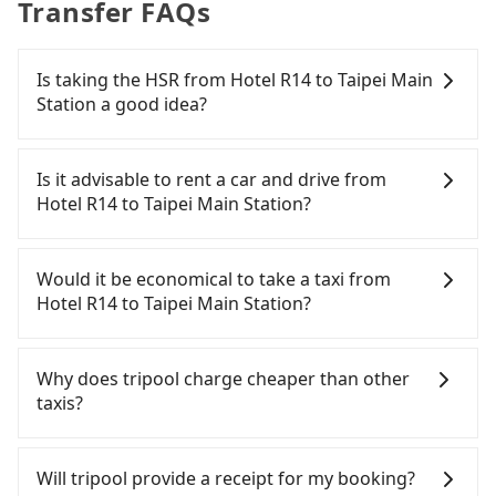
Transfer FAQs
Is taking the HSR from Hotel R14 to Taipei Main
Station a good idea?
To take the High Speed Rail (HSR) from Hotel R14
to Taipei Main Station, HSR is comfortable and
Is it advisable to rent a car and drive from
quick but pricey. From the earliest departure at
Hotel R14 to Taipei Main Station?
05:50 to the latest at 22:10, there are up to 89
high-speed rail from Zuoying to Taipei each day.
If you have a driver's license, do not mind driving
Assuming you depart from Hotel R14 (Gushan
yourself, and you do not need to use the travel
Would it be economical to take a taxi from
District, Kaohsiung City) and head to the nearest
time to rest in the car, there are about 5 rental car
Hotel R14 to Taipei Main Station?
Zuoying HSR station, a taxi ride would cost about
companies, such as 華安車業, 運承國際, 思翰國際貿
NT$200 and take approximately 20 minutes. After
易, available in the Hotel R14 - Gushan District,
If you choose to take a taxi directly, in the
arriving at the HSR station, the time to walk in,
Kaohsiung City area. Typically, car rentals are
Kaohsiung City area, you can use apps to hail a
Why does tripool charge cheaper than other
purchase tickets, and wait on the platform is
billed by the day. A small sedan like a Toyota
cab from 55688 Taiwan Taxi, Uber, Line Go, Yoxi,
taxis?
about 20 minutes. Then, take a 94-134-minute (114
Corolla or Ford Fiesta costs around NT$1500 per
etc., and if you cannot hail a cab on the street, you
min on average) HSR ride from Zuoying Station to
day, while a 9-seater van like a Hyundai Staria or
can also consider calling taxi fleets near Hotel R14,
For regular long-distance travelers, they find
Taipei HSR Station. The ticket price is NT$1,490 per
Volkswagen Caravelle starts at NT$4500 per day.
such as 倫永計程車, 高雄皇冠大車隊 to try to book a
Tripool's price may be too low to be good. On the
Will tripool provide a receipt for my booking?
person, followed by a 15-minute walk to exit the
Extra costs such as fuel (approx. NT$3/km), eTag
ride. Based on the meter, the estimated fare is