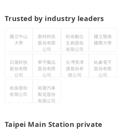
Trusted by industry leaders
國立中山
惠特科技
松崗數位
國立暨南
大學
股份有限
文創股份
國際大學
公司
有限公司
日揚科技
華宇藥品
台灣美津
鈊象電子
股份有限
股份有限
濃股份有
股份有限
公司
公司
限公司
公司
統振股份
裕隆汽車
有限公司
製造股份
有限公司
Taipei Main Station private