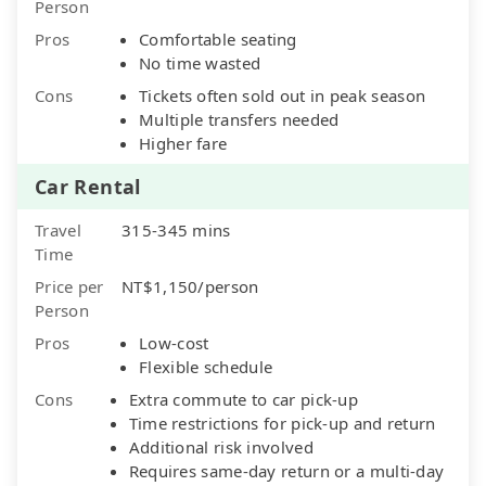
Person
Pros
Comfortable seating
No time wasted
Cons
Tickets often sold out in peak season
Multiple transfers needed
Higher fare
Car Rental
Travel
315-345 mins
Time
Price per
NT$1,150/person
Person
Pros
Low-cost
Flexible schedule
Cons
Extra commute to car pick-up
Time restrictions for pick-up and return
Additional risk involved
Requires same-day return or a multi-day