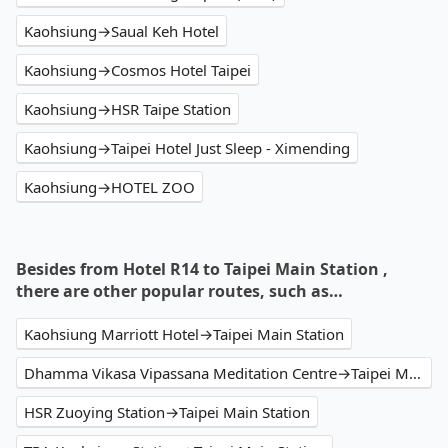
Kaohsiung→Saual Keh Hotel
Kaohsiung→Cosmos Hotel Taipei
Kaohsiung→HSR Taipe Station
Kaohsiung→Taipei Hotel Just Sleep - Ximending
Kaohsiung→HOTEL ZOO
Besides from Hotel R14 to Taipei Main Station ,
there are other popular routes, such as…
Kaohsiung Marriott Hotel→Taipei Main Station
Dhamma Vikasa Vipassana Meditation Centre→Taipei Main Station
HSR Zuoying Station→Taipei Main Station