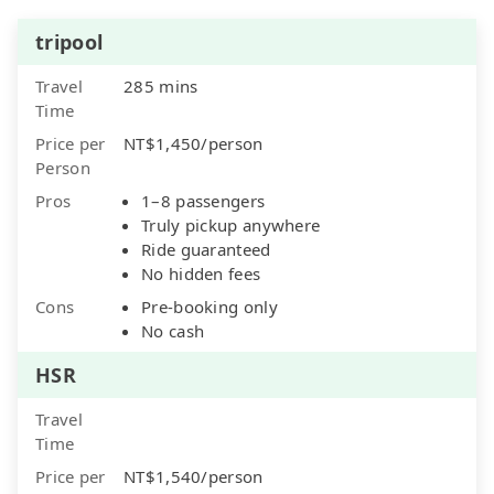
tripool
Travel
285 mins
Time
Price per
NT$1,450/person
Person
Pros
1–8 passengers
Truly pickup anywhere
Ride guaranteed
No hidden fees
Cons
Pre-booking only
No cash
HSR
Travel
Time
Price per
NT$1,540/person