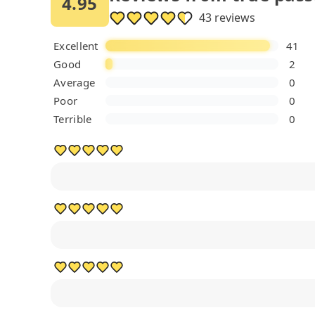
4.95
43 reviews
Excellent
41
Good
2
Average
0
Poor
0
Terrible
0