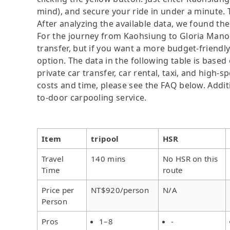
mind), and secure your ride in under a minute. 
After analyzing the available data, we found the 
For the journey from Kaohsiung to Gloria Manor, 
transfer, but if you want a more budget-friendl
option. The data in the following table is base
private car transfer, car rental, taxi, and high-
costs and time, please see the FAQ below. Additio
to-door carpooling service.
Item
tripool
HSR
Travel
140 mins
No HSR on this
Time
route
Price per
NT$920/person
N/A
Person
Pros
1–8
-