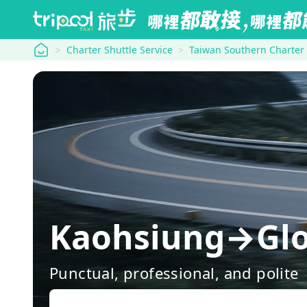
tripool
Charter Shuttle Service
Taiwan Southern Charter
Kaohsiung→Glo
Punctual, professional, and polite