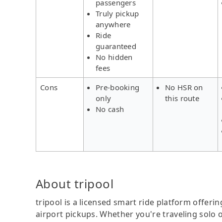
passengers
Truly pickup
anywhere
Ride
guaranteed
No hidden
fees
Cons
Pre-booking
No HSR on
only
this route
No cash
About tripool
tripool is a licensed smart ride platform offerin
airport pickups. Whether you're traveling solo o