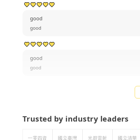
good
good
good
good
Trusted by industry leaders
一零四資
國立臺灣
光群雷射
國立清華