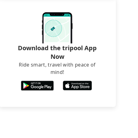
Download the tripool App
Now
Ride smart, travel with peace of
mind!