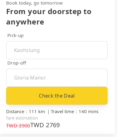
Book today, go tomorrow
From your doorstep to
anywhere
Pick-up
Drop-off
Check the Deal
Distance
：
111 km
｜
Travel time
：
140 mins
fare estimation
TWD
2769
TWD
3900