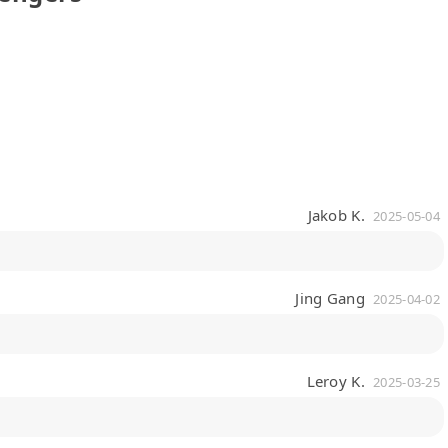
Jakob K.
2025-05-04
Jing Gang
2025-04-02
Leroy K.
2025-03-25