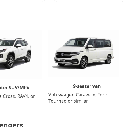
9-seater van
ater SUV/MPV
Volkswagen Caravelle, Ford
a Cross, RAV4, or
Tourneo or similar
sengers