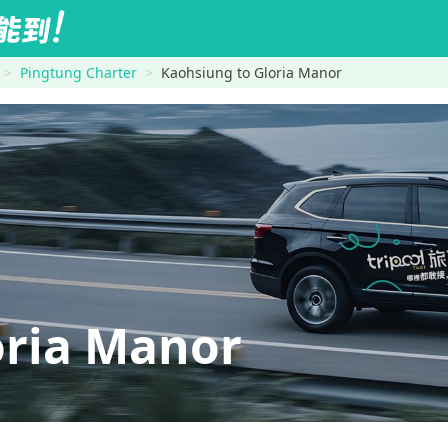
Pingtung Charter
Kaohsiung to Gloria Manor
ria Manor