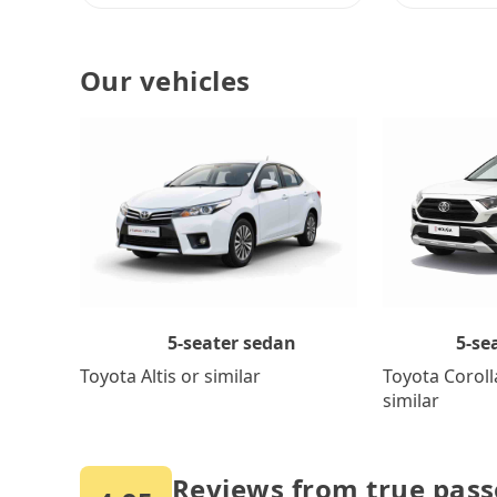
Our vehicles
5-se
5-seater sedan
Toyota Coroll
Toyota Altis or similar
similar
Reviews from true pas