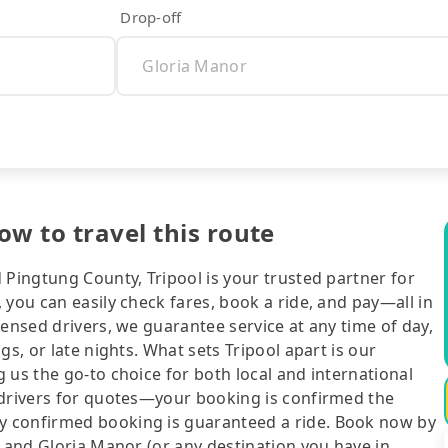
Drop-off
w to travel this route
 Pingtung County, Tripool is your trusted partner for
 you can easily check fares, book a ride, and pay—all in
censed drivers, we guarantee service at any time of day,
gs, or late nights. What sets Tripool apart is our
 us the go-to choice for both local and international
 drivers for quotes—your booking is confirmed the
y confirmed booking is guaranteed a ride. Book now by
g and Gloria Manor (or any destination you have in