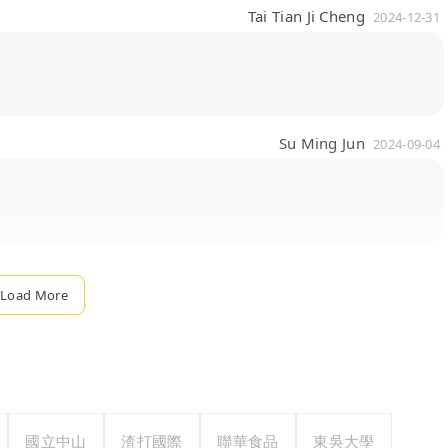
Tai Tian Ji Cheng
2024-12-31
Su Ming Jun
2024-09-04
Load More
國立中山
渣打國際
聯華食品
東吳大學