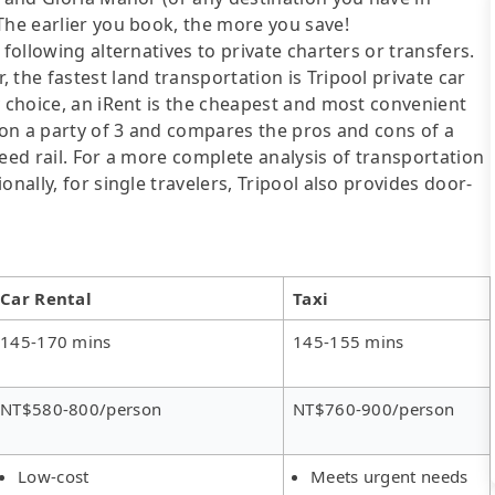
The earlier you book, the more you save!
following alternatives to private charters or transfers.
the fastest land transportation is Tripool private car
y choice, an iRent is the cheapest and most convenient
d on a party of 3 and compares the pros and cons of a
speed rail. For a more complete analysis of transportation
nally, for single travelers, Tripool also provides door-
Car Rental
Taxi
145-170 mins
145-155 mins
NT$580-800/person
NT$760-900/person
Low-cost
Meets urgent needs