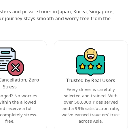
nsfers and private tours in Japan, Korea, Singapore,
ur journey stays smooth and worry-free from the
Cancellation, Zero
Trusted by Real Users
Stress
Every driver is carefully
anged? No worries.
selected and trained. With
within the allowed
over 500,000 rides served
nd receive a full
and a 99% satisfaction rate,
ompletely stress-
we’ve earned travelers’ trust
free.
across Asia.