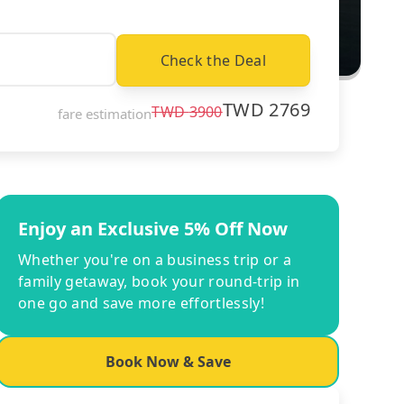
Check the Deal
TWD
2769
TWD
3900
fare estimation
Enjoy an Exclusive 5% Off Now
Whether you're on a business trip or a
family getaway, book your round-trip in
one go and save more effortlessly!
Book Now & Save