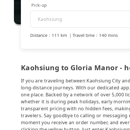
Pick-up
Distance
：
111 km
｜
Travel time
：
140 mins
Kaohsiung to Gloria Manor - ho
If you are traveling between Kaohsiung City and
long-distance journeys. With our dedicated app,
one place. Backed by a network of over 5,000 li
whether it is during peak holidays, early mornin
transparent pricing with no hidden fees, making
travelers. Say goodbye to calling or messaging
moment you receive an order number, and ever
clicking the yellow button. Just enter Kaohsiun