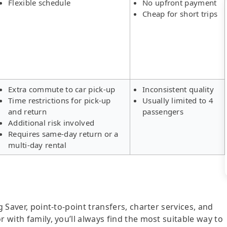
Flexible schedule
No upfront payment
Cheap for short trips
Extra commute to car pick-up
Inconsistent quality
Time restrictions for pick-up
Usually limited to 4
and return
passengers
Additional risk involved
Requires same-day return or a
multi-day rental
g Saver, point-to-point transfers, charter services, and
r with family, you’ll always find the most suitable way to