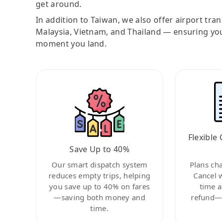
get around.
In addition to Taiwan, we also offer airport tra
Malaysia, Vietnam, and Thailand — ensuring yo
moment you land.
Flexible 
Save Up to 40%
Our smart dispatch system
Plans ch
reduces empty trips, helping
Cancel 
you save up to 40% on fares
time a
—saving both money and
refund—c
time.