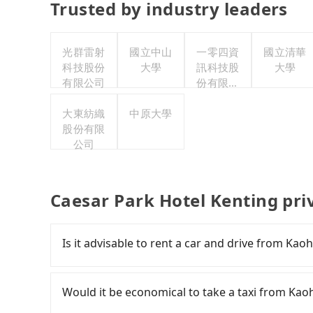
Trusted by industry leaders
光群雷射
國立中山
一零四資
國立清華
科技股份
大學
訊科技股
大學
有限公司
份有限公
司
大東紡織
中原大學
股份有限
公司
Caesar Park Hotel Kenting pri
Is it advisable to rent a car and drive from Ka
If you have a Taiwanese driver's license, are c
rest in the car (since you will be the one driv
Would it be economical to take a taxi from Kao
day round trip, then iRent, which allows you to