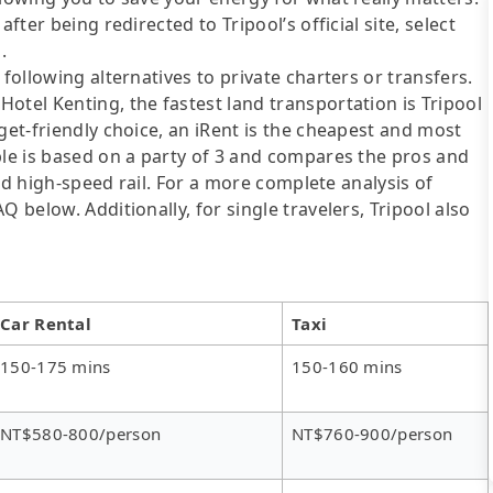
fter being redirected to Tripool’s official site, select
.
following alternatives to private charters or transfers.
otel Kenting, the fastest land transportation is Tripool
get-friendly choice, an iRent is the cheapest and most
ble is based on a party of 3 and compares the pros and
 and high-speed rail. For a more complete analysis of
 below. Additionally, for single travelers, Tripool also
Car Rental
Taxi
150-175 mins
150-160 mins
NT$580-800/person
NT$760-900/person