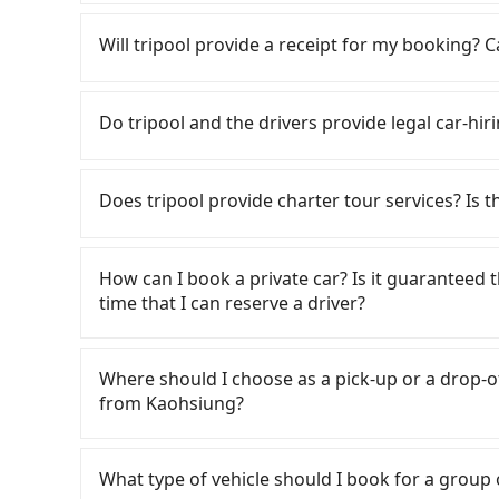
Kaohsiung City area, is likely your cheapest op
If you choose to take a taxi directly, in the K
small car for NT$115-205 per hour with an add
55688 Taiwan Taxi, Uber, Line Go, Yoxi, etc., an
Will tripool provide a receipt for my booking?
cost from Kaohsiung (Zuoying District) to Ca
consider calling 中華正大車隊 to try to book a rid
NT$2400 (the price difference depends on we
NT$2,275 and 2,700, which is not significantly 
Tripool will send a receipt through the third-
make the return trip after reaching your desti
fixed, transparent fare that will not change d
need to claim reimbursement for travel expense
Do tripool and the drivers provide legal car-hi
potential eTag tolls and a roadside parking fe
return trip, in Pingtung County there are only 
tax ID. It's legal, and there is no extra 5% for 
additional car insurance and potential traffic 
number of taxis in Kaohsiung City, and its dens
be printed out for reimbursement or saved as
There are many gypsy cabs or illegal taxis in 
models like the Toyota Yaris, Prius C, and Vio
making it 310 times more difficult to hail a cab
with many risks. If the cabs are pulled over by
Does tripool provide charter tour services? Is the
expect for anything beyond a grocery run. If 
choice for traveling from Kaohsiung to Caesar
is an accident, none of the insurance companies 
or 9-seater vehicles are not available. Moreo
quality.
conduct crimes without any trace. Don't put you
Tripool provides private day tours and charter
sharing services is the vehicle's condition; yo
other hand, tripool contracts with legal driver
Hotel Kenting and Kaohsiung. Tourists are we
user or unrepaired dents. Every rental feels 
How can I book a private car? Is it guaranteed th
to $5 million in insurance. The easiest way to d
service to 2~12 hours private trip service. Th
frustrating. Additionally, you might occasional
time that I can reserve a driver?
Unless the initial character of the car plate num
What you see on the website/app is the actual
car on time for your reservation, or being una
service.
phone call to verify. The full-day service pric
If you are looking for a private car or a taxi 
This poses a significant risk for those in a hur
need a few hours or just a one-way transfer se
pick-up and drop-off locations (or addresses) o
picking up and dropping off the car on the stre
Where should I choose as a pick-up or a drop-of
competitive in the market and tripool is the b
three seconds. Follow the yellow buttons, fill
operational zones. The available parking spot
from Kaohsiung?
seater vans. If your group is more than 9, we 
methods. Once you get the order ID, you will 
departure or arrival point, making it very inc
all set. We will provide the driver's contact a
Tripool offers a point-to-point private car ser
We will fulfill your reservation 100%, guarant
road or can be searched on Google Maps, we as
What type of vehicle should I book for a group
finish the booking one day before noon. Tripoo
your home/office address or a hotel's name in 