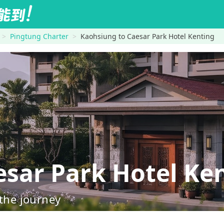
Pingtung Charter
Kaohsiung to Caesar Park Hotel Kenting
ar Park Hotel Ke
 the journey