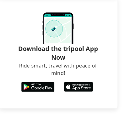
Download the tripool App
Now
Ride smart, travel with peace of
mind!