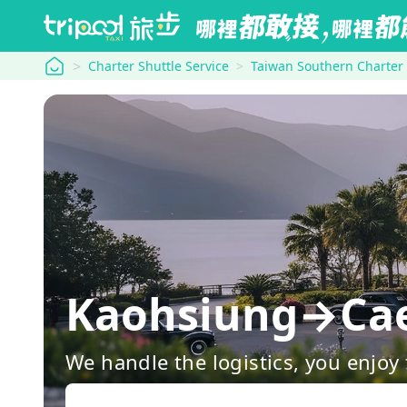
tripool
Charter Shuttle Service
Taiwan Southern Charter
Kaohsiung→Caes
We handle the logistics, you enjoy