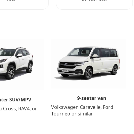
9-seater van
ater SUV/MPV
Volkswagen Caravelle, Ford
a Cross, RAV4, or
Tourneo or similar