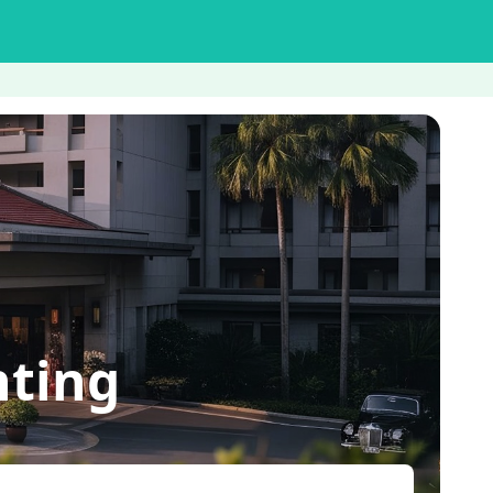
nting