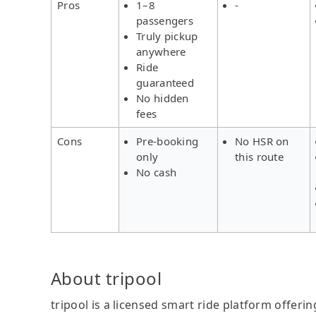
Pros
1–8
-
passengers
Truly pickup
anywhere
Ride
guaranteed
No hidden
fees
Cons
Pre-booking
No HSR on
only
this route
No cash
About tripool
tripool is a licensed smart ride platform offerin