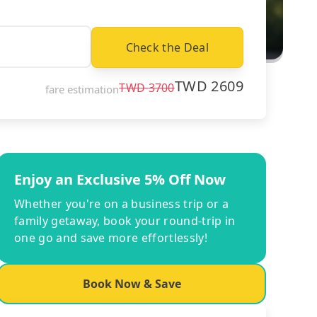
Check the Deal
TWD
2609
TWD
3700
fare estimation
Enjoy an Exclusive 5% Off Now
Whether you're on a business trip or a
family getaway, book your round-trip in
one go and save more effortlessly!
Book Now & Save