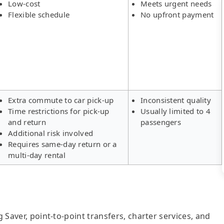
Low-cost
Meets urgent needs
Flexible schedule
No upfront payment
Extra commute to car pick-up
Inconsistent quality
Time restrictions for pick-up
Usually limited to 4
and return
passengers
Additional risk involved
Requires same-day return or a
multi-day rental
g Saver, point-to-point transfers, charter services, and