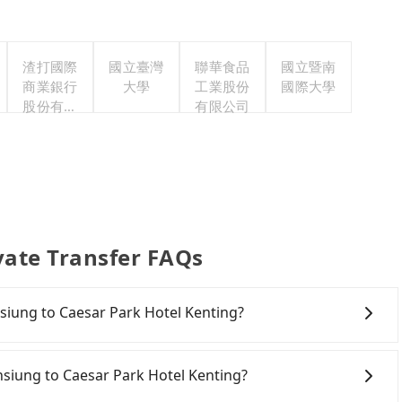
渣打國際
國立臺灣
聯華食品
國立暨南
商業銀行
大學
工業股份
國際大學
股份有限
有限公司
公司
vate Transfer FAQs
ohsiung to Caesar Park Hotel Kenting?
onfident in your driving skills, and you do not need to
ing), and most importantly, if you plan to make a same-
hsiung to Caesar Park Hotel Kenting?
 pick up and drop off a car on the street in the