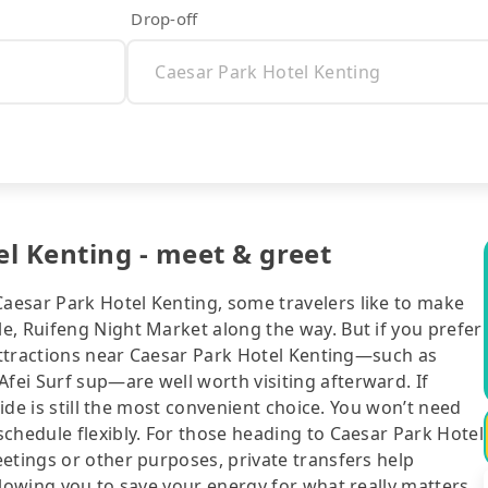
Drop-off
l Kenting - meet & greet
aesar Park Hotel Kenting, some travelers like to make
e, Ruifeng Night Market along the way. But if you prefer
 attractions near Caesar Park Hotel Kenting—such as
ei Surf sup—are well worth visiting afterward. If
ride is still the most convenient choice. You won’t need
chedule flexibly. For those heading to Caesar Park Hotel
etings or other purposes, private transfers help
llowing you to save your energy for what really matters.