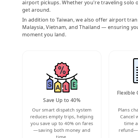
airport pickups. Whether you're traveling solo o
get around.
In addition to Taiwan, we also offer airport tra
Malaysia, Vietnam, and Thailand — ensuring yo
moment you land.
Flexible 
Save Up to 40%
Our smart dispatch system
Plans ch
reduces empty trips, helping
Cancel 
you save up to 40% on fares
time a
—saving both money and
refund—c
time.