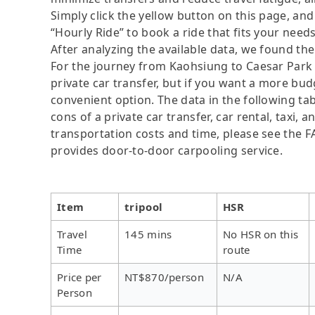
Simply click the yellow button on this page, and a
“Hourly Ride” to book a ride that fits your needs
After analyzing the available data, we found the 
For the journey from Kaohsiung to Caesar Park H
private car transfer, but if you want a more bud
convenient option. The data in the following ta
cons of a private car transfer, car rental, taxi,
transportation costs and time, please see the FAQ
provides door-to-door carpooling service.
Item
tripool
HSR
Travel
145 mins
No HSR on this
Time
route
Price per
NT$870/person
N/A
Person