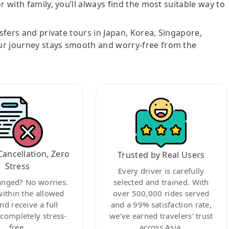
r with family, you’ll always find the most suitable way to
nsfers and private tours in Japan, Korea, Singapore,
ur journey stays smooth and worry-free from the
Cancellation, Zero
Trusted by Real Users
Stress
Every driver is carefully
anged? No worries.
selected and trained. With
within the allowed
over 500,000 rides served
nd receive a full
and a 99% satisfaction rate,
ompletely stress-
we’ve earned travelers’ trust
free.
across Asia.