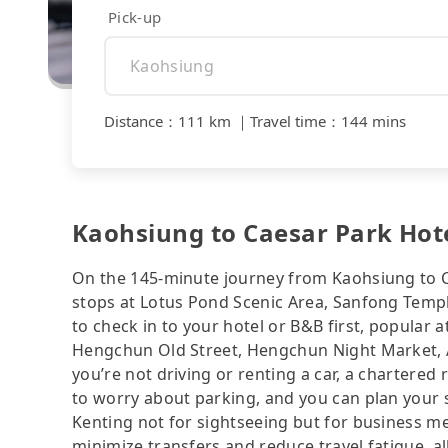
Pick-up
Distance
：
111 km
｜
Travel time
：
144 mins
Kaohsiung to Caesar Park Hote
On the 145-minute journey from Kaohsiung to C
stops at Lotus Pond Scenic Area, Sanfong Templ
to check in to your hotel or B&B first, popular
Hengchun Old Street, Hengchun Night Market, Af
you’re not driving or renting a car, a chartered 
to worry about parking, and you can plan your s
Kenting not for sightseeing but for business me
minimize transfers and reduce travel fatigue, a