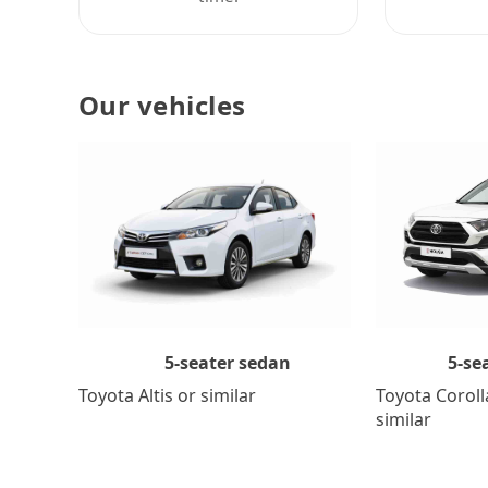
Our vehicles
5-se
5-seater sedan
Toyota Coroll
Toyota Altis or similar
similar