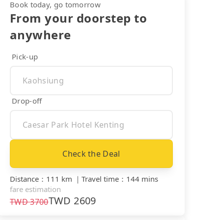
Book today, go tomorrow
From your doorstep to
anywhere
Pick-up
Drop-off
Check the Deal
Distance
：
111 km
｜
Travel time
：
144 mins
fare estimation
TWD
2609
TWD
3700