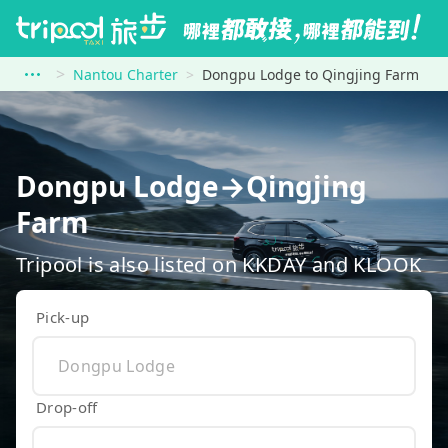
Nantou Charter
Dongpu Lodge to Qingjing Farm
Dongpu Lodge→Qingjing
Farm
Tripool is also listed on KKDAY and KLOOK
Pick-up
Drop-off