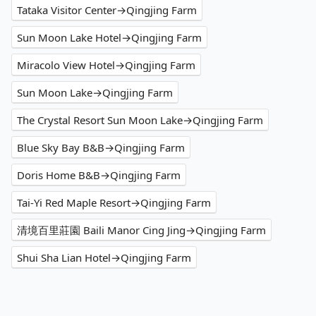
Tataka Visitor Center→Qingjing Farm
Sun Moon Lake Hotel→Qingjing Farm
Miracolo View Hotel→Qingjing Farm
Sun Moon Lake→Qingjing Farm
The Crystal Resort Sun Moon Lake→Qingjing Farm
Blue Sky Bay B&B→Qingjing Farm
Doris Home B&B→Qingjing Farm
Tai-Yi Red Maple Resort→Qingjing Farm
清境百里莊園 Baili Manor Cing Jing→Qingjing Farm
Shui Sha Lian Hotel→Qingjing Farm