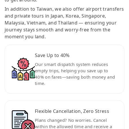
In addition to Taiwan, we also offer airport transfers
and private tours in Japan, Korea, Singapore,
Malaysia, Vietnam, and Thailand — ensuring your
journey stays smooth and worry-free from the
moment you land.
Save Up to 40%
Our smart dispatch system reduces
empty trips, helping you save up to
40% on fares—saving both money and
time.
Flexible Cancellation, Zero Stress
Plans changed? No worries. Cancel
within the allowed time and receive a