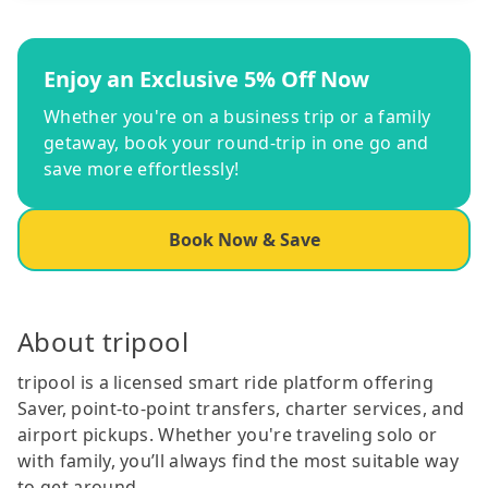
Enjoy an Exclusive 5% Off Now
Whether you're on a business trip or a family
getaway, book your round-trip in one go and
save more effortlessly!
Book Now & Save
About tripool
tripool is a licensed smart ride platform offering
Saver, point-to-point transfers, charter services, and
airport pickups. Whether you're traveling solo or
with family, you’ll always find the most suitable way
to get around.