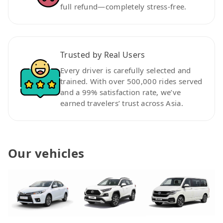
full refund—completely stress-free.
Trusted by Real Users
Every driver is carefully selected and
trained. With over 500,000 rides served
and a 99% satisfaction rate, we’ve
earned travelers’ trust across Asia.
Our vehicles