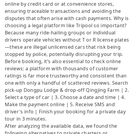
online by credit card or at convenience stores,
ensuring traceable transactions and avoiding the
disputes that often arise with cash payments. Why is
choosing a legal platform like Tripool so important?
Because many ride-hailing groups or individual
drivers operate vehicles without T or R license plates
—these are illegal unlicensed cars that risk being
stopped by police, potentially disrupting your trip.
Before booking, it’s also essential to check online
reviews: a platform with thousands of customer
ratings is far more trustworthy and consistent than
one with only a handful of scattered reviews. Search
pick-up Dongpu Lodge & drop-off Qingjing Farm | 2.
Select a type of car | 3. Choose a date and time | 4.
Make the payment online | 5. Receive SMS and
driver's info | Finish your booking for a private day
tour in 3 minutes.
After analyzing the available data, we found the
following alternatives to private charters or