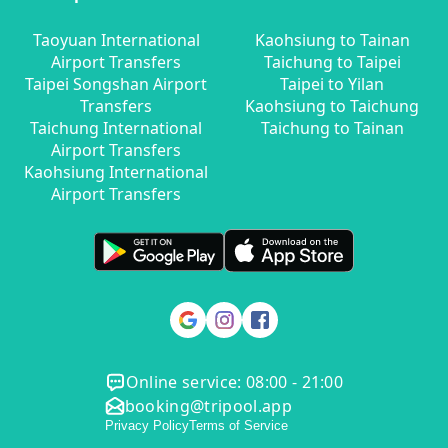
Taoyuan International
Kaohsiung to Tainan
Airport Transfers
Taichung to Taipei
Taipei Songshan Airport
Taipei to Yilan
Transfers
Kaohsiung to Taichung
Taichung International
Taichung to Tainan
Airport Transfers
Kaohsiung International
Airport Transfers
Online service: 08:00 - 21:00
booking@tripool.app
Privacy Policy
Terms of Service