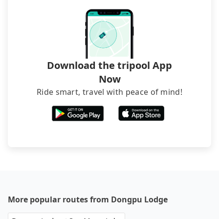
and find decent B&Bs, Airbnb and AsiaYo (a local
brand) are the best alternatives.
Download the tripool App
Now
Ride smart, travel with peace of mind!
More popular routes from Dongpu Lodge