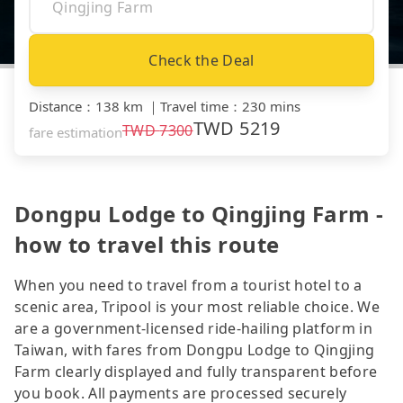
Check the Deal
Distance
：
138 km
｜
Travel time
：
230 mins
TWD
5219
TWD
7300
fare estimation
Dongpu Lodge to Qingjing Farm -
how to travel this route
When you need to travel from a tourist hotel to a
scenic area, Tripool is your most reliable choice. We
are a government-licensed ride-hailing platform in
Taiwan, with fares from Dongpu Lodge to Qingjing
Farm clearly displayed and fully transparent before
you book. All payments are processed securely