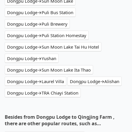
Dongpu Lodge→Sun Moon Lake
Dongpu Lodge→Puli Bus Station
Dongpu Lodge→Puli Brewery
Dongpu Lodge→Puli Station Homestay
Dongpu Lodge→Sun Moon Lake Tai Hu Hotel
Dongpu Lodge→Yushan
Dongpu Lodge→Sun Moon Lake Ita Thao
Dongpu Lodge→Laurel Villa
Dongpu Lodge→Alishan
Dongpu Lodge→TRA Chiayi Station
Besides from Dongpu Lodge to Qingjing Farm ,
there are other popular routes, such as…