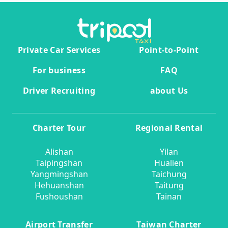
Private Car Services
Point-to-Point
For business
FAQ
Driver Recruiting
about Us
Charter Tour
Regional Rental
Alishan
Yilan
Taipingshan
Hualien
Yangmingshan
Taichung
Hehuanshan
Taitung
Fushoushan
Tainan
Airport Transfer
Taiwan Charter