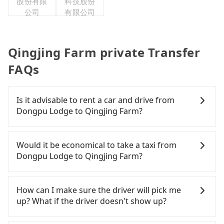
股份有限
科技股份
公司
有限公司
Qingjing Farm private Transfer
FAQs
Is it advisable to rent a car and drive from
Dongpu Lodge to Qingjing Farm?
If you are considering renting a car, unfortunately,
there are likely no rental companies in the vicinity
Would it be economical to take a taxi from
of Dongpu Lodge. If you do not want to spend
Dongpu Lodge to Qingjing Farm?
extra time traveling to a nearby city to rent a car,
nor spend a large sum of money on a taxi to
If you choose to take a taxi directly, in the Nantou
Qingjing Farm, then a direct Tripool private car is
County area, you can use apps to hail a cab from
How can I make sure the driver will pick me
your best option.
55688 Taiwan Taxi and Yoxi. Based on the meter,
up? What if the driver doesn't show up?
the estimated fare is between NT$3,500 and 5,300,
which is not significantly different from Tripool. By
Once the booking process is completed and