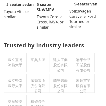
9-seater van
5-seater
5-seater sedan
SUV/MPV
Volkswagen
Toyota Altis or
Caravelle, Ford
Toyota Corolla
similar
Tourneo or
Cross, RAV4, or
similar
similar
Trusted by industry leaders
國立臺灣
東吳大學
建大工業
聯華食品
師範大學
股份有限
工業股份
公司
有限公司
國立暨南
廣穎電通
華安醫學
閎暉實業
國際大學
股份有限
股份有限
股份有限
公司
公司
公司
藥華醫藥
和碩聯合