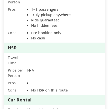
Person
Pros
1–8 passengers
Truly pickup anywhere
Ride guaranteed
No hidden fees
Cons
Pre-booking only
No cash
HSR
Travel
Time
Price per
N/A
Person
Pros
-
Cons
No HSR on this route
Car Rental