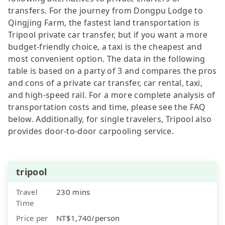
transfers. For the journey from Dongpu Lodge to
Qingjing Farm, the fastest land transportation is
Tripool private car transfer, but if you want a more
budget-friendly choice, a taxi is the cheapest and
most convenient option. The data in the following
table is based on a party of 3 and compares the pros
and cons of a private car transfer, car rental, taxi,
and high-speed rail. For a more complete analysis of
transportation costs and time, please see the FAQ
below. Additionally, for single travelers, Tripool also
provides door-to-door carpooling service.
tripool
Travel
230 mins
Time
Price per
NT$1,740/person