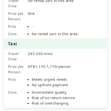
Travel
No rental cars in this area
Time
Price per
N/A
Person
Pros
-
Cons
No rental cars in this area
Taxi
Travel
245-260 mins
Time
Price per
NT$1,170-1,770/person
Person
Pros
Meets urgent needs
No upfront payment
Cons
Inconsistent quality
Risk of no return service
Risk of overcharging