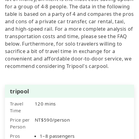
for a group of 4-8 people. The data in the following
table is based on a party of 4 and compares the pros
and cons of a private car transfer, car rental, taxi,
and high-speed rail. For a more complete analysis of
transportation costs and time, please see the FAQ
below. Furthermore, for solo travelers willing to
sacrifice a bit of travel time in exchange for a
convenient and affordable door-to-door service, we
recommend considering Tripool's carpool.
tripool
Travel
120 mins
Time
Price per
NT$590/person
Person
Pros
1–8 passengers