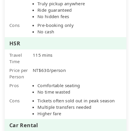
Truly pickup anywhere
Ride guaranteed
No hidden fees
Cons
Pre-booking only
No cash
HSR
Travel
115 mins
Time
Price per
NT$630/person
Person
Pros
Comfortable seating
No time wasted
Cons
Tickets often sold out in peak season
Multiple transfers needed
Higher fare
Car Rental