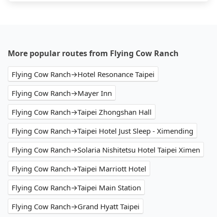
More popular routes from Flying Cow Ranch
Flying Cow Ranch→Hotel Resonance Taipei
Flying Cow Ranch→Mayer Inn
Flying Cow Ranch→Taipei Zhongshan Hall
Flying Cow Ranch→Taipei Hotel Just Sleep - Ximending
Flying Cow Ranch→Solaria Nishitetsu Hotel Taipei Ximen
Flying Cow Ranch→Taipei Marriott Hotel
Flying Cow Ranch→Taipei Main Station
Flying Cow Ranch→Grand Hyatt Taipei