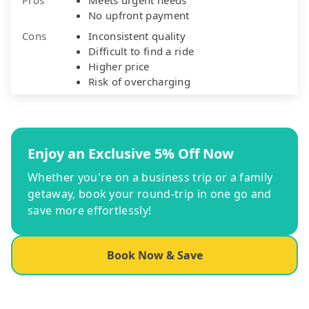
No upfront payment
Cons
Inconsistent quality
Difficult to find a ride
Higher price
Risk of overcharging
Enjoy an Exclusive 5% Off Now
Whether you're on a business trip or a family
getaway, book your round-trip in one go and
save more effortlessly!
Book Now & Save