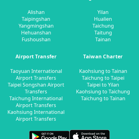
Alishan
Yilan
Taipingshan
Hualien
Yangmingshan
Taichung
Hehuanshan
Taitung
Fushoushan
Tainan
Airport Transfer
Taiwan Charter
Taoyuan International
Kaohsiung to Tainan
Airport Transfers
Taichung to Taipei
Taipei Songshan Airport
Taipei to Yilan
Transfers
Kaohsiung to Taichung
Taichung International
Taichung to Tainan
Airport Transfers
Kaohsiung International
Airport Transfers