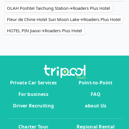
OLAH Poshtel Taichung Station→Roaders Plus Hotel
Fleur de Chine Hotel Sun Moon Lake→Roaders Plus Hotel
HOTEL PIN Jiaoxi→Roaders Plus Hotel
Private Car Services
Point-to-Point
For business
FAQ
Driver Recruiting
about Us
Charter Tour
Regional Rental