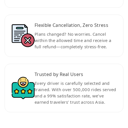
Flexible Cancellation, Zero Stress
Plans changed? No worries. Cancel
within the allowed time and receive a
full refund—completely stress-free.
Trusted by Real Users
Every driver is carefully selected and
trained. With over 500,000 rides served
and a 99% satisfaction rate, we’ve
earned travelers’ trust across Asia.