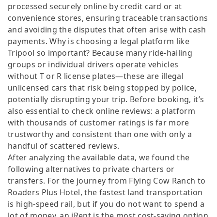
processed securely online by credit card or at
convenience stores, ensuring traceable transactions
and avoiding the disputes that often arise with cash
payments. Why is choosing a legal platform like
Tripool so important? Because many ride-hailing
groups or individual drivers operate vehicles
without T or R license plates—these are illegal
unlicensed cars that risk being stopped by police,
potentially disrupting your trip. Before booking, it’s
also essential to check online reviews: a platform
with thousands of customer ratings is far more
trustworthy and consistent than one with only a
handful of scattered reviews.
After analyzing the available data, we found the
following alternatives to private charters or
transfers. For the journey from Flying Cow Ranch to
Roaders Plus Hotel, the fastest land transportation
is high-speed rail, but if you do not want to spend a
lot of money, an iRent is the most cost-saving option