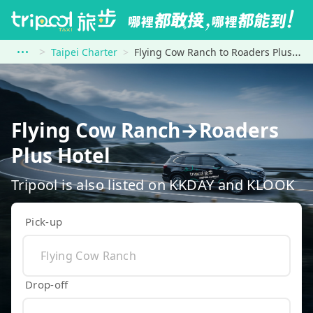
Taipei Charter
Flying Cow Ranch to Roaders Plus Hotel
Flying Cow Ranch→Roaders
Plus Hotel
Tripool is also listed on KKDAY and KLOOK
Pick-up
Drop-off