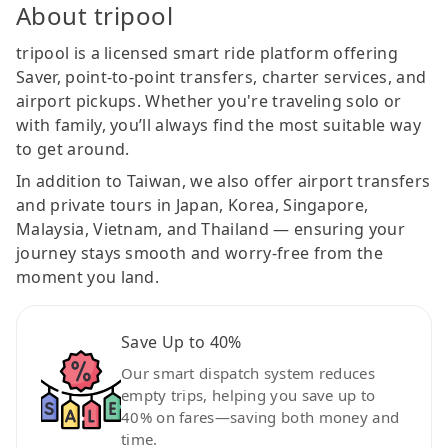
About tripool
tripool is a licensed smart ride platform offering
Saver, point-to-point transfers, charter services, and
airport pickups. Whether you're traveling solo or
with family, you’ll always find the most suitable way
to get around.
In addition to Taiwan, we also offer airport transfers
and private tours in Japan, Korea, Singapore,
Malaysia, Vietnam, and Thailand — ensuring your
journey stays smooth and worry-free from the
moment you land.
Save Up to 40%
Our smart dispatch system reduces
empty trips, helping you save up to
40% on fares—saving both money and
time.