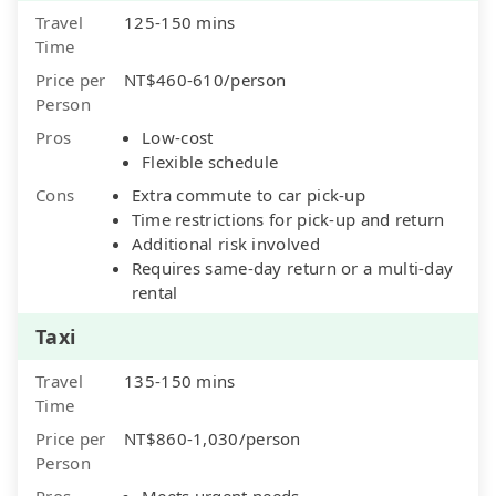
Travel
125-150 mins
Time
Price per
NT$460-610/person
Person
Pros
Low-cost
Flexible schedule
Cons
Extra commute to car pick-up
Time restrictions for pick-up and return
Additional risk involved
Requires same-day return or a multi-day
rental
Taxi
Travel
135-150 mins
Time
Price per
NT$860-1,030/person
Person
Pros
Meets urgent needs