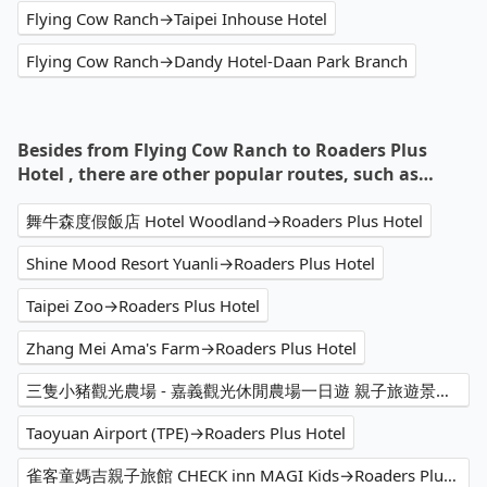
Flying Cow Ranch→Taipei Inhouse Hotel
Flying Cow Ranch→Dandy Hotel-Daan Park Branch
Besides from Flying Cow Ranch to Roaders Plus
Hotel , there are other popular routes, such as…
舞牛森度假飯店 Hotel Woodland→Roaders Plus Hotel
Shine Mood Resort Yuanli→Roaders Plus Hotel
Taipei Zoo→Roaders Plus Hotel
Zhang Mei Ama's Farm→Roaders Plus Hotel
三隻小豬觀光農場 - 嘉義觀光休閒農場一日遊 親子旅遊景點 休閒景點 人氣推薦 家庭旅遊 動物餵食 網美熱門打卡拍照景點 高CP值→Roaders Plus Hotel
Taoyuan Airport (TPE)→Roaders Plus Hotel
雀客童媽吉親子旅館 CHECK inn MAGI Kids→Roaders Plus Hotel