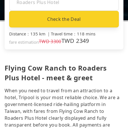
Check the Deal
Distance
：
135 km
｜
Travel time
：
118 mins
TWD
2349
TWD
3300
fare estimation
Flying Cow Ranch to Roaders
Plus Hotel - meet & greet
When you need to travel from an attraction to a
hotel, Tripool is your most reliable choice. We are a
government-licensed ride-hailing platform in
Taiwan, with fares from Flying Cow Ranch to
Roaders Plus Hotel clearly displayed and fully
transparent before you book. All payments are