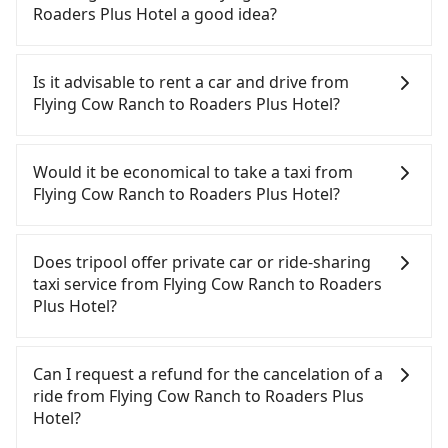
with many risks. If the cabs are pulled over by
Roaders Plus Hotel a good idea?
polices, passengers cannot continue the trip. If
there is an accident, none of the insurance
To take the High Speed Rail (HSR) from Flying Cow
companies will settle a claim. Worst of all, illegal
Ranch to Roaders Plus Hotel, HSR is comfortable
Is it advisable to rent a car and drive from
drivers may conduct crimes without any trace.
and quick but pricey and has difficult taxi access.
Flying Cow Ranch to Roaders Plus Hotel?
Don't put your life at risk for just saving a few
From the earliest departure at 06:24 to the latest
bucks. On the other hand, tripool contracts with
at 23:00, there are up to 32 high-speed rail from
If you have a Taiwanese driver's license, are
legal drivers without any criminal record. All
Miaoli to Taipei each day. Assuming you depart
confident in your driving skills, and you do not
Would it be economical to take a taxi from
vehicles provide up to $5 million in insurance. The
from Flying Cow Ranch (Tongxiao Township, Miaoli
need to rest in the car (since you will be the one
Flying Cow Ranch to Roaders Plus Hotel?
easiest way to distinguish a legal vehicle is the car
County) and head to the nearest Miaoli HSR
driving), and most importantly, if you plan to make
plate number. Unless the initial character of the
station, a taxi ride would cost about NT$800 and
a same-day round trip, then iRent, which allows
If you choose to take a taxi directly, in the Miaoli
car plate number is either T or R, the car is 100%
take approximately 39 minutes. After arriving at
you to pick up and drop off a car on the street in
County area, you can use apps to hail a cab from
Does tripool offer private car or ride-sharing
illegal for taxi service.
the HSR station, the time to walk in, purchase
the Miaoli County area, is likely your cheapest
55688 Taiwan Taxi, and if you cannot hail a cab on
taxi service from Flying Cow Ranch to Roaders
tickets, and wait on the platform is about 15
option. After registering on the iRent app, you can
the street, you can also consider calling the only
Plus Hotel?
minutes. Then, take a 43-49-minute (46 min on
rent a small car for NT$115-205 per hour with an
neighborhood taxi company in Tongxiao
average) HSR ride from Miaoli Station to Taipei
additional charge of NT$3.2 per kilometer. The
Township, Miaoli County, 大和計程車 to try to book
Tripool only offers private car service, and there is
HSR Station. The ticket price is NT$430 per person,
estimated cost from Flying Cow Ranch to Roaders
a ride. Based on the meter, the estimated fare is
no ride-sharing or carpooling service for now.
Can I request a refund for the cancelation of a
followed by a 15-minute walk to exit the station.
Plus Hotel is between NT$1850 and NT$2450 (the
between NT$3,445 and 4,100, but you could save
Except for our driver, there will be no other
ride from Flying Cow Ranch to Roaders Plus
Depending on the area, you may take a short walk
price difference depends on weekday/weekend
up to NT$1,800 by booking with Tripool instead.
stranger in the vehicle with you. During the
Hotel?
or catch a bus (if available) to reach your final
rates, car model, and how soon you make the
But if you cannot book in advance or prefer to hail
pandemic, our drivers put extra effort into