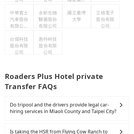
集團股份
中華賓士
永昕生物
有限公司
國立臺灣
立積電子
汽車股份
醫藥股份
大學
股份有限
有限公司
有限公司
公司
聯合職工
福利委員
台燿科技
惠特科技
股份有限
會
股份有限
公司
公司
Roaders Plus Hotel private
Transfer FAQs
Do tripool and the drivers provide legal car-
hiring services in Miaoli County and Taipei City?
There are many gypsy cabs or illegal taxis in Line
and Facebook groups. Their fares are cheap but
Is taking the HSR from Flying Cow Ranch to