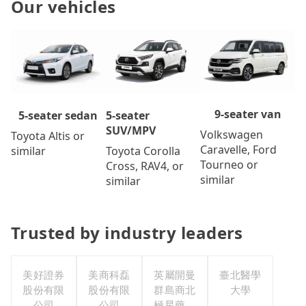
Our vehicles
9-seater van
5-seater
5-seater sedan
SUV/MPV
Volkswagen
Toyota Altis or
Caravelle, Ford
Toyota Corolla
similar
Tourneo or
Cross, RAV4, or
similar
similar
Trusted by industry leaders
美好證券
美商科磊
英屬開曼
臺北醫學
股份有限
股份有限
群島商北
大學
公司
公司
極星藥業