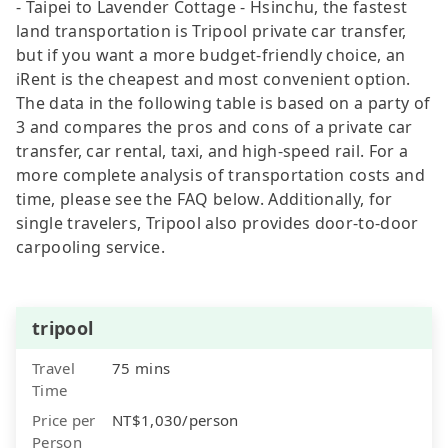
- Taipei to Lavender Cottage - Hsinchu, the fastest
land transportation is Tripool private car transfer,
but if you want a more budget-friendly choice, an
iRent is the cheapest and most convenient option.
The data in the following table is based on a party of
3 and compares the pros and cons of a private car
transfer, car rental, taxi, and high-speed rail. For a
more complete analysis of transportation costs and
time, please see the FAQ below. Additionally, for
single travelers, Tripool also provides door-to-door
carpooling service.
tripool
Travel
75 mins
Time
Price per
NT$1,030/person
Person