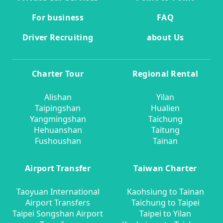
For business
FAQ
Driver Recruiting
about Us
Charter Tour
Regional Rental
Alishan
Yilan
Taipingshan
Hualien
Yangmingshan
Taichung
Hehuanshan
Taitung
Fushoushan
Tainan
Airport Transfer
Taiwan Charter
Taoyuan International
Kaohsiung to Tainan
Airport Transfers
Taichung to Taipei
Taipei Songshan Airport
Taipei to Yilan