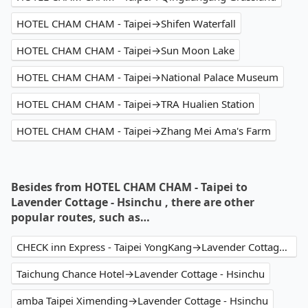
HOTEL CHAM CHAM - Taipei→Shifen Waterfall
HOTEL CHAM CHAM - Taipei→Sun Moon Lake
HOTEL CHAM CHAM - Taipei→National Palace Museum
HOTEL CHAM CHAM - Taipei→TRA Hualien Station
HOTEL CHAM CHAM - Taipei→Zhang Mei Ama's Farm
Besides from HOTEL CHAM CHAM - Taipei to
Lavender Cottage - Hsinchu , there are other
popular routes, such as…
CHECK inn Express - Taipei YongKang→Lavender Cottage - Hsinchu
Taichung Chance Hotel→Lavender Cottage - Hsinchu
amba Taipei Ximending→Lavender Cottage - Hsinchu