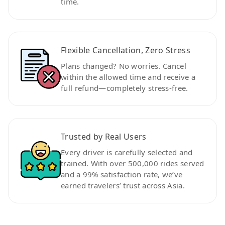
time.
Flexible Cancellation, Zero Stress
Plans changed? No worries. Cancel
within the allowed time and receive a
full refund—completely stress-free.
Trusted by Real Users
Every driver is carefully selected and
trained. With over 500,000 rides served
and a 99% satisfaction rate, we’ve
earned travelers’ trust across Asia.