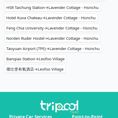
HSR Taichung Station→Lavender Cottage - Hsinchu
Hotel Kuva Chateau→Lavender Cottage - Hsinchu
Feng Chia University→Lavender Cottage - Hsinchu
Norden Ruder Hostel→Lavender Cottage - Hsinchu
Taoyuan Airport (TPE)→Lavender Cottage - Hsinchu
Banqiao Station→Leofoo Village
傑仕堡有氧酒店→Leofoo Village
Private Car Services
Point-to-Point