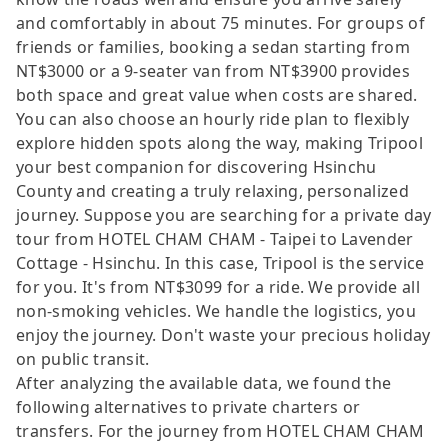
and comfortably in about 75 minutes. For groups of
friends or families, booking a sedan starting from
NT$3000 or a 9-seater van from NT$3900 provides
both space and great value when costs are shared.
You can also choose an hourly ride plan to flexibly
explore hidden spots along the way, making Tripool
your best companion for discovering Hsinchu
County and creating a truly relaxing, personalized
journey. Suppose you are searching for a private day
tour from HOTEL CHAM CHAM - Taipei to Lavender
Cottage - Hsinchu. In this case, Tripool is the service
for you. It's from NT$3099 for a ride. We provide all
non-smoking vehicles. We handle the logistics, you
enjoy the journey. Don't waste your precious holiday
on public transit.
After analyzing the available data, we found the
following alternatives to private charters or
transfers. For the journey from HOTEL CHAM CHAM