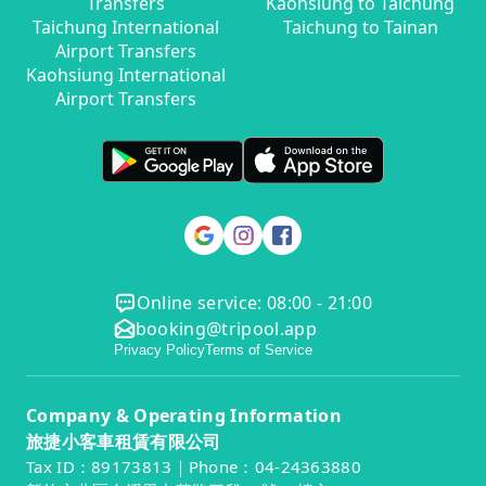
Transfers
Kaohsiung to Taichung
Taichung International
Taichung to Tainan
Airport Transfers
Kaohsiung International
Airport Transfers
Online service: 08:00 - 21:00
booking@tripool.app
Privacy Policy
Terms of Service
Company & Operating Information
旅捷小客車租賃有限公司
Tax ID：89173813｜Phone：04-24363880