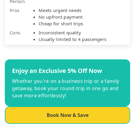
Person
Pros
Meets urgent needs
No upfront payment
Cheap for short trips
Cons
Inconsistent quality
Usually limited to 4 passengers
Enjoy an Exclusive 5% Off Now
Whether you're on a business trip or a family
getaway, book your round-trip in one go and
save more effortlessly!
Book Now & Save