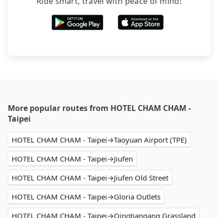
Ride smart, travel with peace of mind!
More popular routes from HOTEL CHAM CHAM -
Taipei
HOTEL CHAM CHAM - Taipei→Taoyuan Airport (TPE)
HOTEL CHAM CHAM - Taipei→Jiufen
HOTEL CHAM CHAM - Taipei→Jiufen Old Street
HOTEL CHAM CHAM - Taipei→Gloria Outlets
HOTEL CHAM CHAM - Taipei→Qingtiangang Grassland