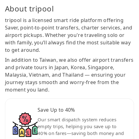
About tripool
tripool is a licensed smart ride platform offering
Saver, point-to-point transfers, charter services, and
airport pickups. Whether you're traveling solo or
with family, you’ll always find the most suitable way
to get around.
In addition to Taiwan, we also offer airport transfers
and private tours in Japan, Korea, Singapore,
Malaysia, Vietnam, and Thailand — ensuring your
journey stays smooth and worry-free from the
moment you land.
Save Up to 40%
Our smart dispatch system reduces
empty trips, helping you save up to
40% on fares—saving both money and