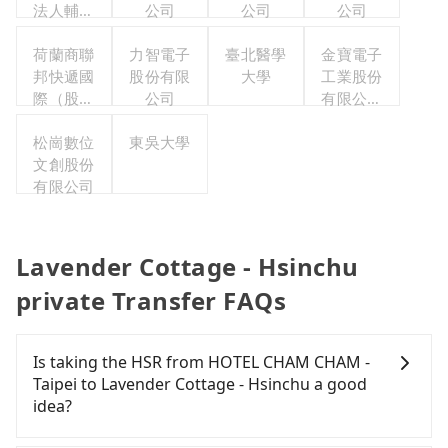
法人輔仁
公司
公司
公司
大學
荷蘭商聯
力智電子
臺北醫學
金寶電子
邦快遞國
股份有限
大學
工業股份
際（股）
公司
有限公司
公司台灣
職工福利
分公司職
松崗數位
東吳大學
委員會
工福利委
文創股份
有限公司
員會
Lavender Cottage - Hsinchu
private Transfer FAQs
Is taking the HSR from HOTEL CHAM CHAM -
Taipei to Lavender Cottage - Hsinchu a good
idea?
To take the High Speed Rail (HSR) from HOTEL