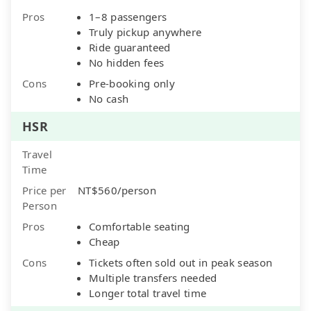
Pros
1–8 passengers
Truly pickup anywhere
Ride guaranteed
No hidden fees
Cons
Pre-booking only
No cash
HSR
Travel
Time
Price per
NT$560/person
Person
Pros
Comfortable seating
Cheap
Cons
Tickets often sold out in peak season
Multiple transfers needed
Longer total travel time