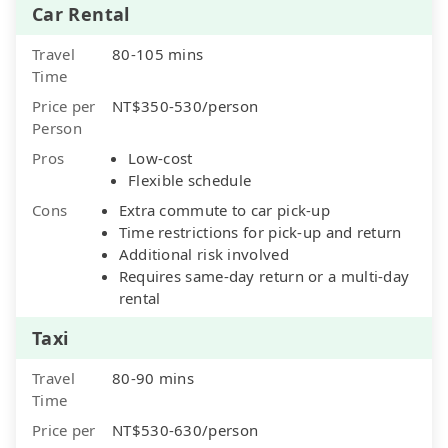
Car Rental
Travel
80-105 mins
Time
Price per
NT$350-530/person
Person
Pros
Low-cost
Flexible schedule
Cons
Extra commute to car pick-up
Time restrictions for pick-up and return
Additional risk involved
Requires same-day return or a multi-day
rental
Taxi
Travel
80-90 mins
Time
Price per
NT$530-630/person