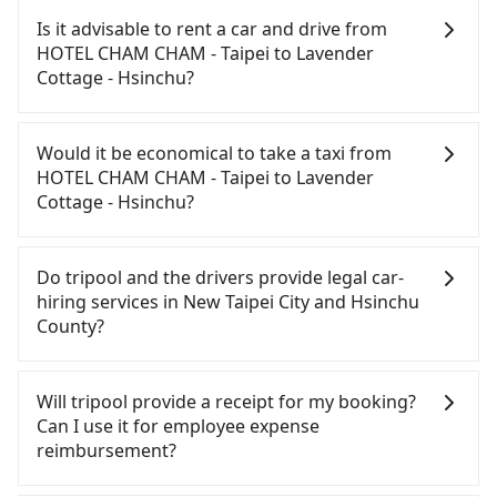
CHAM CHAM - Taipei to Lavender Cottage -
Is it advisable to rent a car and drive from
Hsinchu, HSR is affordable but time-consuming
HOTEL CHAM CHAM - Taipei to Lavender
and involves transfer hassles. From the earliest
Cottage - Hsinchu?
departure at 06:34 to the latest at 23:08, there are
up to 61 high-speed rail from Banqiao to Hsinchu
If you have a Taiwanese driver's license, are
each day. Assuming you depart from HOTEL CHAM
confident in your driving skills, and you do not
Would it be economical to take a taxi from
CHAM - Taipei (Banqiao District, New Taipei City) ,
need to rest in the car (since you will be the one
HOTEL CHAM CHAM - Taipei to Lavender
you may walk or take a bus—if available—to
driving), and most importantly, if you plan to make
Cottage - Hsinchu?
Banqiao HSR station. Including walking to the
a same-day round trip, then iRent, which allows
platform, buying a ticket, and waiting for the train,
you to pick up and drop off a car on the street in
If you choose to take a taxi directly, in the New
it takes at least 20 minutes. Then, take a 22-26-
the New Taipei City area, is likely your cheapest
Taipei City area, you can use apps to hail a cab
Do tripool and the drivers provide legal car-
minute (25 min on average) HSR ride from Banqiao
option. After registering on the iRent app, you can
from 55688 Taiwan Taxi, Uber, Line Go, Yoxi, etc.,
hiring services in New Taipei City and Hsinchu
Station to Hsinchu HSR Station. The ticket price is
rent a small car for NT$115-205 per hour with an
and if you cannot hail a cab on the street, you can
County?
NT$260 per person, followed by a 5-minute walk to
additional charge of NT$3.2 per kilometer. The
also consider calling taxi fleets near HOTEL CHAM
exit the station, wait for a ride at the taxi stand,
estimated cost from HOTEL CHAM CHAM - Taipei
CHAM - Taipei, such as 新北市第一計程車, 文發交通,
There are many gypsy cabs or illegal taxis in Line
and after a trip of about 47 minutes with a fare of
to Lavender Cottage - Hsinchu is between NT$1050
皇冠大車隊 to try to book a ride. Based on the
and Facebook groups. Their fares are cheap but
Will tripool provide a receipt for my booking?
NT$900, you will arrive at your destination at
and NT$1600 (the price difference depends on
meter, the estimated fare is between NT$1,590 and
with many risks. If the cabs are pulled over by
Can I use it for employee expense
Lavender Cottage - Hsinchu (Jianshi Township,
weekday/weekend rates, car model, and how soon
1,900. However, when considering the return trip,
polices, passengers cannot continue the trip. If
reimbursement?
Hsinchu County). The entire journey, including
you make the return trip after reaching your
in Hsinchu County there are only about 730
there is an accident, none of the insurance
transfers, takes a total of 1 hour and 37 minutes.
destination). Although the estimate already
licensed taxis. This is about 3% of the number of
companies will settle a claim. Worst of all, illegal
Tripool will send a receipt through the third-party