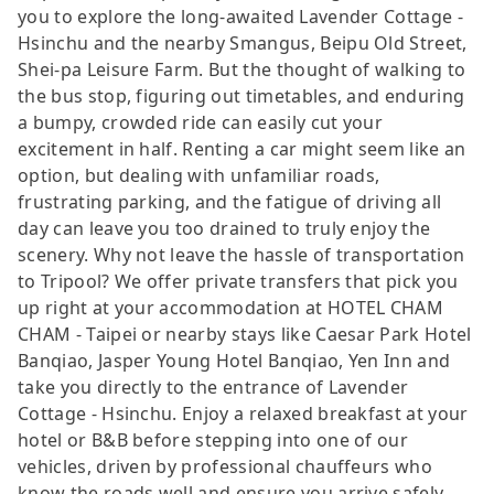
you to explore the long-awaited Lavender Cottage -
Hsinchu and the nearby Smangus, Beipu Old Street,
Shei-pa Leisure Farm. But the thought of walking to
the bus stop, figuring out timetables, and enduring
a bumpy, crowded ride can easily cut your
excitement in half. Renting a car might seem like an
option, but dealing with unfamiliar roads,
frustrating parking, and the fatigue of driving all
day can leave you too drained to truly enjoy the
scenery. Why not leave the hassle of transportation
to Tripool? We offer private transfers that pick you
up right at your accommodation at HOTEL CHAM
CHAM - Taipei or nearby stays like Caesar Park Hotel
Banqiao, Jasper Young Hotel Banqiao, Yen Inn and
take you directly to the entrance of Lavender
Cottage - Hsinchu. Enjoy a relaxed breakfast at your
hotel or B&B before stepping into one of our
vehicles, driven by professional chauffeurs who
know the roads well and ensure you arrive safely