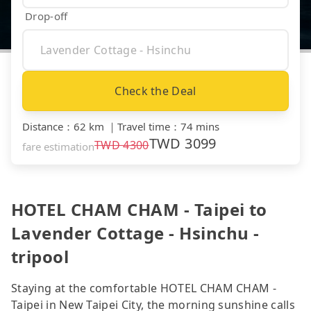
Drop-off
Check the Deal
Distance
：
62 km
｜
Travel time
：
74 mins
TWD
3099
TWD
4300
fare estimation
HOTEL CHAM CHAM - Taipei to
Lavender Cottage - Hsinchu -
tripool
Staying at the comfortable HOTEL CHAM CHAM -
Taipei in New Taipei City, the morning sunshine calls