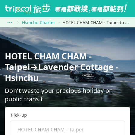
Hsinchu Charter
HOTEL CHAM CHAM - Taipei to Lavender Cottage - Hsinchu
HOTEL CHAM CHAM -
Taipei→Lavender Cottage -
Hsinchu
Don't waste your precious holiday on
public transit
Pick-up