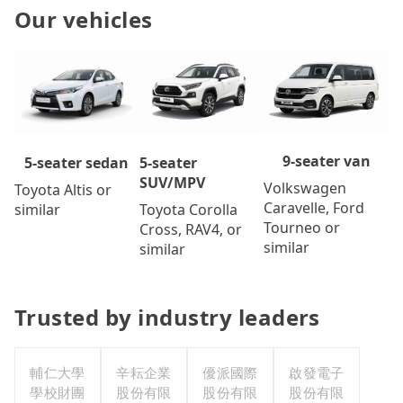
Our vehicles
9-seater van
5-seater
5-seater sedan
SUV/MPV
Volkswagen
Toyota Altis or
Caravelle, Ford
Toyota Corolla
similar
Tourneo or
Cross, RAV4, or
similar
similar
Trusted by industry leaders
輔仁大學
辛耘企業
優派國際
啟發電子
學校財團
股份有限
股份有限
股份有限