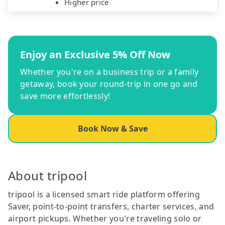
Higher price
Enjoy an Exclusive 5% Off Now
Whether you're on a business trip or a family
getaway, book your round-trip in one go and
save more effortlessly!
Book Now & Save
About tripool
tripool is a licensed smart ride platform offering
Saver, point-to-point transfers, charter services, and
airport pickups. Whether you're traveling solo or