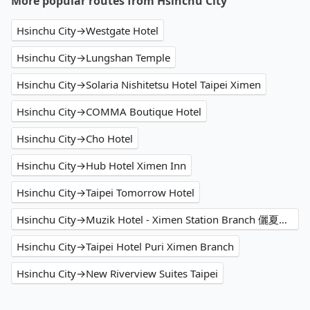
More popular routes from Hsinchu City
Hsinchu City→Westgate Hotel
Hsinchu City→Lungshan Temple
Hsinchu City→Solaria Nishitetsu Hotel Taipei Ximen
Hsinchu City→COMMA Boutique Hotel
Hsinchu City→Cho Hotel
Hsinchu City→Hub Hotel Ximen Inn
Hsinchu City→Taipei Tomorrow Hotel
Hsinchu City→Muzik Hotel - Ximen Station Branch 儷夏商旅-西門捷運館
Hsinchu City→Taipei Hotel Puri Ximen Branch
Hsinchu City→New Riverview Suites Taipei