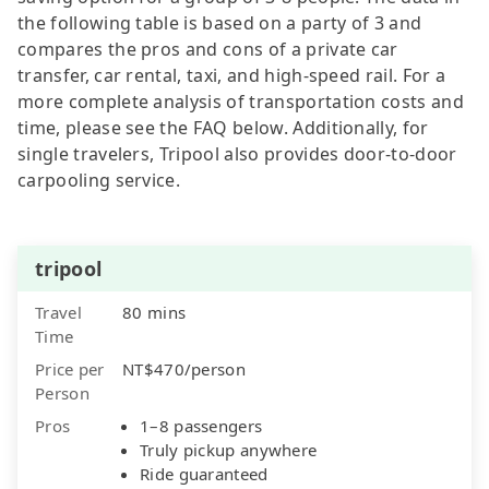
the following table is based on a party of 3 and
compares the pros and cons of a private car
transfer, car rental, taxi, and high-speed rail. For a
more complete analysis of transportation costs and
time, please see the FAQ below. Additionally, for
single travelers, Tripool also provides door-to-door
carpooling service.
tripool
Travel
80 mins
Time
Price per
NT$470/person
Person
Pros
1–8 passengers
Truly pickup anywhere
Ride guaranteed