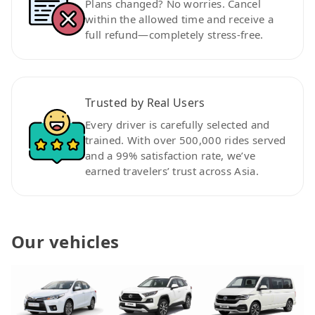
Plans changed? No worries. Cancel
within the allowed time and receive a
full refund—completely stress-free.
Trusted by Real Users
Every driver is carefully selected and
trained. With over 500,000 rides served
and a 99% satisfaction rate, we’ve
earned travelers’ trust across Asia.
Our vehicles