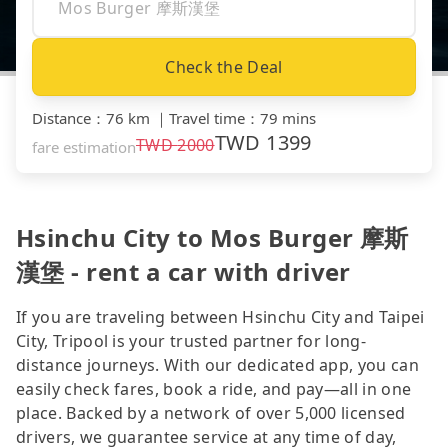
Check the Deal
Distance
：
76 km
｜
Travel time
：
79 mins
TWD
1399
TWD
2000
fare estimation
Hsinchu City to Mos Burger 摩斯
漢堡 - rent a car with driver
If you are traveling between Hsinchu City and Taipei
City, Tripool is your trusted partner for long-
distance journeys. With our dedicated app, you can
easily check fares, book a ride, and pay—all in one
place. Backed by a network of over 5,000 licensed
drivers, we guarantee service at any time of day,