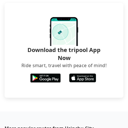
Download the tripool App
Now
Ride smart, travel with peace of mind!