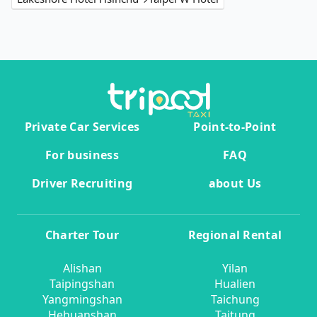
Private Car Services
Point-to-Point
For business
FAQ
Driver Recruiting
about Us
Charter Tour
Regional Rental
Alishan
Yilan
Taipingshan
Hualien
Yangmingshan
Taichung
Hehuanshan
Taitung