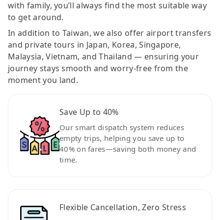
with family, you’ll always find the most suitable way
to get around.
In addition to Taiwan, we also offer airport transfers
and private tours in Japan, Korea, Singapore,
Malaysia, Vietnam, and Thailand — ensuring your
journey stays smooth and worry-free from the
moment you land.
Save Up to 40%
Our smart dispatch system reduces
empty trips, helping you save up to
40% on fares—saving both money and
time.
Flexible Cancellation, Zero Stress