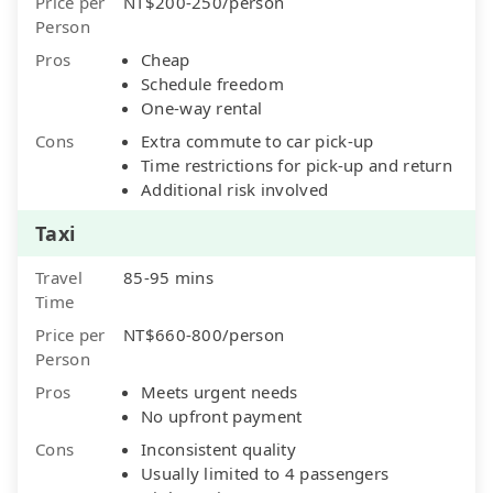
Price per
NT$200-250/person
Person
Pros
Cheap
Schedule freedom
One-way rental
Cons
Extra commute to car pick-up
Time restrictions for pick-up and return
Additional risk involved
Taxi
Travel
85-95 mins
Time
Price per
NT$660-800/person
Person
Pros
Meets urgent needs
No upfront payment
Cons
Inconsistent quality
Usually limited to 4 passengers