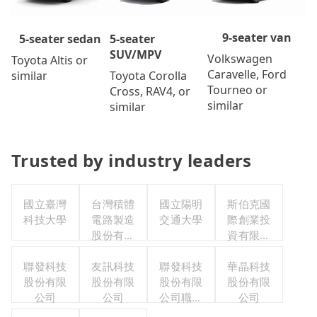
9-seater van
5-seater
5-seater sedan
SUV/MPV
Volkswagen
Toyota Altis or
Caravelle, Ford
Toyota Corolla
similar
Tourneo or
Cross, RAV4, or
similar
similar
Trusted by industry leaders
國立臺灣
台灣積體
國立陽明
斯伯克國
科技大學
電路製造
交通大學
際創業投
股份有限
資有限公
公司
司
聯發科技
友訊科技
聯發科技
華晶科技
股份有限
股份有限
股份有限
股份有限
公司
公司
公司職工
公司
福利委員