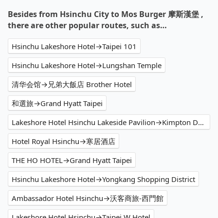
Besides from Hsinchu City to Mos Burger 摩斯漢堡 ,
there are other popular routes, such as…
Hsinchu Lakeshore Hotel→Taipei 101
Hsinchu Lakeshore Hotel→Lungshan Temple
清华会馆→兄弟大飯店 Brother Hotel
和選旅→Grand Hyatt Taipei
Lakeshore Hotel Hsinchu Lakeside Pavilion→Kimpton Da An Hotel
Hotel Royal Hsinchu→寒居酒店
THE HO HOTEL→Grand Hyatt Taipei
Hsinchu Lakeshore Hotel→Yongkang Shopping District
Ambassador Hotel Hsinchu→沃客商旅-西門館
Lakeshore Hotel Hsinchu→Taipei W Hotel