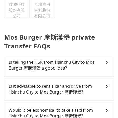
致伸科技
台灣應用
會
股份有限
材料股份
公司
有限公司
Mos Burger 摩斯漢堡 private
Transfer FAQs
Is taking the HSR from Hsinchu City to Mos
Burger 摩斯漢堡 a good idea?
To take the High Speed Rail (HSR) from downtown
Hsinchu City to Mos Burger 摩斯漢堡, HSR is
Is it advisable to rent a car and drive from
expensive, slow, and involves transfer hassles.
Hsinchu City to Mos Burger 摩斯漢堡?
From the earliest departure at 06:36 to the latest
at 23:27, there are up to 63 high-speed rail from
If you have a Taiwanese driver's license, are
Hsinchu to Taipei each day. Assuming you depart
confident in your driving skills, and you do not
Would it be economical to take a taxi from
from East District, Hsinchu City and head to the
need to rest in the car (since you will be the one
Hsinchu City to Mos Burger 摩斯漢堡?