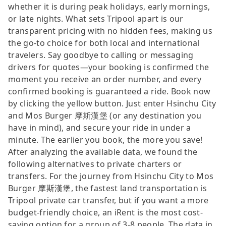
whether it is during peak holidays, early mornings,
or late nights. What sets Tripool apart is our
transparent pricing with no hidden fees, making us
the go-to choice for both local and international
travelers. Say goodbye to calling or messaging
drivers for quotes—your booking is confirmed the
moment you receive an order number, and every
confirmed booking is guaranteed a ride. Book now
by clicking the yellow button. Just enter Hsinchu City
and Mos Burger 摩斯漢堡 (or any destination you
have in mind), and secure your ride in under a
minute. The earlier you book, the more you save!
After analyzing the available data, we found the
following alternatives to private charters or
transfers. For the journey from Hsinchu City to Mos
Burger 摩斯漢堡, the fastest land transportation is
Tripool private car transfer, but if you want a more
budget-friendly choice, an iRent is the most cost-
saving option for a group of 3-8 people. The data in