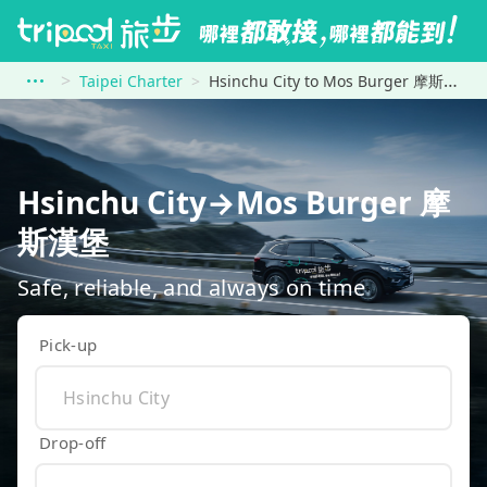
Taipei Charter
Hsinchu City to Mos Burger 摩斯漢堡
Hsinchu City→Mos Burger 摩
斯漢堡
Safe, reliable, and always on time
Pick-up
Drop-off