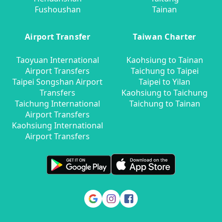
Fushoushan
Tainan
Airport Transfer
Taiwan Charter
Taoyuan International
Kaohsiung to Tainan
Airport Transfers
Taichung to Taipei
Taipei Songshan Airport
Taipei to Yilan
Transfers
Kaohsiung to Taichung
Taichung International
Taichung to Tainan
Airport Transfers
Kaohsiung International
Airport Transfers