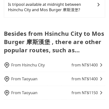
car-sharing services is the vehicle's condition; you
algorithms. We use these to dispatch vehicles to
car services. And for charter day tour services,
from Hsinchu City to Mos Burger 摩斯漢堡. Every 5
Is tripool available at midnight between
NT$20 in fares but also waste an additional 27
might open the door to find trash left by the
increase efficiency. Tripool can use fewer drivers
there are KKDAY and Klook. Tripool focuses on
km of additional distance for a stop charges
Hsinchu City and Mos Burger 摩斯漢堡?
minutes on transfers and waiting. Book with
previous user or unrepaired dents. Every rental
to serve more travelers, especially in high seasons
long-distance point-to-point transportation and
NT$200, whether it is along the way or not. It's
Tripool now! If you are traveling with just one
feels like opening a blind box—sometimes fine,
like Chinese New Year, Christmas, and summer
hourly ride service. No matter where you're from
necessary for the driver's extra time.
Passengers can hire a driver on tripool website
other person, you can also consider Tripool's
sometimes frustrating. Additionally, you might
vacation. Fewer drivers mean better quality
or where you'll go (of course, including Hsinchu
and app from your doorstep to anywhere
carpooling service to save up to an additional 50%
occasionally face issues like the previous user not
control. The price on tripool's website and app are
City to Mos Burger 摩斯漢堡), we guarantee there
accessible by a vehicle. Whether daytime,
on transportation costs.
Besides from Hsinchu City to Mos
returning the car on time for your reservation, or
dynamic. Generally, the earlier a ride is booked,
will be a vehicle available to take you there. Tripool
nighttime, or even midnight, we guarantee there
being unable to find a parking spot when you
the lower price it is. Most of all, all booking are
uses AI algorithms to dispatch hundreds of cars
Burger 摩斯漢堡 , there are other
will be a car waiting for you at the pickup location
need to return it. This poses a significant risk for
100% refundable as long as the cancelation
around the island to increase efficiency and lower
as making a reservation one day before by 6 pm.
those in a hurry or traveling with other
popular routes, such as…
request is made one day before noon, no matter
the price by 20~30%. Travelers can easily find that
passengers. Finally, while picking up and dropping
what the reason is. If you are preparing to go
tripool is the best choice for private car service.
off the car on the street seems convenient, it is
from Hsinchu City to Mos Burger 摩斯漢堡, it's
restricted to specific operational zones. The
From
Hsinchu City
from NT$
1400
better to reserve it now to secure the best price.
available parking spots may still be some distance
away from your actual departure or arrival point,
From
Taoyuan
from NT$
1400
making it very inconvenient in rainy weather or
when carrying luggage.
From
Taoyuan
from NT$
1150