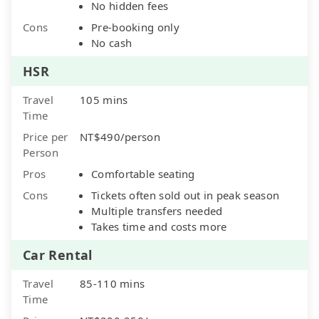
No hidden fees
Cons
Pre-booking only
No cash
HSR
Travel
105 mins
Time
Price per
NT$490/person
Person
Pros
Comfortable seating
Cons
Tickets often sold out in peak season
Multiple transfers needed
Takes time and costs more
Car Rental
Travel
85-110 mins
Time