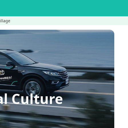
illage
l Culture