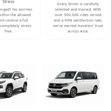
Stress
Every driver is carefully
anged? No worries.
selected and trained. With
within the allowed
over 500,000 rides served
nd receive a full
and a 99% satisfaction rate,
ompletely stress-
we’ve earned travelers’ trust
free.
across Asia.