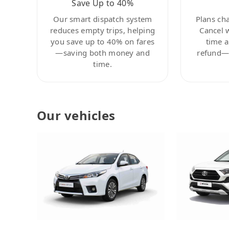
Save Up to 40%
Our smart dispatch system
Plans ch
reduces empty trips, helping
Cancel 
you save up to 40% on fares
time a
—saving both money and
refund—c
time.
Our vehicles