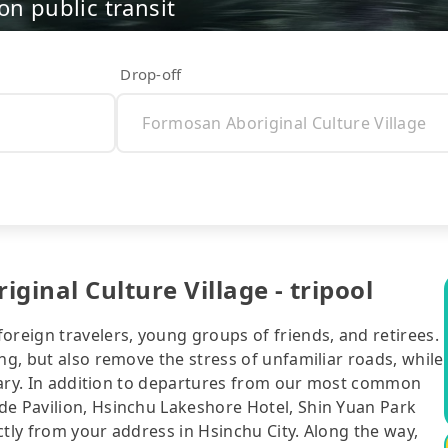
on public transit
Drop-off
ginal Culture Village - tripool
oreign travelers, young groups of friends, and retirees.
ng, but also remove the stress of unfamiliar roads, while
nerary. In addition to departures from our most common
de Pavilion, Hsinchu Lakeshore Hotel, Shin Yuan Park
ctly from your address in Hsinchu City. Along the way,