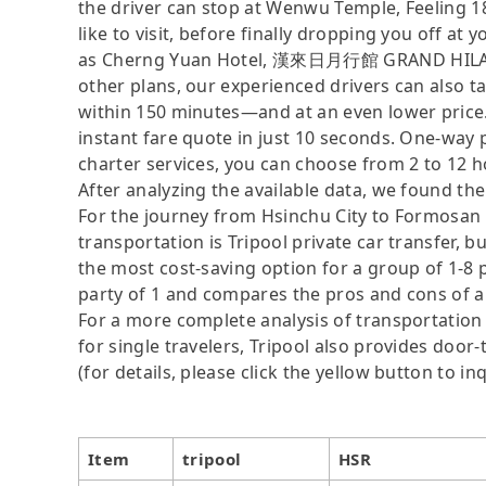
the driver can stop at Wenwu Temple, Feeling 1
like to visit, before finally dropping you off a
as Cherng Yuan Hotel, 漢來日月行館 GRAND HILAI S
other plans, our experienced drivers can also t
within 150 minutes—and at an even lower price. 
instant fare quote in just 10 seconds. One-way 
charter services, you can choose from 2 to 12 h
After analyzing the available data, we found the 
For the journey from Hsinchu City to Formosan A
transportation is Tripool private car transfer, b
the most cost-saving option for a group of 1-8 p
party of 1 and compares the pros and cons of a pr
For a more complete analysis of transportation 
for single travelers, Tripool also provides door
(for details, please click the yellow button to inq
Item
tripool
HSR