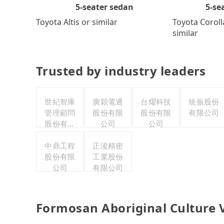
5-se
5-seater sedan
Toyota Coroll
Toyota Altis or similar
similar
Trusted by industry leaders
世紀智庫
廣穎電通
台燿科技
統振股份
管理顧問
股份有限
股份有限
有限公司
股份有限
公司
公司
公司
中鼎工程
正淩精密
股份有限
工業股份
公司
有限公司
Formosan Aboriginal Culture V