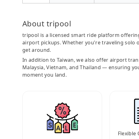
About tripool
tripool is a licensed smart ride platform offerin
airport pickups. Whether you're traveling solo o
get around.
In addition to Taiwan, we also offer airport tra
Malaysia, Vietnam, and Thailand — ensuring yo
moment you land.
Flexible 