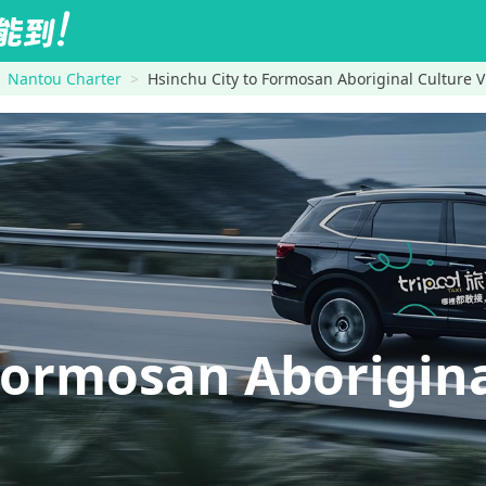
Nantou Charter
Hsinchu City to Formosan Aboriginal Culture V
ormosan Aborigina