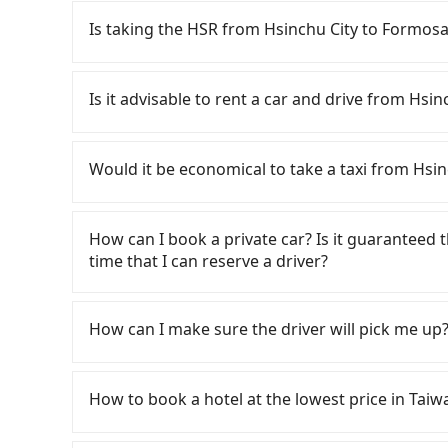
Is taking the HSR from Hsinchu City to Formosa
To take the High Speed Rail (HSR) from downt
Village, HSR is quick but pricey. From the earli
Is it advisable to rent a car and drive from Hsi
up to 61 high-speed rail from Hsinchu to Taic
Hsinchu City and head to the nearest Hsinchu 
If you have a Taiwanese driver's license, are c
take approximately 30 minutes. After arriving 
rest in the car (since you will be the one driv
Would it be economical to take a taxi from Hsin
tickets, and wait on the platform is about 15 
day round trip, then iRent, which allows you to
HSR ride from Hsinchu Station to Taichung HSR
Hsinchu City area, is likely your cheapest opti
If you choose to take a taxi directly, in the Hs
followed by a 10-minute walk to exit the station
small car for NT$115-205 per hour with an add
55688 Taiwan Taxi, Uber, Line Go, Yoxi, etc., an
How can I book a private car? Is it guaranteed th
about 70 minutes with a fare of NT$2,500, you 
cost from Hsinchu City (East District) to For
consider calling taxi fleets, such as 東大
time that I can reserve a driver?
Culture Village (Yuchi Township, Nantou County
NT$2900 (the price difference depends on we
Based on the meter, the estimated fare is bet
total of 2 hours and 28 minutes. Assuming one 
make the return trip after reaching your desti
NT$2,200 by booking with Tripool instead. How
If you are looking for a private car or a taxi 
is NT$3,310. In contrast, if you use Tripool for 
potential eTag tolls and a roadside parking fe
County there are only about 340 licensed taxis
Village, input the pick-up and drop-off locatio
How can I make sure the driver will pick me up?
NT$3,020, and the journey takes 2 hours and 29
additional car insurance and potential traffic 
City, and its density is just 0.2% of the Taipe
quote in just three seconds. Follow the yellow 
faster than a car by 2 minutes, but it comes w
models like the Toyota Yaris, Prius C, and Vio
difficult to hail a cab there. Considering all fa
the payment methods. Once you get the order 
Once the booking process is completed and get
Therefore, for those who are not in a major hu
expect for anything beyond a grocery run. If 
Hsinchu City to Formosan Aboriginal Culture Vi
your order is all set. We will provide the driv
Tripool promises a private car will pick passen
How to book a hotel at the lowest price in Taiw
option.
or 9-seater vehicles are not available. Moreo
ride at 8 PM. We will fulfill your reservation 1
the driver's name, mobile number, car model, a
sharing services is the vehicle's condition; yo
recommended to finish the booking one day bef
the driver is not at the pick-up location, pas
Fewer travelers book hotels through tradition