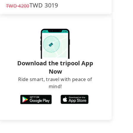
TWD
3019
TWD
4200
Download the tripool App
Now
Ride smart, travel with peace of
mind!