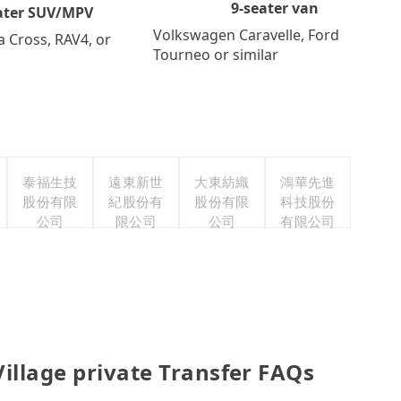
9-seater van
ater SUV/MPV
Volkswagen Caravelle, Ford
a Cross, RAV4, or
Tourneo or similar
泰福生技
遠東新世
大東紡織
鴻華先進
股份有限
紀股份有
股份有限
科技股份
公司
限公司
公司
有限公司
illage private Transfer FAQs