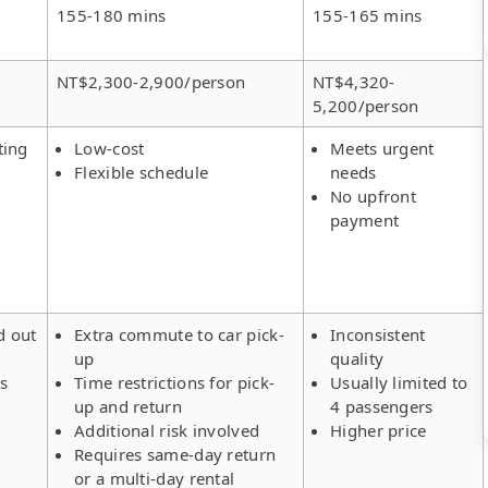
155-180 mins
155-165 mins
NT$2,300-2,900/person
NT$4,320-
5,200/person
ting
Low-cost
Meets urgent
Flexible schedule
needs
No upfront
payment
d out
Extra commute to car pick-
Inconsistent
up
quality
rs
Time restrictions for pick-
Usually limited to
up and return
4 passengers
Additional risk involved
Higher price
Requires same-day return
or a multi-day rental