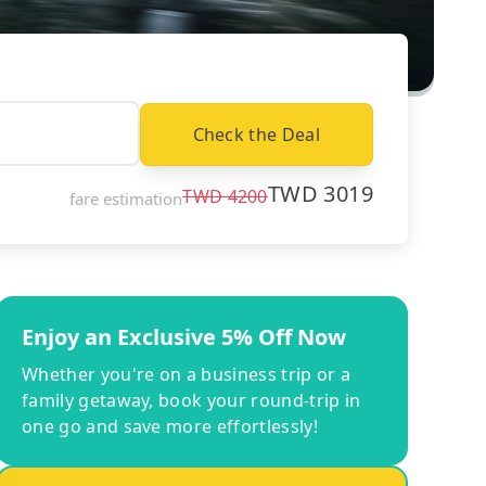
Check the Deal
TWD
3019
TWD
4200
fare estimation
Enjoy an Exclusive 5% Off Now
Whether you're on a business trip or a
family getaway, book your round-trip in
one go and save more effortlessly!