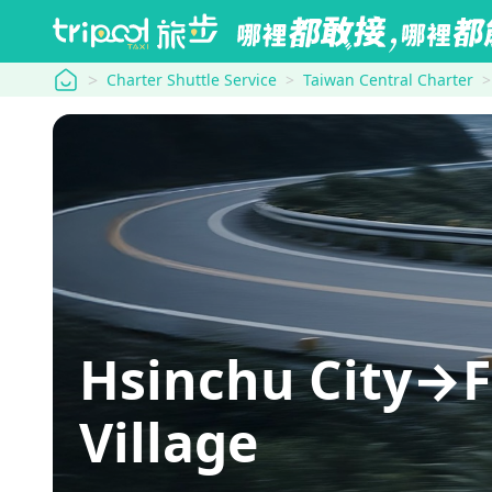
tripool
Charter Shuttle Service
Taiwan Central Charter
Hsinchu City→F
Village