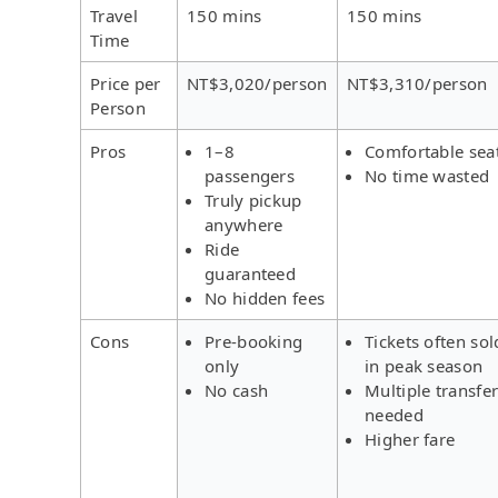
Travel
150 mins
150 mins
Time
Price per
NT$3,020/person
NT$3,310/person
Person
Pros
1–8
Comfortable sea
passengers
No time wasted
Truly pickup
anywhere
Ride
guaranteed
No hidden fees
Cons
Pre-booking
Tickets often sol
only
in peak season
No cash
Multiple transfe
needed
Higher fare