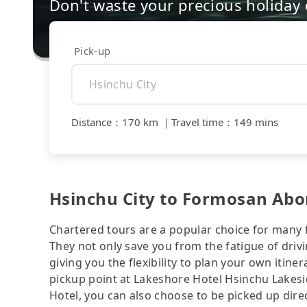
Don't waste your precious holiday 
Pick-up
Distance
：
170 km
｜
Travel time
：
149 mins
Hsinchu City to Formosan Abori
Chartered tours are a popular choice for many f
They not only save you from the fatigue of drivi
giving you the flexibility to plan your own iti
pickup point at Lakeshore Hotel Hsinchu Lakesi
Hotel, you can also choose to be picked up dire