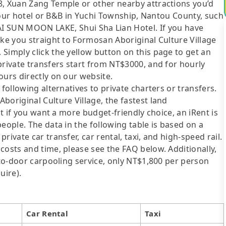
8, Xuan Zang Temple or other nearby attractions you’d
t your hotel or B&B in Yuchi Township, Nantou County, such
UN MOON LAKE, Shui Sha Lian Hotel. If you have
ake you straight to Formosan Aboriginal Culture Village
Simply click the yellow button on this page to get an
private transfers start from NT$3000, and for hourly
ours directly on our website.
following alternatives to private charters or transfers.
boriginal Culture Village, the fastest land
ut if you want a more budget-friendly choice, an iRent is
eople. The data in the following table is based on a
ivate car transfer, car rental, taxi, and high-speed rail.
costs and time, please see the FAQ below. Additionally,
-to-door carpooling service, only NT$1,800 per person
uire).
Car Rental
Taxi