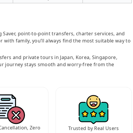
g Saver, point-to-point transfers, charter services, and
r with family, you’ll always find the most suitable way to
nsfers and private tours in Japan, Korea, Singapore,
ur journey stays smooth and worry-free from the
Cancellation, Zero
Trusted by Real Users