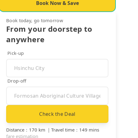
Book Now & Save
Book today, go tomorrow
From your doorstep to
anywhere
Pick-up
Drop-off
Check the Deal
Distance
：
170 km
｜
Travel time
：
149 mins
fare estimation