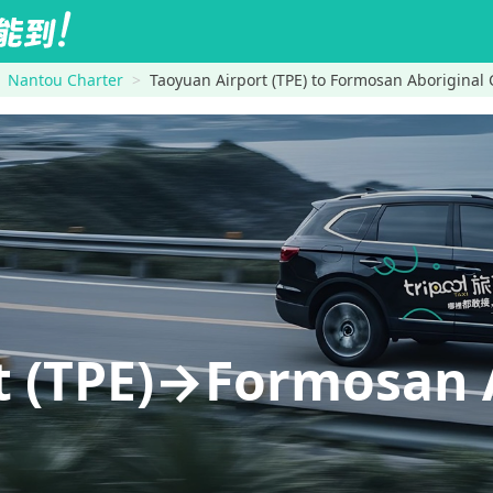
Nantou Charter
Taoyuan Airport (TPE) to Formosan Aboriginal 
t (TPE)→Formosan 