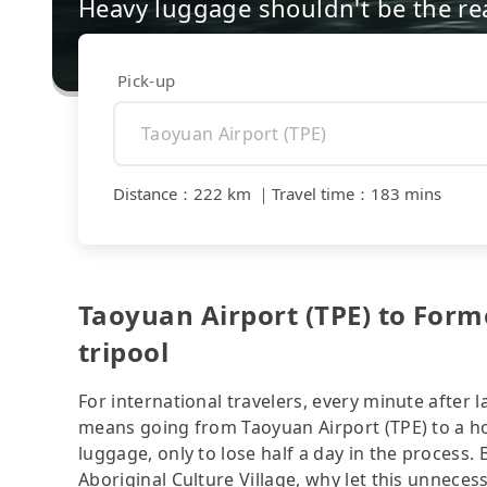
Heavy luggage shouldn't be the re
Pick-up
Distance
：
222 km
｜
Travel time
：
183 mins
Taoyuan Airport (TPE) to Formo
tripool
For international travelers, every minute after l
means going from Taoyuan Airport (TPE) to a hot
luggage, only to lose half a day in the process.
Aboriginal Culture Village, why let this unnecess