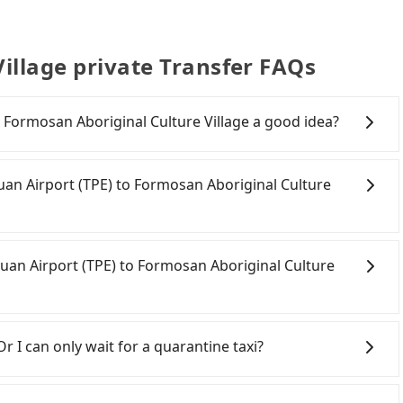
illage private Transfer FAQs
o Formosan Aboriginal Culture Village a good idea?
n Airport (TPE) to Formosan Aboriginal Culture Village,
ture at 06:49 to the latest at 23:21, there are up to 72
oyuan Airport (TPE) to Formosan Aboriginal Culture
h day. Assuming you depart from Taoyuan Airport
 to the nearest Taoyuan HSR station, a taxi ride would
nutes. After arriving at the HSR station, the time to
onfident in your driving skills, and you do not need to
tform is about 15 minutes. Then, take a 30-43-minute
ing), and most importantly, if you plan to make a same-
yuan Airport (TPE) to Formosan Aboriginal Culture
ion to Taichung HSR Station. The ticket price is
 pick up and drop off a car on the street in the
 to exit the station, wait for a ride at the taxi stand,
on. After registering on the iRent app, you can rent a
e of NT$2,500, you will arrive at your destination at
itional charge of NT$3.2 per kilometer. The estimated
oyuan City area, you can use apps to hail a cab from
wnship, Nantou County). The entire journey, including
Aboriginal Culture Village is between NT$3000 and
d if you cannot hail a cab on the street, you can also
Or I can only wait for a quarantine taxi?
utes. Assuming 2 people traveling together, the average
ekday/weekend rates, car model, and how soon you
an Airport (TPE), such as 大園義交計程車, 菓林計程車, 大園多元化
$1,990. In contrast, if you use Tripool for a door-to-
nation). Although the estimate already includes
e meter, the estimated fare is between NT$5,610 and
nouncement, all international inbound travelers
 person is about NT$1,970, and the journey takes 3
e of NT$40 per hour, you are responsible for any
ooking with Tripool instead. However, when