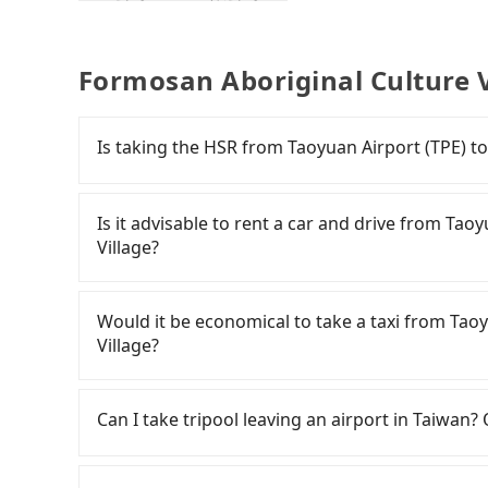
Formosan Aboriginal Culture V
Is taking the HSR from Taoyuan Airport (TPE) t
To take the High Speed Rail (HSR) from Taoyua
HSR is quick but pricey. From the earliest depar
Is it advisable to rent a car and drive from Ta
high-speed rail from Taoyuan to Taichung eac
Village?
(TPE) (Dayuan District, Taoyuan City) and head
cost about NT$400 and take approximately 20 mi
If you have a Taiwanese driver's license, are c
walk in, purchase tickets, and wait on the pla
rest in the car (since you will be the one driv
Would it be economical to take a taxi from Tao
(38 min on average) HSR ride from Taoyuan Stat
day round trip, then iRent, which allows you to
Village?
NT$540 per person, followed by a 10-minute walk
Taoyuan City area, is likely your cheapest opti
and after a trip of about 70 minutes with a far
small car for NT$115-205 per hour with an add
If you choose to take a taxi directly, in the Ta
Formosan Aboriginal Culture Village (Yuchi To
cost from Taoyuan Airport (TPE) to Formosan 
55688 Taiwan Taxi, Uber, Line Go, Yoxi, etc., an
Can I take tripool leaving an airport in Taiwan? 
transfers, takes a total of 2 hours and 33 min
NT$3750 (the price difference depends on we
consider calling taxi fleets near Taoyu
cost per person for the HSR and transfers is NT
make the return trip after reaching your desti
計程車聯合車隊 to try to book a ride. Based on th
According to the latest Taiwan government an
door private car service, the average cost per
potential eTag tolls and a roadside parking fe
6,700, but you could save up to NT$2,800 by b