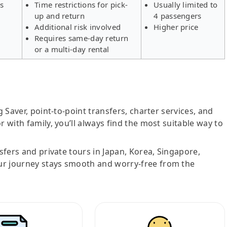
rs
Time restrictions for pick-
Usually limited to
up and return
4 passengers
Additional risk involved
Higher price
Requires same-day return
or a multi-day rental
g Saver, point-to-point transfers, charter services, and
r with family, you’ll always find the most suitable way to
nsfers and private tours in Japan, Korea, Singapore,
ur journey stays smooth and worry-free from the