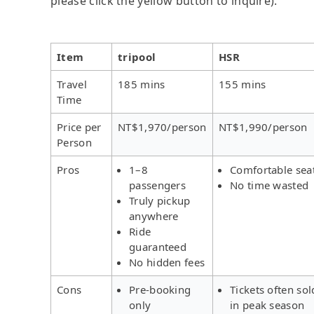
please click the yellow button to inquire).
Item
tripool
HSR
Travel
185 mins
155 mins
Time
Price per
NT$1,970/person
NT$1,990/person
Person
Pros
1–8
Comfortable sea
passengers
No time wasted
Truly pickup
anywhere
Ride
guaranteed
No hidden fees
Cons
Pre-booking
Tickets often sol
only
in peak season