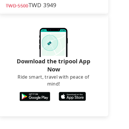
TWD
3949
TWD
5500
Download the tripool App
Now
Ride smart, travel with peace of
mind!