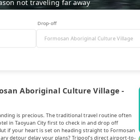
ason not traveling far away
Drop-off
san Aboriginal Culture Village -
anding is precious. The traditional travel routine often
el in Taoyuan City first to check in and drop off
 But if your heart is set on heading straight to Formosan
ary detour delay your plans? Tripool’s direct airport-to-