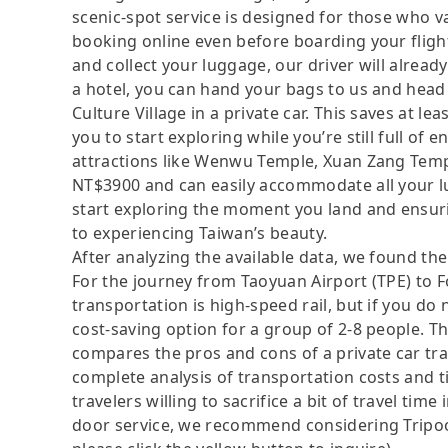
scenic-spot service is designed for those who 
booking online even before boarding your flight
and collect your luggage, our driver will already 
a hotel, you can hand your bags to us and head
Culture Village in a private car. This saves at le
you to start exploring while you’re still full of
attractions like Wenwu Temple, Xuan Zang Templ
NT$3900 and can easily accommodate all your lug
start exploring the moment you land and ensuri
to experiencing Taiwan’s beauty.
After analyzing the available data, we found the 
For the journey from Taoyuan Airport (TPE) to F
transportation is high-speed rail, but if you do
cost-saving option for a group of 2-8 people. Th
compares the pros and cons of a private car tran
complete analysis of transportation costs and t
travelers willing to sacrifice a bit of travel ti
door service, we recommend considering Tripool