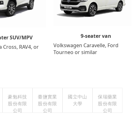
9-seater van
ater SUV/MPV
Volkswagen Caravelle, Ford
a Cross, RAV4, or
Tourneo or similar
豪勉科技
臺鹽實業
國立中山
保瑞藥業
股份有限
股份有限
大學
股份有限
公司
公司
公司