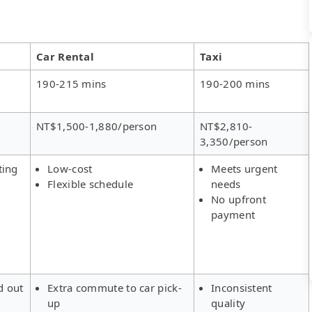
Car Rental
Taxi
190-215 mins
190-200 mins
NT$1,500-1,880/person
NT$2,810-
3,350/person
ting
Low-cost
Meets urgent
Flexible schedule
needs
No upfront
payment
d out
Extra commute to car pick-
Inconsistent
up
quality