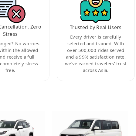
Cancellation, Zero
Trusted by Real Users
Stress
Every driver is carefully
anged? No worries.
selected and trained. With
within the allowed
over 500,000 rides served
nd receive a full
and a 99% satisfaction rate,
ompletely stress-
we’ve earned travelers’ trust
free.
across Asia.