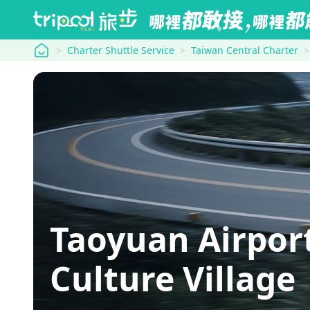
tripool
Charter Shuttle Service
Taiwan Central Charter
Taoyuan Airpor
Culture Village