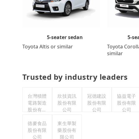
5-se
5-seater sedan
Toyota Coroll
Toyota Altis or similar
similar
Trusted by industry leaders
台灣積體
欣技資訊
冠德建設
協益電子
電路製造
股份有限
股份有限
股份有限
股份有限
公司
公司
公司
公司
德麥食品
東生華製
股份有限
藥股份有
公司
限公司