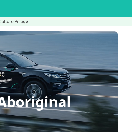
Culture Village
Aboriginal