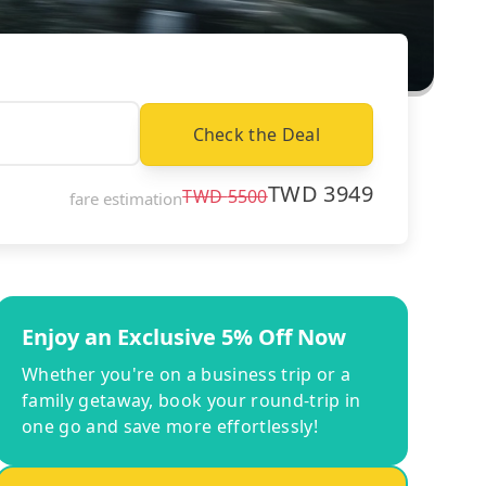
Check the Deal
TWD
3949
TWD
5500
fare estimation
Enjoy an Exclusive 5% Off Now
Whether you're on a business trip or a
family getaway, book your round-trip in
one go and save more effortlessly!