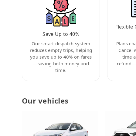
Flexible 
Save Up to 40%
Our smart dispatch system
Plans ch
reduces empty trips, helping
Cancel 
you save up to 40% on fares
time a
—saving both money and
refund—c
time.
Our vehicles