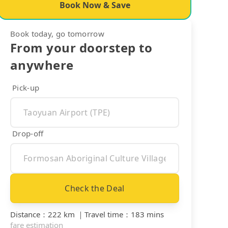
Book Now & Save
Book today, go tomorrow
From your doorstep to
anywhere
Pick-up
Drop-off
Check the Deal
Distance
：
222 km
｜
Travel time
：
183 mins
fare estimation