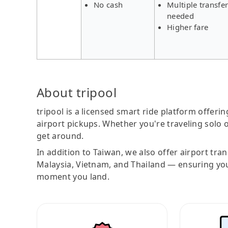
No cash
Multiple transfe
needed
Higher fare
About tripool
tripool is a licensed smart ride platform offerin
airport pickups. Whether you're traveling solo o
get around.
In addition to Taiwan, we also offer airport tra
Malaysia, Vietnam, and Thailand — ensuring yo
moment you land.