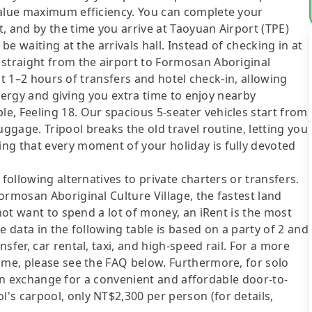
value maximum efficiency. You can complete your
, and by the time you arrive at Taoyuan Airport (TPE)
be waiting at the arrivals hall. Instead of checking in at
 straight from the airport to Formosan Aboriginal
ast 1–2 hours of transfers and hotel check-in, allowing
 energy and giving you extra time to enjoy nearby
e, Feeling 18. Our spacious 5-seater vehicles start from
gage. Tripool breaks the old travel routine, letting you
ng that every moment of your holiday is fully devoted
following alternatives to private charters or transfers.
ormosan Aboriginal Culture Village, the fastest land
 not want to spend a lot of money, an iRent is the most
e data in the following table is based on a party of 2 and
sfer, car rental, taxi, and high-speed rail. For a more
ime, please see the FAQ below. Furthermore, for solo
me in exchange for a convenient and affordable door-to-
's carpool, only NT$2,300 per person (for details,