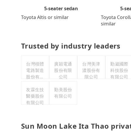
5-se
5-seater sedan
Toyota Coroll
Toyota Altis or similar
similar
Trusted by industry leaders
台灣積體
廣穎電通
台灣美津
勤崴國際
電路製造
股份有限
濃股份有
科技股份
股份有限
公司
限公司
有限公司
公司
友霖生技
勤美股份
醫藥股份
有限公司
有限公司
Sun Moon Lake Ita Thao priva