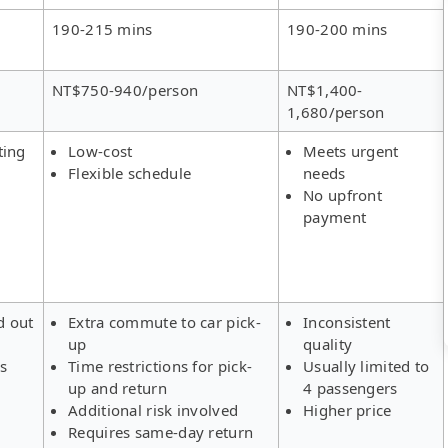
190-215 mins
190-200 mins
NT$750-940/person
NT$1,400-
1,680/person
ting
Low-cost
Meets urgent
Flexible schedule
needs
No upfront
payment
d out
Extra commute to car pick-
Inconsistent
up
quality
rs
Time restrictions for pick-
Usually limited to
up and return
4 passengers
Additional risk involved
Higher price
Requires same-day return