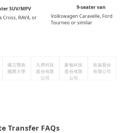
9-seater van
ater SUV/MPV
Volkswagen Caravelle, Ford
a Cross, RAV4, or
Tourneo or similar
國立暨南
九齊科技
豪勉科技
統振股份
國際大學
股份有限
股份有限
有限公司
公司
公司
te Transfer FAQs