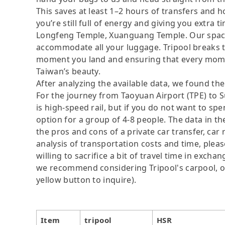
This saves at least 1–2 hours of transfers and h
you’re still full of energy and giving you extra
Longfeng Temple, Xuanguang Temple. Our spacio
accommodate all your luggage. Tripool breaks the
moment you land and ensuring that every moment
Taiwan’s beauty.
After analyzing the available data, we found the 
For the journey from Taoyuan Airport (TPE) to S
is high-speed rail, but if you do not want to sp
option for a group of 4-8 people. The data in t
the pros and cons of a private car transfer, car 
analysis of transportation costs and time, plea
willing to sacrifice a bit of travel time in exch
we recommend considering Tripool's carpool, onl
yellow button to inquire).
Item
tripool
HSR