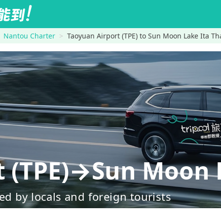
Nantou Charter
Taoyuan Airport (TPE) to Sun Moon Lake Ita Th
t (TPE)→Sun Moon 
d by locals and foreign tourists