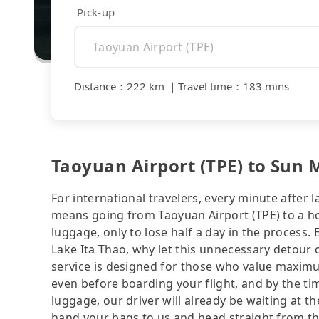
Pick-up
Distance
：
222 km
｜
Travel time
：
183 mins
Taoyuan Airport (TPE) to Sun M
For international travelers, every minute after l
means going from Taoyuan Airport (TPE) to a hot
luggage, only to lose half a day in the process.
Lake Ita Thao, why let this unnecessary detour d
service is designed for those who value maximu
even before boarding your flight, and by the tim
luggage, our driver will already be waiting at the
hand your bags to us and head straight from the