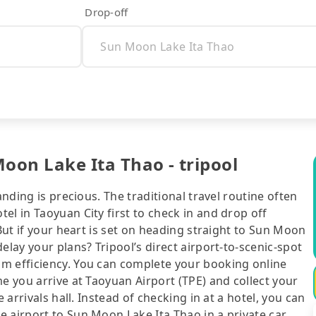
Drop-off
oon Lake Ita Thao - tripool
anding is precious. The traditional travel routine often
el in Taoyuan City first to check in and drop off
 But if your heart is set on heading straight to Sun Moon
elay your plans? Tripool’s direct airport-to-scenic-spot
m efficiency. You can complete your booking online
e you arrive at Taoyuan Airport (TPE) and collect your
 arrivals hall. Instead of checking in at a hotel, you can
 airport to Sun Moon Lake Ita Thao in a private car.