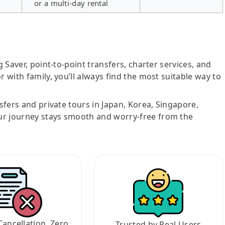
or a multi-day rental
g Saver, point-to-point transfers, charter services, and
r with family, you’ll always find the most suitable way to
nsfers and private tours in Japan, Korea, Singapore,
ur journey stays smooth and worry-free from the
Cancellation, Zero
Trusted by Real Users