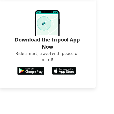
Download the tripool App
Now
Ride smart, travel with peace of
mind!