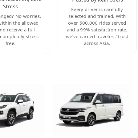
Stress
Every driver is carefully
anged? No worries.
selected and trained. With
within the allowed
over 500,000 rides served
nd receive a full
and a 99% satisfaction rate,
ompletely stress-
we’ve earned travelers’ trust
free.
across Asia.