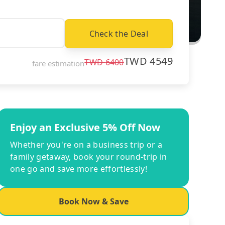
Check the Deal
TWD
4549
TWD
6400
fare estimation
Enjoy an Exclusive 5% Off Now
Whether you're on a business trip or a
family getaway, book your round-trip in
one go and save more effortlessly!
Book Now & Save