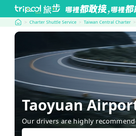
tripool
Charter Shuttle Service
Taiwan Central Charter
Taoyuan Airpor
Our drivers are highly recommende