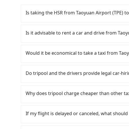
Is taking the HSR from Taoyuan Airport (TPE) t
To take the High Speed Rail (HSR) from Taoyua
quick but pricey. From the earliest departure at
Is it advisable to rent a car and drive from Ta
speed rail from Taoyuan to Taichung each day
(Dayuan District, Taoyuan City) and head to th
If you have a Taiwanese driver's license, are c
about NT$400 and take approximately 20 minute
rest in the car (since you will be the one driv
Would it be economical to take a taxi from Tao
in, purchase tickets, and wait on the platform
day round trip, then iRent, which allows you to
on average) HSR ride from Taoyuan Station to 
Taoyuan City area, is likely your cheapest opti
If you choose to take a taxi directly, in the Ta
person, followed by a 10-minute walk to exit the
small car for NT$115-205 per hour with an add
55688 Taiwan Taxi, Uber, Line Go, Yoxi, etc., an
Do tripool and the drivers provide legal car-hi
trip of about 70 minutes with a fare of NT$2,5
cost from Taoyuan Airport (TPE) to Sun Moon
consider calling taxi fleets near Taoyu
Lake Ita Thao (Yuchi Township, Nantou County).
price difference depends on weekday/weekend
化計程車聯合車隊 to try to book a ride. Based on t
There are many gypsy cabs or illegal taxis in 
of 2 hours and 33 minutes. Assuming 4 people 
trip after reaching your destination). Although
and 6,700, but you could save up to NT$2,200 
with many risks. If the cabs are pulled over by
Why does tripool charge cheaper than other ta
the HSR and transfers is NT$1,270. In contrast,
a roadside parking fee of NT$40 per hour, you
considering the return trip, in Nantou County t
is an accident, none of the insurance companies 
service, the average cost per person is about
potential traffic fines. Furthermore, iRent by H
5% of the number of taxis in Taoyuan City, and 
conduct crimes without any trace. Don't put you
For regular long-distance travelers, they find
minutes. For long-distance travel, the HSR is i
Prius C, and Vios—functional, yes, but far fr
area, making it 490 times more difficult to hail
other hand, tripool contracts with legal driver
contrary, Tripool has a high standard for sele
cost of about NT$520. Therefore, for those who
If my flight is delayed or canceled, what should 
grocery run. If your group has more than four 
best choice for traveling from Taoyuan Airpor
to $5 million in insurance. The easiest way to d
who are low rated, we also send mystery shopper
more cost-effective option. If you are travelin
available. Moreover, the most common complain
price and service quality.
Unless the initial character of the car plate num
are not allowed to smoke in the cars, and the
If your flight is delayed, you can contact our 
Tripool's carpooling service to save up to an 
vehicle's condition; you might open the door t