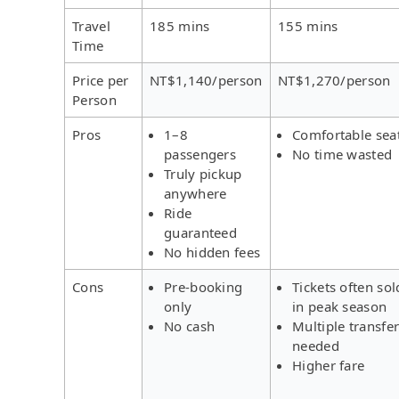
Travel
185 mins
155 mins
Time
Price per
NT$1,140/person
NT$1,270/person
Person
Pros
1–8
Comfortable sea
passengers
No time wasted
Truly pickup
anywhere
Ride
guaranteed
No hidden fees
Cons
Pre-booking
Tickets often sol
only
in peak season
No cash
Multiple transfe
needed
Higher fare