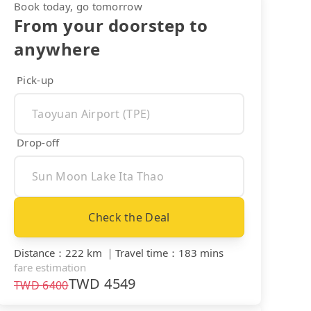
Book today, go tomorrow
From your doorstep to
anywhere
Pick-up
Drop-off
Check the Deal
Distance
：
222 km
｜
Travel time
：
183 mins
fare estimation
TWD
4549
TWD
6400