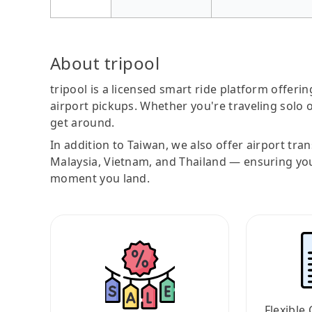
About tripool
tripool is a licensed smart ride platform offerin
airport pickups. Whether you're traveling solo o
get around.
In addition to Taiwan, we also offer airport tra
Malaysia, Vietnam, and Thailand — ensuring yo
moment you land.
Flexible 