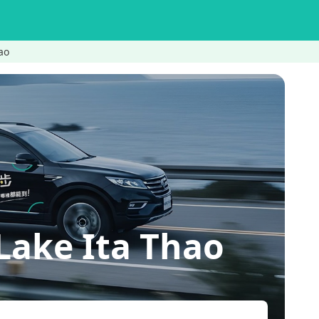
ao
Lake Ita Thao