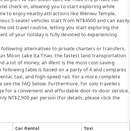
otel check-in, allowing you to start exploring while
 time to enjoy nearby attractions like Wenwu Temple,
us 5-seater vehicles start from NT$4500 and can easily
 old travel routine, letting you start exploring the
 of your holiday is fully devoted to experiencing
following alternatives to private charters or transfers.
un Moon Lake Ita Thao, the fastest land transportation
end a lot of money, an iRent is the most cost-saving
he following table is based on a party of 4 and compares
rental, taxi, and high-speed rail. For a more complete
se see the FAQ below. Furthermore, for solo travelers
ange for a convenient and affordable door-to-door service,
y NT$2,900 per person (for details, please click the
Car Rental
Taxi