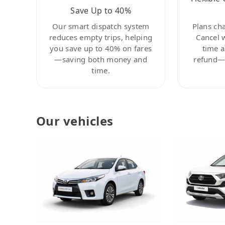
Save Up to 40%
Our smart dispatch system
Plans ch
reduces empty trips, helping
Cancel 
you save up to 40% on fares
time a
—saving both money and
refund—c
time.
Our vehicles