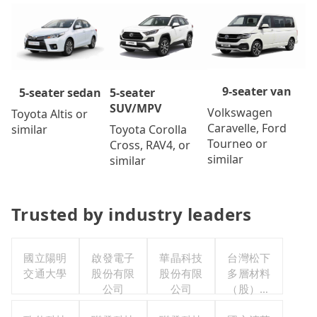
9-seater van
5-seater
5-seater sedan
SUV/MPV
Volkswagen
Toyota Altis or
Caravelle, Ford
Toyota Corolla
similar
Tourneo or
Cross, RAV4, or
similar
similar
Trusted by industry leaders
國立陽明
啟發電子
華晶科技
台灣松下
交通大學
股份有限
股份有限
多層材料
公司
公司
（股）公
司職工福