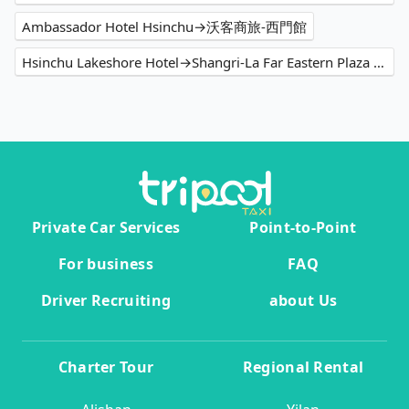
Ambassador Hotel Hsinchu→沃客商旅-西門館
Hsinchu Lakeshore Hotel→Shangri-La Far Eastern Plaza Hotel Taipei
Private Car Services
Point-to-Point
For business
FAQ
Driver Recruiting
about Us
Charter Tour
Regional Rental