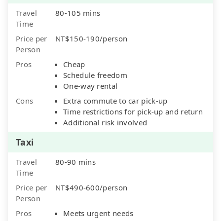
Travel
80-105 mins
Time
Price per
NT$150-190/person
Person
Pros
Cheap
Schedule freedom
One-way rental
Cons
Extra commute to car pick-up
Time restrictions for pick-up and return
Additional risk involved
Taxi
Travel
80-90 mins
Time
Price per
NT$490-600/person
Person
Pros
Meets urgent needs