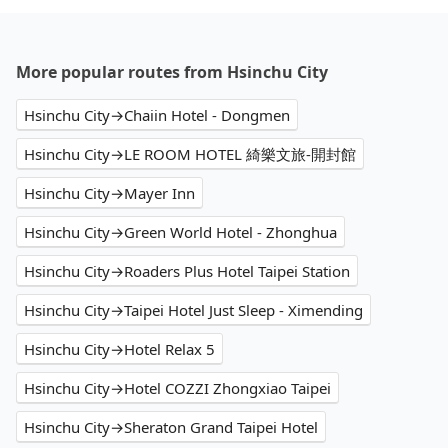
More popular routes from Hsinchu City
Hsinchu City→Chaiin Hotel - Dongmen
Hsinchu City→LE ROOM HOTEL 綺樂文旅-開封館
Hsinchu City→Mayer Inn
Hsinchu City→Green World Hotel - Zhonghua
Hsinchu City→Roaders Plus Hotel Taipei Station
Hsinchu City→Taipei Hotel Just Sleep - Ximending
Hsinchu City→Hotel Relax 5
Hsinchu City→Hotel COZZI Zhongxiao Taipei
Hsinchu City→Sheraton Grand Taipei Hotel