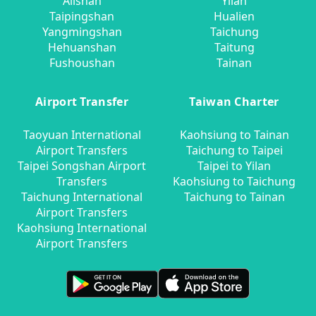
Alishan
Yilan
Taipingshan
Hualien
Yangmingshan
Taichung
Hehuanshan
Taitung
Fushoushan
Tainan
Airport Transfer
Taiwan Charter
Taoyuan International
Kaohsiung to Tainan
Airport Transfers
Taichung to Taipei
Taipei Songshan Airport
Taipei to Yilan
Transfers
Kaohsiung to Taichung
Taichung International
Taichung to Tainan
Airport Transfers
Kaohsiung International
Airport Transfers