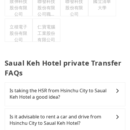
致伸科技
聯發科技
聯發科技
利委員會
國立清華
股份有限
股份有限
股份有限
大學
公司
公司職工
公司
福利委員
立積電子
仁寶電腦
會
股份有限
工業股份
公司
有限公司
Saual Keh Hotel private Transfer
FAQs
Is taking the HSR from Hsinchu City to Saual
Keh Hotel a good idea?
To take the High Speed Rail (HSR) from downtown
Hsinchu City to Saual Keh Hotel, HSR is expensive,
Is it advisable to rent a car and drive from
slow, and involves transfer hassles. From the
Hsinchu City to Saual Keh Hotel?
earliest departure at 06:36 to the latest at 23:27,