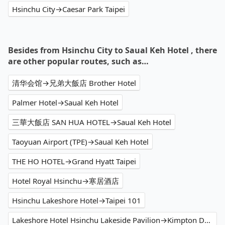
Hsinchu City→Caesar Park Taipei
Besides from Hsinchu City to Saual Keh Hotel , there
are other popular routes, such as…
清华会馆→兄弟大飯店 Brother Hotel
Palmer Hotel→Saual Keh Hotel
三華大飯店 SAN HUA HOTEL→Saual Keh Hotel
Taoyuan Airport (TPE)→Saual Keh Hotel
THE HO HOTEL→Grand Hyatt Taipei
Hotel Royal Hsinchu→寒居酒店
Hsinchu Lakeshore Hotel→Taipei 101
Lakeshore Hotel Hsinchu Lakeside Pavilion→Kimpton Da An Hotel