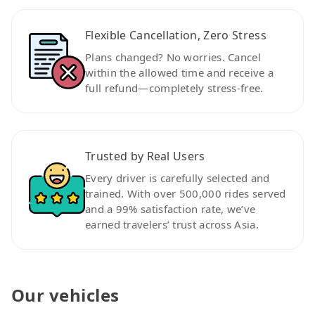
Flexible Cancellation, Zero Stress
Plans changed? No worries. Cancel
within the allowed time and receive a
full refund—completely stress-free.
Trusted by Real Users
Every driver is carefully selected and
trained. With over 500,000 rides served
and a 99% satisfaction rate, we’ve
earned travelers’ trust across Asia.
Our vehicles