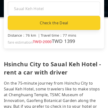
Check the Deal
Distance
：
76 km
｜
Travel time
：
77 mins
TWD
1399
TWD
2000
fare estimation
Hsinchu City to Saual Keh Hotel -
rent a car with driver
On the 75-minute journey from Hsinchu City to
Saual Keh Hotel, some travelers like to make stops
at Chenghuang Temple, TSMC Museum of
Innovation, Gaofeng Botanical Garden along the
way. But if you prefer to check in to your hotel or