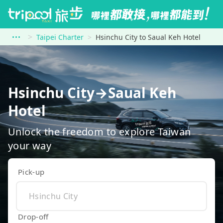
Taipei Charter
Hsinchu City to Saual Keh Hotel
Hsinchu City→Saual Keh
Hotel
Unlock the freedom to explore Taiwan
your way
Pick-up
Drop-off