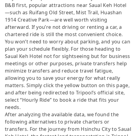
B&B first, popular attractions near Saual Keh Hotel
—such as Ruifang Old Street, Mist Trail, Huashan
1914 Creative Park—are well worth visiting
afterward. If you’re not driving or renting a car, a
chartered ride is still the most convenient choice.
You won’t need to worry about parking, and you can
plan your schedule flexibly. For those heading to
Saual Keh Hotel not for sightseeing but for business
meetings or other purposes, private transfers help
minimize transfers and reduce travel fatigue,
allowing you to save your energy for what really
matters. Simply click the yellow button on this page,
and after being redirected to Tripool’s official site,
select “Hourly Ride” to book a ride that fits your
needs.
After analyzing the available data, we found the
following alternatives to private charters or
transfers. For the journey from Hsinchu City to Saual