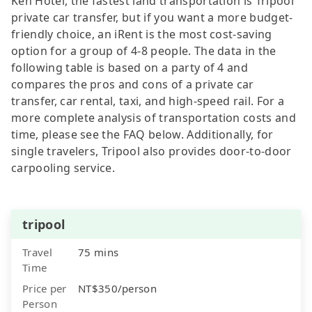
Keh Hotel, the fastest land transportation is Tripool
private car transfer, but if you want a more budget-
friendly choice, an iRent is the most cost-saving
option for a group of 4-8 people. The data in the
following table is based on a party of 4 and
compares the pros and cons of a private car
transfer, car rental, taxi, and high-speed rail. For a
more complete analysis of transportation costs and
time, please see the FAQ below. Additionally, for
single travelers, Tripool also provides door-to-door
carpooling service.
tripool
Travel
75 mins
Time
Price per
NT$350/person
Person