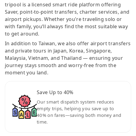
tripool is a licensed smart ride platform offering
Saver, point-to-point transfers, charter services, and
airport pickups. Whether you're traveling solo or
with family, you’ll always find the most suitable way
to get around.
In addition to Taiwan, we also offer airport transfers
and private tours in Japan, Korea, Singapore,
Malaysia, Vietnam, and Thailand — ensuring your
journey stays smooth and worry-free from the
moment you land.
Save Up to 40%
Our smart dispatch system reduces
empty trips, helping you save up to
40% on fares—saving both money and
time.