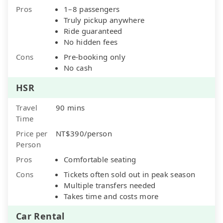
Pros
1–8 passengers
Truly pickup anywhere
Ride guaranteed
No hidden fees
Cons
Pre-booking only
No cash
HSR
Travel
90 mins
Time
Price per
NT$390/person
Person
Pros
Comfortable seating
Cons
Tickets often sold out in peak season
Multiple transfers needed
Takes time and costs more
Car Rental