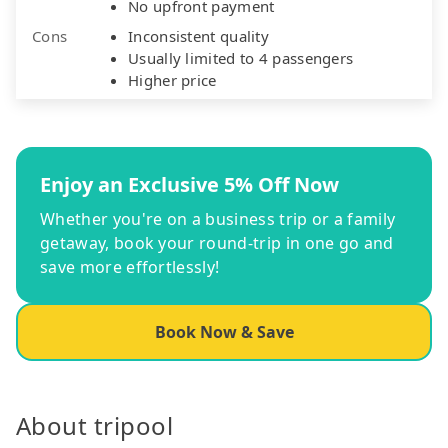
No upfront payment
Cons
Inconsistent quality
Usually limited to 4 passengers
Higher price
Enjoy an Exclusive 5% Off Now
Whether you're on a business trip or a family
getaway, book your round-trip in one go and
save more effortlessly!
Book Now & Save
About tripool