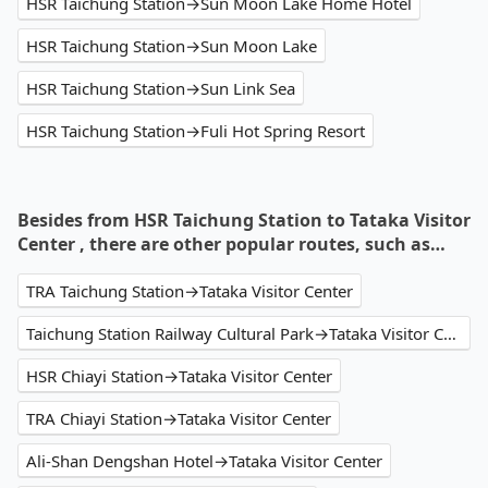
HSR Taichung Station→Sun Moon Lake Home Hotel
HSR Taichung Station→Sun Moon Lake
HSR Taichung Station→Sun Link Sea
HSR Taichung Station→Fuli Hot Spring Resort
Besides from HSR Taichung Station to Tataka Visitor
Center , there are other popular routes, such as…
TRA Taichung Station→Tataka Visitor Center
Taichung Station Railway Cultural Park→Tataka Visitor Center
HSR Chiayi Station→Tataka Visitor Center
TRA Chiayi Station→Tataka Visitor Center
Ali-Shan Dengshan Hotel→Tataka Visitor Center