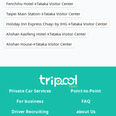
Fenchihu Hotel→Tataka Visitor Center
Taipei Main Station→Tataka Visitor Center
Holiday Inn Express Chiayi by IHG→Tataka Visitor Center
Alishan Kaofeng Hotel→Tataka Visitor Center
Alishan House→Tataka Visitor Center
Private Car Services
Point-to-Point
For business
FAQ
Driver Recruiting
about Us