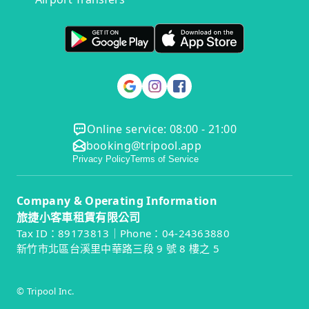
Online service: 08:00 - 21:00
booking@tripool.app
Privacy Policy
Terms of Service
Company & Operating Information
旅捷小客車租賃有限公司
Tax ID：89173813｜Phone：04-24363880
新竹市北區台溪里中華路三段 9 號 8 樓之 5
© Tripool Inc.