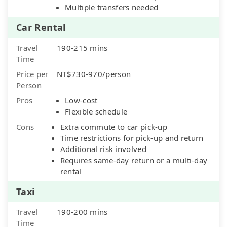
Multiple transfers needed
Car Rental
Travel
190-215 mins
Time
Price per
NT$730-970/person
Person
Pros
Low-cost
Flexible schedule
Cons
Extra commute to car pick-up
Time restrictions for pick-up and return
Additional risk involved
Requires same-day return or a multi-day
rental
Taxi
Travel
190-200 mins
Time