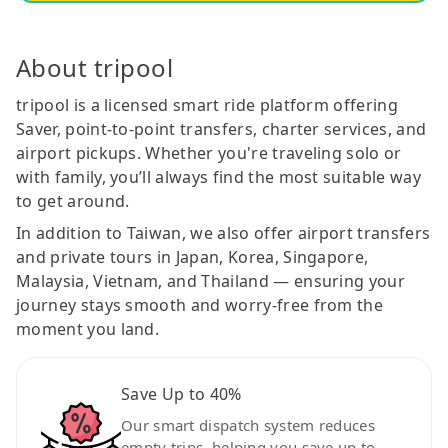
About tripool
tripool is a licensed smart ride platform offering
Saver, point-to-point transfers, charter services, and
airport pickups. Whether you're traveling solo or
with family, you’ll always find the most suitable way
to get around.
In addition to Taiwan, we also offer airport transfers
and private tours in Japan, Korea, Singapore,
Malaysia, Vietnam, and Thailand — ensuring your
journey stays smooth and worry-free from the
moment you land.
Save Up to 40%
Our smart dispatch system reduces
empty trips, helping you save up to