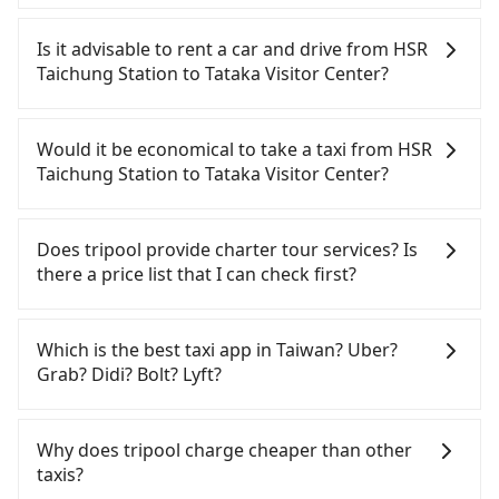
To take the High Speed Rail (HSR) from HSR
Taichung Station to Tataka Visitor Center, HSR is
Is it advisable to rent a car and drive from HSR
economical and fast. However, from the first train
Taichung Station to Tataka Visitor Center?
at 06:25 to the last train at 22:49, there are only up
to 27 HSR trains from Taichung to Changhua a day.
If you have a Taiwanese driver's license, are
If your schedule is tight or you might miss the last
confident in your driving skills, and you do not
Would it be economical to take a taxi from HSR
train, you should consider booking a private
need to rest in the car (since you will be the one
Taichung Station to Tataka Visitor Center?
transfer. Assuming you depart from HSR Taichung
driving), and most importantly, if you plan to make
Station (Wuri District, Taichung City) , it is about a
a same-day round trip, then iRent, which allows
If you choose to take a taxi directly, in the
10-minute walk to the HSR boarding platform,
you to pick up and drop off a car on the street in
Taichung City area, you can use apps to hail a cab
Does tripool provide charter tour services? Is
with an estimated 10 minutes. Then, take a 10-11-
the Taichung City area, is likely your cheapest
from 55688 Taiwan Taxi, Uber, Line Go, Yoxi, etc.,
there a price list that I can check first?
minute (10 min on average) HSR ride from
option. After registering on the iRent app, you can
and if you cannot hail a cab on the street, you can
Taichung Station to Changhua HSR Station. The
rent a small car for NT$115-205 per hour with an
also consider calling the only neighborhood taxi
Tripool provides private day tours and charter
ticket price is NT$130 per person, followed by a 5-
additional charge of NT$3.2 per kilometer. The
company in Wuri District, Taichung City, yoxi車隊 to
services all around the island, including Tataka
Which is the best taxi app in Taiwan? Uber?
minute walk to exit the station, wait for a ride at
estimated cost from HSR Taichung Station to
try to book a ride. Based on the meter, the
Visitor Center and HSR Taichung Station. Tourists
Grab? Didi? Bolt? Lyft?
the taxi stand, and after a trip of about 77 minutes
Tataka Visitor Center is between NT$2200 and
estimated fare is between NT$3,350 and 4,000, but
are welcome to choose from point-to-point
with a fare of NT$1,900, you will arrive at your
NT$2900 (the price difference depends on
you could save up to NT$600 by booking with
transportation service to 2~12 hours private trip
Among these options, Uber is the only one with
destination at Tataka Visitor Center (Xinyi
weekday/weekend rates, car model, and how soon
Tripool instead. However, when considering the
service. The price is 100% transparent without any
broad and reliable coverage in Taiwan, available in
Why does tripool charge cheaper than other
Township, Nantou County). The entire journey,
you make the return trip after reaching your
return trip, in Nantou County there are only about
hidden fee. What you see on the website/app is
major cities such as Taipei, Taichung, and
taxis?
including transfers, takes a total of 1 hour and 52
destination). Although the estimate already
340 licensed taxis. This is about 4% of the number
the actual price. There is no need to email us or
Kaohsiung. Grab does not operate in Taiwan. Didi