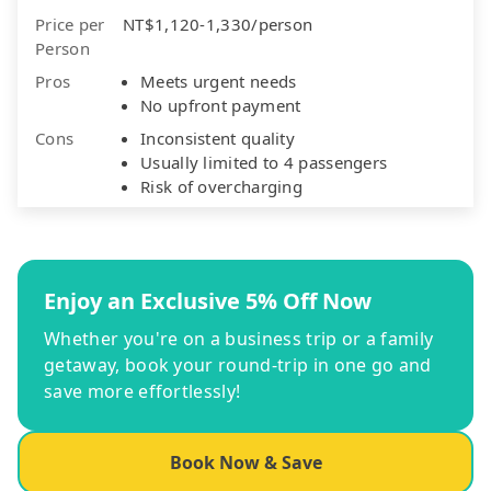
Price per
NT$1,120-1,330/person
Person
Pros
Meets urgent needs
No upfront payment
Cons
Inconsistent quality
Usually limited to 4 passengers
Risk of overcharging
Enjoy an Exclusive 5% Off Now
Whether you're on a business trip or a family
getaway, book your round-trip in one go and
save more effortlessly!
Book Now & Save