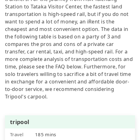
Station to Tataka Visitor Center, the fastest land
transportation is high-speed rail, but if you do not
want to spend a lot of money, an iRent is the
cheapest and most convenient option. The data in
the following table is based on a party of 3 and
compares the pros and cons of a private car
transfer, car rental, taxi, and high-speed rail. For a
more complete analysis of transportation costs and
time, please see the FAQ below. Furthermore, for
solo travelers willing to sacrifice a bit of travel time
in exchange for a convenient and affordable door-
to-door service, we recommend considering
Tripool's carpool.
tripool
Travel
185 mins