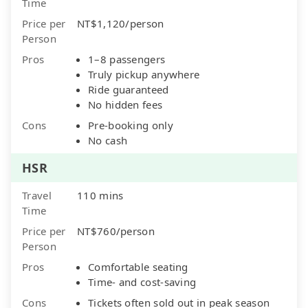
Time
Price per
NT$1,120/person
Person
Pros
1–8 passengers
Truly pickup anywhere
Ride guaranteed
No hidden fees
Cons
Pre-booking only
No cash
HSR
Travel
110 mins
Time
Price per
NT$760/person
Person
Pros
Comfortable seating
Time- and cost-saving
Cons
Tickets often sold out in peak season