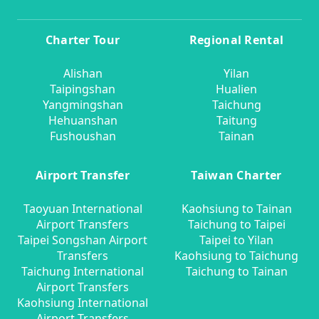
Charter Tour
Regional Rental
Alishan
Yilan
Taipingshan
Hualien
Yangmingshan
Taichung
Hehuanshan
Taitung
Fushoushan
Tainan
Airport Transfer
Taiwan Charter
Taoyuan International
Kaohsiung to Tainan
Airport Transfers
Taichung to Taipei
Taipei Songshan Airport
Taipei to Yilan
Transfers
Kaohsiung to Taichung
Taichung International
Taichung to Tainan
Airport Transfers
Kaohsiung International
Airport Transfers