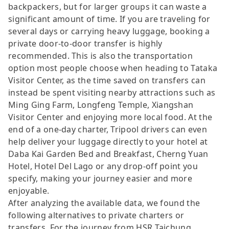
backpackers, but for larger groups it can waste a
significant amount of time. If you are traveling for
several days or carrying heavy luggage, booking a
private door-to-door transfer is highly
recommended. This is also the transportation
option most people choose when heading to Tataka
Visitor Center, as the time saved on transfers can
instead be spent visiting nearby attractions such as
Ming Ging Farm, Longfeng Temple, Xiangshan
Visitor Center and enjoying more local food. At the
end of a one-day charter, Tripool drivers can even
help deliver your luggage directly to your hotel at
Daba Kai Garden Bed and Breakfast, Cherng Yuan
Hotel, Hotel Del Lago or any drop-off point you
specify, making your journey easier and more
enjoyable.
After analyzing the available data, we found the
following alternatives to private charters or
transfers. For the journey from HSR Taichung