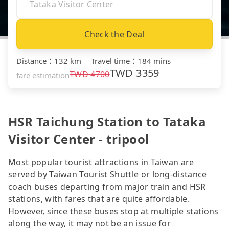
Check the Deal
Distance
：
132 km
｜
Travel time
：
184 mins
TWD
3359
TWD
4700
fare estimation
HSR Taichung Station to Tataka
Visitor Center - tripool
Most popular tourist attractions in Taiwan are
served by Taiwan Tourist Shuttle or long-distance
coach buses departing from major train and HSR
stations, with fares that are quite affordable.
However, since these buses stop at multiple stations
along the way, it may not be an issue for