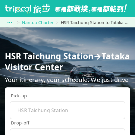
Nantou Charter
HSR Taichung Station to Tataka Visitor Center
HSR Taichung Station→Tataka
Visitor Center
Your itinerary, your schedule. We just drive
Pick-up
Drop-off