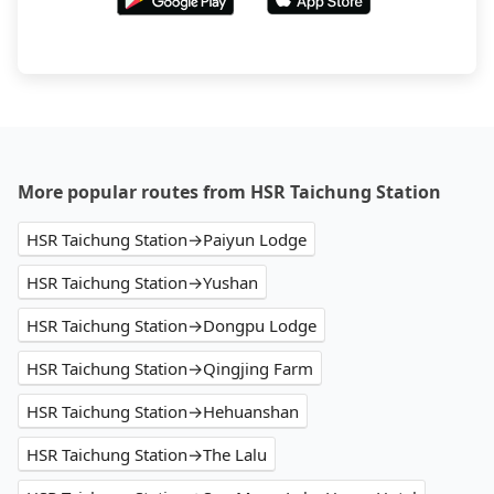
More popular routes from HSR Taichung Station
HSR Taichung Station→Paiyun Lodge
HSR Taichung Station→Yushan
HSR Taichung Station→Dongpu Lodge
HSR Taichung Station→Qingjing Farm
HSR Taichung Station→Hehuanshan
HSR Taichung Station→The Lalu