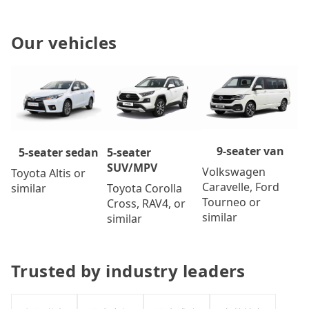
Our vehicles
9-seater van
5-seater
5-seater sedan
SUV/MPV
Volkswagen
Toyota Altis or
Caravelle, Ford
Toyota Corolla
similar
Tourneo or
Cross, RAV4, or
similar
similar
Trusted by industry leaders