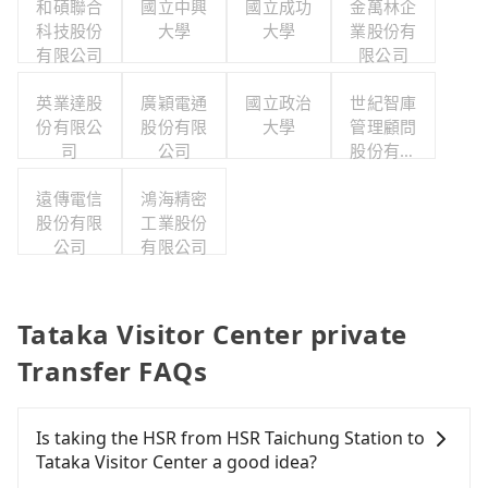
和碩聯合
國立中興
國立成功
金萬林企
科技股份
大學
大學
業股份有
有限公司
限公司
英業達股
廣穎電通
國立政治
世紀智庫
份有限公
股份有限
大學
管理顧問
司
公司
股份有限
公司
遠傳電信
鴻海精密
股份有限
工業股份
公司
有限公司
Tataka Visitor Center private
Transfer FAQs
Is taking the HSR from HSR Taichung Station to
Tataka Visitor Center a good idea?