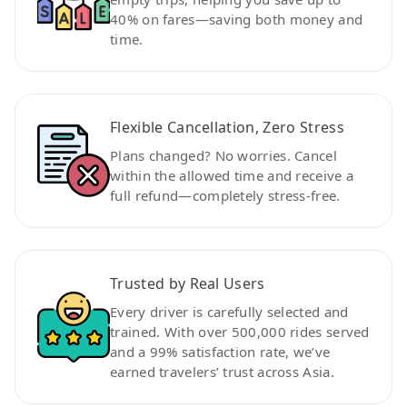
40% on fares—saving both money and
time.
Flexible Cancellation, Zero Stress
Plans changed? No worries. Cancel
within the allowed time and receive a
full refund—completely stress-free.
Trusted by Real Users
Every driver is carefully selected and
trained. With over 500,000 rides served
and a 99% satisfaction rate, we’ve
earned travelers’ trust across Asia.