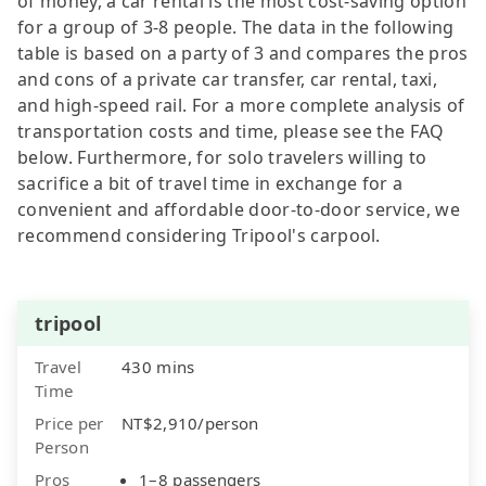
of money, a car rental is the most cost-saving option
for a group of 3-8 people. The data in the following
table is based on a party of 3 and compares the pros
and cons of a private car transfer, car rental, taxi,
and high-speed rail. For a more complete analysis of
transportation costs and time, please see the FAQ
below. Furthermore, for solo travelers willing to
sacrifice a bit of travel time in exchange for a
convenient and affordable door-to-door service, we
recommend considering Tripool's carpool.
tripool
Travel
430 mins
Time
Price per
NT$2,910/person
Person
Pros
1–8 passengers