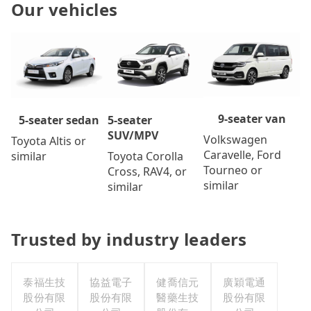
Our vehicles
9-seater van
5-seater
5-seater sedan
SUV/MPV
Volkswagen
Toyota Altis or
Caravelle, Ford
Toyota Corolla
similar
Tourneo or
Cross, RAV4, or
similar
similar
Trusted by industry leaders
泰福生技
協益電子
健喬信元
廣穎電通
股份有限
股份有限
醫藥生技
股份有限