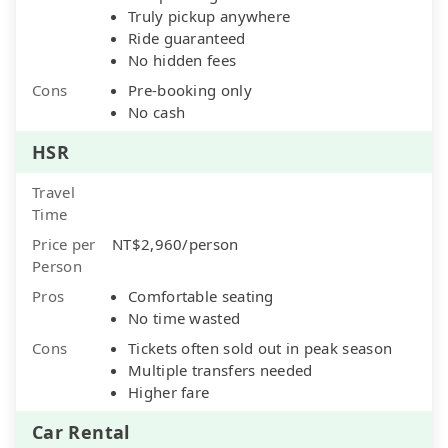
Truly pickup anywhere
Ride guaranteed
No hidden fees
Cons
Pre-booking only
No cash
HSR
Travel
Time
Price per
NT$2,960/person
Person
Pros
Comfortable seating
No time wasted
Cons
Tickets often sold out in peak season
Multiple transfers needed
Higher fare
Car Rental