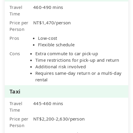
Travel
460-490 mins
Time
Price per
NT$1,470/person
Person
Pros
Low-cost
Flexible schedule
Cons
Extra commute to car pick-up
Time restrictions for pick-up and return
Additional risk involved
Requires same-day return or a multi-day
rental
Taxi
Travel
445-460 mins
Time
Price per
NT$2,200-2,630/person
Person