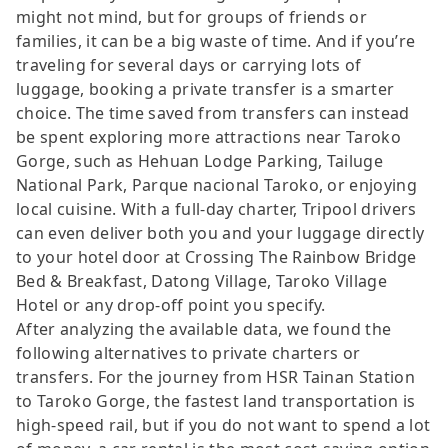
might not mind, but for groups of friends or
families, it can be a big waste of time. And if you’re
traveling for several days or carrying lots of
luggage, booking a private transfer is a smarter
choice. The time saved from transfers can instead
be spent exploring more attractions near Taroko
Gorge, such as Hehuan Lodge Parking, Tailuge
National Park, Parque nacional Taroko, or enjoying
local cuisine. With a full-day charter, Tripool drivers
can even deliver both you and your luggage directly
to your hotel door at Crossing The Rainbow Bridge
Bed & Breakfast, Datong Village, Taroko Village
Hotel or any drop-off point you specify.
After analyzing the available data, we found the
following alternatives to private charters or
transfers. For the journey from HSR Tainan Station
to Taroko Gorge, the fastest land transportation is
high-speed rail, but if you do not want to spend a lot