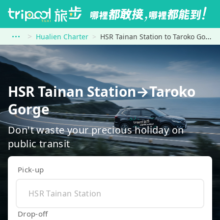
Hualien Charter
HSR Tainan Station to Taroko Gorge
HSR Tainan Station→Taroko
Gorge
Don't waste your precious holiday on
public transit
Pick-up
Drop-off