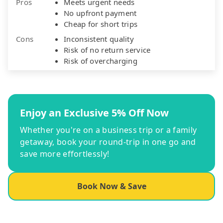
Pros
Meets urgent needs
No upfront payment
Cheap for short trips
Cons
Inconsistent quality
Risk of no return service
Risk of overcharging
Enjoy an Exclusive 5% Off Now
Whether you're on a business trip or a family
getaway, book your round-trip in one go and
save more effortlessly!
Book Now & Save