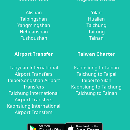
Alishan
Yilan
Taipingshan
Hualien
Yangmingshan
Taichung
Hehuanshan
Taitung
Fushoushan
Tainan
Airport Transfer
Taiwan Charter
Taoyuan International
Kaohsiung to Tainan
Airport Transfers
Taichung to Taipei
Taipei Songshan Airport
Taipei to Yilan
Transfers
Kaohsiung to Taichung
Taichung International
Taichung to Tainan
Airport Transfers
Kaohsiung International
Airport Transfers