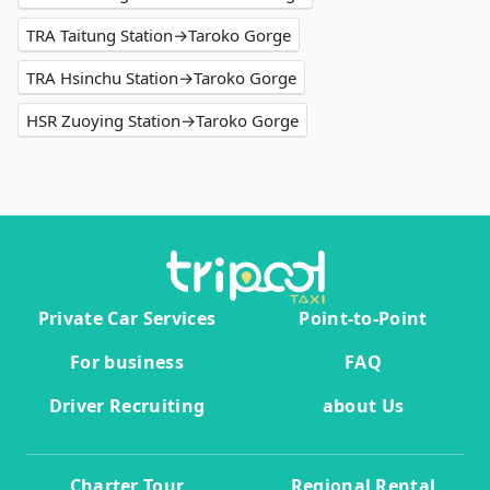
TRA Taitung Station→Taroko Gorge
TRA Hsinchu Station→Taroko Gorge
HSR Zuoying Station→Taroko Gorge
Private Car Services
Point-to-Point
For business
FAQ
Driver Recruiting
about Us
Charter Tour
Regional Rental