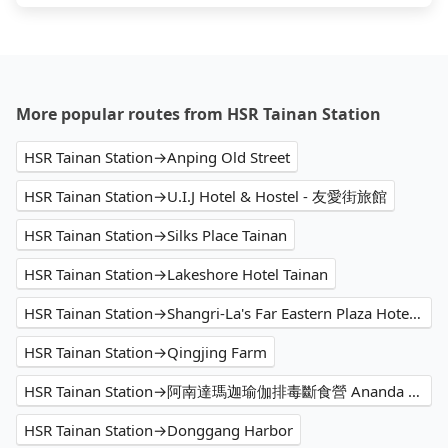
More popular routes from HSR Tainan Station
HSR Tainan Station→Anping Old Street
HSR Tainan Station→U.I.J Hotel & Hostel - 友愛街旅館
HSR Tainan Station→Silks Place Tainan
HSR Tainan Station→Lakeshore Hotel Tainan
HSR Tainan Station→Shangri-La's Far Eastern Plaza Hotel Tainan
HSR Tainan Station→Qingjing Farm
HSR Tainan Station→阿南達瑪迦瑜伽排毒斷食營 Ananda Marga Yoga & Detox Retreats
HSR Tainan Station→Donggang Harbor