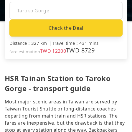
Check the Deal
Distance
：
327 km
｜
Travel time
：
431 mins
TWD
8729
TWD
12200
fare estimation
HSR Tainan Station to Taroko
Gorge - transport guide
Most major scenic areas in Taiwan are served by
Taiwan Tourist Shuttle or long-distance coaches
departing from main train and HSR stations. The
fares are inexpensive, but the drawback is that they
stop at every station along the way. Backpackers