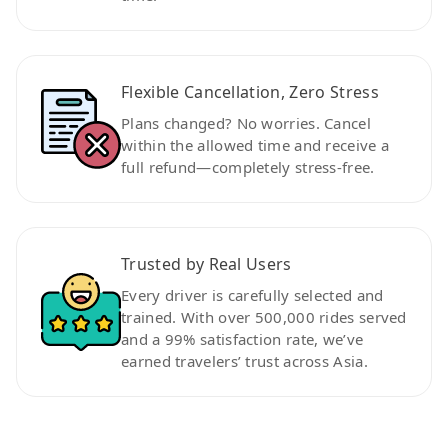
Flexible Cancellation, Zero Stress
Plans changed? No worries. Cancel
within the allowed time and receive a
full refund—completely stress-free.
Trusted by Real Users
Every driver is carefully selected and
trained. With over 500,000 rides served
and a 99% satisfaction rate, we’ve
earned travelers’ trust across Asia.