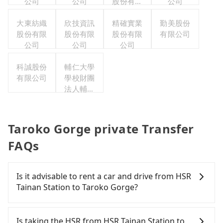
公司
公司
股份有限
公司
公司
大東紡織
欣技資訊
精確實業
勤美股份
股份有限
股份有限
股份有限
有限公司
公司
公司
公司
科誠股份
輔仁大學
有限公司
學校財團
法人輔仁
大學
Taroko Gorge private Transfer
FAQs
Is it advisable to rent a car and drive from HSR
Tainan Station to Taroko Gorge?
If you have a driver's license, do not mind driving
yourself, and you do not need to use the travel
Is taking the HSR from HSR Tainan Station to