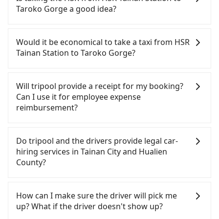
time to rest in the car, there are about 5 rental car
Taroko Gorge a good idea?
companies, such as 路路安國際租賃, 健正小客車租賃,
貴族國際租賃, available in the HSR Tainan Station -
To take the High Speed Rail (HSR) from HSR Tainan
Guiren District, Tainan City area. Typically, car
Station to Taroko Gorge, HSR is quick but pricey
Would it be economical to take a taxi from HSR
rentals are billed by the day. A small sedan like a
and has difficult taxi access. From the earliest
Tainan Station to Taroko Gorge?
Toyota Corolla or Ford Fiesta costs around
departure at 06:03 to the latest at 22:23, there are
NT$1500 per day, while a 9-seater van like a
up to 73 high-speed rail from Tainan to Nangang
If you choose to take a taxi directly, in the Tainan
Hyundai Staria or Volkswagen Caravelle starts at
each day. Assuming you depart from HSR Tainan
City area, you can use apps to hail a cab from
Will tripool provide a receipt for my booking?
NT$4500 per day. Extra costs such as fuel (approx.
Station (Guiren District, Tainan City) , it is about a
55688 Taiwan Taxi, Uber, Line Go, Yoxi, etc.. Based
Can I use it for employee expense
NT$3/km), eTag tolls (approx. NT$1/km), roadside
5-minute walk to the HSR boarding platform, with
on the meter, the estimated fare is between
reimbursement?
parking (approx. NT$40/hour), insurance, and
an estimated 10 minutes. Then, take a 96-131-
NT$6,595 and 7,900. However, in the whole Tainan
potential fines are not included. Most rental
minute (115 min on average) HSR ride from Tainan
City, there are only about 4,140 licensed taxis. The
Tripool will send a receipt through the third-party
agreements specify a daily mileage limit of 200-
Station to Nangang HSR Station. The ticket price is
taxi density is just 4.6% of that in the Taipei/New
system one week after the ride. If passengers
Do tripool and the drivers provide legal car-
400 km, with surcharges ranging from NT$100 to
NT$1,390 per person, followed by a 10-minute
Taipei metro area, meaning it is 20 times more
need to claim reimbursement for travel expenses,
hiring services in Tainan City and Hualien
NT$2,000 for exceeding it. Since the vast majority
walk to exit the station, wait for a ride at the taxi
difficult to hail a cab on the spot compared to
there is a blank to fill with the company's title and
County?
of rental companies do not offer one-way rentals,
stand, and after a trip of about 199 minutes with a
Taipei or New Taipei. If you plan to make a return
tax ID. It's legal, and there is no extra 5% for the
assuming you make a same-day round trip
fare of NT$4,700, you will arrive at your
trip on the same or next day, be aware that taxis
receipt. Once the receipt is received via email, it
There are many gypsy cabs or illegal taxis in Line
between HSR Tainan Station and Taroko Gorge,
destination at Taroko Gorge (Xiulin Township,
are even harder to find in Taroko Gorge (in the
can be printed out for reimbursement or saved as
and Facebook groups. Their fares are cheap but
How can I make sure the driver will pick me
the estimated cost for a sedan is NT$4400 or
Hualien County). The entire journey, including
Hualien County area), as Hualien County has only
a PDF.
with many risks. If the cabs are pulled over by
up? What if the driver doesn't show up?
NT$7400 for a 9-seater van. This is, of course,
transfers, takes a total of 5 hours and 39 minutes.
about 1,014 taxis. It is recommended to plan
polices, passengers cannot continue the trip. If