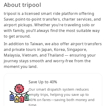
About tripool
tripool is a licensed smart ride platform offering
Saver, point-to-point transfers, charter services, and
airport pickups. Whether you're traveling solo or
with family, you’ll always find the most suitable way
to get around.
In addition to Taiwan, we also offer airport transfers
and private tours in Japan, Korea, Singapore,
Malaysia, Vietnam, and Thailand — ensuring your
journey stays smooth and worry-free from the
moment you land.
Save Up to 40%
Our smart dispatch system reduces
empty trips, helping you save up to
40% on fares—saving both money and
time.