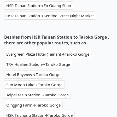
HSR Tainan Station→Fo Guang Shan
HSR Tainan Station→Kenting Street Night Market
Besides from HSR Tainan Station to Taroko Gorge ,
there are other popular routes, such as…
Evergreen Plaza Hotel (Tainan)→Taroko Gorge
TRA Hualien Station→Taroko Gorge
Hotel Bayview→Taroko Gorge
Sun Moon Lake→Taroko Gorge
Taipei Main Station→Taroko Gorge
Qingjing Farm→Taroko Gorge
HSR Taichung Station→Taroko Gorge