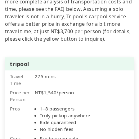
more complete analysis of transportation costs and
time, please see the FAQ below. Assuming a solo
traveler is not in a hurry, Tripool's carpool service
offers a better price in exchange for a bit more
travel time, at just NT$3,700 per person (for details,
please click the yellow button to inquire).
tripool
Travel
275 mins
Time
Price per
NT$1,540/person
Person
Pros
1–8 passengers
Truly pickup anywhere
Ride guaranteed
No hidden fees
Cons
Pre-booking only