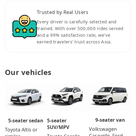
Trusted by Real Users
Every driver is carefully selected and
trained. With over 500,000 rides served
and a 99% satisfaction rate, we’ve
earned travelers’ trust across Asia.
Our vehicles
9-seater van
5-seater
5-seater sedan
SUV/MPV
Volkswagen
Toyota Altis or
Caravelle, Ford