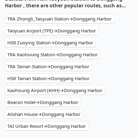
Harbor , there are other popular routes, such as…
TRA Zhongli_Taoyuan Station→Donggang Harbor
Taoyuan Airport (TPE)→Donggang Harbor
HSR Zuoying Station→Donggang Harbor
TRA Kaohsiung Station→Donggang Harbor
TRA Tainan Station→Donggang Harbor
HSR Tainan Station→Donggang Harbor
Kaohsiung Airport (KHH)→Donggang Harbor
Beacon Hotel→Donggang Harbor
Alishan House→Donggang Harbor
TAI Urban Resort→Donggang Harbor