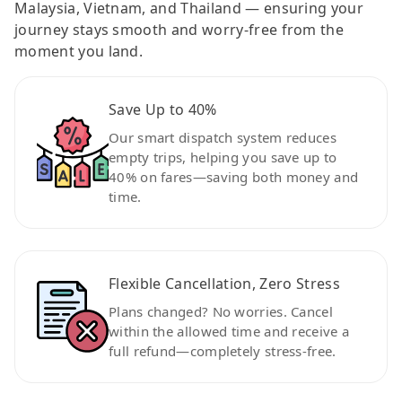
Malaysia, Vietnam, and Thailand — ensuring your
journey stays smooth and worry-free from the
moment you land.
Save Up to 40%
Our smart dispatch system reduces
empty trips, helping you save up to
40% on fares—saving both money and
time.
Flexible Cancellation, Zero Stress
Plans changed? No worries. Cancel
within the allowed time and receive a
full refund—completely stress-free.