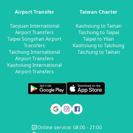
Airport Transfer
Taiwan Charter
Taoyuan International
Kaohsiung to Tainan
Airport Transfers
Taichung to Taipei
Taipei Songshan Airport
Taipei to Yilan
Transfers
Kaohsiung to Taichung
Taichung International
Taichung to Tainan
Airport Transfers
Kaohsiung International
Airport Transfers
Online service: 08:00 - 21:00