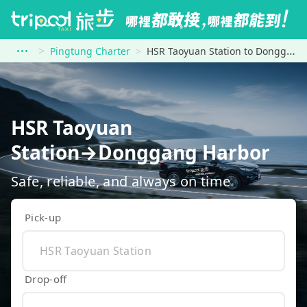
Pingtung Charter
HSR Taoyuan Station to Donggang Harbor
HSR Taoyuan
Station→Donggang Harbor
Safe, reliable, and always on time
Pick-up
Drop-off