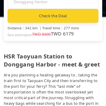
Check the Deal
Distance
：
342 km
｜
Travel time
：
277 mins
TWD
6179
TWD
8600
fare estimation
HSR Taoyuan Station to
Donggang Harbor - meet & greet
Are you planning a healing getaway to , taking the
train first to Taoyuan City and then transferring to
the port for your ferry? This “last mile” of
transportation is often the most overlooked yet
most critical part of the journey. Struggling with
heavy bags while searching for a bus to the port in