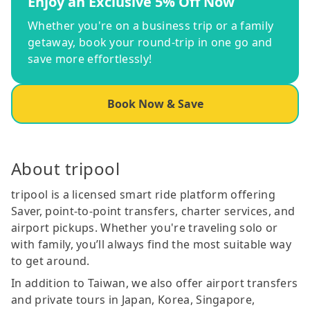
Enjoy an Exclusive 5% Off Now
Whether you're on a business trip or a family
getaway, book your round-trip in one go and
save more effortlessly!
Book Now & Save
About tripool
tripool is a licensed smart ride platform offering
Saver, point-to-point transfers, charter services, and
airport pickups. Whether you're traveling solo or
with family, you’ll always find the most suitable way
to get around.
In addition to Taiwan, we also offer airport transfers
and private tours in Japan, Korea, Singapore,