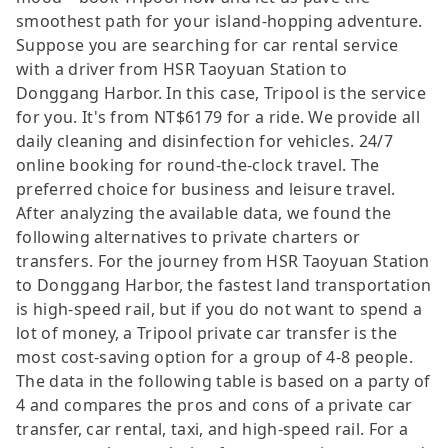
smoothest path for your island-hopping adventure.
Suppose you are searching for car rental service
with a driver from HSR Taoyuan Station to
Donggang Harbor. In this case, Tripool is the service
for you. It's from NT$6179 for a ride. We provide all
daily cleaning and disinfection for vehicles. 24/7
online booking for round-the-clock travel. The
preferred choice for business and leisure travel.
After analyzing the available data, we found the
following alternatives to private charters or
transfers. For the journey from HSR Taoyuan Station
to Donggang Harbor, the fastest land transportation
is high-speed rail, but if you do not want to spend a
lot of money, a Tripool private car transfer is the
most cost-saving option for a group of 4-8 people.
The data in the following table is based on a party of
4 and compares the pros and cons of a private car
transfer, car rental, taxi, and high-speed rail. For a