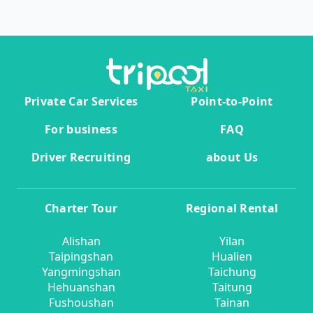
Private Car Services
Point-to-Point
For business
FAQ
Driver Recruiting
about Us
Charter Tour
Regional Rental
Alishan
Yilan
Taipingshan
Hualien
Yangmingshan
Taichung
Hehuanshan
Taitung
Fushoushan
Tainan