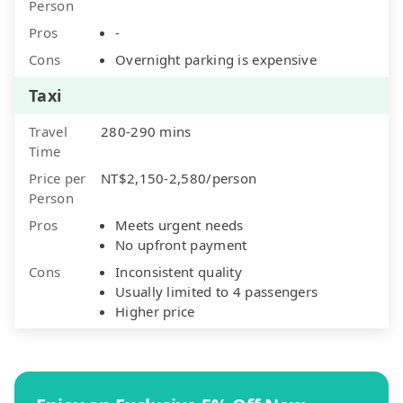
Person
Pros
-
Cons
Overnight parking is expensive
Taxi
Travel
280-290 mins
Time
Price per
NT$2,150-2,580/person
Person
Pros
Meets urgent needs
No upfront payment
Cons
Inconsistent quality
Usually limited to 4 passengers
Higher price