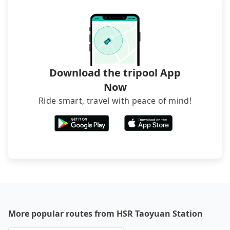
Download the tripool App
Now
Ride smart, travel with peace of mind!
More popular routes from HSR Taoyuan Station