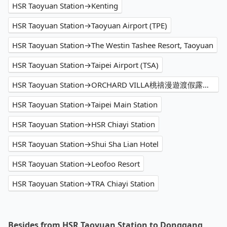
HSR Taoyuan Station→Kenting
HSR Taoyuan Station→Taoyuan Airport (TPE)
HSR Taoyuan Station→The Westin Tashee Resort, Taoyuan
HSR Taoyuan Station→Taipei Airport (TSA)
HSR Taoyuan Station→ORCHARD VILLA桃禧漫遊渡假露營園區
HSR Taoyuan Station→Taipei Main Station
HSR Taoyuan Station→HSR Chiayi Station
HSR Taoyuan Station→Shui Sha Lian Hotel
HSR Taoyuan Station→Leofoo Resort
HSR Taoyuan Station→TRA Chiayi Station
Besides from HSR Taoyuan Station to Donggang