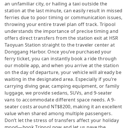
an unfamiliar city, or hailing a taxi outside the
station at the last minute, can easily result in missed
ferries due to poor timing or communication issues,
throwing your entire travel plan off track. Tripool
understands the importance of precise timing and
offers direct transfers from the station exit at HSR
Taoyuan Station straight to the traveler center at
Donggang Harbor. Once you’ve purchased your
ferry ticket, you can instantly book a ride through
our mobile app, and when you arrive at the station
on the day of departure, your vehicle will already be
waiting in the designated area. Especially if you’re
carrying diving gear, camping equipment, or family
luggage, we provide sedans, SUVs, and 9-seater
vans to accommodate different space needs. A 9-
seater costs around NT$8200, making it an excellent
value when shared among multiple passengers.
Don’t let the stress of transfers affect your holiday
mood—book Tripool now and let us pave the