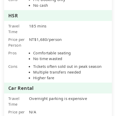
No cash
HSR
Travel
185 mins
Time
Price per
NT$1,680/person
Person
Pros
Comfortable seating
No time wasted
Cons
Tickets often sold out in peak season
Multiple transfers needed
Higher fare
Car Rental
Travel
Overnight parking is expensive
Time
Price per
N/A