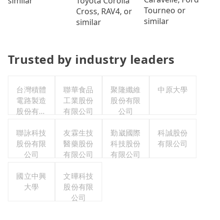
Toyota Corolla
similar
Tourneo or
Cross, RAV4, or
similar
similar
Trusted by industry leaders
台灣積體
聯華食品
聚隆纖維
中原大學
電路製造
工業股份
股份有限
股份有限
有限公司
公司
公司
聯詠科技
友霖生技
勤崴國際
科誠股份
股份有限
醫藥股份
科技股份
有限公司
公司
有限公司
有限公司
國立中興
文曄科技
大學
股份有限
公司