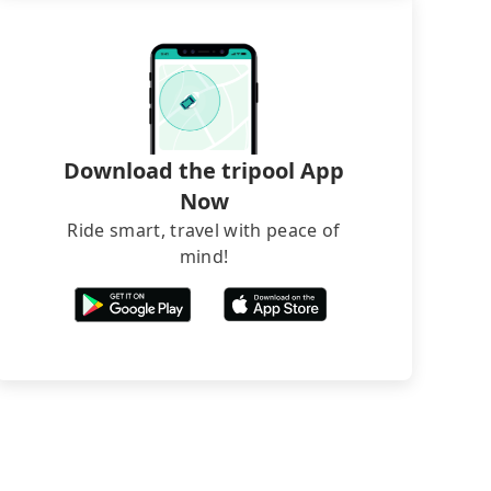
Download the tripool App
Now
Ride smart, travel with peace of
mind!