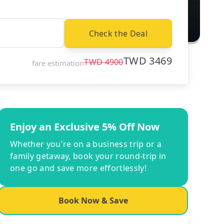
Check the Deal
TWD
3469
TWD
4900
fare estimation
Enjoy an Exclusive 5% Off Now
Whether you're on a business trip or a
family getaway, book your round-trip in
one go and save more effortlessly!
Book Now & Save