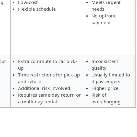
ng
Low-cost
Meets urgent
Flexible schedule
needs
No upfront
payment
out
Extra commute to car pick-
Inconsistent
up
quality
Time restrictions for pick-up
Usually limited to
and return
4 passengers
Additional risk involved
Higher price
Requires same-day return or
Risk of
a multi-day rental
overcharging