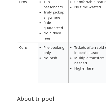
Pros
1–8
Comfortable seati
passengers
No time wasted
Truly pickup
anywhere
Ride
guaranteed
No hidden
fees
Cons
Pre-booking
Tickets often sold 
only
in peak season
No cash
Multiple transfers
needed
Higher fare
About tripool