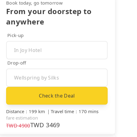
Book today, go tomorrow
From your doorstep to
anywhere
Pick-up
Drop-off
Check the Deal
Distance
：
199 km
｜
Travel time
：
170 mins
fare estimation
TWD
3469
TWD
4900