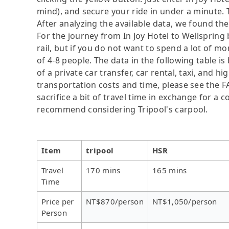
mind), and secure your ride in under a minute. 
After analyzing the available data, we found the 
For the journey from In Joy Hotel to Wellspring 
rail, but if you do not want to spend a lot of m
of 4-8 people. The data in the following table 
of a private car transfer, car rental, taxi, and h
transportation costs and time, please see the F
sacrifice a bit of travel time in exchange for a
recommend considering Tripool's carpool.
Item
tripool
HSR
Travel
170 mins
165 mins
Time
Price per
NT$870/person
NT$1,050/person
Person