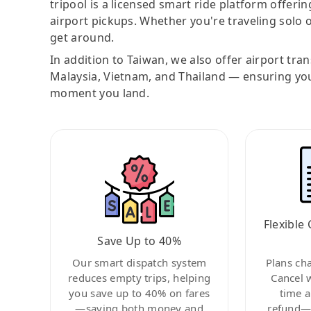
tripool is a licensed smart ride platform offerin
airport pickups. Whether you're traveling solo o
get around.
In addition to Taiwan, we also offer airport tra
Malaysia, Vietnam, and Thailand — ensuring yo
moment you land.
Flexible 
Save Up to 40%
Our smart dispatch system
Plans ch
reduces empty trips, helping
Cancel 
you save up to 40% on fares
time a
—saving both money and
refund—c