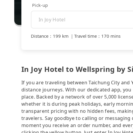
Pick-up
Distance
：
199 km
｜
Travel time
：
170 mins
In Joy Hotel to Wellspring by S
If you are traveling between Taichung City and Y
distance journeys. With our dedicated app, you 
place. Backed by a network of over 5,000 license
whether it is during peak holidays, early mornin
transparent pricing with no hidden fees, making
travelers. Say goodbye to calling or messaging
moment you receive an order number, and ever
clicking the yellow button. Just enter In Joy Hot