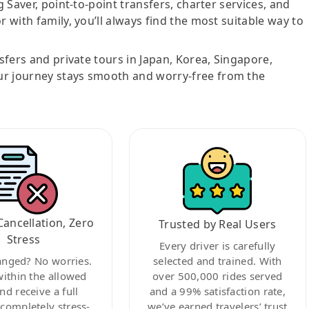
g Saver, point-to-point transfers, charter services, and
r with family, you’ll always find the most suitable way to
nsfers and private tours in Japan, Korea, Singapore,
ur journey stays smooth and worry-free from the
Cancellation, Zero
Trusted by Real Users
Stress
Every driver is carefully
anged? No worries.
selected and trained. With
within the allowed
over 500,000 rides served
nd receive a full
and a 99% satisfaction rate,
ompletely stress-
we’ve earned travelers’ trust