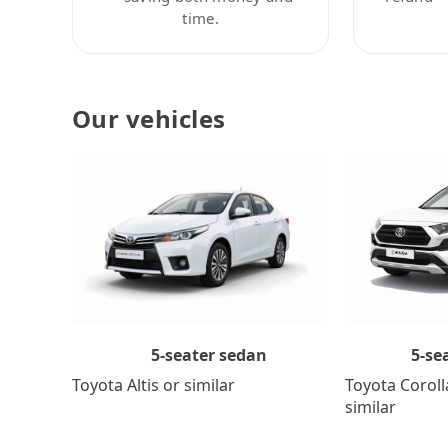
time.
Our vehicles
5-se
5-seater sedan
Toyota Coroll
Toyota Altis or similar
similar