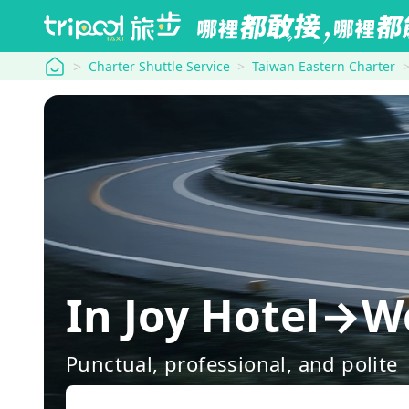
tripool
Charter Shuttle Service
Taiwan Eastern Charter
In Joy Hotel→We
Punctual, professional, and polite