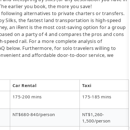
The earlier you book, the more you save!
following alternatives to private charters or transfers.
by Silks, the fastest land transportation is high-speed
oney, an iRent is the most cost-saving option for a group
is based on a party of 4 and compares the pros and cons
igh-speed rail. For a more complete analysis of
AQ below. Furthermore, for solo travelers willing to
 convenient and affordable door-to-door service, we
Car Rental
Taxi
175-200 mins
175-185 mins
NT$680-840/person
NT$1,260-
1,500/person