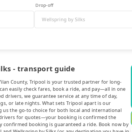
Drop-off
ilks - transport guide
ilan County, Tripool is your trusted partner for long-
can easily check fares, book a ride, and pay—all in one
d drivers, we guarantee service at any time of day,
gs, or late nights. What sets Tripool apart is our
 us the go-to choice for both local and international
 drivers for quotes—your booking is confirmed the
y confirmed booking is guaranteed a ride. Book now by
el and Wellspring by Silks (or any destination you have in