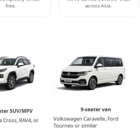
free.
across Asia.
9-seater van
ater SUV/MPV
Volkswagen Caravelle, Ford
a Cross, RAV4, or
Tourneo or similar