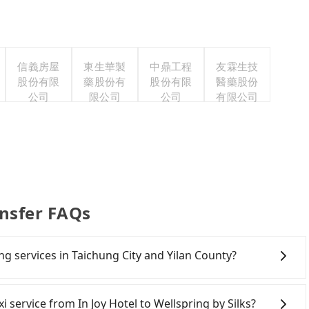
信義房屋
東生華製
中鼎工程
友霖生技
股份有限
藥股份有
股份有限
醫藥股份
公司
限公司
公司
有限公司
ansfer FAQs
ing services in Taichung City and Yilan County?
Line and Facebook groups. Their fares are cheap but
 polices, passengers cannot continue the trip. If there
xi service from In Joy Hotel to Wellspring by Silks?