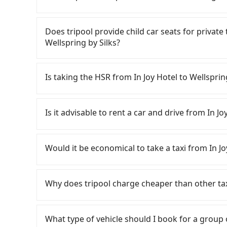
is an accident, none of the insurance companies 
conduct crimes without any trace. Don't put you
Tripool only offers private car service, and th
other hand, tripool contracts with legal driver
Except for our driver, there will be no other s
Does tripool provide child car seats for private
to $5 million in insurance. The easiest way to d
our drivers put extra effort into clearing and d
Wellspring by Silks?
Unless the initial character of the car plate num
service.
According to the law in Taiwan, all passengers
are. For a baby below 4-year-old or a young c
Is taking the HSR from In Joy Hotel to Wellsprin
belt, it is necessary to use a car seat or a saf
seat or a child safety booster on the check-out
To take the High Speed Rail (HSR) from In Joy H
car seats/boosters or you need an infant car 
From the earliest departure at 06:05 to the lat
Is it advisable to rent a car and drive from In Jo
first. Tripool encourages parents to bring their
Taichung to Nangang each day. Assuming you de
charge.
and head to the nearest Taichung HSR station,
If you have a Taiwanese driver's license, are c
approximately 17 minutes. After arriving at the
rest in the car (since you will be the one driv
Would it be economical to take a taxi from In Jo
and wait on the platform is about 20 minutes.
day round trip, then iRent, which allows you to
ride from Taichung Station to Nangang HSR Sta
Taichung City area, is likely your cheapest opt
If you choose to take a taxi directly, in the Ta
by a 10-minute walk to exit the station, wait fo
small car for NT$115-205 per hour with an add
55688 Taiwan Taxi, Uber, Line Go, Yoxi, etc., an
Why does tripool charge cheaper than other ta
minutes with a fare of NT$900, you will arrive a
cost from In Joy Hotel to Wellspring by Silks
consider calling taxi fleets near In J
Township, Yilan County). The entire journey, in
depends on weekday/weekend rates, car model
計程車 to try to book a ride. Based on the meter
For regular long-distance travelers, they find
minutes. Assuming 4 people traveling together
reaching your destination). Although the estim
but you could save up to NT$2,500 by booking
contrary, Tripool has a high standard for sele
What type of vehicle should I book for a group
transfers is NT$1,050. That said, a minority of
roadside parking fee of NT$40 per hour, you a
return trip, in Yilan County there are only abo
who are low rated, we also send mystery shopper