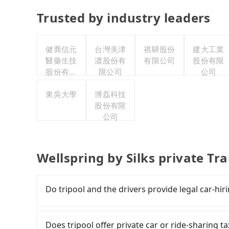
Trusted by industry leaders
健喬信元
台灣美津
祺驊股份
建大工業
醫藥生技
濃股份有
有限公司
股份有限
股份有限
限公司
公司
公司
東吳大學
博磊科技
股份有限
公司
Wellspring by Silks private Tr
Do tripool and the drivers provide legal car-hir
There are many gypsy cabs or illegal taxis in 
with many risks. If the cabs are pulled over by
Does tripool offer private car or ride-sharing ta