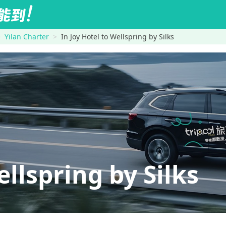
Yilan Charter
In Joy Hotel to Wellspring by Silks
llspring by Silks